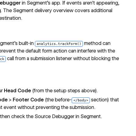
Debugger
in Segment's app. If events aren't appearing,
g. The
Segment delivery overview
covers additional
stination.
gment's built-in
method can
analytics.trackForm()
prevent the default form action can interfere with the
call from a submission listener without blocking the
ck
ur
Head Code
(from the setup steps above).
ode
>
Footer Code
(the before-
section) that
</body>
t event without preventing the submission.
m, then check the Source Debugger in Segment.