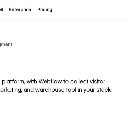
es
Enterprise
Pricing
gment
latform, with Webflow to collect visitor
marketing, and warehouse tool in your stack