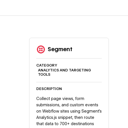
Segment
CATEGORY
ANALYTICS AND TARGETING
TOOLS
DESCRIPTION
Collect page views, form
submissions, and custom events
on Webflow sites using Segment's
Analytics.js snippet, then route
that data to 700+ destinations