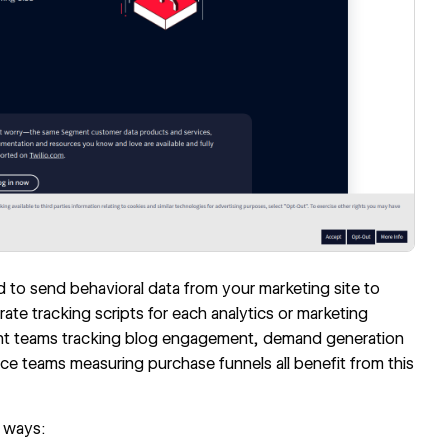
to send behavioral data from your marketing site to
rate tracking scripts for each analytics or marketing
ntent teams tracking blog engagement, demand generation
e teams measuring purchase funnels all benefit from this
 ways: