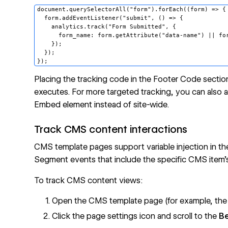
document.querySelectorAll("form").forEach((form) => {

  form.addEventListener("submit", () => {

    analytics.track("Form Submitted", {

      form_name: form.getAttribute("data-name") || for
    });

  });

Placing the tracking code in the Footer Code secti
executes. For more targeted tracking, you can also ad
Embed
element instead of site-wide.
Track CMS content interactions
CMS
template pages support variable injection in the
Segment events that include the specific CMS item's t
To track CMS content views:
Open the CMS template page (for example, the
Click the page settings icon and scroll to the
B