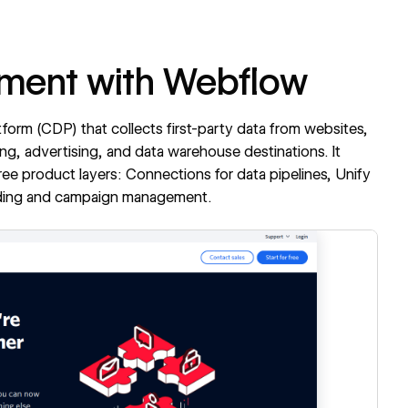
gment with Webflow
tform (CDP) that collects first-party data from websites,
ting, advertising, and data warehouse destinations. It
hree product layers: Connections for data pipelines, Unify
uilding and campaign management.