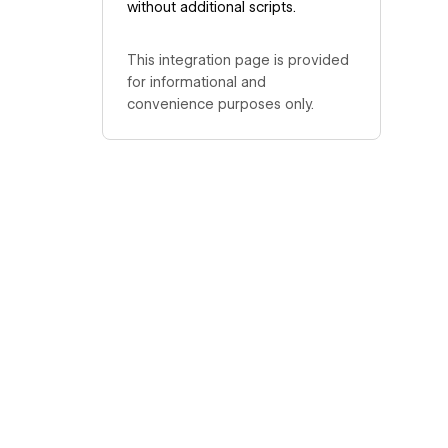
without additional scripts.
This integration page is provided
for informational and
convenience purposes only.