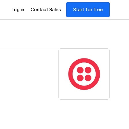
Start for free
Log in
Contact Sales