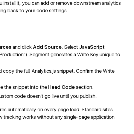
u install it, you can add or remove downstream analytics
ing back to your code settings.
urces
and click
Add Source
. Select
JavaScript
Production"). Segment generates a Write Key unique to
copy the full Analytics.js snippet. Confirm the Write
e the snippet into the
Head Code
section.
ustom code doesn't go live until you publish.
fires automatically on every page load. Standard sites
ew tracking works without any single-page application