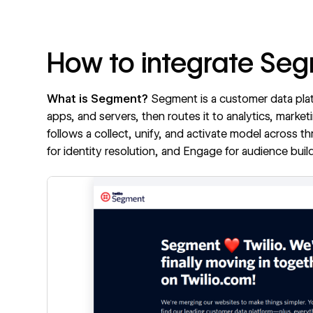
How to integrate Se
What is Segment?
Segment
is a customer data pla
apps, and servers, then routes it to analytics, marke
follows a collect, unify, and activate model across t
for identity resolution, and Engage for audience b