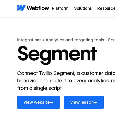
Platform
Solutions
Resourc
Integrations
Analytics and targeting tools
Se
Segment
Connect Twilio Segment, a customer data p
behavior and route it to every analytics, 
from a single script.
View website
View lesson
→
→
View website
View lesson