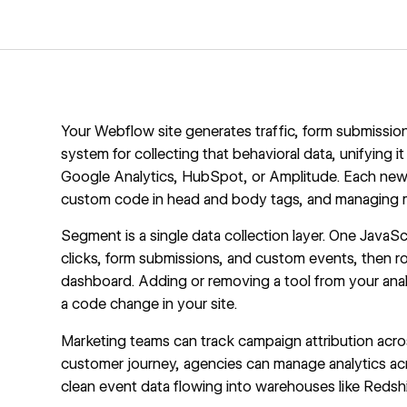
Your Webflow site generates traffic, form submissions
system for collecting that behavioral data, unifying i
Google Analytics, HubSpot, or Amplitude. Each new t
custom code in head and body tags
, and managing m
Segment is a single data collection layer. One Java
clicks, form submissions, and custom events, then r
dashboard. Adding or removing a tool from your ana
a code change in your site.
Marketing teams can track campaign attribution acros
customer journey, agencies can manage analytics acr
clean event data flowing into warehouses like Redshi