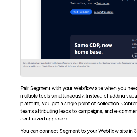
Pair Segment with your Webflow site when you need 
multiple tools simultaneously. Instead of adding sepa
platform, you get a single point of collection. Co
teams attributing leads to campaigns, and e-commerc
centralized approach.
You can connect Segment to your Webflow site in 3