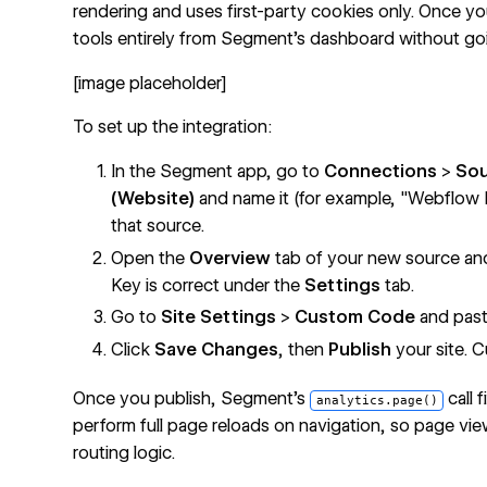
rendering and uses first-party cookies only. Once yo
tools entirely from Segment's dashboard without go
[image placeholder]
To set up the integration:
In the Segment app, go to
Connections
>
So
(Website)
and name it (for example, "Webflow 
that source.
Open the
Overview
tab of your new source and 
Key is correct under the
Settings
tab.
Go to
Site Settings
>
Custom Code
and past
Click
Save Changes
, then
Publish
your site. C
Once you publish, Segment's
call 
analytics.page()
perform full page reloads on navigation, so page vi
routing logic.