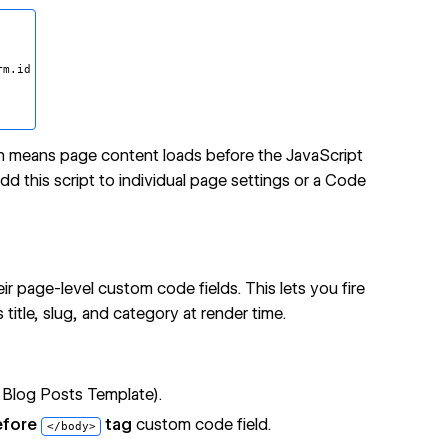
m.id

on means page content loads before the JavaScript
d this script to individual page settings or a
Code
ir page-level custom code fields. This lets you fire
itle, slug, and category at render time.
 Blog Posts Template).
efore
tag
custom code field.
</body>