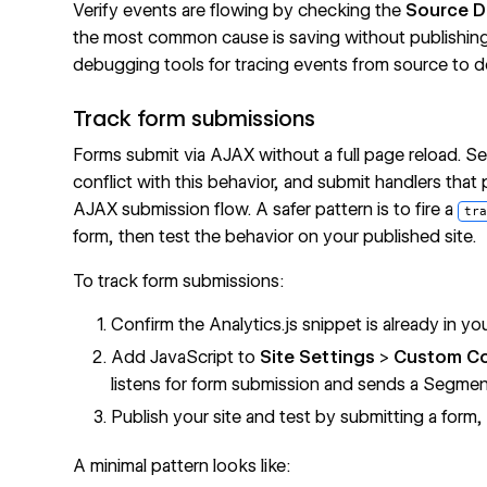
Verify events are flowing by checking the
Source 
the most common cause is saving without publishin
debugging tools for tracing events from source to de
Track form submissions
Forms submit via AJAX without a full page reload. Se
conflict with this behavior, and submit handlers that 
AJAX submission flow. A safer pattern is to fire a
tra
form, then test the behavior on your published site.
To track form submissions:
Confirm the Analytics.js snippet is already in yo
Add JavaScript to
Site Settings
>
Custom C
listens for form submission and sends a Segmen
Publish your site and test by submitting a for
A minimal pattern looks like: