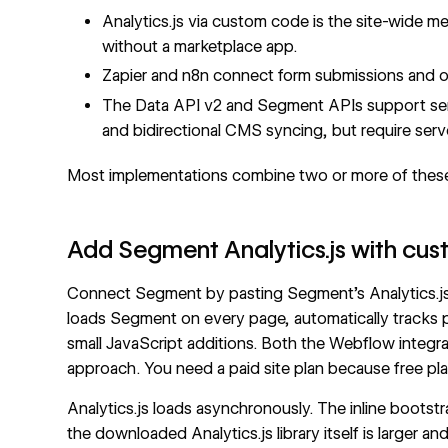
Analytics.js via custom code is the site-wide 
without a marketplace app.
Zapier and n8n connect form submissions and 
The
Data API v2
and Segment APIs support serv
and bidirectional CMS syncing, but require ser
Most implementations combine two or more of thes
Add Segment Analytics.js with cu
Connect Segment by pasting Segment's Analytics.js s
loads Segment on every page, automatically tracks 
small JavaScript additions. Both the
Webflow integra
approach. You need a paid site plan because free pl
Analytics.js loads asynchronously. The inline bootst
the downloaded Analytics.js library itself is larger 