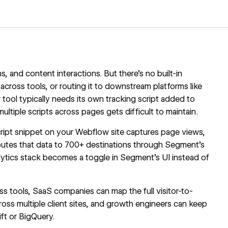
, and content interactions. But there's no built-in
t across tools, or routing it to downstream platforms like
ool typically needs its own tracking script added to
ultiple scripts across pages gets difficult to maintain.
Script snippet on your Webflow site captures page views,
outes that data to 700+ destinations through Segment's
lytics stack becomes a toggle in Segment's UI instead of
s tools, SaaS companies can map the full visitor-to-
oss multiple client sites, and growth engineers can keep
ft or BigQuery.