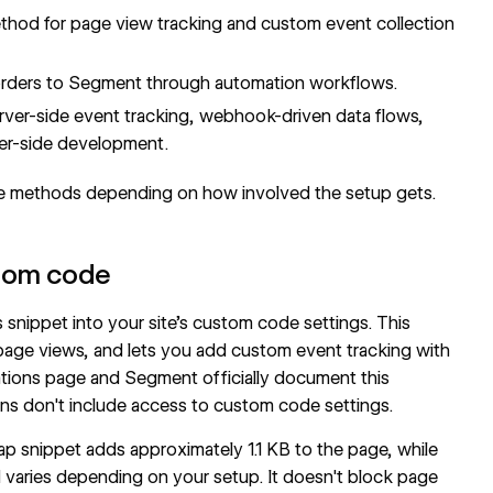
method for page view tracking and custom event collection
orders to Segment through automation workflows.
er-side event tracking, webhook-driven data flows,
ver-side development.
e methods depending on how involved the setup gets.
stom code
nippet into your site's custom code settings. This
page views, and lets you add custom event tracking with
tions page
and
Segment
officially document this
ans don't include access to custom code settings.
rap snippet adds approximately 1.1 KB to the page, while
and varies depending on your setup. It doesn't block page