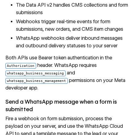
The
Data API v2
handles
CMS collections
and
form
submissions
Webhooks
trigger real-time events for form
submissions, new orders, and CMS item changes
WhatsApp webhooks
deliver inbound messages
and outbound delivery statuses to your server
Both APIs use Bearer token authentication in the
header. WhatsApp requires
Authorization
and
whatsapp_business_messaging
permissions
on your Meta
whatsapp_business_management
developer app.
Send a WhatsApp message when a form is
submitted
Fire a webhook on form submission, process the
payload on your server, and use the WhatsApp Cloud
API to send a template message to the lead or your