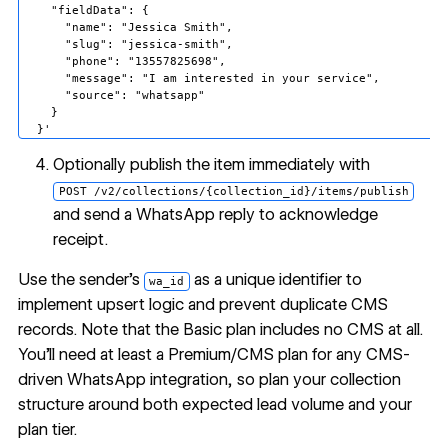
    "fieldData": {

      "name": "Jessica Smith",

      "slug": "jessica-smith",

      "phone": "13557825698",

      "message": "I am interested in your service",

      "source": "whatsapp"

    }

Optionally publish the item immediately with
POST /v2/collections/{collection_id}/items/publish
and send a WhatsApp reply to acknowledge
receipt.
Use the sender's
as a unique identifier to
wa_id
implement upsert logic and prevent duplicate CMS
records. Note that the Basic plan includes no CMS at all.
You'll need at least a Premium/CMS plan for any CMS-
driven WhatsApp integration, so plan your collection
structure around both expected lead volume and your
plan tier.