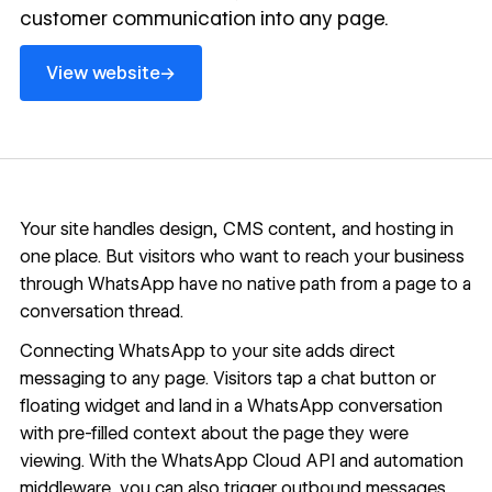
customer communication into any page.
View website
→
View website
Your site handles design,
CMS
content, and hosting in
one place. But visitors who want to reach your business
through WhatsApp have no native path from a page to a
conversation thread.
Connecting WhatsApp to your site adds direct
messaging to any page. Visitors tap a chat button or
floating widget and land in a WhatsApp conversation
with pre-filled context about the page they were
viewing. With the WhatsApp Cloud API and automation
middleware, you can also trigger outbound messages