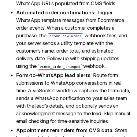
WhatsApp URLs populated from CMS fields.
Automated order confirmations:
Trigger
WhatsApp template messages from Ecommerce
order events. When a customer completes a
purchase, the
webhook fires, and
ecomm_new_order
your server sends a utility template with the
customer's name, order total, and estimated
delivery date. Follow up with shipping updates
using the
webhook.
ecomm_order_changed
Form-to-WhatsApp lead alerts:
Route form
submissions to WhatsApp conversations in real
time. A viaSocket workflow captures the form data,
sends a WhatsApp notification to your sales team
with the lead's details, and optionally sends an
acknowledgment message to the lead. Skip manual
email checking for time-sensitive inquiries.
Appointment reminders from CMS data:
Store