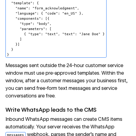
  "template": {

    "name": "form_acknowledgment",

    "language": { "code": "en_US" },

    "components": [{

      "type": "body",

      "parameters": [

        { "type": "text", "text": "Jane Doe" }

      ]

    }]

  }

Messages sent outside the 24-hour customer service
window must use pre-approved templates. Within the
window, after a customer messages your business first,
you can send free-form text messages and
service
conversations are free
.
Write WhatsApp leads to the CMS
Inbound WhatsApp messages can create
CMS
items
automatically. Your server receives the WhatsApp
webhook, parses the sender's name and
messages