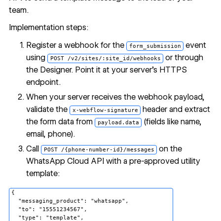
team.
Implementation steps:
Register a webhook for the
event
form_submission
using
or through
POST /v2/sites/:site_id/webhooks
the Designer. Point it at your server's HTTPS
endpoint.
When your server receives the webhook payload,
validate the
header and extract
x-webflow-signature
the form data from
(fields like name,
payload.data
email, phone).
Call
on the
POST /{phone-number-id}/messages
WhatsApp Cloud API with a pre-approved utility
template:
{

  "messaging_product": "whatsapp",

  "to": "15551234567",

  "type": "template",
