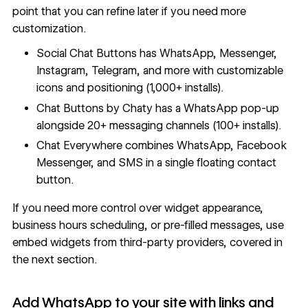
point that you can refine later if you need more
customization.
Social Chat Buttons has WhatsApp, Messenger,
Instagram, Telegram, and more with customizable
icons and positioning (1,000+ installs).
Chat Buttons by Chaty has a WhatsApp pop-up
alongside 20+ messaging channels (100+ installs).
Chat Everywhere combines WhatsApp, Facebook
Messenger, and SMS in a single floating contact
button.
If you need more control over widget appearance,
business hours scheduling, or pre-filled messages, use
embed widgets from third-party providers, covered in
the next section.
Add WhatsApp to your site with links and