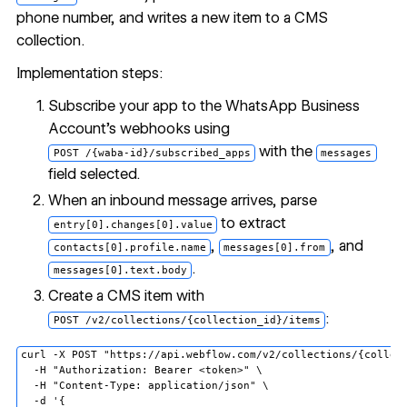
phone number, and writes a new item to a CMS
collection.
Implementation steps:
Subscribe your app to the WhatsApp Business
Account's webhooks using
with the
POST /{waba-id}/subscribed_apps
messages
field selected.
When an inbound message arrives, parse
to extract
entry[0].changes[0].value
,
, and
contacts[0].profile.name
messages[0].from
.
messages[0].text.body
Create a CMS item with
:
POST /v2/collections/{collection_id}/items
curl -X POST "https://api.webflow.com/v2/collections/{collect
  -H "Authorization: Bearer <token>" \

  -H "Content-Type: application/json" \

  -d '{
