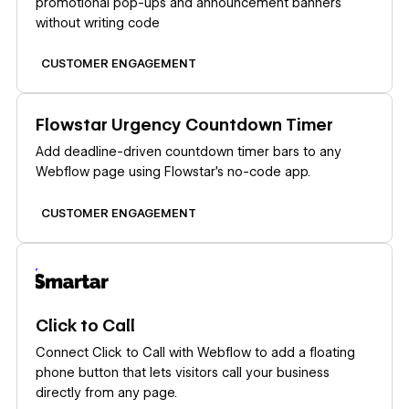
promotional pop-ups and announcement banners
without writing code
CUSTOMER ENGAGEMENT
Learn more
Flowstar Urgency Countdown Timer
Add deadline-driven countdown timer bars to any
Webflow page using Flowstar's no-code app.
CUSTOMER ENGAGEMENT
Learn more
Click to Call
Connect Click to Call with Webflow to add a floating
phone button that lets visitors call your business
directly from any page.