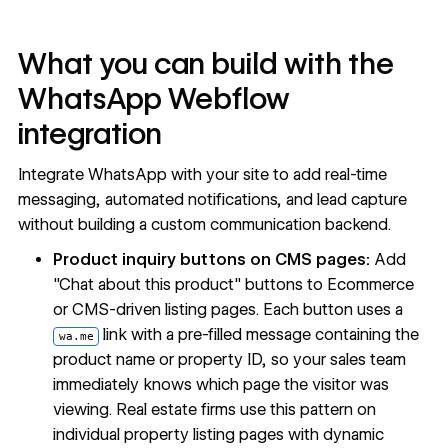
What you can build with the
WhatsApp Webflow
integration
Integrate WhatsApp with your site to add real-time
messaging, automated notifications, and lead capture
without building a custom communication backend.
Product inquiry buttons on CMS pages:
Add
"Chat about this product" buttons to Ecommerce
or CMS-driven listing pages. Each button uses a
link with a pre-filled message containing the
wa.me
product name or property ID, so your sales team
immediately knows which page the visitor was
viewing. Real estate firms use this pattern on
individual property listing pages with dynamic