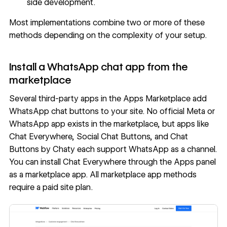
side development.
Most implementations combine two or more of these
methods depending on the complexity of your setup.
Install a WhatsApp chat app from the
marketplace
Several third-party apps in the Apps Marketplace add
WhatsApp chat buttons to your site. No official Meta or
WhatsApp app exists in the marketplace, but apps like
Chat Everywhere
,
Social Chat Buttons
, and
Chat
Buttons by Chaty
each support WhatsApp as a channel.
You can install Chat Everywhere through the Apps panel
as a marketplace app. All marketplace app methods
require a paid site plan.