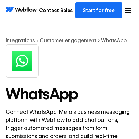
Contact Sales
Start for free
Integrations
Customer engagement
WhatsApp
WhatsApp
Connect WhatsApp, Meta's business messaging
platform, with Webflow to add chat buttons,
trigger automated messages from form
submissions and orders, and build real-time