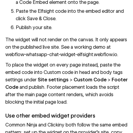
a
Code Embed
element onto the page.
Paste the Elfsight code into the embed editor and
click Save & Close.
Publish your site.
The widget will not render on the canvas. It only appears
on the published live site. See a working demo at
webflow-whatsapp-chat-widget-elfsight.webflow.io
.
To place the widget on every page instead, paste the
embed code into
Custom code in head and body tags
settings under
Site settings
>
Custom Code
>
Footer
Code
and publish. Footer placement loads the script
after the main page content renders, which avoids
blocking the initial page load.
Use other embed widget providers
Common Ninja and Clickiny both follow the same embed
pattern: set up the widget on the provider's site, copy