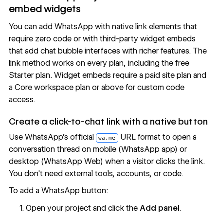
embed widgets
You can add WhatsApp with native link elements that
require zero code or with third-party widget embeds
that add chat bubble interfaces with richer features. The
link method works on every plan, including the free
Starter plan. Widget embeds require a paid site plan and
a Core workspace plan or above for
custom code
access
.
Create a click-to-chat link with a native button
Use WhatsApp's official
URL format to open a
wa.me
conversation thread on mobile (WhatsApp app) or
desktop (WhatsApp Web) when a visitor clicks the link.
You don't need external tools, accounts, or code.
To add a WhatsApp button:
Open your project and click the
Add panel
.