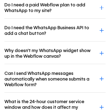
Do I need a paid Webflow plan to add
WhatsApp to my site?
Do I need the WhatsApp Business API to
add a chat button?
Why doesn't my WhatsApp widget show
up in the Webflow canvas?
Can I send WhatsApp messages
automatically when someone submits a
Webflow form?
What is the 24-hour customer service
window and how does it affect my