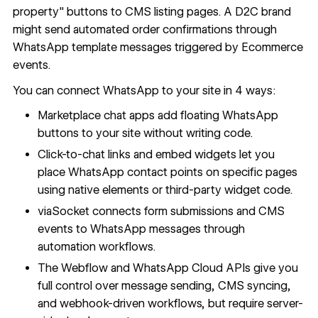
property" buttons to CMS listing pages. A D2C brand
might send automated order confirmations through
WhatsApp template messages triggered by Ecommerce
events.
You can connect WhatsApp to your site in 4 ways:
Marketplace chat apps add floating WhatsApp
buttons to your site without writing code.
Click-to-chat links and embed widgets let you
place WhatsApp contact points on specific pages
using native elements or third-party widget code.
viaSocket connects form submissions and CMS
events to WhatsApp messages through
automation workflows.
The Webflow and WhatsApp Cloud APIs give you
full control over message sending, CMS syncing,
and webhook-driven workflows, but require server-