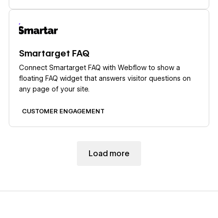
that design tradeoff is what Supersparks removes.
Learn more
Smartarget FAQ
Connect Smartarget FAQ with Webflow to show a
floating FAQ widget that answers visitor questions on
any page of your site.
CUSTOMER ENGAGEMENT
Load more