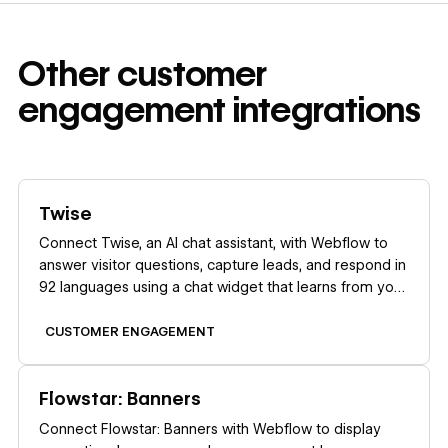
Other
customer
engagement
integrations
Learn more
Twise
Connect Twise, an AI chat assistant, with Webflow to
answer visitor questions, capture leads, and respond in
92 languages using a chat widget that learns from your
site content.
CUSTOMER ENGAGEMENT
Learn more
Flowstar: Banners
Connect Flowstar: Banners with Webflow to display