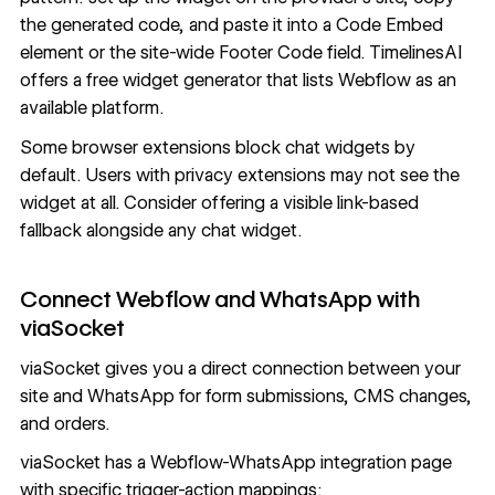
the generated code, and paste it into a Code Embed
element or the site-wide Footer Code field. TimelinesAI
offers a free widget generator that lists Webflow as an
available platform.
Some browser extensions block chat widgets by
default. Users with privacy extensions may not see the
widget at all. Consider offering a visible link-based
fallback alongside any chat widget.
Connect Webflow and WhatsApp with
viaSocket
viaSocket gives you a direct connection between your
site and WhatsApp for form submissions, CMS changes,
and orders.
viaSocket
has a Webflow-WhatsApp integration page
with specific trigger-action mappings: