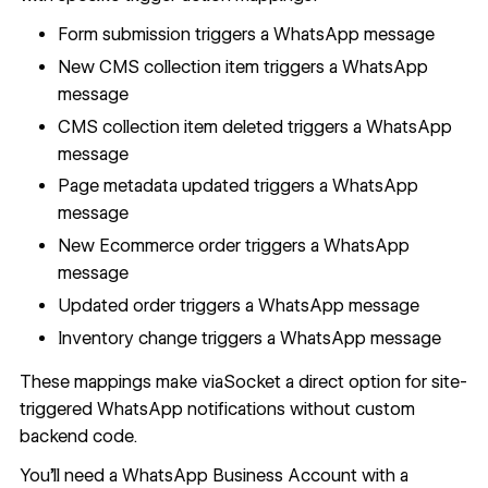
Form submission triggers a WhatsApp message
New CMS collection item triggers a WhatsApp
message
CMS collection item deleted triggers a WhatsApp
message
Page metadata updated triggers a WhatsApp
message
New Ecommerce order triggers a WhatsApp
message
Updated order triggers a WhatsApp message
Inventory change triggers a WhatsApp message
These mappings make viaSocket a direct option for site-
triggered WhatsApp notifications without custom
backend code.
You'll need a WhatsApp Business Account with a