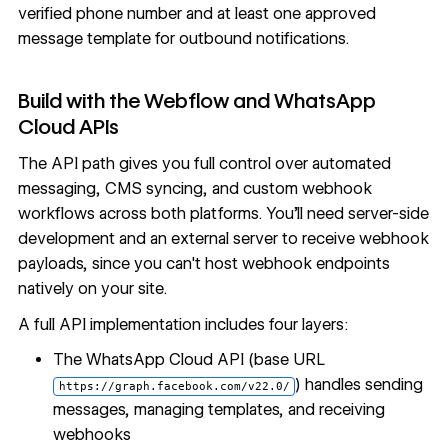
verified phone number and at least one approved
message template for outbound notifications.
Build with the Webflow and WhatsApp
Cloud APIs
The API path gives you full control over automated
messaging, CMS syncing, and custom webhook
workflows across both platforms. You'll need server-side
development and an external server to receive webhook
payloads, since you can't host webhook endpoints
natively on your site.
A full API implementation includes four layers:
The
WhatsApp Cloud API
(base URL
) handles sending
https://graph.facebook.com/v22.0/
messages, managing templates, and receiving
webhooks