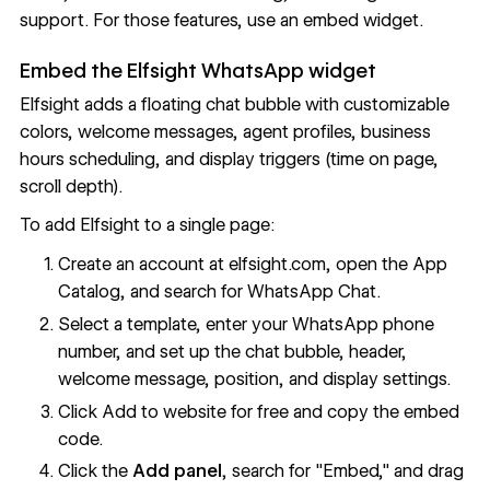
support. For those features, use an embed widget.
Embed the Elfsight WhatsApp widget
Elfsight
adds a floating chat bubble with customizable
colors, welcome messages, agent profiles, business
hours scheduling, and display triggers (time on page,
scroll depth).
To add Elfsight to a single page:
Create an account at
elfsight.com
, open the App
Catalog, and search for WhatsApp Chat.
Select a template, enter your WhatsApp phone
number, and set up the chat bubble, header,
welcome message, position, and display settings.
Click Add to website for free and copy the embed
code.
Click the
Add panel
, search for "Embed," and drag