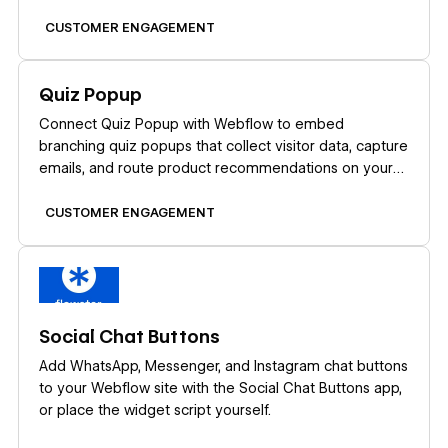
CUSTOMER ENGAGEMENT
Learn more
Quiz Popup
Connect Quiz Popup with Webflow to embed
branching quiz popups that collect visitor data, capture
emails, and route product recommendations on your
site.
CUSTOMER ENGAGEMENT
Learn more
Social Chat Buttons
Add WhatsApp, Messenger, and Instagram chat buttons
to your Webflow site with the Social Chat Buttons app,
or place the widget script yourself.