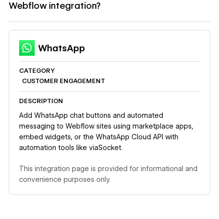
Webflow integration?
WhatsApp
CATEGORY
CUSTOMER ENGAGEMENT
DESCRIPTION
Add WhatsApp chat buttons and automated
messaging to Webflow sites using marketplace apps,
embed widgets, or the WhatsApp Cloud API with
automation tools like viaSocket.
This integration page is provided for informational and
convenience purposes only.