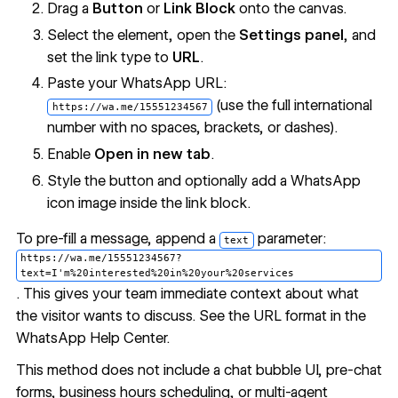
Drag a
Button
or
Link Block
onto the canvas.
Select the element, open the
Settings panel
, and
set the link type to
URL
.
Paste your WhatsApp URL:
(use the full international
https://wa.me/15551234567
number with no spaces, brackets, or dashes).
Enable
Open in new tab
.
Style the button and optionally add a WhatsApp
icon image inside the link block.
To pre-fill a message, append a
parameter:
text
https://wa.me/15551234567?
text=I'm%20interested%20in%20your%20services
. This gives your team immediate context about what
the visitor wants to discuss. See the URL format in the
WhatsApp Help Center
.
This method does not include a chat bubble UI, pre-chat
forms, business hours scheduling, or multi-agent