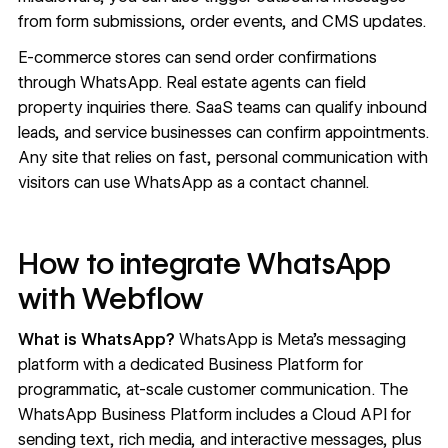
from form submissions, order events, and CMS updates.
E-commerce stores can send order confirmations
through WhatsApp. Real estate agents can field
property inquiries there. SaaS teams can qualify inbound
leads, and service businesses can confirm appointments.
Any site that relies on fast, personal communication with
visitors can use WhatsApp as a contact channel.
How to integrate WhatsApp
with Webflow
What is WhatsApp?
WhatsApp
is Meta's messaging
platform with a dedicated Business Platform for
programmatic, at-scale customer communication. The
WhatsApp Business Platform includes a Cloud API for
sending text, rich media, and interactive messages, plus