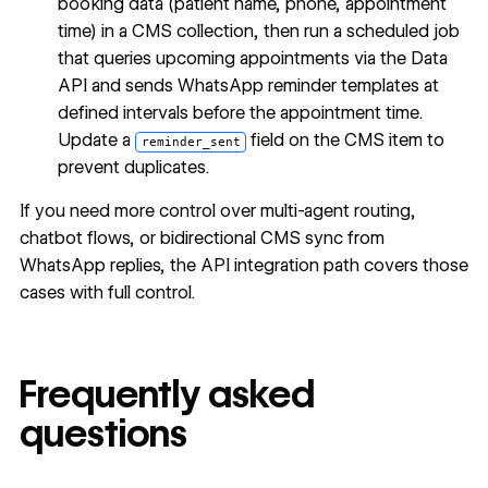
booking data (patient name, phone, appointment
time) in a CMS collection, then run a scheduled job
that queries upcoming appointments via the Data
API and sends WhatsApp reminder templates at
defined intervals before the appointment time.
Update a
field on the CMS item to
reminder_sent
prevent duplicates.
If you need more control over multi-agent routing,
chatbot flows, or bidirectional CMS sync from
WhatsApp replies, the API integration path covers those
cases with full control.
Frequently asked
questions