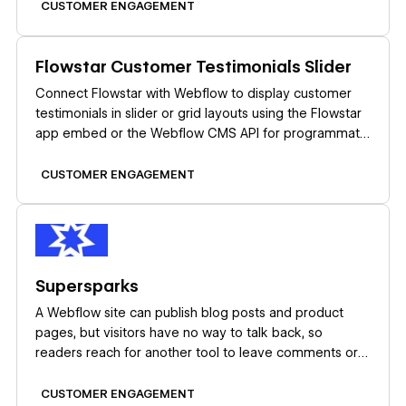
CUSTOMER ENGAGEMENT
Learn more
Flowstar Customer Testimonials Slider
Connect Flowstar with Webflow to display customer
testimonials in slider or grid layouts using the Flowstar
app embed or the Webflow CMS API for programmatic
control.
CUSTOMER ENGAGEMENT
Learn more
Supersparks
A Webflow site can publish blog posts and product
pages, but visitors have no way to talk back, so
readers reach for another tool to leave comments or
start discussions. Embedded comment widgets patch
that gap while ignoring your classes and layout, and
CUSTOMER ENGAGEMENT