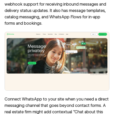
webhook support for receiving inbound messages and
delivery status updates. It also has message templates,
catalog messaging, and WhatsApp Flows for in-app
forms and bookings.
Connect WhatsApp to your site when you need a direct
messaging channel that goes beyond contact forms. A
real estate firm might add contextual "Chat about this