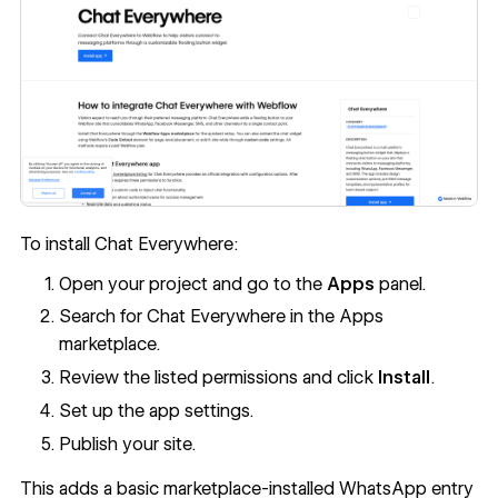
To install Chat Everywhere:
Open your project and go to the
Apps
panel.
Search for Chat Everywhere in the Apps
marketplace.
Review the listed permissions and click
Install
.
Set up the app settings.
Publish your site.
This adds a basic marketplace-installed WhatsApp entry