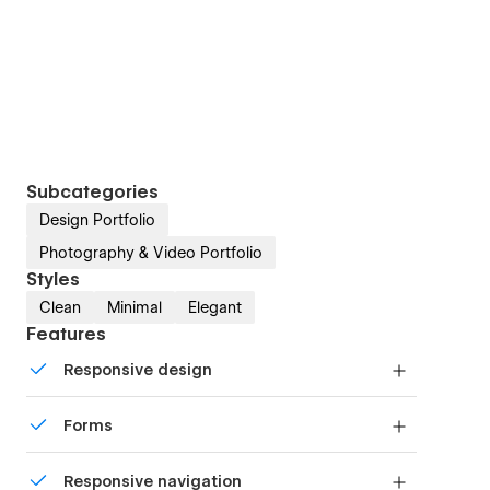
Subcategories
Design Portfolio
Photography & Video Portfolio
Styles
Clean
Minimal
Elegant
Features
Responsive design
Displays perfectly on desktops, tablets, and
Forms
phones.
Build your lead lists and subscriber base with
Responsive navigation
beautiful forms.