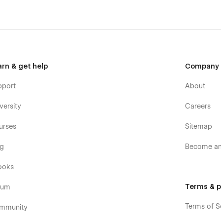
arn & get help
Company
pport
About
versity
Careers
urses
Sitemap
og
Become an 
ooks
Terms & p
rum
Terms of S
mmunity