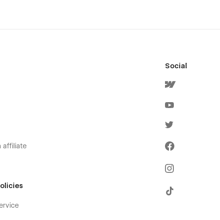
Social
affiliate
olicies
ervice