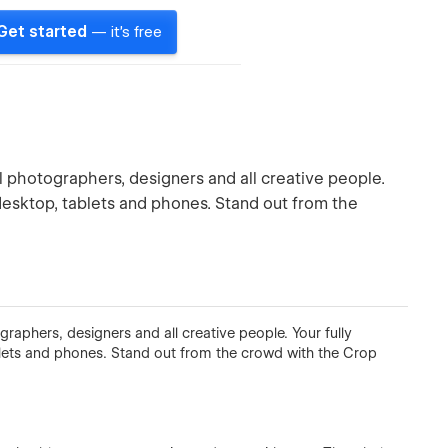
Get started
— it's free
al photographers, designers and all creative people.
 desktop, tablets and phones. Stand out from the
graphers, designers and all creative people. Your fully
blets and phones. Stand out from the crowd with the Crop