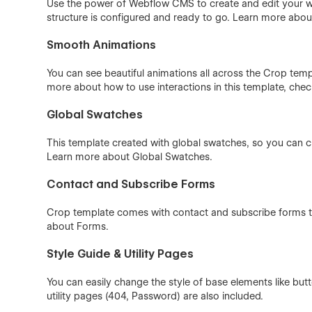
Use the power of Webflow CMS to create and edit your wo
structure is configured and ready to go. Learn more abo
Smooth Animations
You can see beautiful animations all across the Crop templ
more about how to use interactions in this template, che
Global Swatches
This template created with global swatches, so you can c
Learn more about
Global Swatches
.
Contact and Subscribe Forms
Crop template comes with contact and subscribe forms th
about
Forms
.
Style Guide & Utility Pages
You can easily change the style of base elements like bu
utility pages (404, Password) are also included.