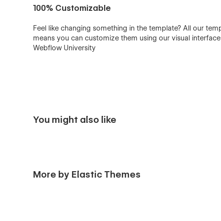
100% Customizable
Feel like changing something in the template? All our tem
means you can customize them using our visual interfac
Webflow University
You might also like
More by Elastic Themes