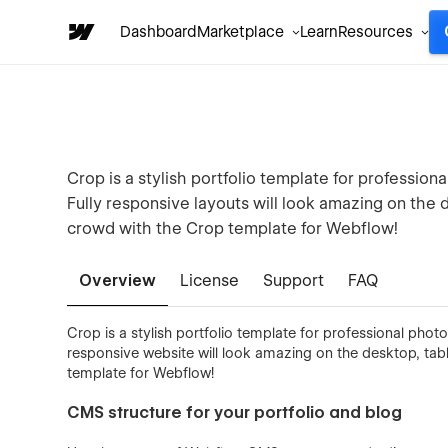
Dashboard
Marketplace
Learn
Resources
Crop is a stylish portfolio template for profession
Fully responsive layouts will look amazing on the
crowd with the Crop template for Webflow!
Overview
License
Support
FAQ
Crop is a stylish portfolio template for professional photo
responsive website will look amazing on the desktop, ta
template for Webflow!
CMS structure for your portfolio and blog