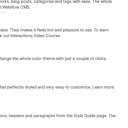
rks, blog posts, categories and tags with ease. The whole
ut
Webflow CMS
.
ate. They makes it feels live and pleasure to use. To learn
ck out
Interactions Video Course
.
hange the whole color theme with just a couple of clicks.
at perfectly styled and very easy to customize. Learn more
ttons, headers and paragraphs from the Style Guide page. The