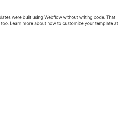
plates were built using Webflow without writing code. That
e too. Learn more about how to customize your template at