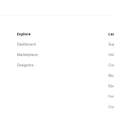
Explore
Le
Dashboard
Su
Marketplace
Uni
Designers
Co
Bl
Eb
Fo
Co