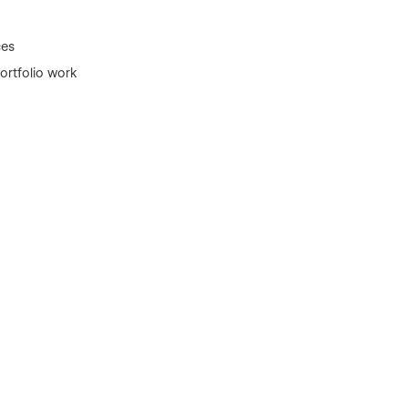
ces
rtfolio work