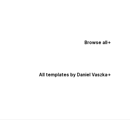
Browse all
All templates by Daniel Vaszka