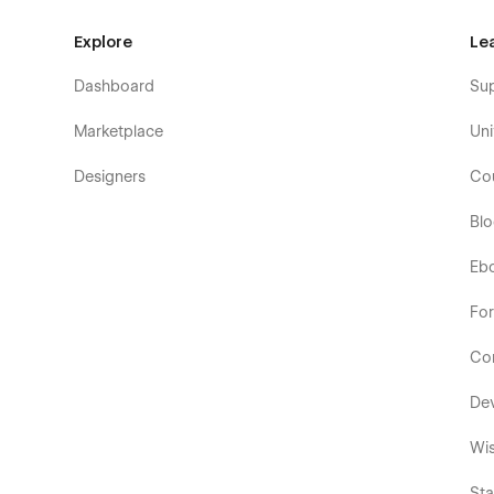
Explore
Le
Dashboard
Su
Marketplace
Uni
Designers
Co
Bl
Eb
Fo
Co
De
Wis
Sta