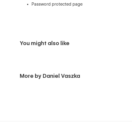
Password protected page
You might also like
More by Daniel Vaszka