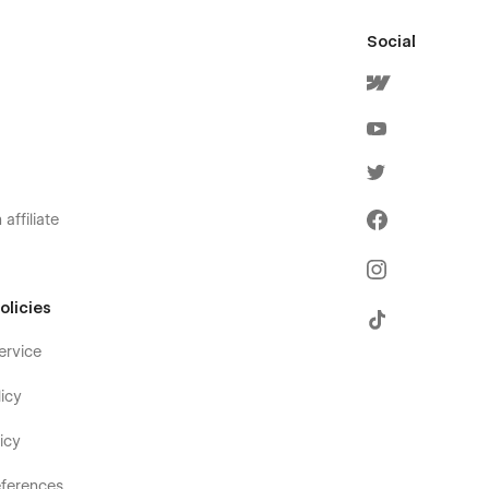
Social
affiliate
olicies
ervice
icy
icy
ferences