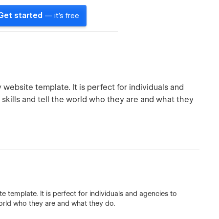
Get started
— it's free
ebsite template. It is perfect for individuals and
kills and tell the world who they are and what they
template. It is perfect for individuals and agencies to
orld who they are and what they do.