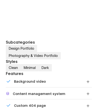
Subcategories
Design Portfolio
Photography & Video Portfolio
Styles
Clean
Minimal
Dark
Features
Background video
Bring life and motion to your design with
Content management system
background videos
Customize the built-in database for your project
Custom 404 page
or just add new content.