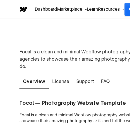
Dashboard
Marketplace
Learn
Resources
Focal is a clean and minimal Webflow photography w
agencies to showcase their amazing photography s
do.
Overview
License
Support
FAQ
Focal — Photography Website Template
Focal is a clean and minimal Webflow photography website 
showcase their amazing photography skills and tell the w