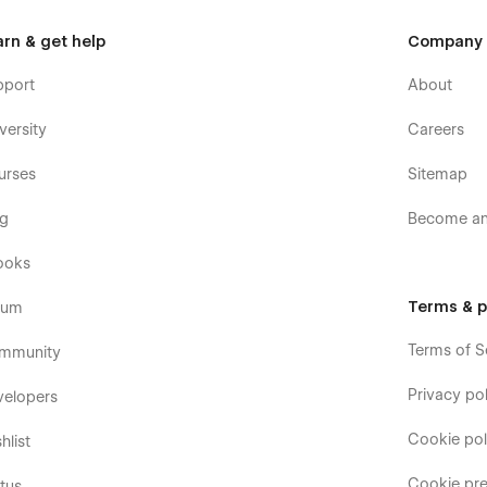
arn & get help
Company
pport
About
versity
Careers
urses
Sitemap
og
Become an 
ooks
Terms & p
rum
Terms of S
mmunity
Privacy pol
velopers
Cookie pol
hlist
Cookie pre
tus