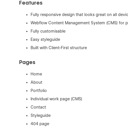
Features
Fully responsive design that looks great on all devi
Webflow Content Management System (CMS) for po
Fully customisable
Easy styleguide
Built with Client-First structure
Pages
Home
About
Portfolio
Individual work page (CMS)
Contact
Styleguide
404 page