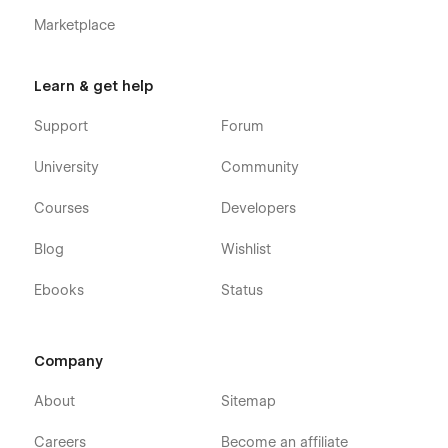
Marketplace
Learn & get help
Support
Forum
University
Community
Courses
Developers
Blog
Wishlist
Ebooks
Status
Company
About
Sitemap
Careers
Become an affiliate