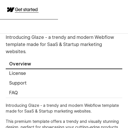
Get started
Introducing Glaze - a trendy and modern Webflow
template made for SaaS & Startup marketing
websites.
Overview
License
Support
FAQ
Introducing Glaze - a trendy and modern Webflow template
made for SaaS & Startup marketing websites.
This premium template offers a trendy and visually stunning
design, perfect for showcasing your cutting-edge products