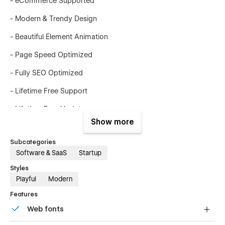
- eCommerce Supported
- Modern & Trendy Design
- Beautiful Element Animation
- Page Speed Optimized
- Fully SEO Optimized
- Lifetime Free Support
- Lifetime Free Updates
Show more
This template is suited for:
Subcategories
- SaaS
Software & SaaS
Startup
- Startups
Styles
Playful
Modern
- Agencies
Features
- Product Showcases
Web fonts
- Tech Solutions