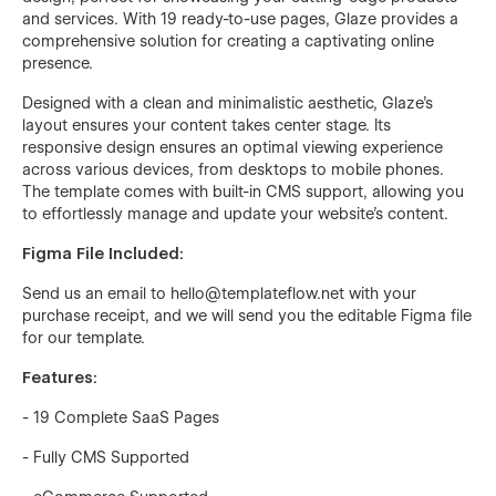
and services. With 19 ready-to-use pages, Glaze provides a
comprehensive solution for creating a captivating online
presence.
Designed with a clean and minimalistic aesthetic, Glaze's
layout ensures your content takes center stage. Its
responsive design ensures an optimal viewing experience
across various devices, from desktops to mobile phones.
The template comes with built-in CMS support, allowing you
to effortlessly manage and update your website's content.
Figma File Included:
Send us an email to hello@templateflow.net with your
purchase receipt, and we will send you the editable Figma file
for our template.
Features:
- 19 Complete SaaS Pages
- Fully CMS Supported