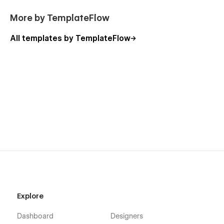
More by TemplateFlow
All templates by TemplateFlow
Explore
Dashboard
Designers