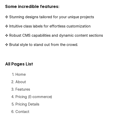
Some incredible features:
✣ Stunning designs tailored for your unique projects
✣ Intuitive class labels for effortless customization
✣ Robust CMS capabilities and dynamic content sections
✣ Brutal style to stand out from the crowd.
All Pages List
Home
About
Features
Pricing (E-commerce)
Pricing Details
Contact