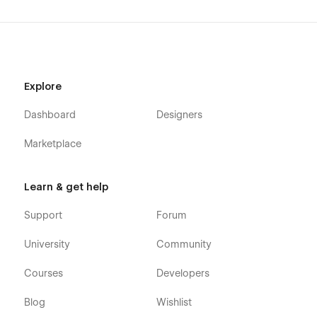
Explore
Dashboard
Designers
Marketplace
Learn & get help
Support
Forum
University
Community
Courses
Developers
Blog
Wishlist