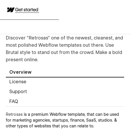
Get started
Discover "Retrosas" one of the newest, cleanest, and
most polished Webflow templates out there. Use
Brutal style to stand out from the crowd. Make a bold
present online.
Overview
License
Support
FAQ
Retrosas
is a premium Webflow template, that can be used
for marketing agencies, startups, finance, SaaS, studios. &
other types of websites that you can relate to.