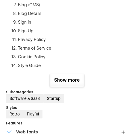
Blog (CMS)
Blog Details
Sign in
Sign Up
Privacy Policy
Terms of Service
Cookie Policy
Style Guide
404 page
Show more
Template Support
Subcategories
Software & SaaS
Startup
If you ever have any problem, find a bug or issue, or just want
to reach out to ask any question, we are always available at
Styles
shahin3647@diu.edu.bd If you need figma file you can mail
Retro
Playful
us.
Features
Web fonts