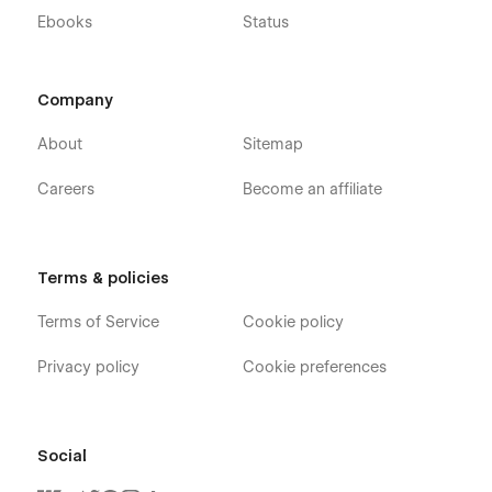
Ebooks
Status
Company
About
Sitemap
Careers
Become an affiliate
Terms & policies
Terms of Service
Cookie policy
Privacy policy
Cookie preferences
Social