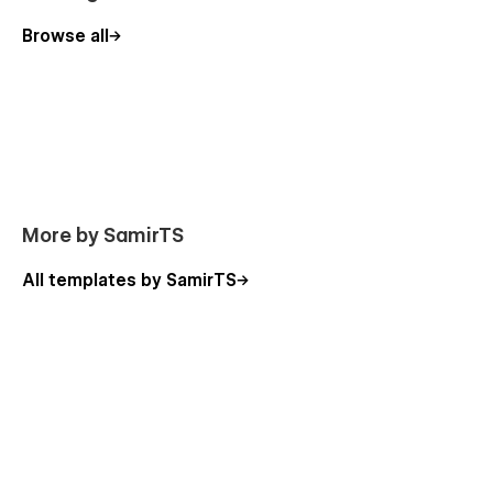
Browse all
More by SamirTS
All templates by SamirTS