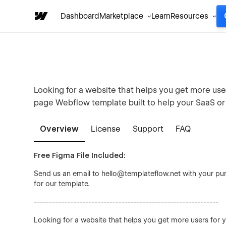
Dashboard
Marketplace
Learn
Resources
Looking for a website that helps you get more user
page Webflow template built to help your SaaS or
Overview
License
Support
FAQ
Free Figma File Included:
Send us an email to hello@templateflow.net with your purc
for our template.
-------------------------------------------------------------
Looking for a website that helps you get more users for