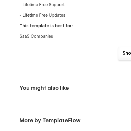
- Lifetime Free Support
- Lifetime Free Updates
This template is best for:
SaaS Companies
Tech Startups
Sho
Mobile Apps
Software Products
AI Tools
You might also like
Cloud Services
Analytics Tools
Marketing Tools
More by TemplateFlow
Business Tools