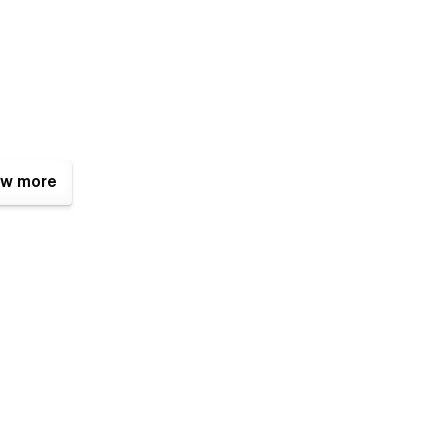
w more