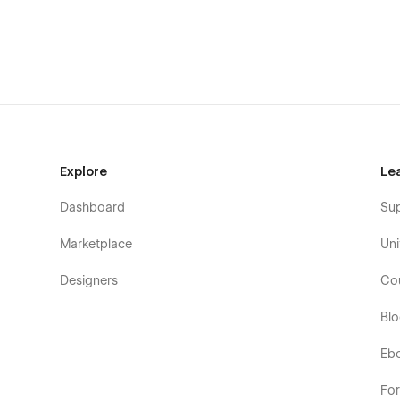
Enterprise Software
B2B Software
Digital Products
Subscription Services
Explore
Le
Dashboard
Su
Marketplace
Uni
Designers
Co
Bl
Eb
Fo