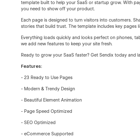
template built to help your SaaS or startup grow. With pag
you need to show off your product.
Each page is designed to turn visitors into customers. S
stories that build trust. The template includes key pages l
Everything loads quickly and looks perfect on phones, ta
we add new features to keep your site fresh.
Ready to grow your SaaS faster? Get Sendix today and la
Features:
- 23 Ready to Use Pages
- Modern & Trendy Design
- Beautiful Element Animation
- Page Speed Optimized
- SEO Optimized
- eCommerce Supported