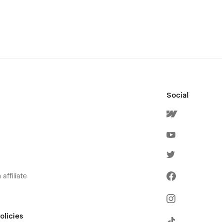
Social
affiliate
olicies