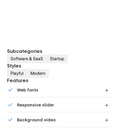
Subcategories
Software & SaaS
Startup
Styles
Playful
Modern
Features
Web fonts
Uses fonts from Google's Web Font collection.
Responsive slider
Display images and text elegantly on every
Background video
device with our touch-friendly slider.
Bring life and motion to your design with