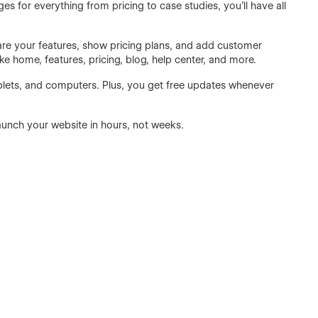
es for everything from pricing to case studies, you’ll have all
hare your features, show pricing plans, and add customer
ike home, features, pricing, blog, help center, and more.
blets, and computers. Plus, you get free updates whenever
unch your website in hours, not weeks.