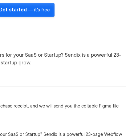
Get started
— it's free
s for your SaaS or Startup? Sendix is a powerful 23-
 startup grow.
hase receipt, and we will send you the editable Figma file
 your SaaS or Startup? Sendix is a powerful 23-page Webflow