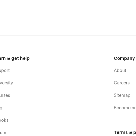
arn & get help
Company
pport
About
versity
Careers
urses
Sitemap
og
Become an 
ooks
Terms & p
rum