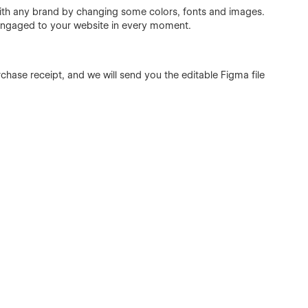
with any brand by changing some colors, fonts and images.
 engaged to your website in every moment.
chase receipt, and we will send you the editable Figma file