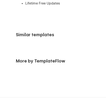
Lifetime Free Updates
Similar templates
More by TemplateFlow