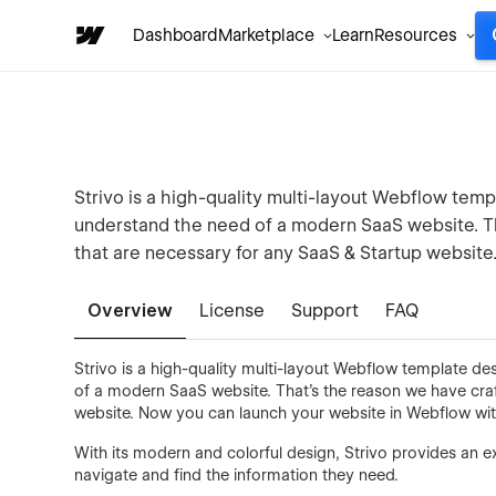
Dashboard
Marketplace
Learn
Resources
Strivo is a high-quality multi-layout Webflow tem
understand the need of a modern SaaS website. T
that are necessary for any SaaS & Startup website
Overview
License
Support
FAQ
Strivo is a high-quality multi-layout Webflow template d
of a modern SaaS website. That's the reason we have cra
website. Now you can launch your website in Webflow wit
With its modern and colorful design, Strivo provides an ex
navigate and find the information they need.