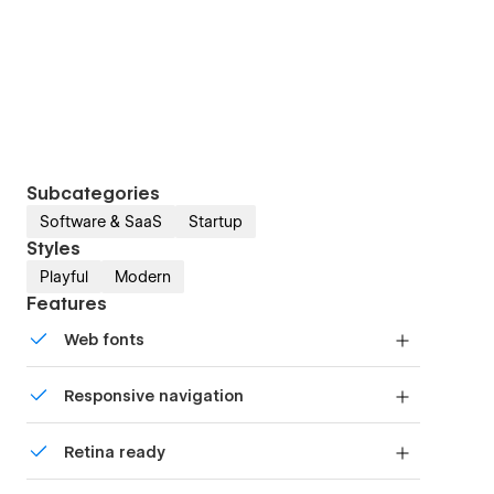
Subcategories
Software & SaaS
Startup
Styles
Playful
Modern
Features
Web fonts
Uses fonts from Google's Web Font collection.
Responsive navigation
Site navigation automatically collapses into a
Retina ready
mobile-friendly menu on smaller devices.
All graphics are optimized for devices with high