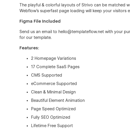
The playful & colorful layouts of Strivo can be matched 
Webflow's superfast page loading will keep your visitors
Figma File Included
Send us an email to
hello@templateflow.net
with your pur
for our template.
Features:
2 Homepage Variations
17 Complete SaaS Pages
CMS Supported
eCommerce Supported
Clean & Minimal Design
Beautiful Element Animation
Page Speed Optimized
Fully SEO Optimized
Lifetime Free Support