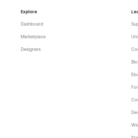
Explore
Le
Dashboard
Su
Marketplace
Uni
Designers
Co
Bl
Eb
Fo
Co
De
Wis
Sta