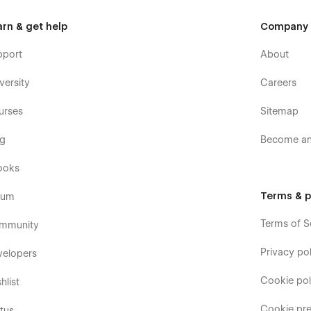
arn & get help
Company
pport
About
versity
Careers
urses
Sitemap
og
Become an 
ooks
Terms & p
rum
Terms of S
mmunity
Privacy pol
velopers
Cookie pol
hlist
Cookie pre
tus