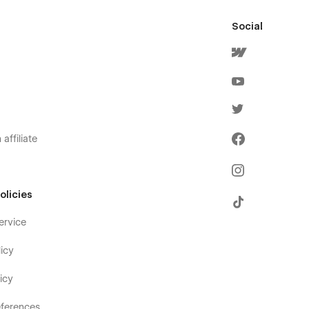
Social
affiliate
olicies
ervice
icy
icy
ferences