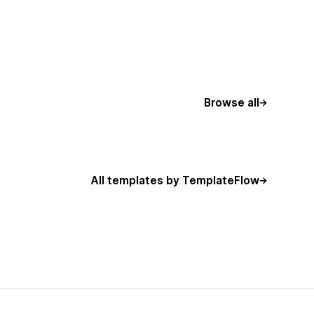
Browse all
All templates by TemplateFlow