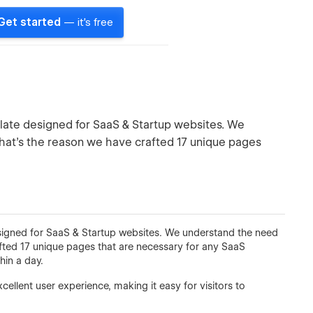
Get started
— it's free
plate designed for SaaS & Startup websites. We
hat's the reason we have crafted 17 unique pages
.
esigned for SaaS & Startup websites. We understand the need
fted 17 unique pages that are necessary for any SaaS
hin a day.
cellent user experience, making it easy for visitors to