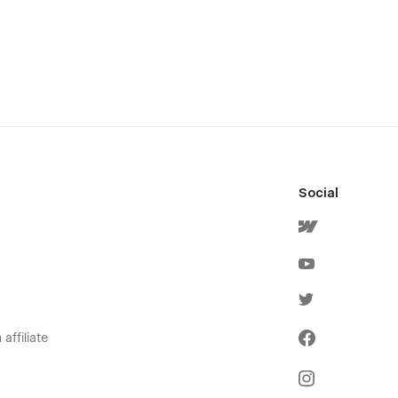
Social
affiliate