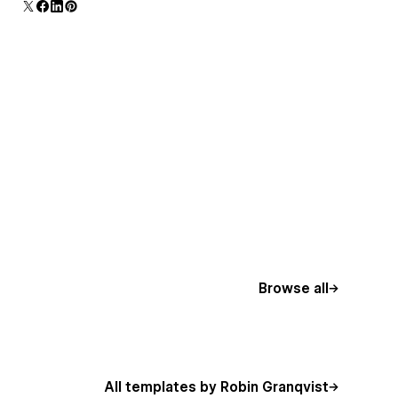
Browse all
All templates by Robin Granqvist