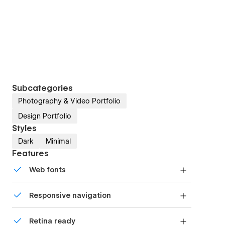
Subcategories
Photography & Video Portfolio
Design Portfolio
Styles
Dark
Minimal
Features
Web fonts
Uses fonts from Google's Web Font collection.
Responsive navigation
Site navigation automatically collapses into a
Retina ready
mobile-friendly menu on smaller devices.