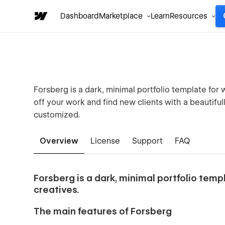
Dashboard
Marketplace
Learn
Resources
Forsberg is a dark, minimal portfolio template for 
off your work and find new clients with a beautifull
customized.
Overview
License
Support
FAQ
Forsberg is a dark, minimal portfolio templ
creatives.
The main features of Forsberg