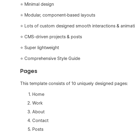
⭐ Minimal design
⭐ Modular, component-based layouts
⭐ Lots of custom designed smooth interactions & animat
⭐ CMS-driven projects & posts
⭐ Super lightweight
⭐ Comprehensive Style Guide
Pages
This template consists of 10 uniquely designed pages:
Home
Work
About
Contact
Posts