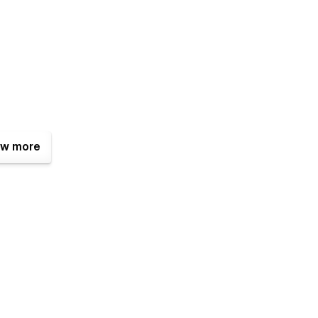
w more
or repeated design elements. Components makes it easy to
t the whole site.