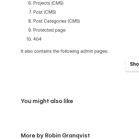
Projects (CMS)
Post (CMS)
Post Categories (CMS)
Protected page
404
It also contains the following admin pages:
Style Guide
Sho
Components
Licenses
Changelog
You might also like
Components
This template is developed using modular components f
make changes to elements and have it reflected throughou
More by Robin Granqvist
Variables