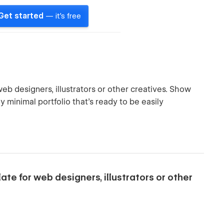
Get started
— it's free
web designers, illustrators or other creatives. Show
y minimal portfolio that's ready to be easily
ate for web designers, illustrators or other