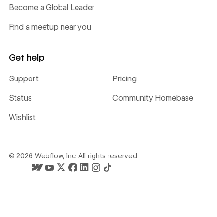
Become a Global Leader
Find a meetup near you
Get help
Support
Pricing
Status
Community Homebase
Wishlist
©
2026
Webflow, Inc. All rights reserved
Webflow's homepage