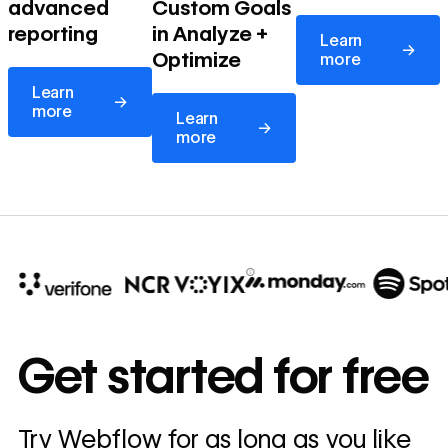
advanced
Custom Goals
Learn more
reporting
in Analyze +
Learn
→
Optimize
more
Learn more
Learn
→
Learn more
more
Learn
→
more
10x
In cost savings
Get started for free
annually
Read
Try Webflow for as long as you like
→
story