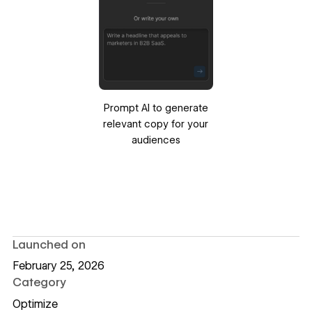
Prompt AI to generate
relevant copy for your
audiences
Launched on
February 25, 2026
Category
Optimize