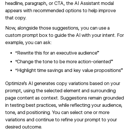
headline, paragraph, or CTA, the AI Assistant modal
appears with recommended options to help improve
that copy.
Now, alongside those suggestions, you can use a
custom prompt box to guide the AI with your intent. For
example, you can ask:
“Rewrite this for an executive audience”
“Change the tone to be more action-oriented”
“Highlight time savings and key value propositions”
Optimize’s AI generates copy variations based on your
prompt, using the selected element and surrounding
page content as context. Suggestions remain grounded
in testing best practices, while reflecting your audience,
tone, and positioning. You can select one or more
variations and continue to refine your prompt to your
desired outcome.