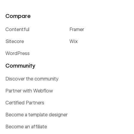
Compare
Contentful
Framer
Sitecore
Wix
WordPress
Community
Discover the community
Partner with Webflow
Certified Partners
Become a template designer
Become an affiliate