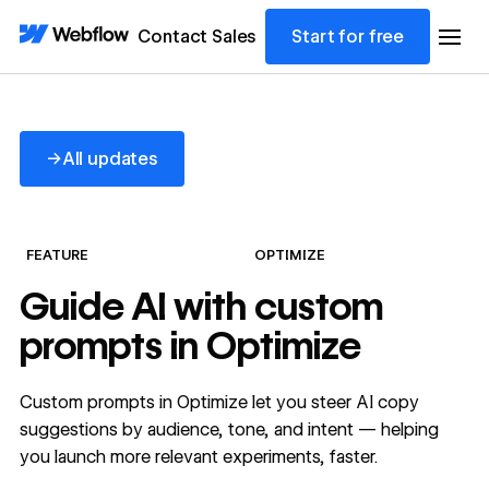
Contact Sales
Start for free
All updates
→
All updates
FEATURE
OPTIMIZE
Guide AI with custom
prompts in Optimize
Custom prompts in Optimize let you steer AI copy
suggestions by audience, tone, and intent — helping
you launch more relevant experiments, faster.