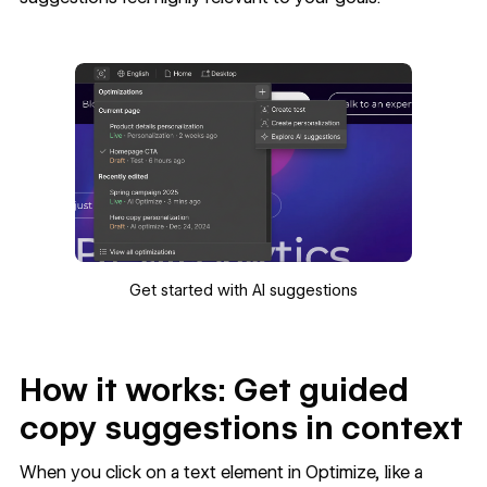
Get started with AI suggestions
How it works: Get guided
copy suggestions in context
When you click on a text element in Optimize, like a