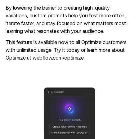
By lowering the barrier to creating high-quality
variations, custom prompts help you test more often,
iterate faster, and stay focused on what matters most:
learning what resonates with your audience.
This feature is available now to all Optimize customers
with unlimited usage. Try it today or learn more about
Optimize at
webflow.com/optimize.