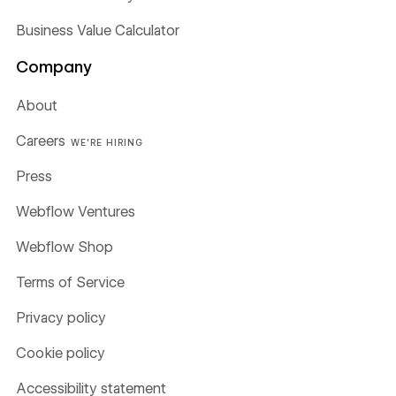
Business Value Calculator
Company
About
Careers
WE'RE HIRING
Press
Webflow Ventures
Webflow Shop
Terms of Service
Privacy policy
Cookie policy
Accessibility statement