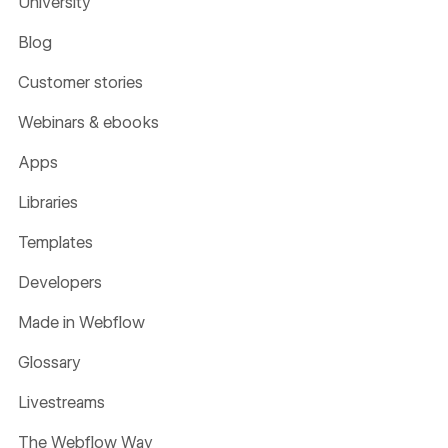
University
Blog
Customer stories
Webinars & ebooks
Apps
Libraries
Templates
Developers
Made in Webflow
Glossary
Livestreams
The Webflow Way