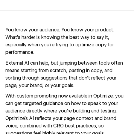
You know your audience. You know your product.
What’s harder is knowing the best way to say it,
especially when you’re trying to optimize copy for
performance.
External AI can help, but jumping between tools often
means starting from scratch, pasting in copy, and
sorting through suggestions that don’t reflect your
page, your brand, or your goals.
With custom prompting now available in Optimize, you
can get targeted guidance on how to speak to your
audience directly where you’re building and testing.
Optimize’s AI reflects your page context and brand
voice, combined with CRO best practices, so
suggestions feel highly relevant to your goals.