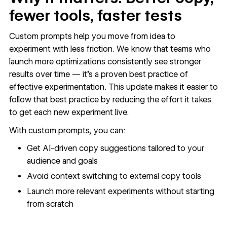
fewer tools, faster tests
Custom prompts help you move from idea to
experiment with less friction. We know that teams who
launch more optimizations consistently see stronger
results over time — it’s a proven best practice of
effective experimentation. This update makes it easier to
follow that best practice by reducing the effort it takes
to get each new experiment live.
With custom prompts, you can:
Get AI-driven copy suggestions tailored to your
audience and goals
Avoid context switching to external copy tools
Launch more relevant experiments without starting
from scratch