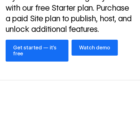
with our free Starter plan. Purchase
a paid Site plan to publish, host, and
unlock additional features.
Get started — it’s free
Watch demo
Get started — it’s
Watch demo
free