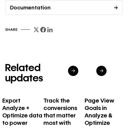
Documentation
→
Read documentation
SHARE
Related
→
→
updates
Export
Track the
Page View
Analyze +
conversions
Goals in
Optimize data
that matter
Analyze &
to power
most with
Optimize