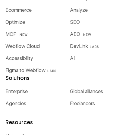
Ecommerce
Analyze
Optimize
SEO
MCP
AEO
NEW
NEW
Webflow Cloud
DevLink
LABS
Accessibility
AI
Figma to Webflow
LABS
Solutions
Enterprise
Global alliances
Agencies
Freelancers
Resources