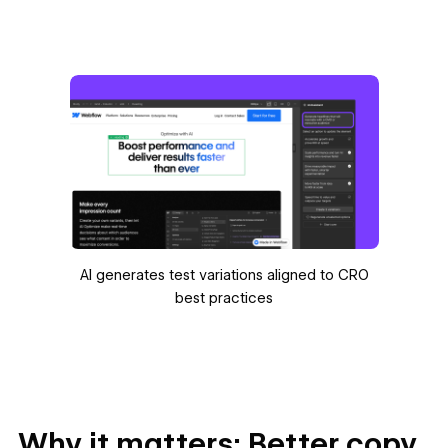
AI generates test variations aligned to CRO
best practices
Why it matters: Better copy,