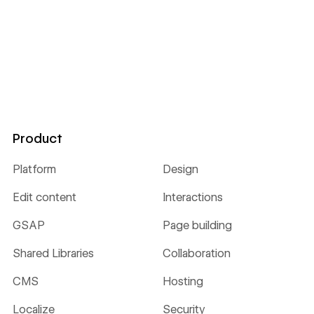
Product
Platform
Design
Edit content
Interactions
GSAP
Page building
Shared Libraries
Collaboration
CMS
Hosting
Localize
Security