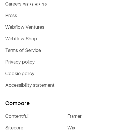
Careers
WE'RE HIRING
Press
Webflow Ventures
Webflow Shop
Terms of Service
Privacy policy
Cookie policy
Accessibility statement
Compare
Contentful
Framer
Sitecore
Wix