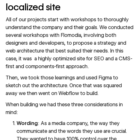
localized site
All of our projects start with workshops to thoroughly
understand the company and their goals. We conducted
several workshops with Flomodia, involving both
designers and developers, to propose a strategy and
web architecture that best suited their needs. In this
case, it was a highly optimized site for SEO and a CMS-
first and components-first approach.
Then, we took those learnings and used Figma to
sketch out the architecture. Once that was squared
away we then went on Webflow to build.
When building we had these three considerations in
mind:
Wording
: As a media company, the way they
communicate and the words they use are crucial.
They wanted to have 100% control over the