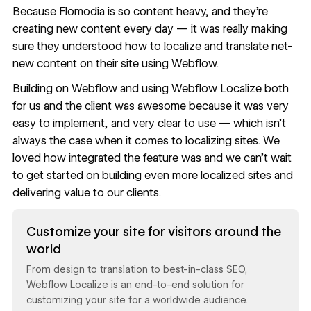
Because Flomodia is so content heavy, and they’re
creating new content every day — it was really making
sure they understood how to localize and translate net-
new content on their site using Webflow.
Building on Webflow and using Webflow Localize both
for us and the client was awesome because it was very
easy to implement, and very clear to use — which isn’t
always the case when it comes to localizing sites. We
loved how integrated the feature was and we can’t wait
to get started on building even more localized sites and
delivering value to our clients.
Read now
Customize your site for visitors around the
world
From design to translation to best-in-class SEO,
Webflow Localize is an end-to-end solution for
customizing your site for a worldwide audience.