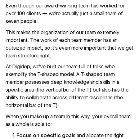
Even though our award-winning team has worked for
over 100 clients — we’re actually just a small team of
seven people.
This makes the organization of our team extremely
important. The work of each team member has an
outsized impact, so it’s even more important that we get
team structure right.
At Digidop, we’ve built our team full of folks who
exemplify the
T-shaped model
. A T-shaped team
member possesses deep knowledge and skills in a
specific area (the vertical bar of the T) but also has the
ability to collaborate across different disciplines (the
horizontal bar of the T).
When you make up a team in this way, your overall team
as a whole is able to:
Focus on specific goal
s and allocate the right