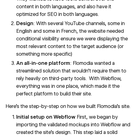
content in both languages, and also have it
optimized for SEO in both languages.
Design
: With several YouTube channels, some in
English and some in French, the website needed
conditional visibility ensure we were displaying the
most relevant content to the target audience (or
something more specific)
An all-in-one platform
: Flomodia wanted a
streamlined solution that wouldn’t require them to
rely heavily on third-party tools. With Webflow,
everything was in one place, which made it the
perfect platform to build their site.
Here’s the step-by-step on how we built Flomodia’s site.
Initial setup on Webflow
First, we began by
importing the validated mockups into Webflow and
created the site's design. This step laid a solid