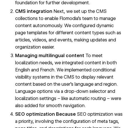
foundation for further development.
CMS integration
Next, we set up the CMS
collections to enable Flomodia's team to manage
content autonomously. We configured dynamic
page templates for different content types such as
articles, videos, and events, making updates and
organization easier.
Managing multilingual content
To meet
localization needs, we integrated content in both
English and French. We implemented conditional
visibility systems in the CMS to display relevant
content based on the user's language and region.
Language options via a drop-down selector and
localization settings – like automatic routing – were
also added for smooth navigation.
SEO optimization Because
SEO optimization was
a priority, involving the configuration of meta tags,