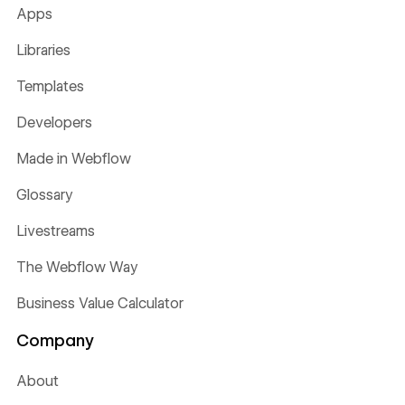
Apps
Libraries
Templates
Developers
Made in Webflow
Glossary
Livestreams
The Webflow Way
Business Value Calculator
Company
About