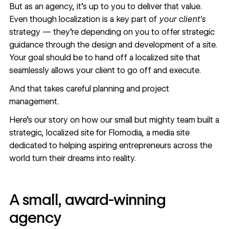
But as an agency, it’s up to you to deliver that value.
Even though localization is a key part of
your client’s
strategy — they’re depending on you to offer strategic
guidance through the design and development of a site.
Your goal should be to hand off a localized site that
seamlessly allows your client to go off and execute.
And that takes careful planning and project
management.
Here’s our story on how our small but mighty team built a
strategic, localized site for
Flomodia
, a media site
dedicated to helping aspiring entrepreneurs across the
world turn their dreams into reality.
A small, award-winning
agency