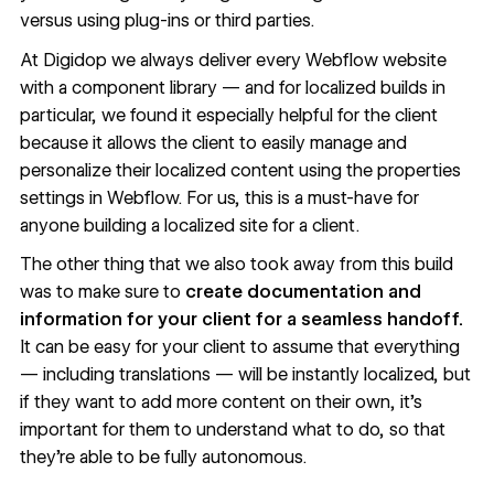
versus using plug-ins or third parties.
At Digidop
we always deliver every Webflow website
with a component library — and for localized builds in
particular, we found it especially helpful for the client
because it allows the client to easily manage and
personalize their localized content using the properties
settings in Webflow. For us, this is a must-have for
anyone building a localized site for a client.
The other thing that we also took away from this build
was to make sure to
create documentation and
information for your client for a seamless handoff.
It can be easy for your client to assume that everything
— including translations — will be instantly localized, but
if they want to add more content on their own, it’s
important for them to understand what to do, so that
they’re able to be fully autonomous.