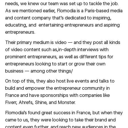
needs, we knew our team was set up to tackle the job.
As we mentioned earlier, Flomodia is a Paris-based media
and content company that’s dedicated to inspiring,
educating, and entertaining entrepreneurs and aspiring
entrepreneurs.
Their primary medium is video — and they post all kinds
of video content such as,in-depth interviews with
prominent entrepreneurs, as well as different tips for
entrepreneurs looking to start or grow their own
business — among other things/
On top of this, they also host live events and talks to
build and empower the entrepreneur community in
France and have sponsorships with companies like
Fiverr, Ahrefs, Shine, and Monster.
Flomodia’s found great success in France, but when they
came to us, they were looking to take their brand and
content even further, and reach new audiences in the