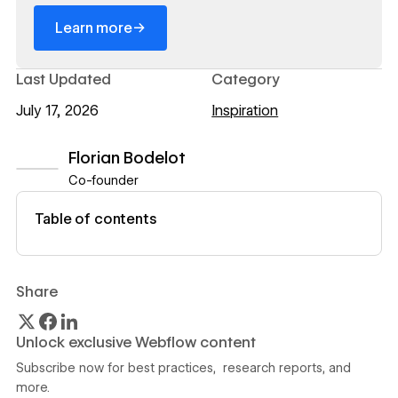
→
Learn more
Last Updated
Category
July 17, 2026
Inspiration
Florian Bodelot
Co-founder
View author profile
Table of contents
Share
Unlock exclusive Webflow content
Subscribe now for best practices, research reports, and
more.