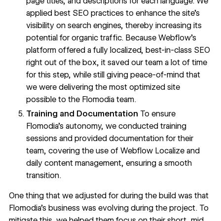
page titles, and descriptions for each language. We
applied best SEO practices to enhance the site's
visibility on search engines, thereby increasing its
potential for organic traffic. Because Webflow’s
platform offered a fully localized, best-in-class SEO
right out of the box, it saved our team a lot of time
for this step, while still giving peace-of-mind that
we were delivering the most optimized site
possible to the Flomodia team.
Training and Documentation
To ensure
Flomodia's autonomy, we conducted training
sessions and provided documentation for their
team, covering the use of Webflow Localize and
daily content management, ensuring a smooth
transition.
One thing that we adjusted for during the build was that
Flomodia’s business was evolving during the project. To
mitigate this, we helped them focus on their short, mid,