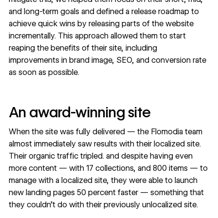
and long-term goals and defined a release roadmap to
achieve quick wins by releasing parts of the website
incrementally. This approach allowed them to start
reaping the benefits of their site, including
improvements in brand image, SEO, and conversion rate
as soon as possible.
An award-winning site
When the site was fully delivered — the Flomodia team
almost immediately saw results with their localized site.
Their organic traffic tripled. and despite having even
more content — with 17 collections, and 800 items — to
manage with a localized site, they were able to launch
new landing pages 50 percent faster — something that
they couldn’t do with their previously unlocalized site.