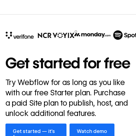
10x
In cost savings
Get started for free
annually
Read
Try Webflow for as long as you like
→
story
with our free Starter plan. Purchase
a paid Site plan to publish, host, and
unlock additional features.
Get started — it’s free
Watch demo
Get started — it’s
Watch demo