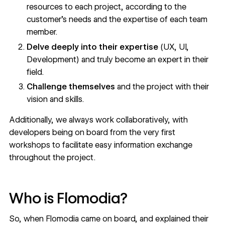
resources to each project, according to the
customer's needs and the expertise of each team
member.
Delve deeply into their expertise
(UX, UI,
Development) and truly become an expert in their
field.
Challenge themselves
and the project with their
vision and skills.
Additionally, we always work collaboratively, with
developers being on board from the very first
workshops to facilitate easy information exchange
throughout the project.
Who is Flomodia?
So, when Flomodia came on board, and explained their