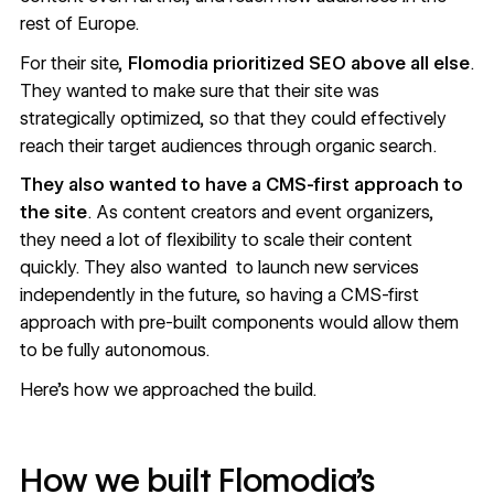
rest of Europe.
For their site,
Flomodia prioritized SEO above all else
.
They wanted to make sure that their site was
strategically optimized, so that they could effectively
reach their target audiences through organic search.
They also wanted to have a CMS-first approach to
the site
. As content creators and event organizers,
they need a lot of flexibility to scale their content
quickly. They also wanted to launch new services
independently in the future, so having a CMS-first
approach with pre-built components would allow them
to be fully autonomous.
Here’s how we approached the build.
How we built Flomodia’s