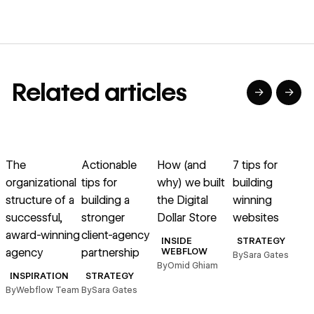
Related articles
→
→
→
→
→
→
Read article
Read article
Read article
Read article
R
The
Actionable
How (and
7 tips for
organizational
tips for
why) we built
building
l
structure of a
building a
the Digital
winning
successful,
stronger
Dollar Store
websites
c
award-winning
client-agency
l
INSIDE
STRATEGY
agency
partnership
WEBFLOW
By
Sara Gates
By
Omid Ghiam
INSPIRATION
STRATEGY
By
Webflow Team
By
Sara Gates
B