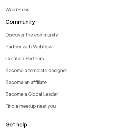
WordPress
Community
Discover the community
Partner with Webflow
Certified Partners
Become a template designer
Become an affiliate
Become a Global Leader
Find a meetup near you
Get help