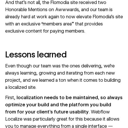
And that’s not all, the Flomodia site received two
Honorable Mentions on Awwwards, and our team is
already hard at work again to now elevate Flomodia’s site
with an exclusive “members area” that provides
exclusive content for paying members.
Lessons learned
Even though our team was the ones delivering, we’re
always learning, growing and iterating from each new
project, and we learned a ton when it comes to building
a localized site.
First,
localization needs to be maintained, so always
optimize your build and the platform you build
from for your client’s future usability
. Webflow
Localize was particularly great for this because it allows
you to manage everything from a single interface —