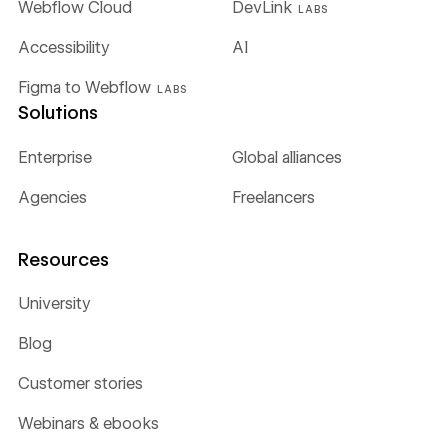
Webflow Cloud
DevLink
LABS
Accessibility
AI
Figma to Webflow
LABS
Solutions
Enterprise
Global alliances
Agencies
Freelancers
Resources
University
Blog
Customer stories
Webinars & ebooks