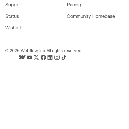
Support
Pricing
Status
Community Homebase
Wishlist
©
2026
Webflow, Inc. All rights reserved
Webflow's homepage