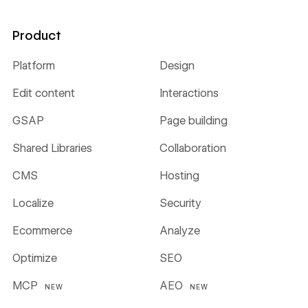
Product
Platform
Design
Edit content
Interactions
GSAP
Page building
Shared Libraries
Collaboration
CMS
Hosting
Localize
Security
Ecommerce
Analyze
Optimize
SEO
MCP
AEO
NEW
NEW