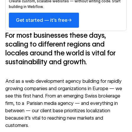
Create custom, scalable websites — without writing code. Start
building in Webflow.
→
Get started — it's free
For most businesses these days,
scaling to different regions and
locales around the world is vital for
sustainability and growth.
And as a
web development agency building for rapidly
growing companies
and organizations in Europe — we
see this first hand. From an emerging
Swiss brokerage
firm
, to a
Parisian media agency
— and everything in
between — our client base prioritizes localization
because it’s vital to reaching new markets and
customers.