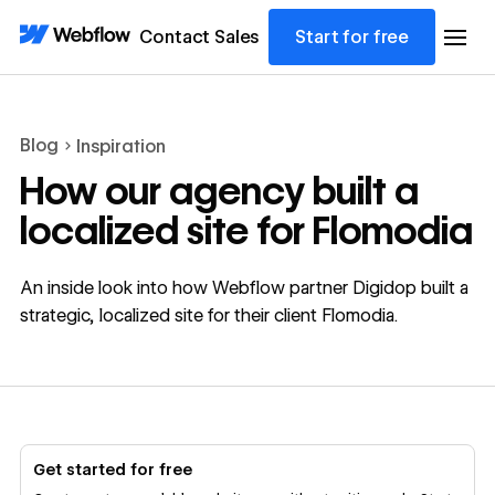
Contact Sales
Start for free
Blog
Inspiration
How our agency built a
localized site for Flomodia
An inside look into how Webflow partner Digidop built a
strategic, localized site for their client Flomodia.
Get started for free