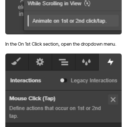
In the On 1st Click section, open the dropdown menu.