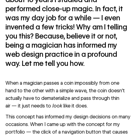
performed close-up magic. In fact, it
was my day job for a while — I even
invented a few tricks! Why am I telling
you this? Because, believe it or not,
being a magician has informed my
web design practice in a profound
way. Let me tell you how.
When a magician passes a coin impossibly from one
hand to the other with a simple wave, the coin doesn't
actually have to dematerialize and pass through thin
air — it just needs to
look
like it does.
This concept has informed my design decisions on many
occasions. When I came up with the concept for my
portfolio — the click of a navigation button that causes