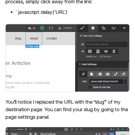
process, simply click away from the link:
`javascript:delay('URL')
You’ll notice I replaced the URL with the “slug” of my
destination page. You can find your slug by going to the
page settings panel.