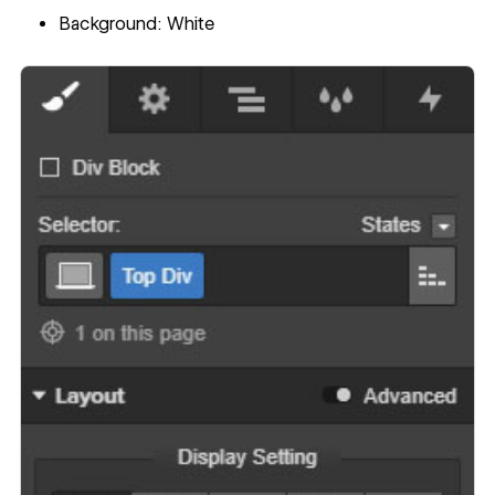
Background: White