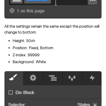
All the settings remain the same except the position will
change to bottom:
Height: 50vh
Position: Fixed, Bottom
Z-index: 99999
Background: White