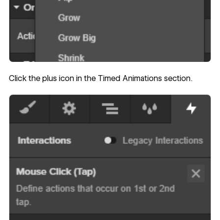
Click the plus icon in the Timed Animations section.