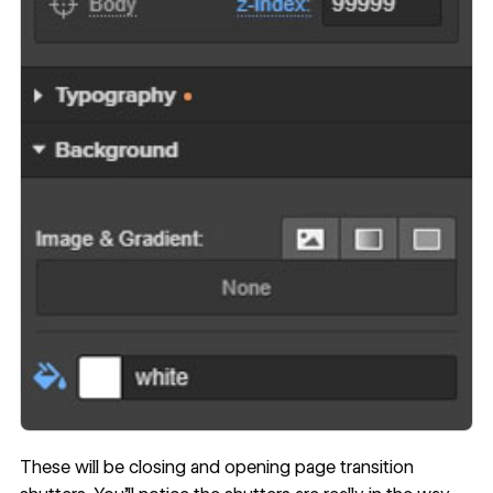
These will be closing and opening page transition