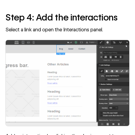
Step 4: Add the interactions
Select a link and open the Interactions panel.