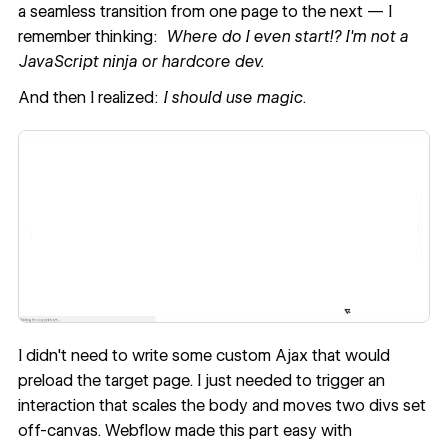
a seamless transition from one page to the next — I
remember thinking:
Where do I even start!? I'm not a
JavaScript ninja or hardcore dev.
And then I realized:
I should use magic
.
I didn't need to write some custom Ajax that would
preload the target page. I just needed to trigger an
interaction that scales​ the body and moves two divs set
off-canvas. Webflow made this part easy with