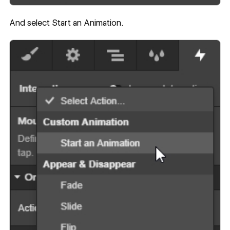
And select Start an Animation.