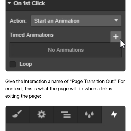
Give the interaction a name of “Page Transition Out.” For
context, this is what the page will do when a link is
exiting the page: