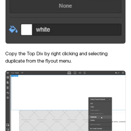
Copy the Top Div by right clicking and selecting
duplicate from the flyout menu.