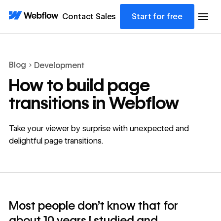
Contact Sales
Start for free
Blog
Development
How to build page
transitions in Webflow
Take your viewer by surprise with unexpected and
delightful page transitions.
Most people don't know that for
about 10 years I studied and