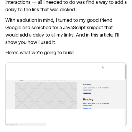
Interactions — all I needed to do was find a way to add a
delay to the link that was clicked.
With a solution in mind, I turned to my good friend
Google and searched for a JavaScript snippet that
would add a delay to all my links. And in this article, I'll
show you how I used it.
Here’s what we’re going to build
.