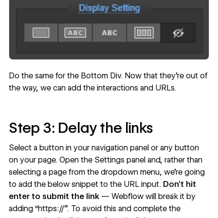
Do the same for the Bottom Div. Now that they’re out of
the way, we can add the interactions and URLs.
Step 3: Delay the links
Select a button in your navigation panel or any button
on your page. Open the Settings panel and, rather than
selecting a page from the dropdown menu, we’re going
to add the below snippet to the URL input.
Don’t hit
enter to submit the link
— Webflow will break it by
adding “https://”. To avoid this and complete the