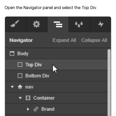
Open the Navigator panel and select the Top Div.