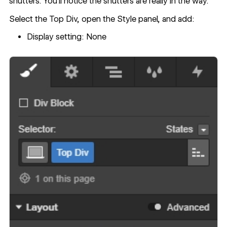
shutters. You’ll notice the shutters are really in the way.
Select the Top Div, open the Style panel, and add:
Display setting: None