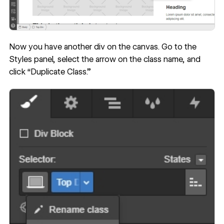
Now you have another div on the canvas. Go to the
Styles panel, select the arrow on the class name, and
click “Duplicate Class.”