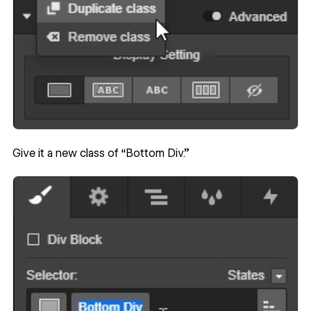
Give it a new class of “Bottom Div.”