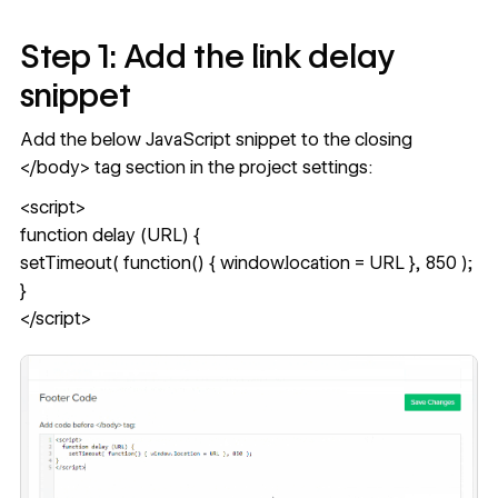
Step 1: Add the link delay
snippet
Add the below JavaScript snippet to the closing
</body> tag section in the project settings:
<script>
function delay (URL) {
setTimeout( function() { window.location = URL }, 850 );
}
</script>