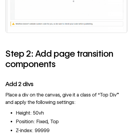
Step 2: Add page transition
components
Add 2 divs
Place a div on the canvas, give it a class of “Top Div”
and apply the following settings:
Height: 50vh
Position: Fixed, Top
Z-index: 99999