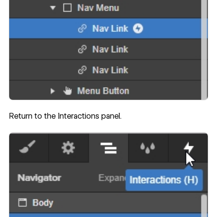
Return to the Interactions panel.