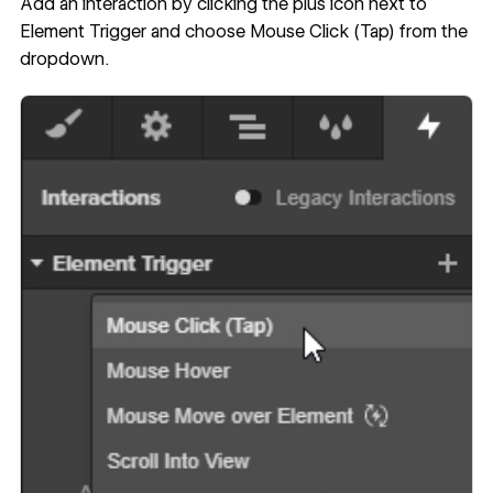
Add an interaction by clicking the plus icon next to
Element Trigger and choose Mouse Click (Tap) from the
dropdown.