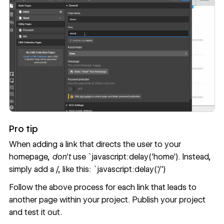
Pro tip
When adding a link that directs the user to your
homepage,
don’t
use `javascript:delay('home'). Instead,
simply add a /, like this: `javascript:delay('/')
Follow the above process for each link that leads to
another page within your project. Publish your project
and test it out.