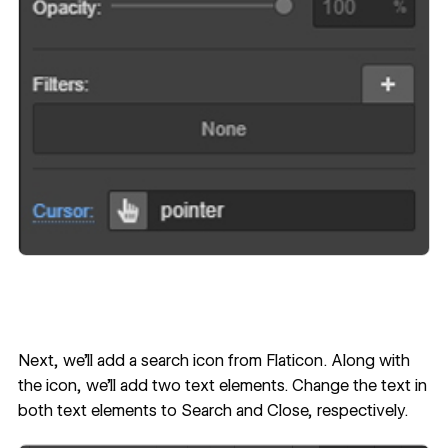
Next, we’ll add a search icon from
Flaticon
. Along with
the icon, we’ll add two text elements. Change the text in
both text elements to Search and Close, respectively.