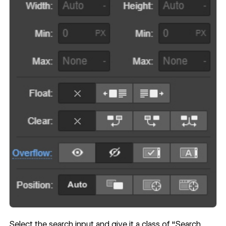
Select the search input and give it a class of “Search