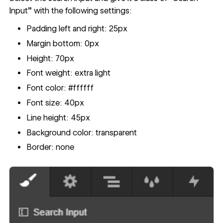
Input” with the following settings:
Padding left and right: 25px
Margin bottom: 0px
Height: 70px
Font weight: extra light
Font color: #ffffff
Font size: 40px
Line height: 45px
Background color: transparent
Border: none