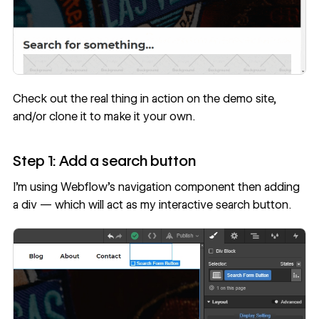
Check out the real thing in action on
the demo site
,
and/or
clone it
to make it your own.
Step 1: Add a search button
I’m using Webflow’s navigation component then adding
a div — which will act as my interactive search button.