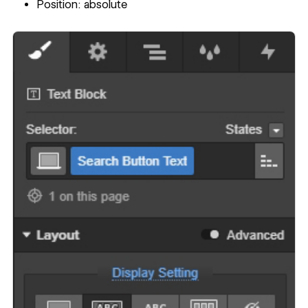
Position: absolute