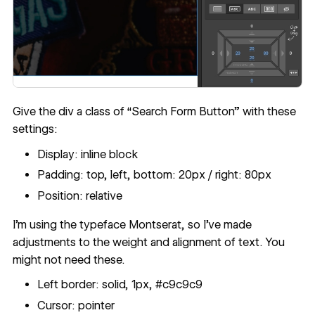
Give the div a class of “Search Form Button” with these
settings:
Display: inline block
Padding: top, left, bottom: 20px / right: 80px
Position: relative
I’m using the typeface Montserat, so I’ve made
adjustments to the weight and alignment of text. You
might not need these.
Left border: solid, 1px, #c9c9c9
Cursor: pointer