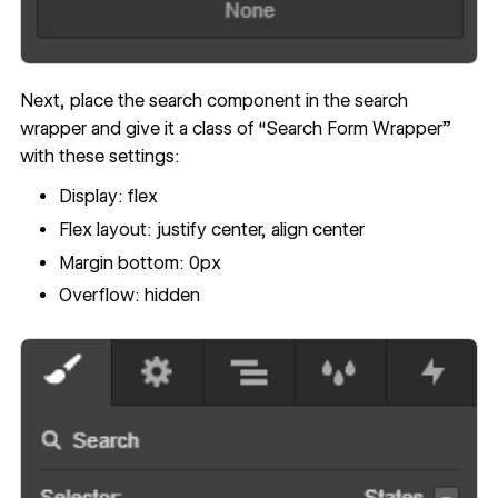
Next, place the search component in the search
wrapper and give it a class of “Search Form Wrapper”
with these settings:
Display: flex
Flex layout: justify center, align center
Margin bottom: 0px
Overflow: hidden