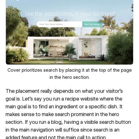
‍Cover prioritizes search by placing it at the top of the page
in the hero section.
The placement really depends on what your visitor’s
goal is. Let’s say you run a recipe website where the
main goal is to find an ingredient or a specific dish. It
makes sense to make search prominent in the hero
section. If you run a blog, having a visible search button
in the main navigation will suffice since search is an
added feature and not the main call to action.