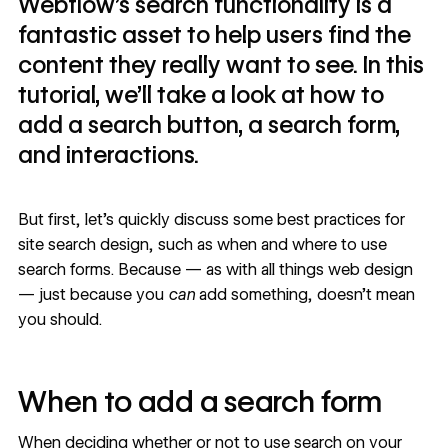
Webflow’s search functionality is a
fantastic asset to help users find the
content they really want to see. In this
tutorial, we’ll take a look at how to
add a search button, a search form,
and interactions.
But first, let’s quickly discuss some
best practices for
site search design
, such as when and where to use
search forms. Because — as with all things web design
— just because you
can
add something, doesn’t mean
you should.
When to add a search form
When deciding whether or not to use search on your