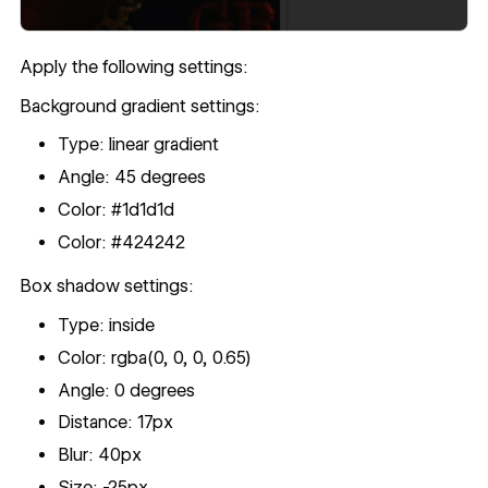
Apply the following settings:
Background gradient settings:
Type: linear gradient
Angle: 45 degrees
Color: #1d1d1d
Color: #424242
Box shadow settings:
Type: inside
Color: rgba(0, 0, 0, 0.65)
Angle: 0 degrees
Distance: 17px
Blur: 40px
Size: -25px