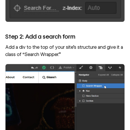
Step 2: Add a search form
Add a div to the top of your site’s structure and give it a
class of “Search Wrapper.”