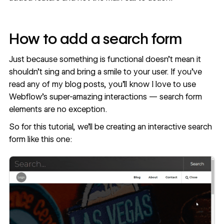
How to add a search form
Just because something is functional doesn’t mean it
shouldn’t sing and bring a smile to your user. If you’ve
read any of
my blog posts
, you’ll know I love to use
Webflow’s super-amazing interactions — search form
elements are no exception.
So for this tutorial, we’ll be creating an interactive search
form like this one: