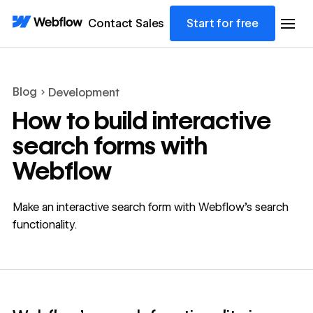
Contact Sales
Start for free
Blog
Development
How to build interactive
search forms with
Webflow
Make an interactive search form with Webflow’s search
functionality.