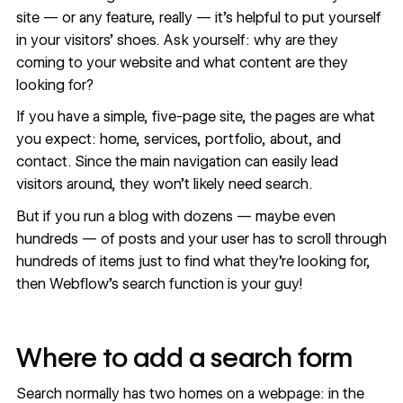
site — or any feature, really — it’s helpful to put yourself
in your visitors’ shoes. Ask yourself: why are they
coming to your website and what content are they
looking for?
If you have a simple, five-page site, the pages are what
you expect: home, services, portfolio, about, and
contact. Since the main navigation can easily lead
visitors around, they won’t likely need search.
But if you run a blog with dozens — maybe even
hundreds — of posts and your user has to scroll through
hundreds of items just to find what they’re looking for,
then Webflow’s search function is your guy!
Where to add a search form
Search normally has two homes on a webpage: in the