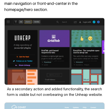
main navigation or front-and-center in the
homepage/hero section.
‍As a secondary action and added functionality, the search
form is visible but not overbearing on the Unheap website.