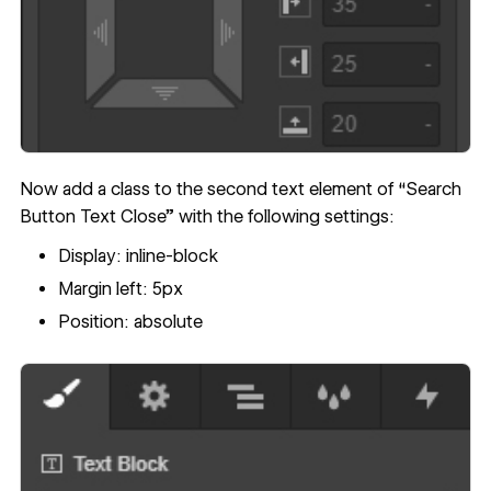
Now add a class to the second text element of “Search
Button Text Close” with the following settings:
Display: inline-block
Margin left: 5px
Position: absolute