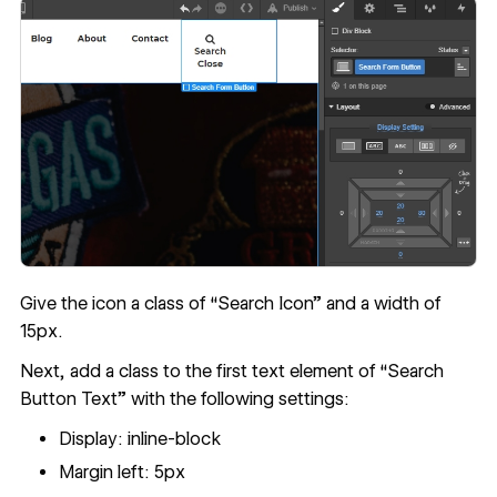
Give the icon a class of “Search Icon” and a width of
15px.
Next, add a class to the first text element of “Search
Button Text” with the following settings:
Display: inline-block
Margin left: 5px