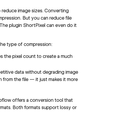
 reduce image sizes. Converting
pression. But you can reduce file
 The plugin
ShortPixel
can even do it
the type of compression:
ces the pixel count to create a much
etitive data without degrading image
on from the file — it just makes it more
flow offers a conversion tool
that
mats. Both formats support lossy or