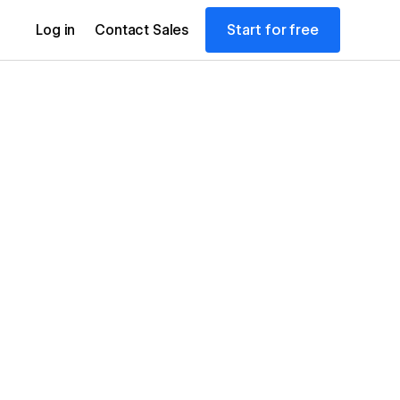
Start for free
Log in
Contact Sales