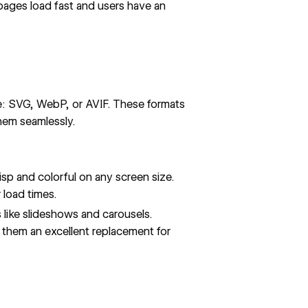
pages load fast and users have an
e: SVG, WebP, or AVIF. These formats
hem seamlessly.
risp and colorful on any screen size.
 load times.
s like slideshows and carousels.
them an excellent replacement for