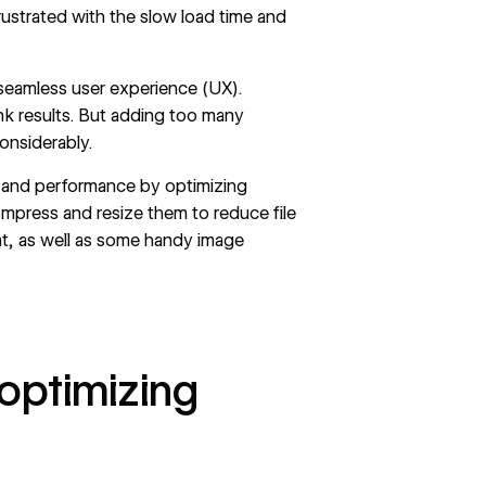
rustrated with the slow load time and
, seamless user experience (UX).
ank results. But adding too many
onsiderably.
l and performance by optimizing
ompress and resize them to reduce file
at, as well as some handy image
 optimizing