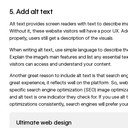
5. Add alt text
Alt text provides screen readers with text to describe ima
Without it, these website visitors will have a poor UX. Add
properly, users still get a description of the visuals.
When writing alt text, use simple language to describe th
Explain the image’s main features and list any essential tex
visitors can access and understand your content.
Another
great reason to include alt text
is that search en
great experience, it reflects well on the platform. So, w
specific search engine optimization (SEO) image optimizat
and alt text is one indicator they check for. If you use alt
optimizations
consistently, search engines will prefer your
Read now
Ultimate web design