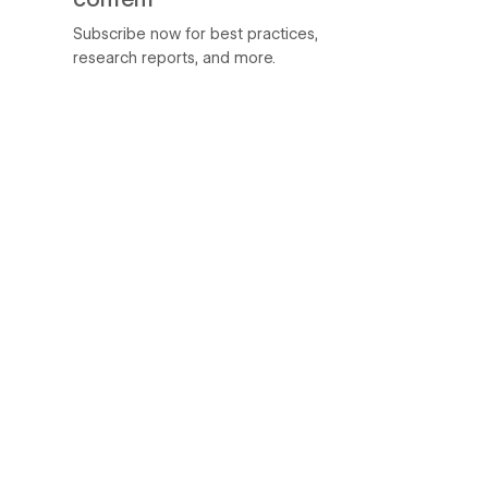
Subscribe now for best practices,
research reports, and more.