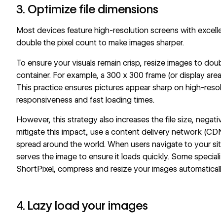
3. Optimize file dimensions
Most devices feature high-resolution screens with excell
double the pixel count to make images sharper.
To ensure your visuals remain crisp, resize images to doub
container. For example, a 300 x 300 frame (or display are
This practice ensures pictures appear sharp on high-resol
responsiveness and fast loading times.
However, this strategy also increases the file size, negati
mitigate this impact, use a content delivery network (CDN
spread around the world. When users navigate to your si
serves the image to ensure it loads quickly. Some specia
ShortPixel, compress and resize your images automaticall
4. Lazy load your images