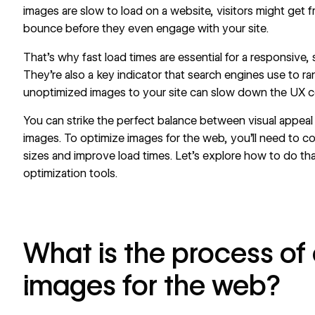
images are slow to load on a website, visitors might get f
bounce before they even engage with your site.
That’s why fast load times are essential for a responsive
They’re also a key indicator that search engines use to r
unoptimized images to your site can slow down the UX c
You can strike the perfect balance between visual appea
images. To optimize images for the web, you’ll need to c
sizes and improve load times. Let’s explore how to do th
optimization tools.
What is the process of
images for the web?