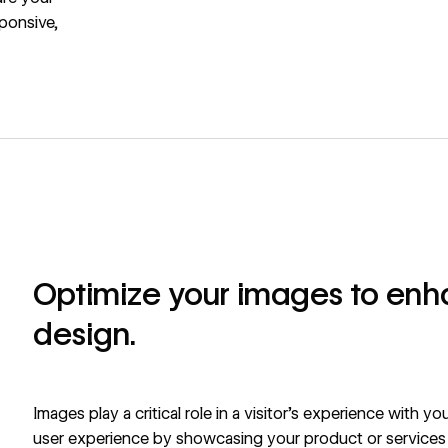
sponsive,
Optimize your images to en
design.
Images play a critical role in a visitor’s experience with y
user experience by showcasing your product or services a