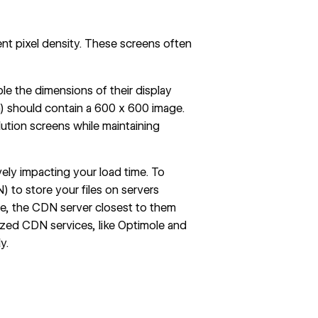
ent pixel density. These screens often
le the dimensions of their display
a) should contain a 600 x 600 image.
ution screens while maintaining
vely impacting your load time. To
) to store your files on servers
te, the CDN server closest to them
lized CDN services, like Optimole and
y.