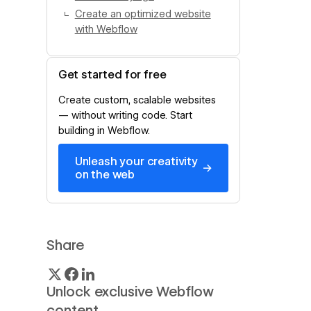
Create an optimized website
with Webflow
Get started for free
Create custom, scalable websites
— without writing code. Start
building in Webflow.
Unleash your creativity
→
on the web
Share
Unlock exclusive Webflow
content