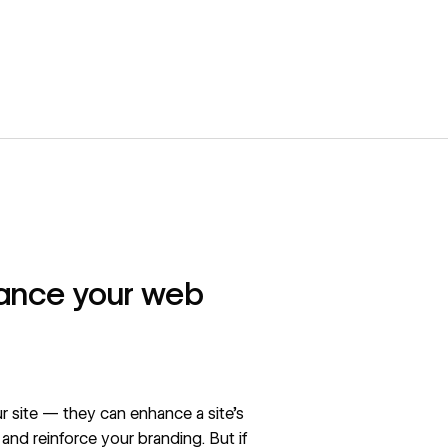
hance your web
our site — they can enhance a site’s
nd reinforce your branding. But if