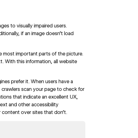
ges to visually impaired users.
itionally, if an image doesn’t load
e most important parts of the picture.
t. With this information, all website
gines prefer it. When users have a
eb crawlers scan your page to check for
ions that indicate an excellent UX,
 text and other
accessibility
 content over sites that don’t.