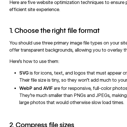
Here are five website optimization techniques to ensure 
efficient site experience.
1. Choose the right file format
You should use
three primary image file types
on your sit
offer transparent backgrounds, allowing you to overlay t
Here’s how to use them:
SVG
is for icons, text, and logos that must appear c
Their file size is tiny, so they won’t add much to your
WebP and AVIF
are for responsive, full-color photo
They’re much smaller than PNGs and JPEGs, making 
large photos that would otherwise slow load times.
2. Compress file sizes