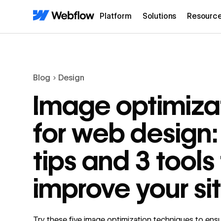
Platform
Solutions
Resourc
Blog
Design
Image optimiza
for web design:
tips and 3 tools
improve your si
Try these five image optimization techniques to ens