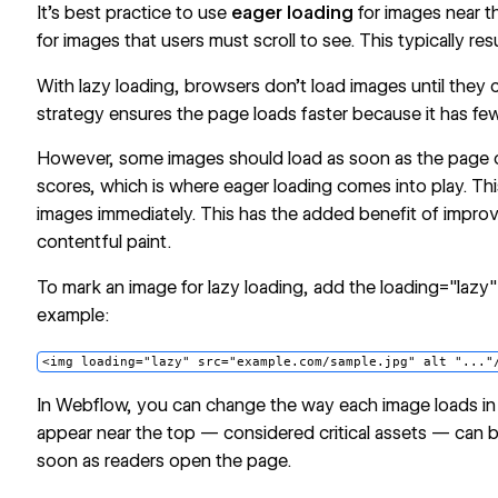
It’s best practice to use
eager loading
for images near t
for images that users must scroll to see. This typically re
With lazy loading, browsers don’t load images until they
strategy ensures the page loads faster because it has fe
However, some images should load as soon as the page
scores, which is where eager loading comes into play. Thi
images immediately. This has the added benefit of improv
contentful paint.
To mark an image for lazy loading, add the loading="lazy" 
example:
<img loading="lazy" src="example.com/sample.jpg" alt "..."
In Webflow, you can change the way each image loads in
appear near the top — considered critical assets — can b
soon as readers open the page.