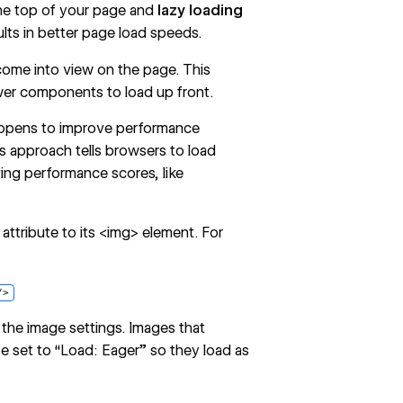
he top of your page and
lazy loading
sults in better page load speeds.
 come into view on the page. This
wer components to load up front.
 opens to improve performance
s approach tells browsers to load
ing performance scores, like
attribute to its <img> element. For
/>
 the
image settings
. Images that
e set to “Load: Eager” so they load as