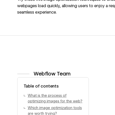
webpages load quickly, allowing users to enjoy a re
seamless experience.
Webflow Team
View author profile
Table of contents
What is the process of
optimizing images for the web?
Which image optimization tools
are worth trying?