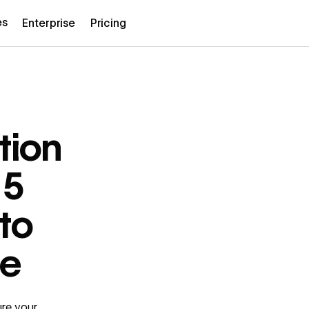
es
Enterprise
Pricing
tion
 5
 to
te
ure your