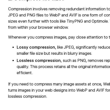
Compression involves removing redundant information to
JPEG and PNG files to WebP and AVIF is one form of com
sizes even further with tools like
TinyPNG
and
Optimole
.
from within your browser window.
Whenever you compress images, pay close attention to 
Lossy compression
, like JPEG, significantly redu
smaller file size but results in blurry images.
Lossless compression
, such as PNG, removes rep
quality. This process retains all the original informati
efficient.
If you need to compress many image assets at once,
Web
turns images in your web designs into WebP and AVIF for
lossless compression.