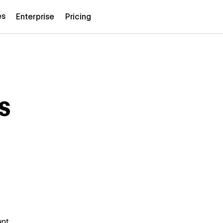
es
Enterprise
Pricing
s
ant