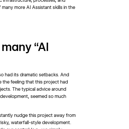
c infrastructure, processes, and
f many more AI Assistant skills in the
 many “AI
so had its dramatic setbacks. And
 the feeling that this project had
jects. The typical advice around
 development, seemed so much
stantly nudge this project away from
risky,
waterfall-style
development.