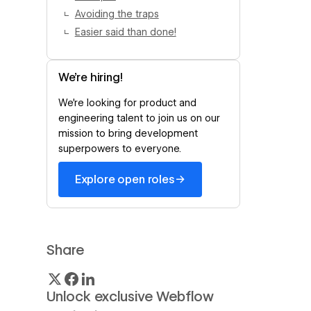
Avoiding the traps
Easier said than done!
We’re hiring!
We’re looking for product and
engineering talent to join us on our
mission to bring development
superpowers to everyone.
→
Explore open roles
Share
Unlock exclusive Webflow