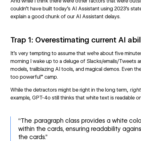
And while I think there were other factors that were outsi
couldn’t have built today’s AI Assistant using 2023’s sta
explain a good chunk of our AI Assistant delays.
Trap 1: Overestimating current AI abil
It’s very tempting to assume that we’re about five minut
morning I wake up to a deluge of Slacks/emails/Tweets 
models, trailblazing AI tools, and magical demos. Even th
too powerful” camp.
While the detractors might be right in the long term,
righ
example, GPT-4o still thinks that white text is readable 
“The .paragraph class provides a white colo
within the cards, ensuring readability agai
the cards.”