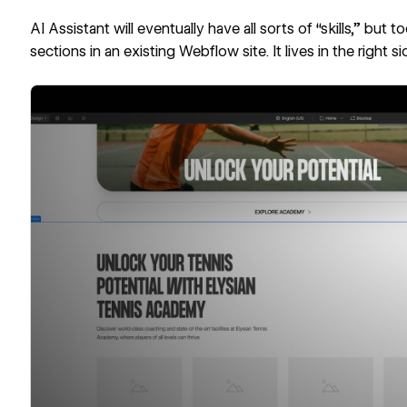
AI Assistant will eventually have all sorts of “skills,” but t
sections in an existing Webflow site. It lives in the right s