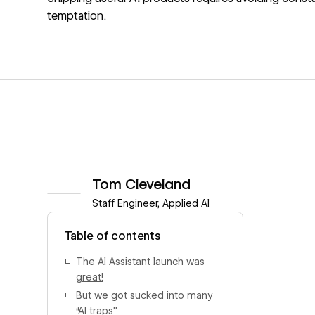
temptation.
Tom Cleveland
Staff Engineer, Applied AI
View author profile
Table of contents
The AI Assistant launch was
great!
But we got sucked into many
“AI traps”