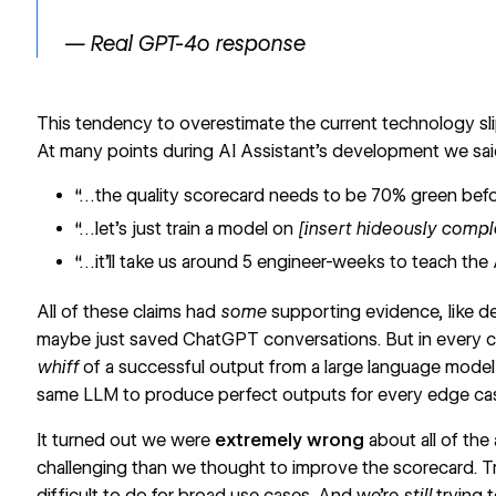
— Real GPT-4o response
This tendency to overestimate the current technology sl
At many points during AI Assistant’s development we said 
“…the quality scorecard needs to be 70% green befor
“…let’s just train a model on
[insert hideously comp
“…it’ll take us around 5 engineer-weeks to teach the 
All of these claims had
some
supporting evidence, like d
maybe just saved ChatGPT conversations. But in every c
whiff
of a successful output from a large language model
same LLM to produce perfect outputs for every edge ca
It turned out we were
extremely wrong
about all of th
challenging than we thought to improve the scorecard. Tr
difficult to do for broad use cases. And we’re
still
trying 