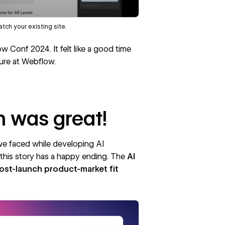
tch your existing site.
ow Conf 2024
. It felt like a good time
ure at Webflow.
h was great!
e faced while developing AI
t this story has a happy ending. The
AI
post-launch
product-market fit