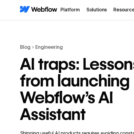
Platform
Solutions
Resourc
Blog
Engineering
AI traps: Lesson
from launching
Webflow’s AI
Assistant
Shipping useful AI products requires avoiding const