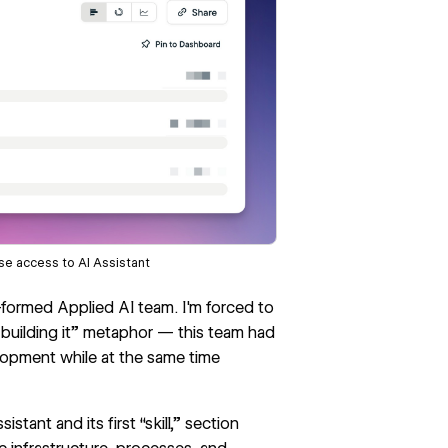
se access to AI Assistant
y-formed Applied AI team. I'm forced to
 building it” metaphor — this team had
lopment while at the same time
stant and its first “skill,” section