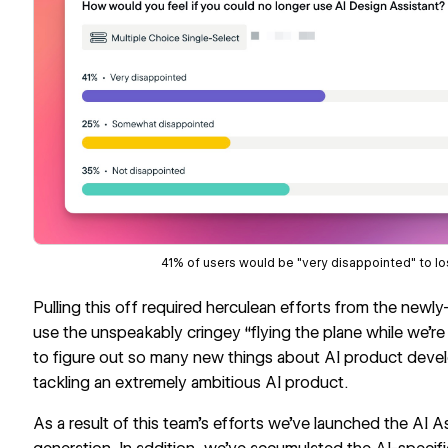
41% of users would be "very disappointed" to lo
Pulling this off required herculean efforts from the newl
use the unspeakably cringey “flying the plane while we’re
to figure out so many new things about AI product deve
tackling an extremely ambitious AI product.
As a result of this team’s efforts we’ve launched the AI Assi