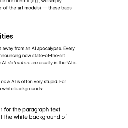
de our control (e.g., we simply
te-of-the-art models) — these traps
ities
es away from an AI apocalypse. Every
announcing new state-of-the-art
e AI
detractors
are usually in the “AI is
t now
AI is often very stupid. For
on white backgrounds:
r for the paragraph text
nst the white background of