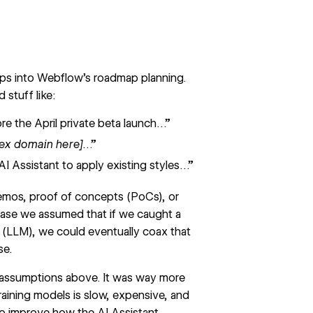
ips into Webflow’s roadmap planning.
stuff like:
e the April private beta launch…”
lex domain here]
…”
AI Assistant to apply existing styles…”
emos, proof of concepts (PoCs), or
ase we assumed that if we caught a
 (LLM), we could eventually coax that
se.
e assumptions above. It was way more
aining models is slow, expensive, and
to improve how the AI Assistant