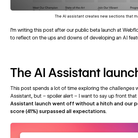
The AI assistant creates new sections that ma
I’m writing this post after our public beta launch at
Webfl
to reflect on the ups and downs of developing an AI feat
The AI Assistant launc
This post spends a lot of time exploring the
challenges
w
Assistant, but – spoiler alert – I want to say up front tha
Assistant launch went off without a hitch and our 
score
(41%) surpassed all expectations.