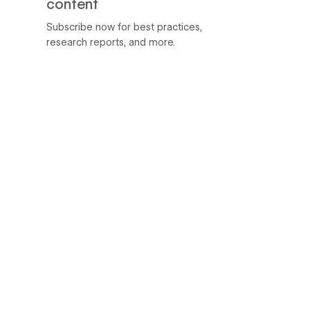
content
Subscribe now for best practices,
research reports, and more.