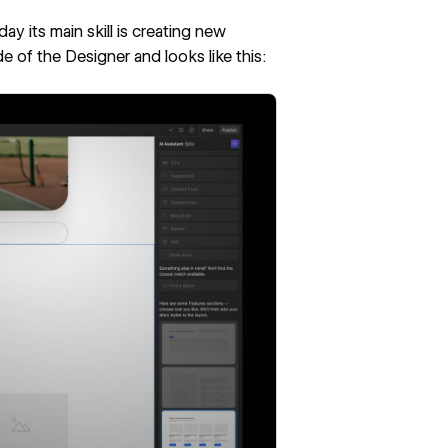
oday its main skill is creating new
ide of the Designer and looks like this: