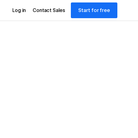
Start for free
Log in
Contact Sales