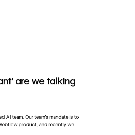
nt’ are we talking
ed AI team. Our team’s mandate is to
 Webflow product, and recently we