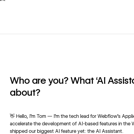
Who are you? What ‘AI Assista
about?
👋 Hello, I’m Tom — I’m the tech lead for Webflow’s Appli
accelerate the development of AI-based features in the
shipped our biggest AI feature yet: the
AI Assistant
.