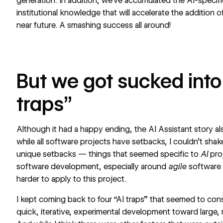
generation. In addition, we’ve accumulated the AI-specifi
institutional knowledge that will accelerate the addition o
near future. A smashing success all around!
But we got sucked into
traps”
Although it had a happy ending, the AI Assistant story al
while all software projects have setbacks, I couldn’t shake
unique setbacks — things that seemed specific to
AI
pro
software development, especially around
agile
software
harder to apply to this project.
I kept coming back to four “AI traps” that seemed to con
quick, iterative, experimental development toward large, 