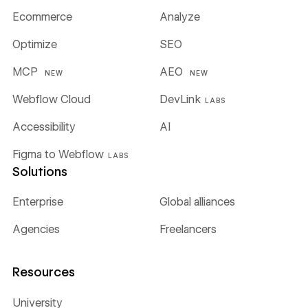
Ecommerce
Analyze
Optimize
SEO
MCP
AEO
NEW
NEW
Webflow Cloud
DevLink
LABS
Accessibility
AI
Figma to Webflow
LABS
Solutions
Enterprise
Global alliances
Agencies
Freelancers
Resources
University