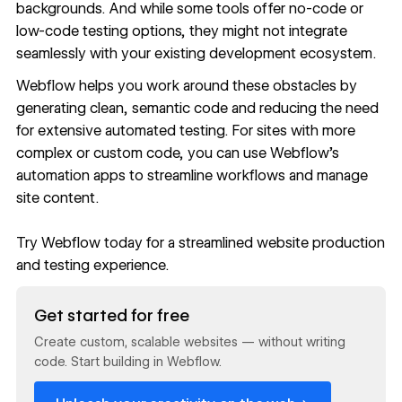
backgrounds. And while some tools offer no-code or
low-code testing options, they might not integrate
seamlessly with your existing
development ecosystem
.
Webflow helps you work around these obstacles by
generating clean, semantic code and reducing the need
for extensive automated testing. For sites with more
complex or custom code, you can use Webflow’s
automation apps
to streamline workflows and manage
site content.
Try Webflow today
for a streamlined website production
and testing experience.
Read now
Get started for free
Create custom, scalable websites — without writing
code. Start building in Webflow.