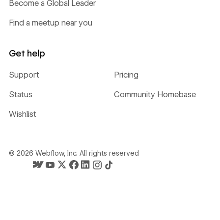
Become a Global Leader
Find a meetup near you
Get help
Support
Pricing
Status
Community Homebase
Wishlist
©
2026
Webflow, Inc. All rights reserved
Webflow's homepage