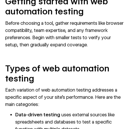
Getting started with web
automation testing
Before choosing a tool, gather requirements like browser
compatibility, team expertise, and any framework
preferences. Begin with smaller tests to verify your
setup, then gradually expand coverage.
Types of web automation
testing
Each variation of web automation testing addresses a
specific aspect of your site’s performance. Here are the
main categories:
Data-driven testing
uses external sources like
spreadsheets and databases to test a specific