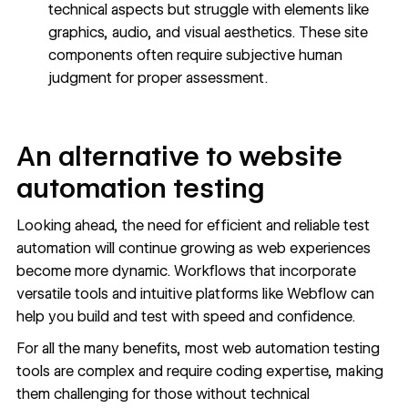
technical aspects but struggle with elements like
graphics, audio, and visual aesthetics. These site
components often require subjective human
judgment for proper assessment.
An alternative to website
automation testing
Looking ahead, the need for efficient and reliable test
automation will continue growing as web experiences
become more dynamic. Workflows that incorporate
versatile tools and intuitive platforms like Webflow can
help you build and test with speed and confidence.
For all the many benefits, most web automation testing
tools are complex and require coding expertise, making
them challenging for those without technical