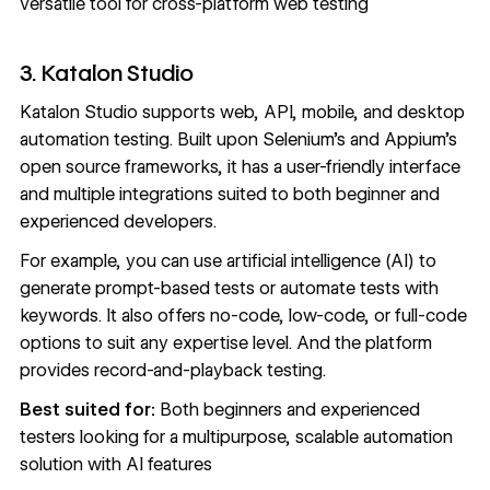
versatile tool for cross-platform web testing
3. Katalon Studio
Katalon Studio
supports web, API, mobile, and desktop
automation testing. Built upon Selenium’s and Appium’s
open source frameworks, it has a user-friendly interface
and multiple integrations suited to both beginner and
experienced developers.
For example, you can use artificial intelligence (AI) to
generate prompt-based tests or automate tests with
keywords. It also offers no-code, low-code, or full-code
options to suit any expertise level. And the platform
provides record-and-playback testing.
Best suited for:
Both beginners and experienced
testers looking for a multipurpose, scalable automation
solution with AI features