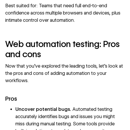
Best suited for: Teams that need full end-to-end
confidence across multiple browsers and devices, plus
intimate control over automation.
Web automation testing: Pros
and cons
Now that you’ve explored the leading tools, let’s look at
the pros and cons of adding automation to your
workflows.
Pros
Uncover potential bugs.
Automated testing
accurately identifies bugs and issues you might
miss during manual testing. Some tools provide