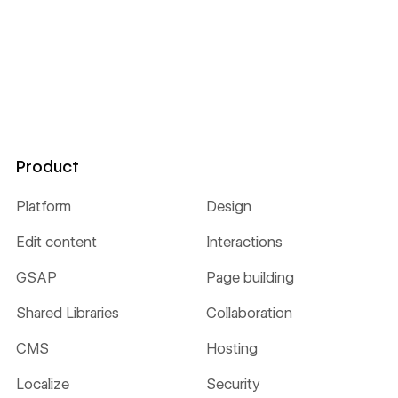
Product
Platform
Design
Edit content
Interactions
GSAP
Page building
Shared Libraries
Collaboration
CMS
Hosting
Localize
Security