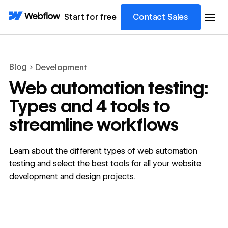
Start for free
Contact Sales
Blog
Development
Web automation testing:
Types and 4 tools to
streamline workflows
Learn about the different types of web automation
testing and select the best tools for all your website
development and design projects.