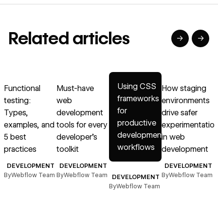
Related articles
→
→
→
→
→
Read article
Read article
Read article
Read article
R
Using CSS
Functional
Must-have
How staging
E
frameworks
testing:
web
environments
&
for
Types,
development
drive safer
T
productive
examples, and
tools for every
experimentatio
g
development
5 best
developer’s
in web
workflows
practices
toolkit
development
B
DEVELOPMENT
DEVELOPMENT
DEVELOPMENT
By
Webflow Team
By
Webflow Team
By
Webflow Team
DEVELOPMENT
By
Webflow Team