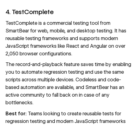
4. TestComplete
TestComplete
is a commercial testing tool from
SmartBear for web, mobile, and desktop testing. It has
reusable testing frameworks and supports modern
JavaScript frameworks like React and Angular on over
2,050 browser configurations.
The record-and-playback feature saves time by enabling
you to automate regression testing and use the same
scripts across multiple devices. Codeless and code-
based automation are available, and SmartBear has an
active community to fall back on in case of any
bottlenecks.
Best for:
Teams looking to create reusable tests for
regression testing and modern JavaScript frameworks