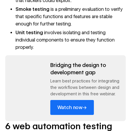
that hackers could exploit.
Smoke testing
is a preliminary evaluation to verify
that specific functions and features are stable
enough for further testing.
Unit testing
involves isolating and testing
individual components to ensure they function
properly.
Read now
Bridging the design to
development gap
Learn best practices for integrating
the workflows between design and
development in this free webinar.
→
Watch now
6 web automation testing