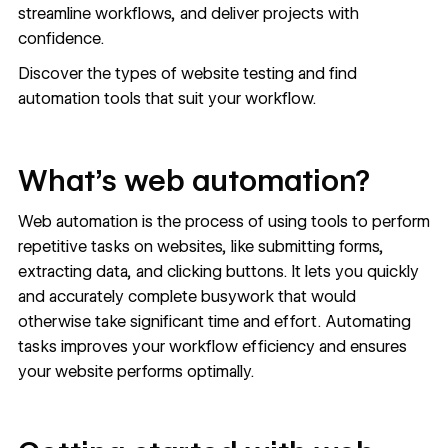
streamline workflows, and deliver projects with
confidence.
Discover the types of website testing and find
automation tools that suit your workflow.
What’s web automation?
Web automation is the process of using tools to perform
repetitive tasks on websites, like submitting forms,
extracting data, and clicking buttons. It lets you quickly
and accurately complete busywork that would
otherwise take significant time and effort. Automating
tasks improves your workflow efficiency and ensures
your website performs optimally.