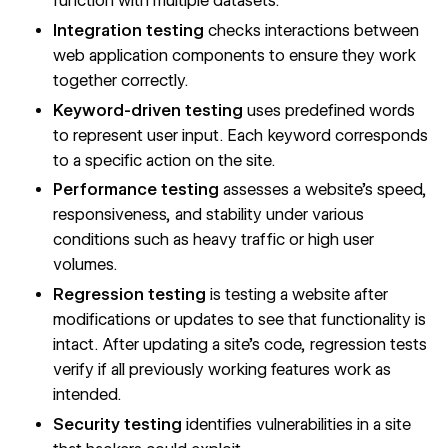
function with multiple datasets.
Integration testing
checks interactions between
web application components to ensure they work
together correctly.
Keyword-driven testing
uses predefined words
to represent user input. Each keyword corresponds
to a specific action on the site.
Performance testing
assesses a website’s speed,
responsiveness, and stability under various
conditions such as heavy traffic or high user
volumes.
Regression testing
is testing a website after
modifications or updates to see that functionality is
intact. After updating a site’s code, regression tests
verify if all previously working features work as
intended.
Security testing
identifies vulnerabilities in a site