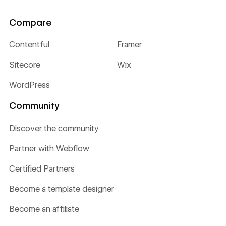
Compare
Contentful
Framer
Sitecore
Wix
WordPress
Community
Discover the community
Partner with Webflow
Certified Partners
Become a template designer
Become an affiliate