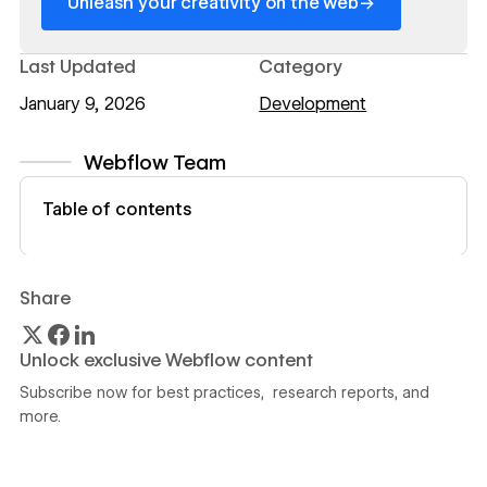
→
Unleash your creativity on the web
Last Updated
Category
January 9, 2026
Development
Webflow Team
View author profile
Table of contents
Share
Unlock exclusive Webflow content
Subscribe now for best practices, research reports, and
more.