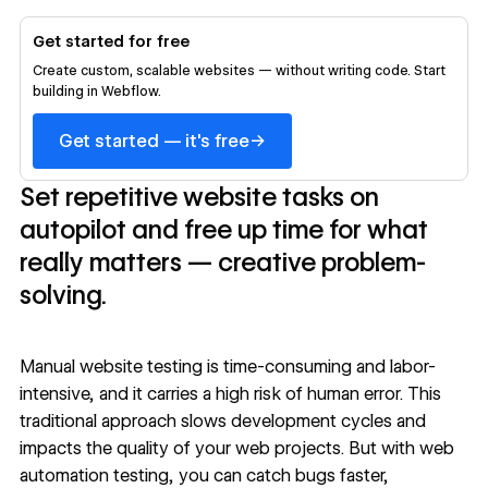
Get started for free
Create custom, scalable websites — without writing code. Start
building in Webflow.
→
Get started — it's free
Set repetitive website tasks on
autopilot and free up time for what
really matters — creative problem-
solving.
Manual website testing is time-consuming and labor-
intensive, and it carries a high risk of human error. This
traditional approach slows
development cycles
and
impacts the quality of your web projects. But with web
automation testing, you can catch bugs faster,