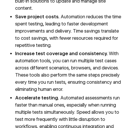
built-in solutions to update and manage site
content.
Save project costs.
Automation reduces the time
spent testing, leading to faster development
improvements and delivery. Time savings translate
to cost savings, with fewer resources required for
repetitive testing.
Increase test coverage and consistency.
With
automation tools, you can run multiple test cases
across different scenarios, browsers, and devices.
These tools also perform the same steps precisely
every time you run tests, ensuring consistency and
eliminating human error.
Accelerate testing.
Automated assessments run
faster than manual ones, especially when running
multiple tests simultaneously. Speed allows you to
test more frequently with little disruption to
workflows, enabling continuous integration and