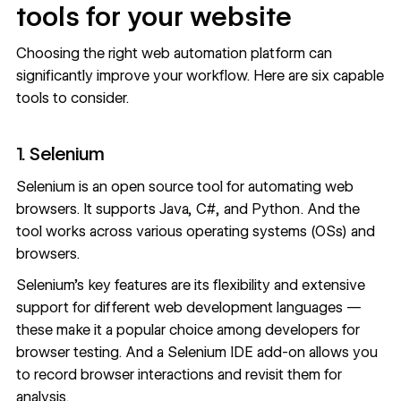
tools for your website
Choosing the right web automation platform can
significantly improve your workflow. Here are six capable
tools to consider.
1. Selenium
Selenium
is an open source tool for automating web
browsers. It supports Java, C#, and Python. And the
tool works across various operating systems (OSs) and
browsers.
Selenium’s key features are its flexibility and extensive
support for different web development languages —
these make it a popular choice among developers for
browser testing. And a Selenium IDE add-on allows you
to record browser interactions and revisit them for
analysis.