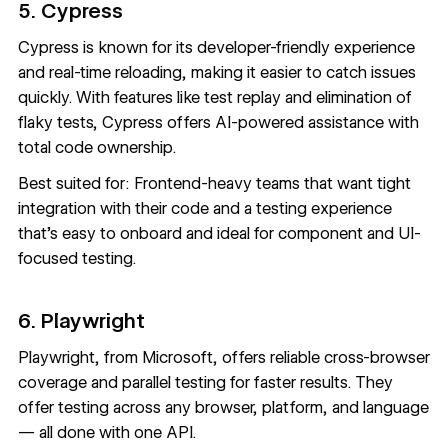
5. Cypress
Cypress
is known for its developer-friendly experience
and real-time reloading, making it easier to catch issues
quickly. With features like test replay and elimination of
flaky tests, Cypress offers AI-powered assistance with
total code ownership.
Best suited for: Frontend-heavy teams that want tight
integration with their code and a testing experience
that’s easy to onboard and ideal for component and UI-
focused testing.
6. Playwright
Playwright
, from Microsoft, offers reliable cross-browser
coverage and parallel testing for faster results. They
offer testing across any browser, platform, and language
— all done with one API.