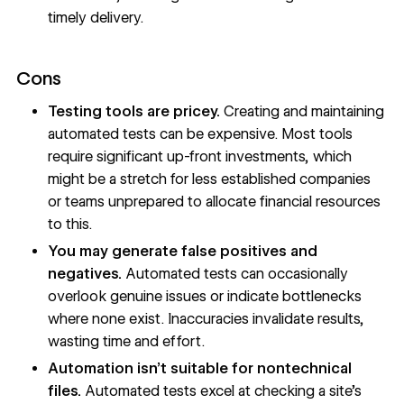
timely delivery.
Cons
Testing tools are pricey.
Creating and maintaining
automated tests can be expensive. Most tools
require significant up-front investments, which
might be a stretch for less established companies
or teams unprepared to allocate financial resources
to this.
You may generate false positives and
negatives.
Automated tests can occasionally
overlook genuine issues or indicate bottlenecks
where none exist. Inaccuracies invalidate results,
wasting time and effort.
Automation isn’t suitable for nontechnical
files.
Automated tests excel at checking a site’s