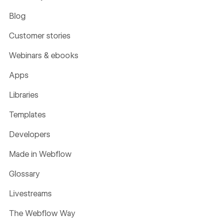
Blog
Customer stories
Webinars & ebooks
Apps
Libraries
Templates
Developers
Made in Webflow
Glossary
Livestreams
The Webflow Way