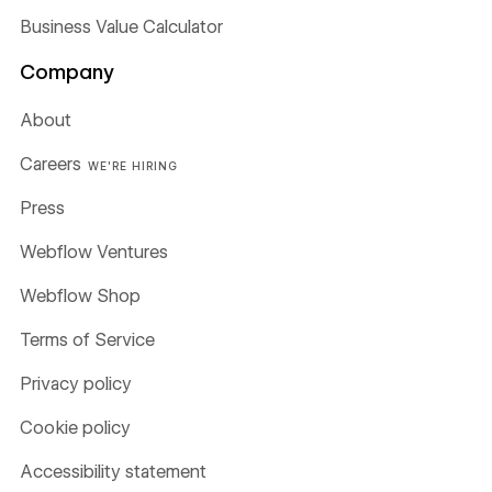
Business Value Calculator
Company
About
Careers
WE'RE HIRING
Press
Webflow Ventures
Webflow Shop
Terms of Service
Privacy policy
Cookie policy
Accessibility statement