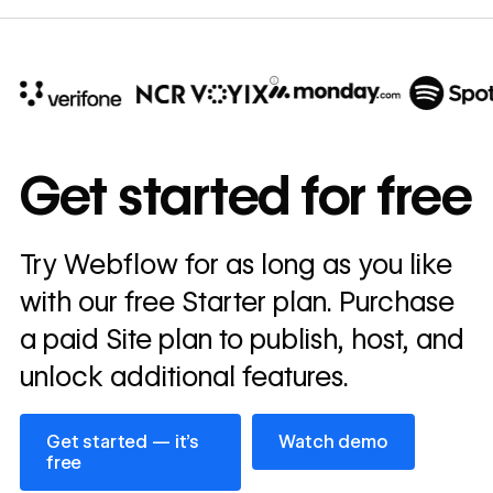
10x
In cost savings
Get started for free
annually
Read
Try Webflow for as long as you like
→
story
with our free Starter plan. Purchase
a paid Site plan to publish, host, and
unlock additional features.
Get started — it’s free
Watch demo
Get started — it’s
Watch demo
free