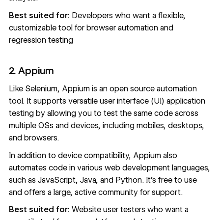
Best suited for:
Developers who want a flexible,
customizable tool for browser automation and
regression testing
2. Appium
Like Selenium,
Appium
is an open source automation
tool. It supports versatile user interface (UI) application
testing by allowing you to test the same code across
multiple OSs and devices, including mobiles, desktops,
and browsers.
In addition to device compatibility, Appium also
automates code in various web development languages,
such as JavaScript, Java, and Python. It’s free to use
and offers a large, active community for support.
Best suited for:
Website user testers who want a