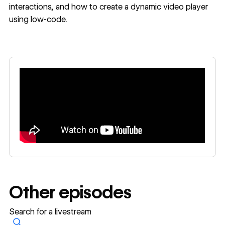
interactions, and how to create a dynamic video player
using low-code.
Other episodes