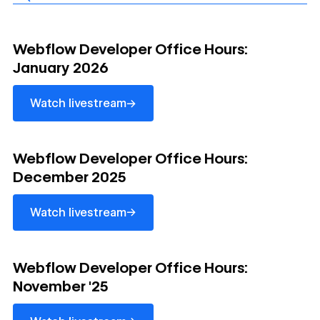
Watch livestream
Webflow Developer Office Hours:
January 2026
→
Watch livestream
Watch livestream
Webflow Developer Office Hours:
December 2025
→
Watch livestream
Watch livestream
Webflow Developer Office Hours:
November '25