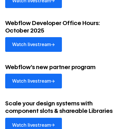
→
Watch livestream
Watch livestream
Webflow Developer Office Hours:
October 2025
→
Watch livestream
Watch livestream
Webflow's new partner program
→
Watch livestream
Watch livestream
Scale your design systems with
component slots & shareable Libraries
→
Watch livestream