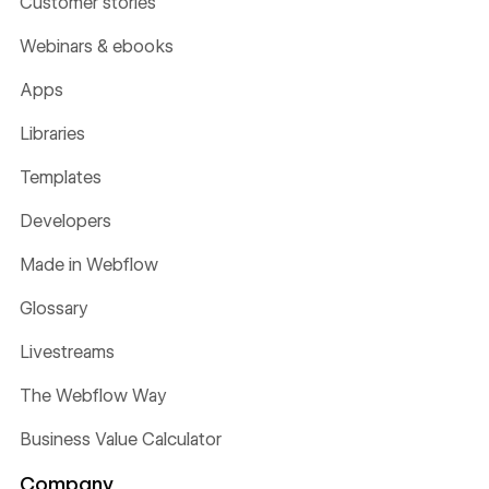
Customer stories
Webinars & ebooks
Apps
Libraries
Templates
Developers
Made in Webflow
Glossary
Livestreams
The Webflow Way
Business Value Calculator
Company