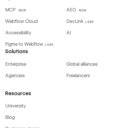
MCP
AEO
NEW
NEW
Webflow Cloud
DevLink
LABS
Accessibility
AI
Figma to Webflow
LABS
Solutions
Enterprise
Global alliances
Agencies
Freelancers
Resources
University
Blog