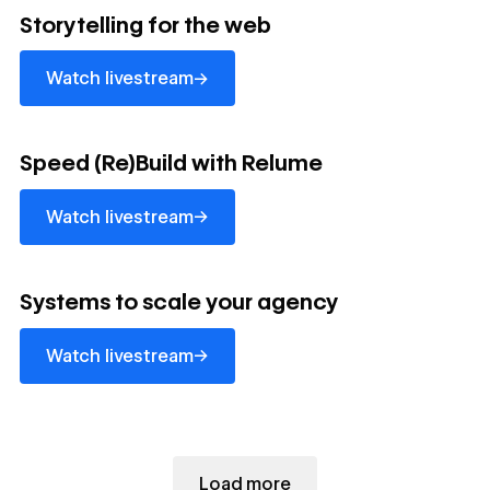
Watch livestream
Storytelling for the web
→
Watch livestream
Watch livestream
Speed (Re)Build with Relume
→
Watch livestream
Watch livestream
Systems to scale your agency
→
Watch livestream
Load more