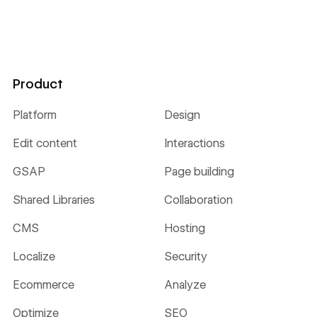
Product
Platform
Design
Edit content
Interactions
GSAP
Page building
Shared Libraries
Collaboration
CMS
Hosting
Localize
Security
Ecommerce
Analyze
Optimize
SEO