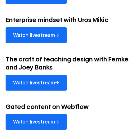
Watch livestream
Enterprise mindset with Uros Mikic
→
Watch livestream
Watch livestream
The craft of teaching design with Femke
and Joey Banks
→
Watch livestream
Watch livestream
Gated content on Webflow
→
Watch livestream