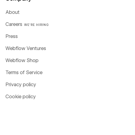
About
Careers
WE'RE HIRING
Press
Webflow Ventures
Webflow Shop
Terms of Service
Privacy policy
Cookie policy
Accessibility statement
Compare