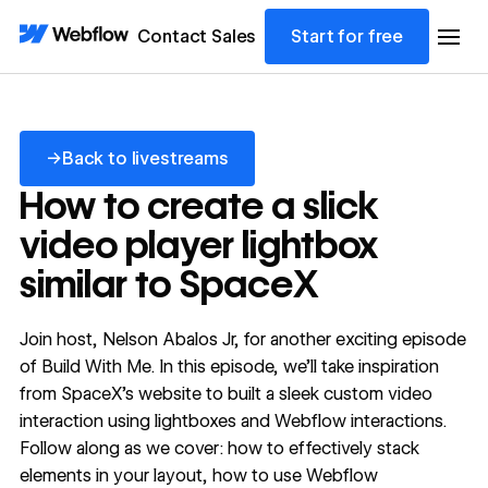
Contact Sales
Start for free
Back to livestreams
→
Back to livestreams
How to create a slick
video player lightbox
similar to SpaceX
Join host, Nelson Abalos Jr, for another exciting episode
of Build With Me. In this episode, we'll take inspiration
from SpaceX's website to built a sleek custom video
interaction using lightboxes and Webflow interactions.
Follow along as we cover: how to effectively stack
elements in your layout, how to use Webflow