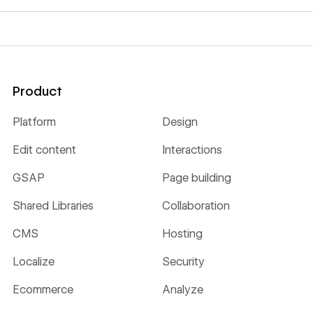
Product
Platform
Design
Edit content
Interactions
GSAP
Page building
Shared Libraries
Collaboration
CMS
Hosting
Localize
Security
Ecommerce
Analyze