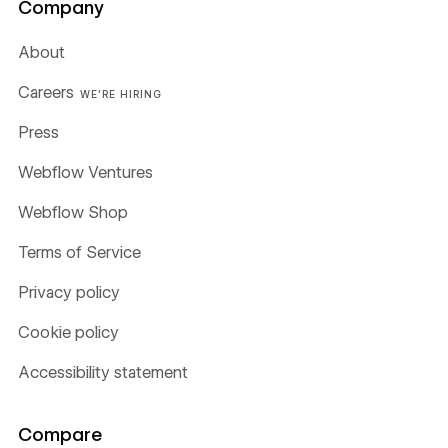
Company
About
Careers
WE'RE HIRING
Press
Webflow Ventures
Webflow Shop
Terms of Service
Privacy policy
Cookie policy
Accessibility statement
Compare