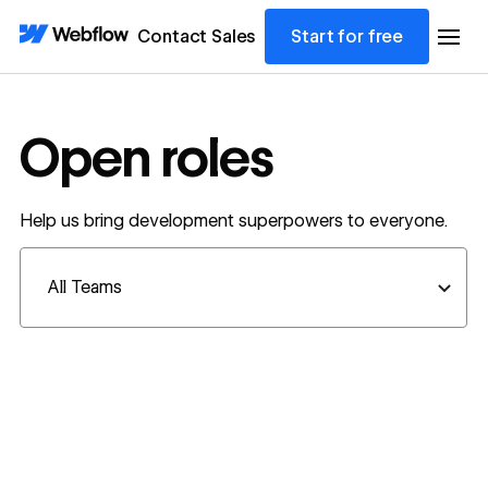
Contact Sales
Start for free
Open roles
Help us bring development superpowers to everyone.
Department filter