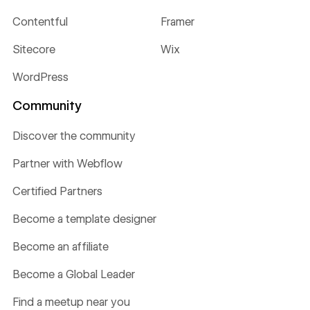
Contentful
Framer
Sitecore
Wix
WordPress
Community
Discover the community
Partner with Webflow
Certified Partners
Become a template designer
Become an affiliate
Become a Global Leader
Find a meetup near you