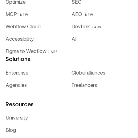
Optimize
SEO
MCP
AEO
NEW
NEW
Webflow Cloud
DevLink
LABS
Accessibility
AI
Figma to Webflow
LABS
Solutions
Enterprise
Global alliances
Agencies
Freelancers
Resources
University
Blog