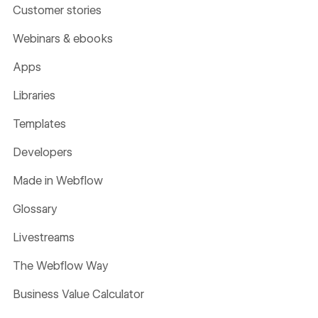
Customer stories
Webinars & ebooks
Apps
Libraries
Templates
Developers
Made in Webflow
Glossary
Livestreams
The Webflow Way
Business Value Calculator