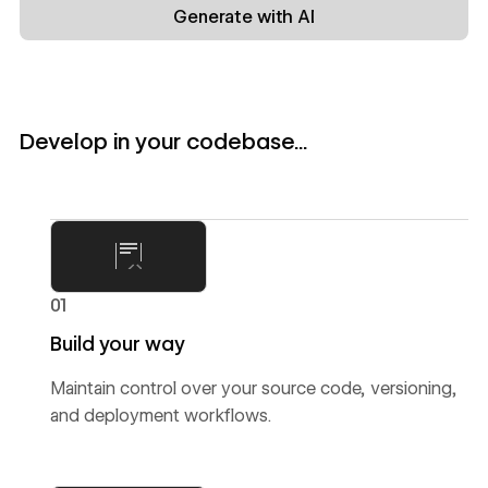
Generate with AI
Develop in your codebase...
01
Build your way
Maintain control over your source code, versioning,
and deployment workflows.