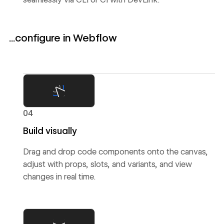
...configure in Webflow
04
Build visually
Drag and drop code components onto the canvas,
adjust with props, slots, and variants, and view
changes in real time.