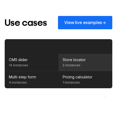
View live examples
Use cases
→
View live examples
CMS slider
Store locator
14 instances
2 instances
Multi-step form
Pricing calculator
4 instances
1 instances
Components