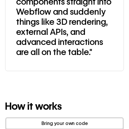
components straight into
Webflow and suddenly
things like 3D rendering,
external APIs, and
advanced interactions
are all on the table."
How it works
Bring your own code