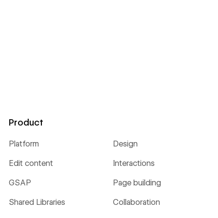
Product
Platform
Design
Edit content
Interactions
GSAP
Page building
Shared Libraries
Collaboration