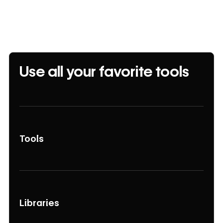
Use all your favorite tools
Tools
Libraries