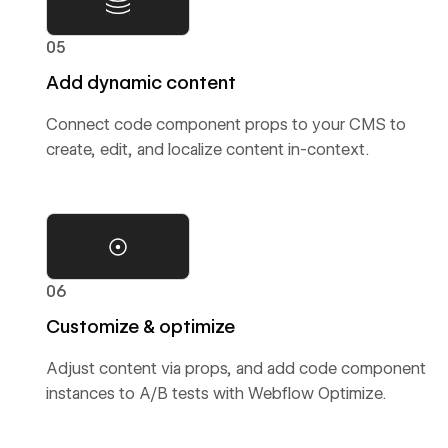
05
Add dynamic content
Connect code component props to your CMS to
create, edit, and localize content in-context.
06
Customize & optimize
Adjust content via props, and add code component
instances to A/B tests with Webflow Optimize.