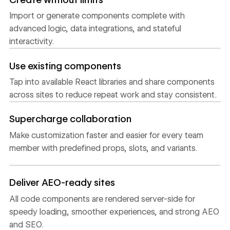
Import or generate components complete with
advanced logic, data integrations, and stateful
interactivity.
Use existing components
Tap into available React libraries and share components
across sites to reduce repeat work and stay consistent.
Supercharge collaboration
Make customization faster and easier for every team
member with predefined props, slots, and variants.
Deliver AEO-ready sites
All code components are rendered server-side for
speedy loading, smoother experiences, and strong AEO
and SEO.