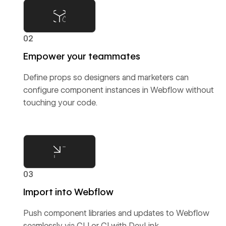
02
Empower your teammates
Define props so designers and marketers can
configure component instances in Webflow without
touching your code.
03
Import into Webflow
Push component libraries and updates to Webflow
seamlessly via CLI or CI with DevLink.