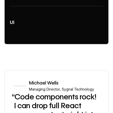
UI
Michael Wells
Managing Director
,
Sygnal Technology
“Code components rock!
I can drop full React