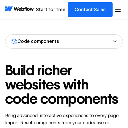
Start for free
Contact Sales
Code components
Build richer
websites with
code components
Bring advanced, interactive experiences to every page.
Import React components from your codebase or