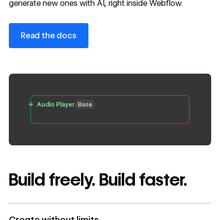
generate new ones with AI, right inside Webflow.
Read the docs
Read the docs
Audio Player
Base
Build freely. Build faster.
Create without limits