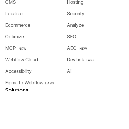
CMS
Hosting
Localize
Security
Ecommerce
Analyze
Optimize
SEO
MCP
AEO
NEW
NEW
Webflow Cloud
DevLink
LABS
Accessibility
AI
Figma to Webflow
LABS
Solutions
Enterprise
Global alliances
Agencies
Freelancers