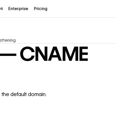
es
Enterprise
Pricing
attening
e — CNAME
 the default domain.