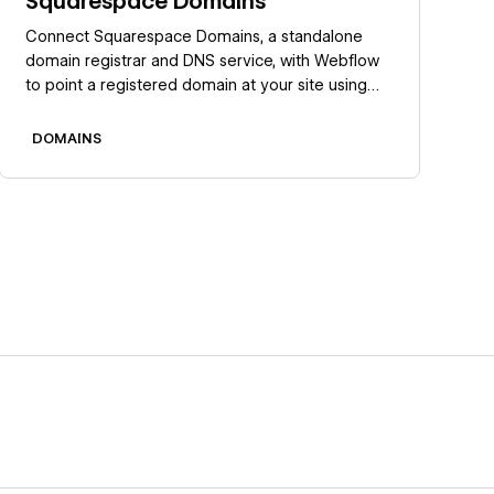
Squarespace Domains
Connect Squarespace Domains, a standalone
domain registrar and DNS service, with Webflow
to point a registered domain at your site using
manual DNS records.
DOMAINS