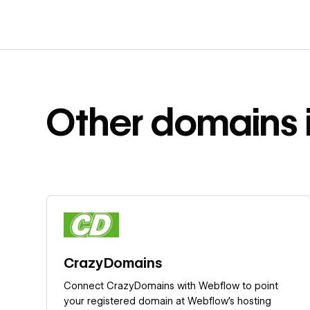
Other
domains
Learn more
CrazyDomains
Connect CrazyDomains with Webflow to point
your registered domain at Webflow's hosting