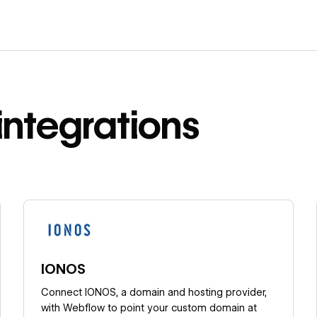
integrations
Learn more
IONOS
Connect IONOS, a domain and hosting provider,
with Webflow to point your custom domain at