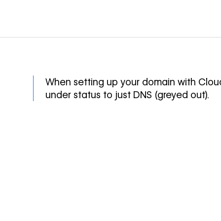
When setting up your domain with Cloud
under status to just DNS (greyed out).