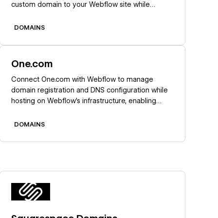
custom domain to your Webflow site while
keeping domain registration, renewals, and email
at GoDaddy.
DOMAINS
Learn more
One.com
Connect One.com with Webflow to manage
domain registration and DNS configuration while
hosting on Webflow's infrastructure, enabling
centralized domain control with automated SSL
certificates and global CDN performance.
DOMAINS
Learn more