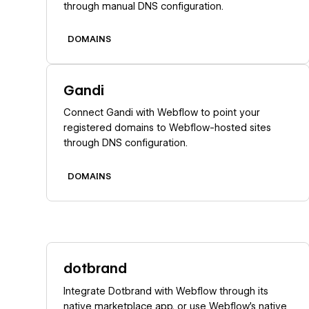
through manual DNS configuration.
DOMAINS
Learn more
Gandi
Connect Gandi with Webflow to point your
registered domains to Webflow-hosted sites
through DNS configuration.
DOMAINS
Learn more
dotbrand
Integrate Dotbrand with Webflow through its
native marketplace app, or use Webflow's native