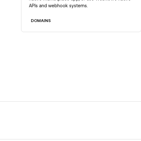
APIs and webhook systems.
DOMAINS