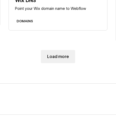
Wix DNS
Point your Wix domain name to Webflow
DOMAINS
Load more