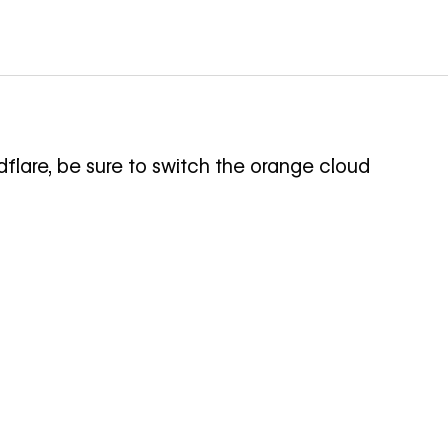
flare, be sure to switch the orange cloud