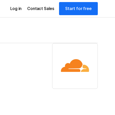
Start for free
Log in
Contact Sales