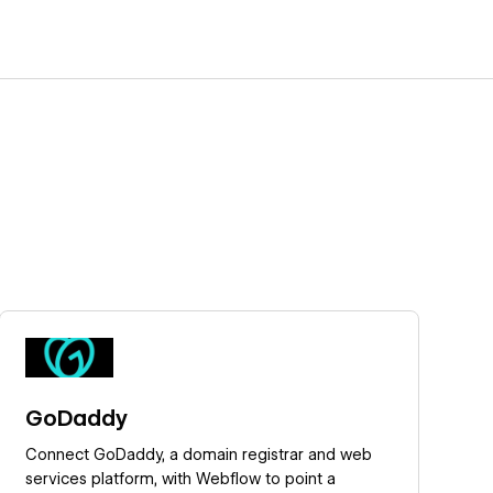
Learn more
GoDaddy
Connect GoDaddy, a domain registrar and web
services platform, with Webflow to point a