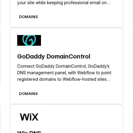
your site while keeping professional email on
IONOS.
DOMAINS
Learn more
GoDaddy DomainControl
Connect GoDaddy DomainControl, GoDaddy's
DNS management panel, with Webflow to point
registered domains to Webflow-hosted sites
through Quick Connect, manual DNS setup, or
API-based provisioning.
DOMAINS
Learn more