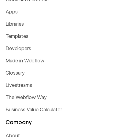
Apps
Libraries
Templates
Developers
Made in Webflow
Glossary
Livestreams
The Webflow Way
Business Value Calculator
Company
About