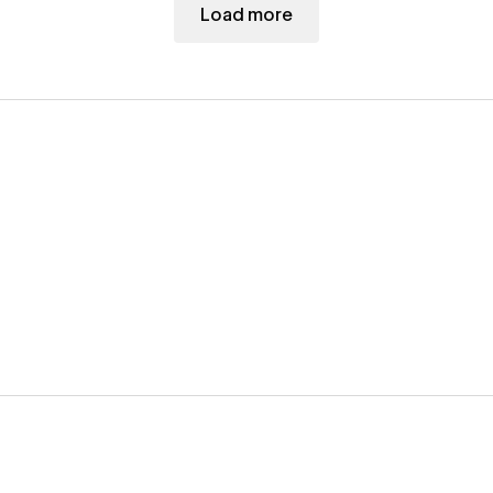
Load more