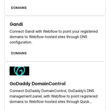
registration, renewals, and email at GoDaddy.
DOMAINS
Learn more
Gandi
Connect Gandi with Webflow to point your registered
domains to Webflow-hosted sites through DNS
configuration.
DOMAINS
Learn more
GoDaddy DomainControl
Connect GoDaddy DomainControl, GoDaddy's DNS
management panel, with Webflow to point registered
domains to Webflow-hosted sites through Quick
Connect, manual DNS setup, or API-based