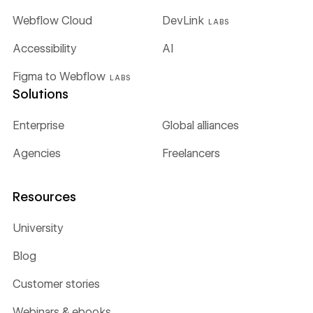
Webflow Cloud
DevLink
LABS
Accessibility
AI
Figma to Webflow
LABS
Solutions
Enterprise
Global alliances
Agencies
Freelancers
Resources
University
Blog
Customer stories
Webinars & ebooks