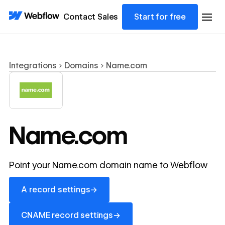
Contact Sales
Start for free
Integrations
Domains
Name.com
Name.com
Point your Name.com domain name to Webflow
A record settings
→
A record settings
CNAME record settings
→
CNAME record settings