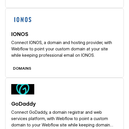
Learn more
IONOS
Connect IONOS, a domain and hosting provider, with
Webflow to point your custom domain at your site
while keeping professional email on IONOS.
DOMAINS
Learn more
GoDaddy
Connect GoDaddy, a domain registrar and web
services platform, with Webflow to point a custom
domain to your Webflow site while keeping domain