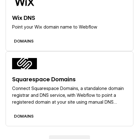
Wix DNS
Point your Wix domain name to Webflow
DOMAINS
Learn more
Squarespace Domains
Connect Squarespace Domains, a standalone domain
registrar and DNS service, with Webflow to point a
registered domain at your site using manual DNS
records.
DOMAINS