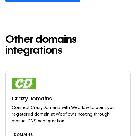
Other
domains
integrations
Learn more
CrazyDomains
Connect CrazyDomains with Webflow to point your
registered domain at Webflow's hosting through
manual DNS configuration.
DOMAINS