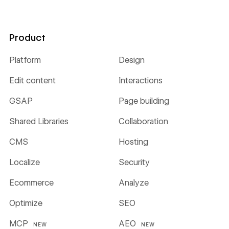
Product
Platform
Design
Edit content
Interactions
GSAP
Page building
Shared Libraries
Collaboration
CMS
Hosting
Localize
Security
Ecommerce
Analyze
Optimize
SEO
MCP
AEO
NEW
NEW