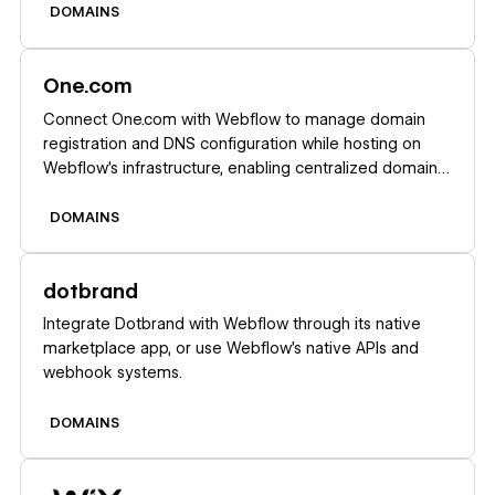
provisioning.
DOMAINS
Learn more
One.com
Connect One.com with Webflow to manage domain
registration and DNS configuration while hosting on
Webflow's infrastructure, enabling centralized domain
control with automated SSL certificates and global
CDN performance.
DOMAINS
Learn more
dotbrand
Integrate Dotbrand with Webflow through its native
marketplace app, or use Webflow's native APIs and
webhook systems.
DOMAINS
Learn more