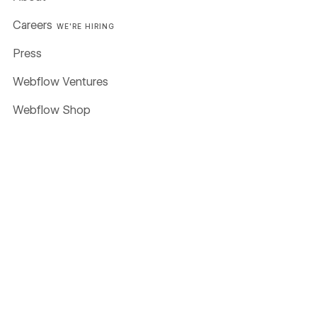
Careers
WE'RE HIRING
Press
Webflow Ventures
Webflow Shop
Terms of Service
Privacy policy
Cookie policy
Accessibility statement
Compare
Contentful
Framer