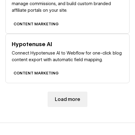
manage commissions, and build custom branded
affiliate portals on your site.
CONTENT MARKETING
Learn more
Hypotenuse AI
Connect Hypotenuse AI to Webflow for one-click blog
content export with automatic field mapping.
CONTENT MARKETING
Load more