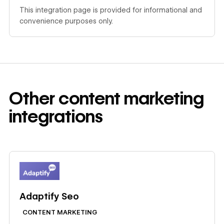
This integration page is provided for informational and
convenience purposes only.
Other
content marketing
integrations
Learn more
Adaptify Seo
CONTENT MARKETING