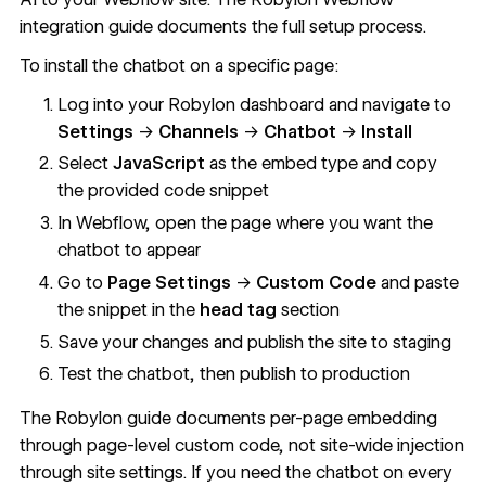
integration guide
documents the full setup process.
To install the chatbot on a specific page:
Log into your Robylon dashboard and navigate to
Settings
→
Channels
→
Chatbot
→
Install
Select
JavaScript
as the embed type and copy
the provided code snippet
In Webflow, open the page where you want the
chatbot to appear
Go to
Page Settings
→
Custom Code
and paste
the snippet in the
head tag
section
Save your changes and publish the site to staging
Test the chatbot, then publish to production
The Robylon guide documents per-page embedding
through page-level custom code, not site-wide injection
through site settings. If you need the chatbot on every