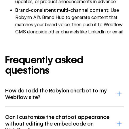
updates, or product announcements in advance
Brand-consistent multi-channel content:
Use
Robynn AI's Brand Hub to generate content that
matches your brand voice, then push it to Webflow
CMS alongside other channels like LinkedIn or email
Frequently asked
questions
How do I add the Robylon chatbot to my
Webflow site?
Can I customize the chatbot appearance
without editing the embed code on