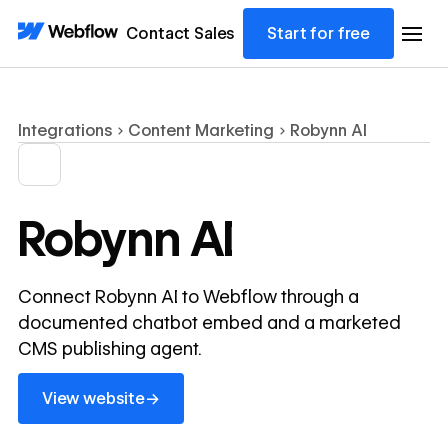
Contact Sales
Start for free
Integrations
Content Marketing
Robynn AI
Robynn AI
Connect Robynn AI to Webflow through a
documented chatbot embed and a marketed
CMS publishing agent.
View website
→
View website