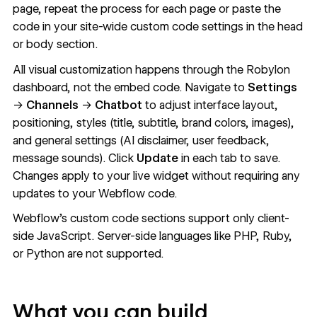
page, repeat the process for each page or paste the
code in your site-wide custom code settings in the head
or body section.
All visual customization happens through the Robylon
dashboard, not the embed code. Navigate to
Settings
→
Channels
→
Chatbot
to adjust interface layout,
positioning, styles (title, subtitle, brand colors, images),
and general settings (AI disclaimer, user feedback,
message sounds). Click
Update
in each tab to save.
Changes apply to your live widget without requiring any
updates to your Webflow code.
Webflow's
custom code
sections support only client-
side JavaScript. Server-side languages like PHP, Ruby,
or Python are not supported.
What you can build