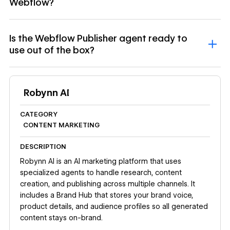
Webflow?
Is the Webflow Publisher agent ready to
use out of the box?
Robynn AI
CATEGORY
CONTENT MARKETING
DESCRIPTION
Robynn AI is an AI marketing platform that uses
specialized agents to handle research, content
creation, and publishing across multiple channels. It
includes a Brand Hub that stores your brand voice,
product details, and audience profiles so all generated
content stays on-brand.