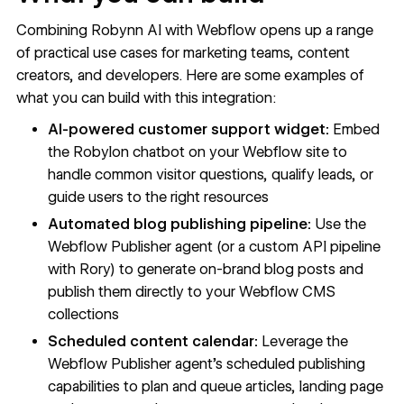
Combining Robynn AI with Webflow opens up a range
of practical use cases for marketing teams, content
creators, and developers. Here are some examples of
what you can build with this integration:
AI-powered customer support widget:
Embed
the Robylon chatbot on your Webflow site to
handle common visitor questions, qualify leads, or
guide users to the right resources
Automated blog publishing pipeline:
Use the
Webflow Publisher agent (or a custom API pipeline
with Rory) to generate on-brand blog posts and
publish them directly to your Webflow CMS
collections
Scheduled content calendar:
Leverage the
Webflow Publisher agent's scheduled publishing
capabilities to plan and queue articles, landing page