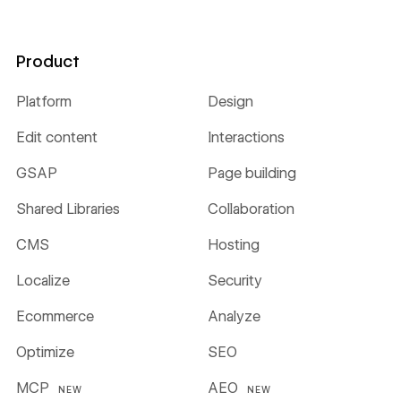
Product
Platform
Design
Edit content
Interactions
GSAP
Page building
Shared Libraries
Collaboration
CMS
Hosting
Localize
Security
Ecommerce
Analyze
Optimize
SEO
MCP
AEO
NEW
NEW