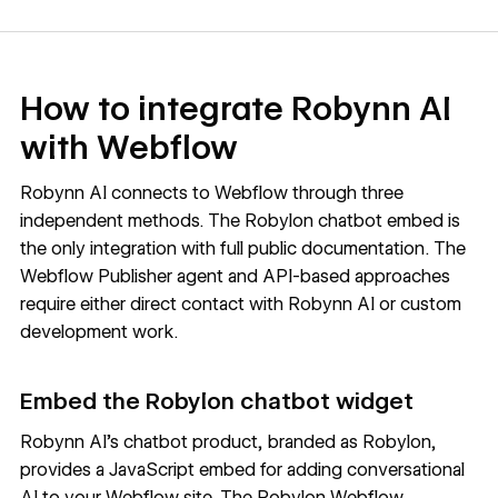
How to integrate Robynn AI
with Webflow
Robynn AI
connects to Webflow through three
independent methods. The Robylon chatbot embed is
the only integration with full public documentation. The
Webflow Publisher agent and API-based approaches
require either direct contact with Robynn AI or custom
development work.
Embed the Robylon chatbot widget
Robynn AI's chatbot product, branded as Robylon,
provides a JavaScript embed for adding conversational
AI to your Webflow site. The
Robylon Webflow