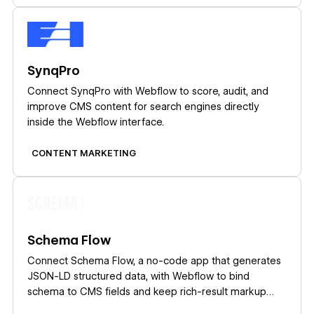
Learn more
SynqPro
Connect SynqPro with Webflow to score, audit, and
improve CMS content for search engines directly
inside the Webflow interface.
CONTENT MARKETING
Learn more
Schema Flow
Connect Schema Flow, a no-code app that generates
JSON-LD structured data, with Webflow to bind
schema to CMS fields and keep rich-result markup
current at scale.