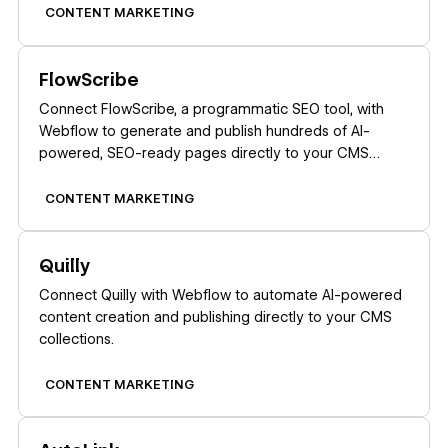
CONTENT MARKETING
Learn more
FlowScribe
Connect FlowScribe, a programmatic SEO tool, with
Webflow to generate and publish hundreds of AI-
powered, SEO-ready pages directly to your CMS
without coding.
CONTENT MARKETING
Learn more
Quilly
Connect Quilly with Webflow to automate AI-powered
content creation and publishing directly to your CMS
collections.
CONTENT MARKETING
Learn more