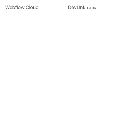
Webflow Cloud
DevLink
LABS
Accessibility
AI
Figma to Webflow
LABS
Solutions
Enterprise
Global alliances
Agencies
Freelancers
Resources
University
Blog
Customer stories
Webinars & ebooks