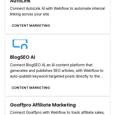
AutoLink
Connect AutoLink AI with Webflow to automate internal
linking across your site.
CONTENT MARKETING
Learn more
BlogSEO AI
Connect BlogSEO AI, an AI content platform that
generates and publishes SEO articles, with Webflow to
auto-publish keyword-targeted posts directly to the
CMS.
CONTENT MARKETING
Learn more
Goaffpro Affiliate Marketing
Connect Goaffpro with Webflow to track affiliate sales,