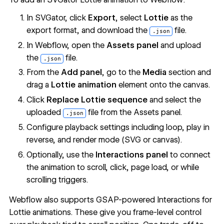
In SVGator, click
Export
, select
Lottie
as the
export format, and download the
file.
.json
In Webflow, open the
Assets panel
and upload
the
file.
.json
From the
Add panel
, go to the
Media
section and
drag a
Lottie animation
element onto the canvas.
Click
Replace Lottie sequence
and select the
uploaded
file from the Assets panel.
.json
Configure playback settings including loop, play in
reverse, and render mode (SVG or canvas).
Optionally, use the
Interactions panel
to connect
the animation to scroll, click, page load, or while
scrolling triggers.
Webflow also supports
GSAP-powered Interactions for
Lottie animations
. These give you frame-level control