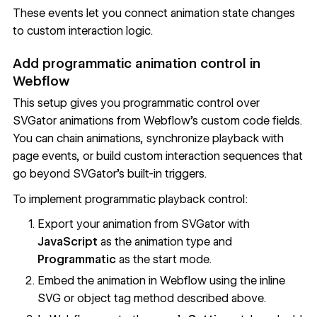
These events let you connect animation state changes
to custom interaction logic.
Add programmatic animation control in
Webflow
This setup gives you programmatic control over
SVGator animations from Webflow's custom code fields.
You can chain animations, synchronize playback with
page events, or build custom interaction sequences that
go beyond SVGator's built-in triggers.
To implement programmatic playback control:
Export your animation from SVGator with
JavaScript
as the animation type and
Programmatic
as the start mode.
Embed the animation in Webflow using the inline
SVG or object tag method described above.