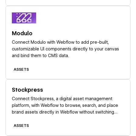
Learn more
Modulo
Connect Modulo with Webflow to add pre-built,
customizable UI components directly to your canvas
and bind them to CMS data.
ASSETS
Learn more
Stockpress
Connect Stockpress, a digital asset management
platform, with Webflow to browse, search, and place
brand assets directly in Webflow without switching
platforms.
ASSETS