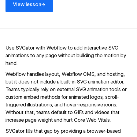
→
View lesson
Use SVGator with Webflow to add interactive SVG
animations to any page without building the motion by
hand.
Webflow handles layout,
Webflow CMS
, and hosting,
but it does not include a built-in SVG animation editor.
Teams typically rely on external SVG animation tools or
custom embed methods for animated logos, scroll-
triggered illustrations, and hover-responsive icons.
Without that, teams default to GIFs and videos that
increase page weight and hurt Core Web Vitals.
SVGator fills that gap by providing a browser-based