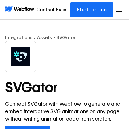
Contact Sales
Start for free
Integrations
Assets
SVGator
SVGator
Connect SVGator with Webflow to generate and
embed interactive SVG animations on any page
without writing animation code from scratch.
View lesson