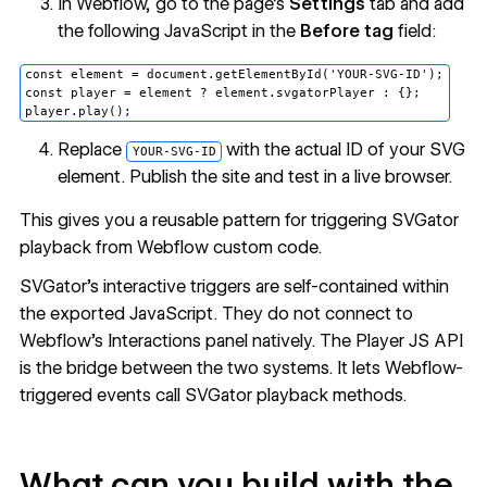
In Webflow, go to the page's
Settings
tab and add
the following JavaScript in the
Before tag
field:
const element = document.getElementById('YOUR-SVG-ID');

const player = element ? element.svgatorPlayer : {};

Replace
with the actual ID of your SVG
YOUR-SVG-ID
element. Publish the site and test in a live browser.
This gives you a reusable pattern for triggering SVGator
playback from Webflow custom code.
SVGator's interactive triggers are self-contained within
the exported JavaScript. They do not connect to
Webflow's Interactions panel natively. The Player JS API
is the bridge between the two systems. It lets Webflow-
triggered events call SVGator playback methods.
What can you build with the