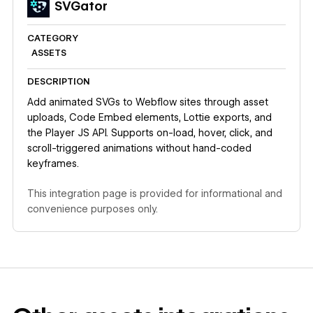
SVGator
CATEGORY
ASSETS
DESCRIPTION
Add animated SVGs to Webflow sites through asset
uploads, Code Embed elements, Lottie exports, and
the Player JS API. Supports on-load, hover, click, and
scroll-triggered animations without hand-coded
keyframes.
This integration page is provided for informational and
convenience purposes only.