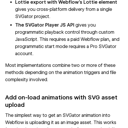
Lottie export with Webflow's Lottie element
gives you cross-platform delivery from a single
SVGator project.
The SVGator Player JS API
gives you
programmatic playback control through custom
JavaScript. This requires a paid Webflow plan, and
programmatic start mode requires a Pro SVGator
account.
Most implementations combine two or more of these
methods depending on the animation triggers and file
complexity involved.
Add on-load animations with SVG asset
upload
The simplest way to get an SVGator animation into
Webflow is uploading it as an image asset. This works