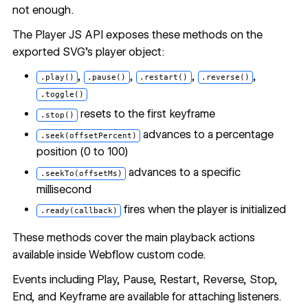
not enough.
The Player JS API exposes these methods on the
exported SVG's player object:
,
,
,
,
.play()
.pause()
.restart()
.reverse()
.toggle()
resets to the first keyframe
.stop()
advances to a percentage
.seek(offsetPercent)
position (0 to 100)
advances to a specific
.seekTo(offsetMs)
millisecond
fires when the player is initialized
.ready(callback)
These methods cover the main playback actions
available inside Webflow custom code.
Events including Play, Pause, Restart, Reverse, Stop,
End, and Keyframe are available for attaching listeners.