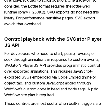
over playback tied to scroll position. One trade-off to
consider: the Lottie format requires the lottie-web
runtime library (~250KB). SVG exports do not need this
library. For performance-sensitive pages, SVG export
avoids that overhead.
Control playback with the SVGator Player
JS API
For developers who need to start, pause, reverse, or
seek through animations in response to custom events,
SVGator's
Player JS API
provides programmatic control
over exported animations. This requires JavaScript-
exported SVGs embedded via Code Embed (inline or
object tag) and custom JavaScript added through
Webflow's
custom code in head and body tags
. A paid
Webflow site plan is required.
These controls are most useful when built-in triggers are