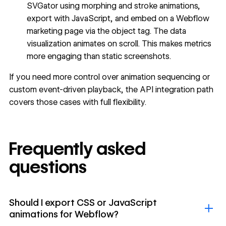
SVGator using morphing and stroke animations,
export with JavaScript, and embed on a Webflow
marketing page via the object tag. The data
visualization animates on scroll. This makes metrics
more engaging than static screenshots.
If you need more control over animation sequencing or
custom event-driven playback, the API integration path
covers those cases with full flexibility.
Frequently asked
questions
Should I export CSS or JavaScript
animations for Webflow?