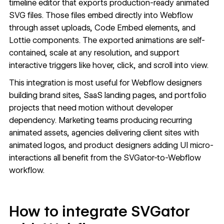
timeline editor that exports production-ready animated
SVG files. Those files embed directly into Webflow
through asset uploads,
Code Embed
elements, and
Lottie components. The exported animations are self-
contained, scale at any resolution, and support
interactive triggers like hover, click, and scroll into view.
This integration is most useful for Webflow designers
building brand sites, SaaS landing pages, and portfolio
projects that need motion without developer
dependency. Marketing teams producing recurring
animated assets, agencies delivering client sites with
animated logos, and product designers adding UI micro-
interactions all benefit from the SVGator-to-Webflow
workflow.
How to integrate SVGator