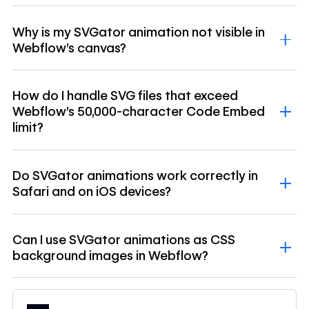
Why is my SVGator animation not visible in
Webflow's canvas?
How do I handle SVG files that exceed
Webflow's 50,000-character Code Embed
limit?
Do SVGator animations work correctly in
Safari and on iOS devices?
Can I use SVGator animations as CSS
background images in Webflow?