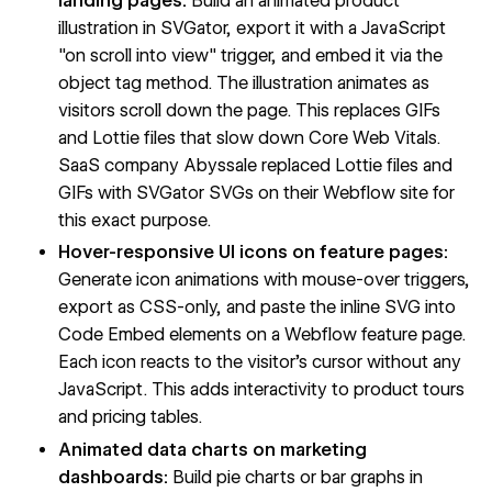
landing pages:
Build an animated product
illustration in SVGator, export it with a JavaScript
"on scroll into view" trigger, and embed it via the
object tag method. The illustration animates as
visitors scroll down the page. This replaces GIFs
and Lottie files that slow down Core Web Vitals.
SaaS company Abyssale replaced Lottie files and
GIFs with SVGator SVGs on their Webflow site for
this exact purpose.
Hover-responsive UI icons on feature pages:
Generate icon animations with mouse-over triggers,
export as CSS-only, and paste the inline SVG into
Code Embed elements on a Webflow feature page.
Each icon reacts to the visitor's cursor without any
JavaScript. This adds interactivity to product tours
and pricing tables.
Animated data charts on marketing
dashboards:
Build pie charts or bar graphs in