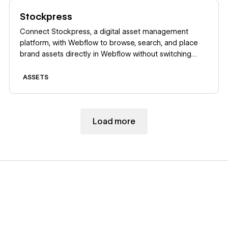
Learn more
Stockpress
Connect Stockpress, a digital asset management
platform, with Webflow to browse, search, and place
brand assets directly in Webflow without switching
platforms.
ASSETS
Load more