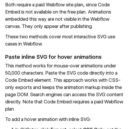
Both require a paid Webflow site plan, since Code
Embed is not available on the free plan. Animations
embedded this way are not visible in the Webflow
canvas. They only appear after publishing.
These two methods cover most interactive SVG use
cases in Webflow.
Paste inline SVG for hover animations
This method works for mouse-over animations under
50,000 characters. Paste the SVG code directly into a
Code Embed element. This approach works with CSS-
only exports and keeps the animation markup inside the
page DOM. Search engines can access the SVG content
directly. Note that Code Embed requires a paid Webflow
plan.
To add a hover animation with inline SVG: