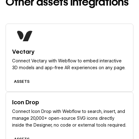
Other
assets
integrations
Learn more
Vectary
Connect Vectary with Webflow to embed interactive
3D models and app-free AR experiences on any page.
ASSETS
Learn more
Icon Drop
Connect Icon Drop with Webflow to search, insert, and
manage 20,000+ open-source SVG icons directly
inside the Designer, no code or external tools required.