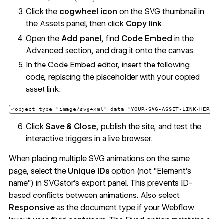
Click the
cogwheel icon
on the SVG thumbnail in
the Assets panel, then click
Copy link
.
Open the
Add panel
, find
Code Embed
in the
Advanced section, and drag it onto the canvas.
In the Code Embed editor, insert the following
code, replacing the placeholder with your copied
asset link:
Click
Save & Close
, publish the site, and test the
interactive triggers in a live browser.
When placing multiple SVG animations on the same
page, select the
Unique IDs
option (not "Element's
name") in SVGator's export panel. This prevents ID-
based conflicts between animations. Also select
Responsive
as the document type if your Webflow