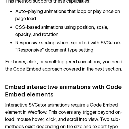
This method supports these capabilities:
Auto-playing animations that loop or play once on
page load
CSS-based animations using position, scale,
opacity, and rotation
Responsive scaling when exported with SVGator's
"Responsive" document type setting
For hover, click, or scroll-triggered animations, you need
the Code Embed approach covered in the next section.
Embed interactive animations with Code
Embed elements
Interactive SVGator animations require a Code Embed
element in Webflow. This covers any trigger beyond on-
load: mouse hover, click, and scroll into view. Two sub-
methods exist depending on file size and export type.