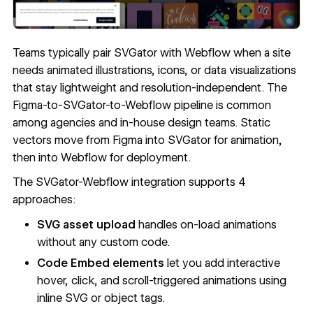
Teams typically pair SVGator with Webflow when a site
needs animated illustrations, icons, or data visualizations
that stay lightweight and resolution-independent. The
Figma-to-SVGator-to-Webflow pipeline is common
among agencies and in-house design teams. Static
vectors move from Figma into SVGator for animation,
then into Webflow for deployment.
The SVGator-Webflow integration supports 4
approaches:
SVG asset upload
handles on-load animations
without any custom code.
Code Embed elements
let you add interactive
hover, click, and scroll-triggered animations using
inline SVG or object tags.