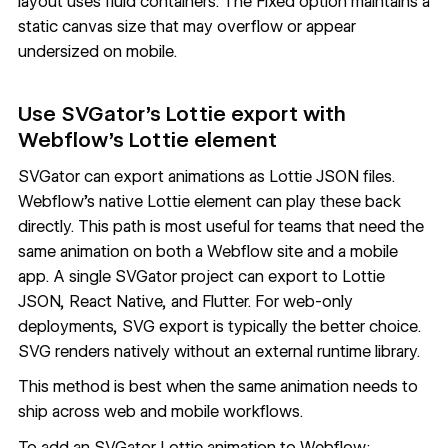
layout uses fluid containers. The Fixed option maintains a
static canvas size that may overflow or appear
undersized on mobile.
Use SVGator's Lottie export with
Webflow's Lottie element
SVGator can export animations as Lottie JSON files.
Webflow's native Lottie element can play these back
directly. This path is most useful for teams that need the
same animation on both a Webflow site and a mobile
app. A single SVGator project can export to Lottie
JSON, React Native, and Flutter. For web-only
deployments, SVG export is typically the better choice.
SVG renders natively without an external runtime library.
This method is best when the same animation needs to
ship across web and mobile workflows.
To add an SVGator Lottie animation to Webflow: