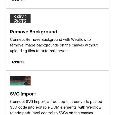
ASSETS
Learn more
Remove Background
Connect Remove Background with Webflow to
remove image backgrounds on the canvas without
uploading files to external servers.
ASSETS
Learn more
SVG Import
Connect SVG Import, a free app that converts pasted
SVG code into editable DOM elements, with Webflow
to add path-level control to SVGs on the canvas.