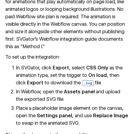
for animations that play automatically on page load, like
animated logos or looping background illustrations. No
paid Webflow site plan is required. The animation is
visible directly in the Webflow canvas. You can position
and size it alongside other elements without publishing
first. SVGator's
Webflow integration guide
documents
this as "Method I."
To set up the integration:
In SVGator, click
Export
, select
CSS Only
as the
animation type, set the trigger to
On load
, then
click
Export
to download the
file.
.svg
In Webflow, open the
Assets panel
and upload
the exported SVG file.
Place a placeholder image element on the canvas,
open the
Settings panel
, and use
Replace Image
to swap in the animated SVG.