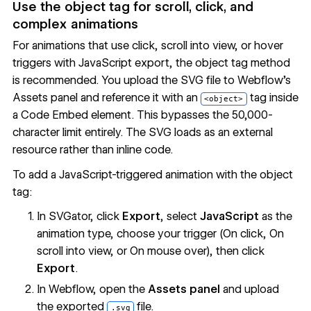
Use the object tag for scroll, click, and
complex animations
For animations that use click, scroll into view, or hover
triggers with JavaScript export, the object tag method
is recommended. You upload the SVG file to Webflow's
Assets panel and reference it with an
tag inside
<object>
a Code Embed element. This bypasses the 50,000-
character limit entirely. The SVG loads as an external
resource rather than inline code.
To add a JavaScript-triggered animation with the object
tag:
In SVGator, click
Export
, select
JavaScript
as the
animation type, choose your trigger (On click, On
scroll into view, or On mouse over), then click
Export
.
In Webflow, open the
Assets panel
and upload
the exported
file.
.svg