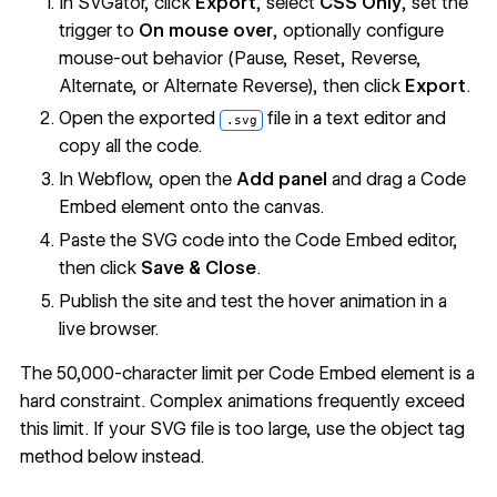
In SVGator, click
Export
, select
CSS Only
, set the
trigger to
On mouse over
, optionally configure
mouse-out behavior (Pause, Reset, Reverse,
Alternate, or Alternate Reverse), then click
Export
.
Open the exported
file in a text editor and
.svg
copy all the code.
In Webflow, open the
Add panel
and drag a Code
Embed element onto the canvas.
Paste the SVG code into the Code Embed editor,
then click
Save & Close
.
Publish the site and test the hover animation in a
live browser.
The 50,000-character limit per Code Embed element is a
hard constraint. Complex animations frequently exceed
this limit. If your SVG file is too large, use the object tag
method below instead.