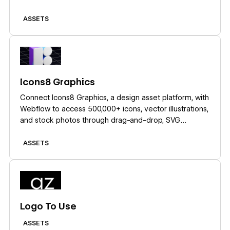
ASSETS
Learn more
Icons8 Graphics
Connect Icons8 Graphics, a design asset platform, with
Webflow to access 500,000+ icons, vector illustrations,
and stock photos through drag-and-drop, SVG
embeds, icon fonts, or API-driven CMS population.
ASSETS
Learn more
Logo To Use
ASSETS