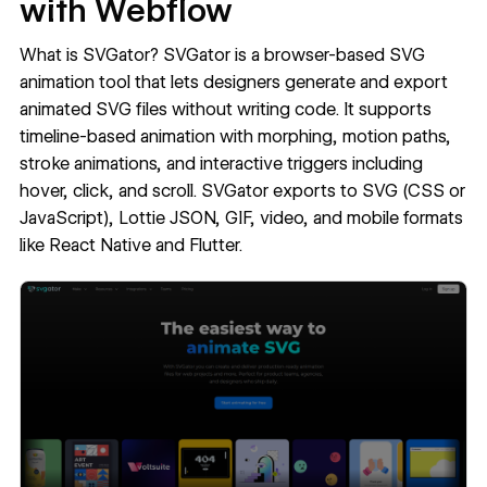
with Webflow
What is SVGator?
SVGator
is a browser-based SVG
animation tool that lets designers generate and export
animated SVG files without writing code. It supports
timeline-based animation with morphing, motion paths,
stroke animations, and interactive triggers including
hover, click, and scroll. SVGator exports to SVG (CSS or
JavaScript), Lottie JSON, GIF, video, and mobile formats
like React Native and Flutter.