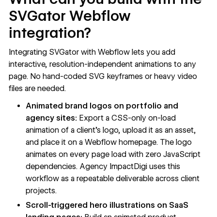
SVGator Webflow
integration?
Integrating SVGator with Webflow lets you add
interactive, resolution-independent animations to any
page. No hand-coded SVG keyframes or heavy video
files are needed.
Animated brand logos on portfolio and
agency sites:
Export a CSS-only on-load
animation of a client's logo, upload it as an asset,
and place it on a Webflow homepage. The logo
animates on every page load with zero JavaScript
dependencies. Agency ImpactDigi uses this
workflow as a repeatable deliverable across client
projects.
Scroll-triggered hero illustrations on SaaS