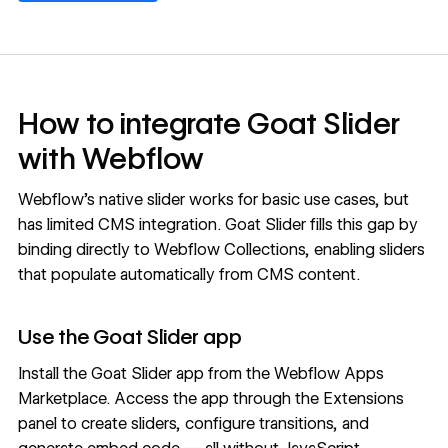
How to integrate Goat Slider
with Webflow
Webflow's native slider works for basic use cases, but
has limited CMS integration. Goat Slider fills this gap by
binding directly to Webflow
Collections
, enabling sliders
that populate automatically from
CMS
content.
Use the Goat Slider app
Install the
Goat Slider app
from the Webflow Apps
Marketplace. Access the app through the Extensions
panel to create sliders, configure transitions, and