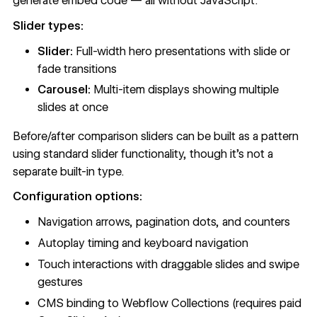
generate embed code — all without JavaScript.
Slider types:
Slider:
Full-width hero presentations with slide or
fade transitions
Carousel:
Multi-item displays showing multiple
slides at once
Before/after comparison sliders can be built as a pattern
using standard slider functionality, though it's not a
separate built-in type.
Configuration options:
Navigation arrows, pagination dots, and counters
Autoplay timing and keyboard navigation
Touch interactions with draggable slides and swipe
gestures
CMS binding to Webflow Collections (requires paid