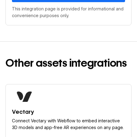
This integration page is provided for informational and
convenience purposes only.
Other
assets
integrations
Learn more
Vectary
Connect Vectary with Webflow to embed interactive
3D models and app-free AR experiences on any page.