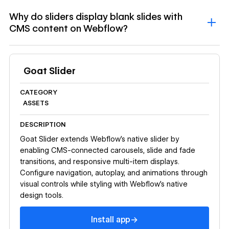
Why do sliders display blank slides with
CMS content on Webflow?
Goat Slider
CATEGORY
ASSETS
DESCRIPTION
Goat Slider extends Webflow's native slider by
enabling CMS-connected carousels, slide and fade
transitions, and responsive multi-item displays.
Configure navigation, autoplay, and animations through
visual controls while styling with Webflow's native
design tools.
Install app
→
Install app