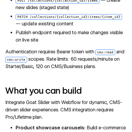
— create
POST /collections/{collection_id}/items
new slides (staged state)
PATCH /collections/{collection_id}/items/{item_id}
— update existing content
Publish endpoint required to make changes visible
on live site
Authentication requires Bearer token with
and
cms:read
scopes. Rate limits: 60 requests/minute on
cms:write
Starter/Basic, 120 on CMS/Business plans.
What you can build
Integrate Goat Slider with Webflow for dynamic, CMS-
driven slider experiences. CMS integration requires
Pro/Lifetime plan.
Product showcase carousels:
Build e-commerce