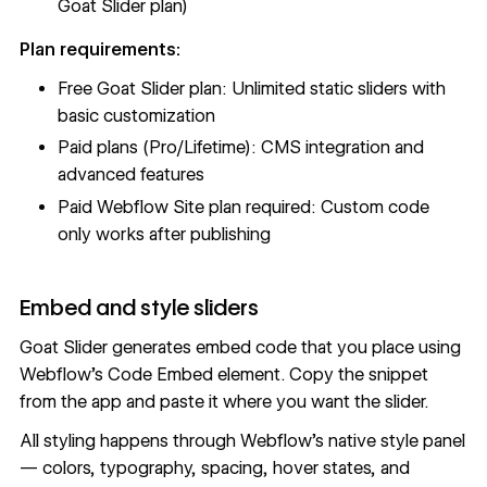
Goat Slider plan)
Plan requirements:
Free Goat Slider plan: Unlimited static sliders with
basic customization
Paid plans (Pro/Lifetime): CMS integration and
advanced features
Paid Webflow Site plan required: Custom code
only works after publishing
Embed and style sliders
Goat Slider generates embed code that you place using
Webflow's
Code Embed
element. Copy the snippet
from the app and paste it where you want the slider.
All styling happens through Webflow's native style panel
— colors, typography, spacing, hover states, and