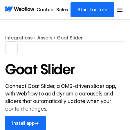
Contact Sales
Start for free
Integrations
Assets
Goat Slider
Goat Slider
Connect Goat Slider, a CMS-driven slider app,
with Webflow to add dynamic carousels and
sliders that automatically update when your
content changes.
Install app
→
Install app