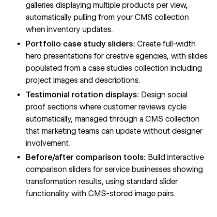
galleries displaying multiple products per view,
automatically pulling from your CMS collection
when inventory updates.
Portfolio case study sliders:
Create full-width
hero presentations for creative agencies, with slides
populated from a case studies collection including
project images and descriptions.
Testimonial rotation displays:
Design social
proof sections where customer reviews cycle
automatically, managed through a CMS collection
that marketing teams can update without designer
involvement.
Before/after comparison tools:
Build interactive
comparison sliders for service businesses showing
transformation results, using standard slider
functionality with CMS-stored image pairs.