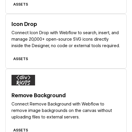
ASSETS
Learn more
Icon Drop
Connect Icon Drop with Webflow to search, insert, and
manage 20,000+ open-source SVG icons directly
inside the Designer, no code or external tools required.
ASSETS
Learn more
Remove Background
Connect Remove Background with Webflow to
remove image backgrounds on the canvas without
uploading files to external servers.
ASSETS