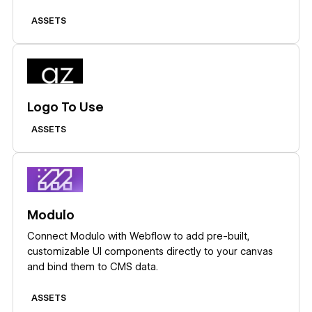
embeds, icon fonts, or API-driven CMS population.
ASSETS
Learn more
Logo To Use
ASSETS
Learn more
Modulo
Connect Modulo with Webflow to add pre-built,
customizable UI components directly to your canvas
and bind them to CMS data.
ASSETS