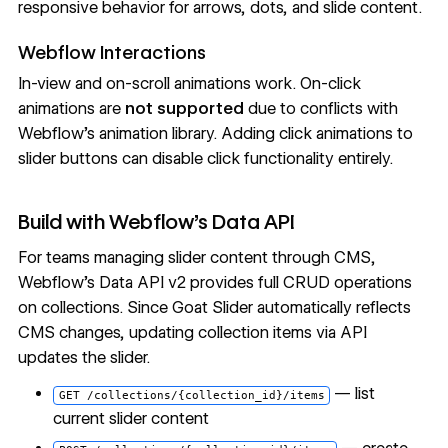
responsive behavior for arrows, dots, and slide content.
Webflow Interactions
In-view and on-scroll animations work. On-click
animations are
not supported
due to conflicts with
Webflow's animation library. Adding click animations to
slider buttons can disable click functionality entirely.
Build with Webflow's Data API
For teams managing slider content through CMS,
Webflow's Data API v2 provides full CRUD operations
on collections. Since Goat Slider automatically reflects
CMS changes, updating collection items via API
updates the slider.
— list
GET /collections/{collection_id}/items
current slider content