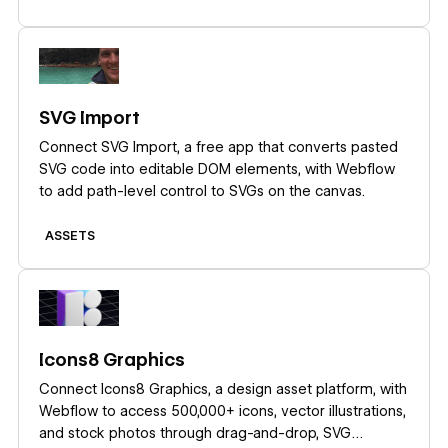
Learn more
SVG Import
Connect SVG Import, a free app that converts pasted
SVG code into editable DOM elements, with Webflow
to add path-level control to SVGs on the canvas.
ASSETS
Learn more
Icons8 Graphics
Connect Icons8 Graphics, a design asset platform, with
Webflow to access 500,000+ icons, vector illustrations,
and stock photos through drag-and-drop, SVG