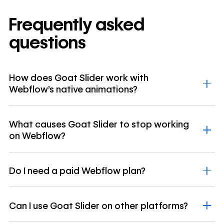
Frequently asked
questions
How does Goat Slider work with
Webflow's native animations?
What causes Goat Slider to stop working
on Webflow?
Do I need a paid Webflow plan?
Can I use Goat Slider on other platforms?