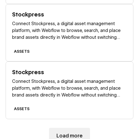
Learn more
Stockpress
Connect Stockpress, a digital asset management
platform, with Webflow to browse, search, and place
brand assets directly in Webflow without switching
platforms.
ASSETS
Learn more
Stockpress
Connect Stockpress, a digital asset management
platform, with Webflow to browse, search, and place
brand assets directly in Webflow without switching
platforms.
ASSETS
Load more