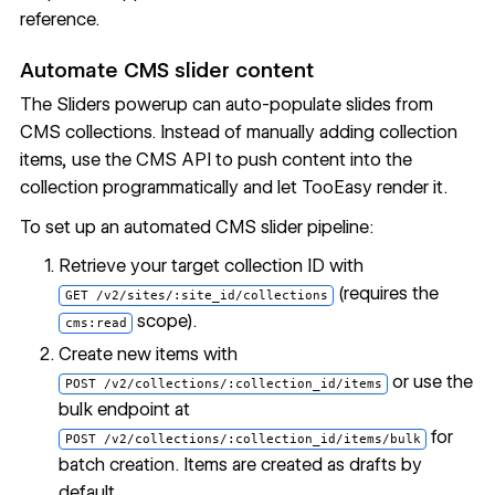
reference
.
Automate CMS slider content
The Sliders powerup can auto-populate slides from
CMS collections. Instead of manually adding collection
items, use the CMS API to push content into the
collection programmatically and let TooEasy render it.
To set up an automated CMS slider pipeline:
Retrieve your target collection ID with
(requires the
GET /v2/sites/:site_id/collections
scope).
cms:read
Create new items with
or use the
POST /v2/collections/:collection_id/items
bulk endpoint at
for
POST /v2/collections/:collection_id/items/bulk
batch creation. Items are created as drafts by
default.