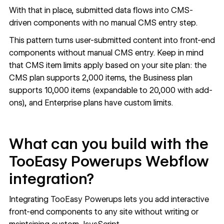
With that in place, submitted data flows into CMS-
driven components with no manual CMS entry step.
This pattern turns user-submitted content into front-end
components without manual CMS entry. Keep in mind
that CMS item limits apply based on your site plan: the
CMS plan supports 2,000 items, the Business plan
supports 10,000 items (expandable to 20,000 with add-
ons), and Enterprise plans have custom limits.
What can you build with the
TooEasy Powerups Webflow
integration?
Integrating TooEasy Powerups lets you add interactive
front-end components to any site without writing or