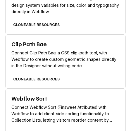
design system variables for size, color, and typography
directly in Webflow.
CLONEABLE RESOURCES
Learn more
Clip Path Bae
Connect Clip Path Bae, a CSS clip-path tool, with
Webflow to create custom geometric shapes directly
in the Designer without writing code.
CLONEABLE RESOURCES
Learn more
Webflow Sort
Connect Webflow Sort (Finsweet Attributes) with
Webflow to add client-side sorting functionality to
Collection Lists, letting visitors reorder content by
dates, prices, names, or custom values.