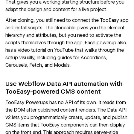
That gives you a working starting structure before you
adapt the design and content for a live project.
After cloning, you still need to connect the TooEasy app
and install scripts. The cloneable gives you the element
hierarchy and attributes, but you need to activate the
scripts themselves through the app. Each powerup also
has a video tutorial on YouTube that walks through the
setup visually, including guides for
Accordions
,
Carousels
,
Fetch
, and
Modals
.
Use Webflow Data API automation with
TooEasy-powered CMS content
TooEasy Powerups has no API of its own. It reads from
the DOM after published content renders. The
Data API
v2
lets you programmatically create, update, and publish
CMS items that TooEasy components can then display
on the front end. This approach requires server-side