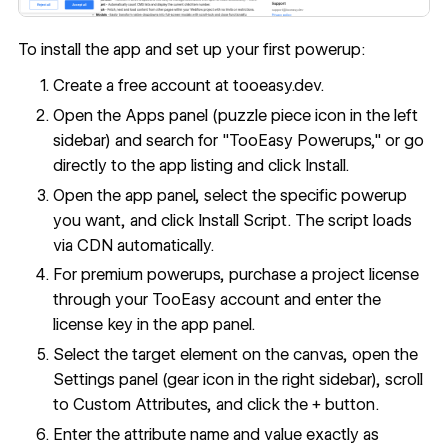
To install the app and set up your first powerup:
Create a free account at tooeasy.dev.
Open the Apps panel (puzzle piece icon in the left
sidebar) and search for "TooEasy Powerups," or go
directly to the
app listing
and click Install.
Open the app panel, select the specific powerup
you want, and click Install Script. The script loads
via CDN automatically.
For premium powerups, purchase a project license
through your TooEasy account and enter the
license key in the app panel.
Select the target element on the canvas, open the
Settings panel (gear icon in the right sidebar), scroll
to Custom Attributes, and click the + button.
Enter the attribute name and value exactly as