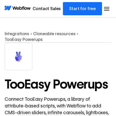
Contact Sales
Start for free
Integrations
Cloneable resources
TooEasy Powerups
TooEasy Powerups
Connect TooEasy Powerups, a library of
attribute-based scripts, with Webflow to add
CMS-driven sliders, infinite carousels, lightboxes,