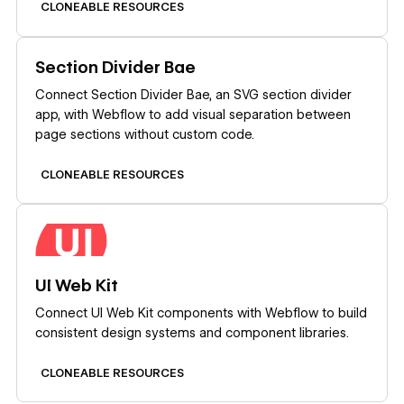
CLONEABLE RESOURCES
Learn more
Section Divider Bae
Connect Section Divider Bae, an SVG section divider
app, with Webflow to add visual separation between
page sections without custom code.
CLONEABLE RESOURCES
Learn more
UI Web Kit
Connect UI Web Kit components with Webflow to build
consistent design systems and component libraries.
CLONEABLE RESOURCES