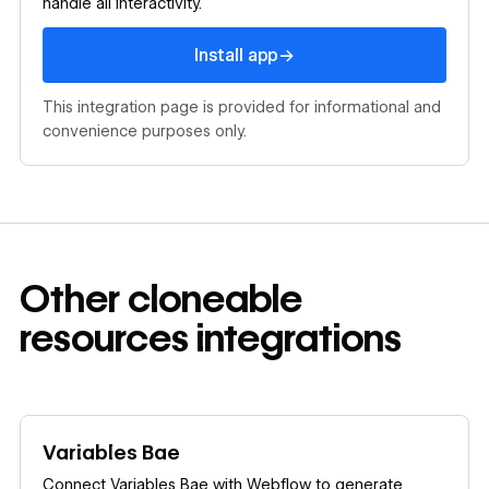
handle all interactivity.
Install app
→
Install app
This integration page is provided for informational and
convenience purposes only.
Other
cloneable
resources
integrations
Learn more
Variables Bae
Connect Variables Bae with Webflow to generate