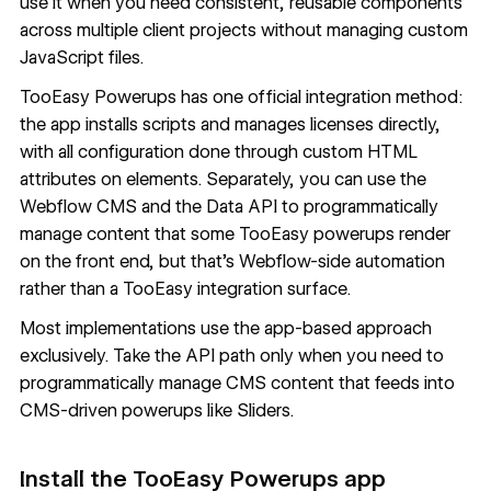
use it when you need consistent, reusable components
across multiple client projects without managing custom
JavaScript files.
TooEasy Powerups has one official integration method:
the app installs scripts and manages licenses directly,
with all configuration done through custom HTML
attributes on elements. Separately, you can use the
Webflow CMS
and the Data API to programmatically
manage content that some TooEasy powerups render
on the front end, but that's Webflow-side automation
rather than a TooEasy integration surface.
Most implementations use the app-based approach
exclusively. Take the API path only when you need to
programmatically manage CMS content that feeds into
CMS-driven powerups like Sliders.
Install the TooEasy Powerups app