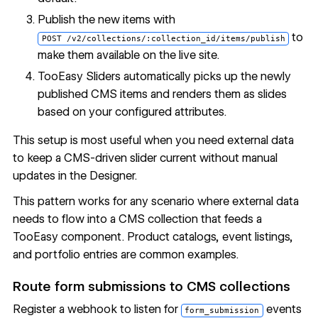
Publish the new items with
to
POST /v2/collections/:collection_id/items/publish
make them available on the live site.
TooEasy Sliders automatically picks up the newly
published CMS items and renders them as slides
based on your configured attributes.
This setup is most useful when you need external data
to keep a CMS-driven slider current without manual
updates in the Designer.
This pattern works for any scenario where external data
needs to flow into a CMS collection that feeds a
TooEasy component. Product catalogs, event listings,
and portfolio entries are common examples.
Route form submissions to CMS collections
Register a webhook to listen for
events
form_submission