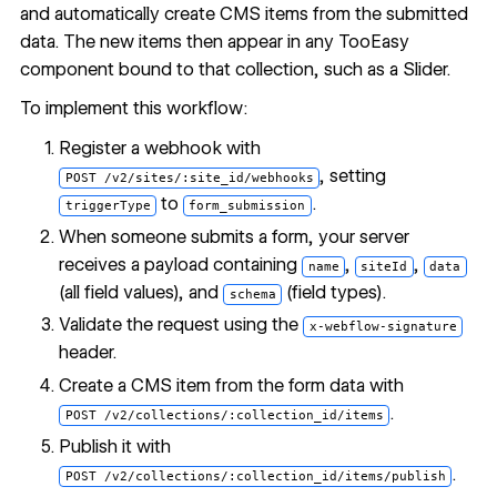
and automatically create CMS items from the submitted
data. The new items then appear in any TooEasy
component bound to that collection, such as a Slider.
To implement this workflow:
Register a webhook with
, setting
POST /v2/sites/:site_id/webhooks
to
.
triggerType
form_submission
When someone submits a form, your server
receives a payload containing
,
,
name
siteId
data
(all field values), and
(field types).
schema
Validate the request using the
x-webflow-signature
header.
Create a CMS item from the form data with
.
POST /v2/collections/:collection_id/items
Publish it with
.
POST /v2/collections/:collection_id/items/publish