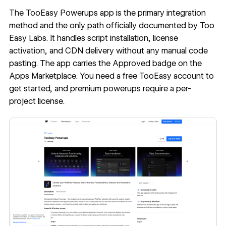
The
TooEasy Powerups app
is the primary integration
method and the only path officially documented by Too
Easy Labs. It handles script installation, license
activation, and CDN delivery without any manual code
pasting. The app carries the Approved badge on the
Apps Marketplace. You need a free TooEasy account to
get started, and premium powerups require a per-
project license.