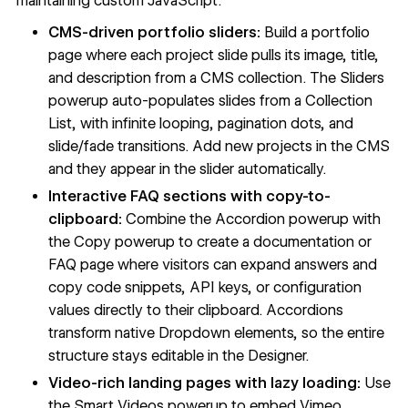
maintaining custom JavaScript.
CMS-driven portfolio sliders:
Build a portfolio
page where each project slide pulls its image, title,
and description from a CMS collection. The Sliders
powerup auto-populates slides from a
Collection
List
, with infinite looping, pagination dots, and
slide/fade transitions. Add new projects in the CMS
and they appear in the slider automatically.
Interactive FAQ sections with copy-to-
clipboard:
Combine the Accordion powerup with
the Copy powerup to create a documentation or
FAQ page where visitors can expand answers and
copy code snippets, API keys, or configuration
values directly to their clipboard. Accordions
transform native Dropdown elements, so the entire
structure stays editable in the Designer.
Video-rich landing pages with lazy loading:
Use
the Smart Videos powerup to embed Vimeo,