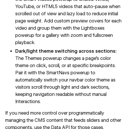
YouTube, or HTML5 videos that auto-pause when
scrolled out of view and lazy load to reduce initial
page weight. Add custom preview covers for each
video and group them with the Lightboxes
powerup for a gallery with zoom and fullscreen
playback.
Dark/light theme switching across sections:
The Themes powerup changes a page's color
theme on click, scroll, or at specific breakpoints.
Pair it with the SmartNavs powerup to
automatically switch your navbar color theme as
visitors scroll through light and dark sections,
keeping navigation readable without manual
Interactions.
If you need more control over programmatically
managing the CMS content that feeds sliders and other
components, use the Data API for those cases.