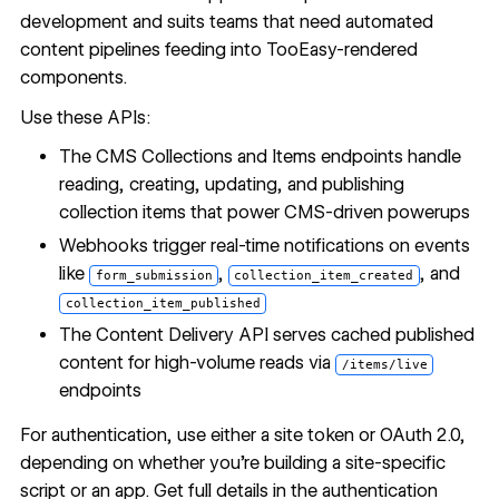
development and suits teams that need automated
content pipelines feeding into TooEasy-rendered
components.
Use these APIs:
The
CMS Collections and Items endpoints
handle
reading, creating, updating, and publishing
collection items that power CMS-driven powerups
Webhooks
trigger real-time notifications on events
like
,
, and
form_submission
collection_item_created
collection_item_published
The
Content Delivery API
serves cached published
content for high-volume reads via
/items/live
endpoints
For authentication, use either a site token or OAuth 2.0,
depending on whether you're building a site-specific
script or an app. Get full details in the
authentication