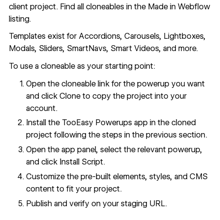
client project. Find all cloneables in the
Made in Webflow
listing
.
Templates exist for Accordions,
Carousels
,
Lightboxes
,
Modals
,
Sliders
,
SmartNavs
,
Smart Videos
, and more.
To use a cloneable as your starting point:
Open the cloneable link for the powerup you want
and click Clone to copy the project into your
account.
Install the TooEasy Powerups app in the cloned
project following the steps in the previous section.
Open the app panel, select the relevant powerup,
and click Install Script.
Customize the pre-built elements, styles, and CMS
content to fit your project.
Publish and verify on your staging URL.