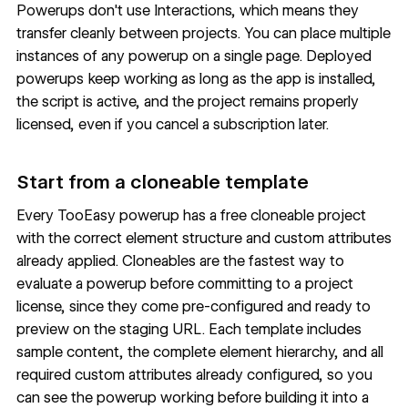
Powerups don't use Interactions, which means they
transfer cleanly between projects. You can place multiple
instances of any powerup on a single page. Deployed
powerups keep working as long as the app is installed,
the script is active, and the project remains properly
licensed, even if you cancel a subscription later.
Start from a cloneable template
Every TooEasy powerup has a free cloneable project
with the correct element structure and custom attributes
already applied. Cloneables are the fastest way to
evaluate a powerup before committing to a project
license, since they come pre-configured and ready to
preview on the staging URL. Each template includes
sample content, the complete element hierarchy, and all
required custom attributes already configured, so you
can see the powerup working before building it into a