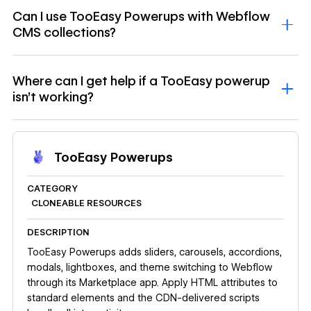
Can I use TooEasy Powerups with Webflow
CMS collections?
Where can I get help if a TooEasy powerup
isn't working?
TooEasy Powerups
CATEGORY
CLONEABLE RESOURCES
DESCRIPTION
TooEasy Powerups adds sliders, carousels, accordions,
modals, lightboxes, and theme switching to Webflow
through its Marketplace app. Apply HTML attributes to
standard elements and the CDN-delivered scripts