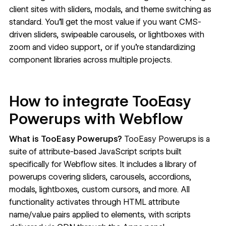
client sites with sliders, modals, and theme switching as
standard. You'll get the most value if you want CMS-
driven sliders, swipeable carousels, or lightboxes with
zoom and video support, or if you're standardizing
component libraries across multiple projects.
How to integrate TooEasy
Powerups with Webflow
What is TooEasy Powerups?
TooEasy Powerups
is a
suite of attribute-based JavaScript scripts built
specifically for Webflow sites. It includes a library of
powerups covering sliders, carousels, accordions,
modals, lightboxes, custom cursors, and more. All
functionality activates through HTML attribute
name/value pairs applied to elements, with scripts