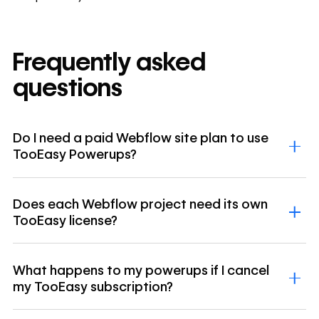
Frequently asked
questions
Do I need a paid Webflow site plan to use
TooEasy Powerups?
Does each Webflow project need its own
TooEasy license?
What happens to my powerups if I cancel
my TooEasy subscription?