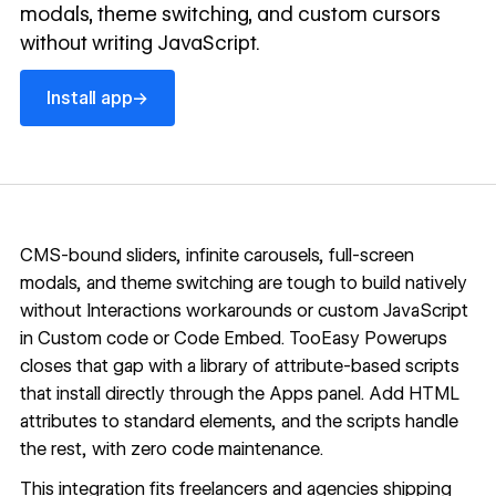
modals, theme switching, and custom cursors
without writing JavaScript.
Install app
→
Install app
CMS-bound sliders, infinite carousels, full-screen
modals, and theme switching are tough to build natively
without Interactions workarounds or custom JavaScript
in
Custom code
or
Code Embed
.
TooEasy Powerups
closes that gap with a library of attribute-based scripts
that install directly through the Apps panel. Add HTML
attributes to standard elements, and the scripts handle
the rest, with zero code maintenance.
This integration fits freelancers and agencies shipping