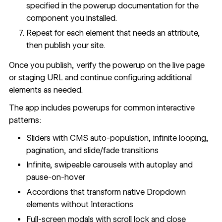
specified in the
powerup documentation
for the
component you installed.
Repeat for each element that needs an attribute,
then publish your site.
Once you publish, verify the powerup on the live page
or staging URL and continue configuring additional
elements as needed.
The app includes powerups for common interactive
patterns:
Sliders with CMS auto-population, infinite looping,
pagination, and slide/fade transitions
Infinite, swipeable carousels with autoplay and
pause-on-hover
Accordions that transform native Dropdown
elements without Interactions
Full-screen modals with scroll lock and close