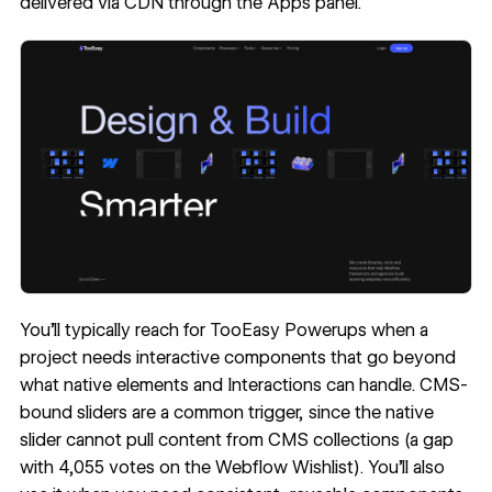
delivered via CDN through the Apps panel.
You'll typically reach for TooEasy Powerups when a
project needs interactive components that go beyond
what native elements and Interactions can handle. CMS-
bound sliders are a common trigger, since the native
slider cannot pull content from CMS collections (a gap
with 4,055 votes on the
Webflow Wishlist
). You'll also