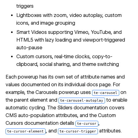
triggers
Lightboxes with zoom, video autoplay, custom
icons, and image grouping
Smart Videos supporting Vimeo, YouTube, and
HTML5 with lazy loading and viewport-triggered
auto-pause
Custom cursors, real-time clocks, copy-to-
clipboard, social sharing, and theme switching
Each powerup has its own set of attribute names and
values documented on its individual docs page. For
example, the Carousels powerup uses
on
te-carousel
the parent element and
to enable
te-carousel-autoplay
automatic cycling. The
Sliders documentation
covers
CMS auto-population attributes, and the
Custom
Cursors documentation
details
,
te-cursor
, and
attributes.
te-cursor-element
te-cursor-trigger