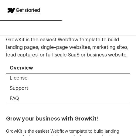
Get started
GrowKit is the easiest Webflow template to build
landing pages, single-page websites, marketing sites,
lead captures, or full-scale SaaS or business website.
Overview
License
Support
FAQ
Grow your business with GrowKit!
GrowKit is the easiest Webflow template to build landing