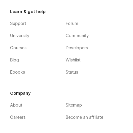
Getting Started with Webflow
Learn & get help
Webflow CMS
Using Interactions
Support
Forum
Using Symbols
University
Community
Courses
Developers
Blog
Wishlist
Ebooks
Status
Company
About
Sitemap
Careers
Become an affiliate