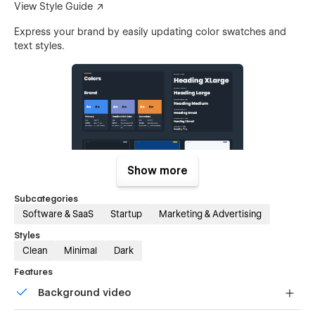
View Style Guide ↗
Express your brand by easily updating color swatches and
text styles.
Show more
Subcategories
Ready-to-Publish Pages
Software & SaaS
Startup
Marketing & Advertising
Styles
Browse Pages ↗
Clean
Minimal
Dark
Don’t want to build your own layout? Use one of the existing
Features
page template to publish a single-page site or landing page
in just minutes.
Background video