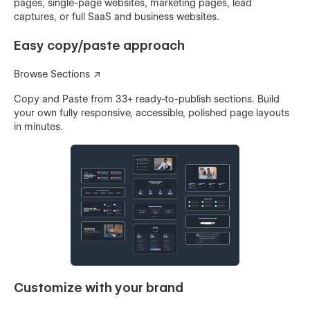
pages, single-page websites, marketing pages, lead
captures, or full SaaS and business websites.
Easy copy/paste approach
Browse Sections ↗
Copy and Paste from 33+ ready-to-publish sections. Build
your own fully responsive, accessible, polished page layouts
in minutes.
Customize with your brand