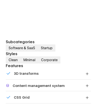
Subcategories
Software & SaaS
Startup
Styles
Clean
Minimal
Corporate
Features
3D transforms
Display 3D graphics elegantly on every device.
Content management system
Customize the built-in database for your project
CSS Grid
or just add new content.
Reposition and resize items anywhere within the