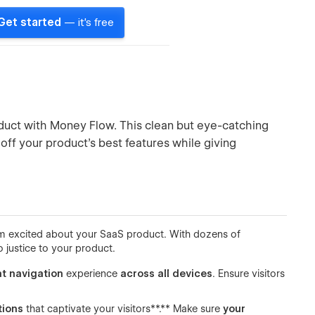
Get started
— it's free
oduct with Money Flow. This clean but eye-catching
ff your product’s best features while giving
hem excited about your SaaS product. With dozens of
 justice to your product.
t navigation
experience
across all devices
. Ensure visitors
tions
that captivate your visitors**.** Make sure
your