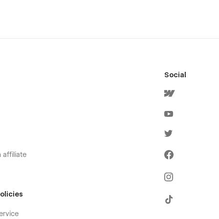
Social
affiliate
olicies
ervice