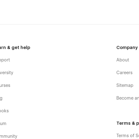
arn & get help
Company
pport
About
versity
Careers
urses
Sitemap
og
Become an 
ooks
Terms & p
rum
Terms of S
mmunity