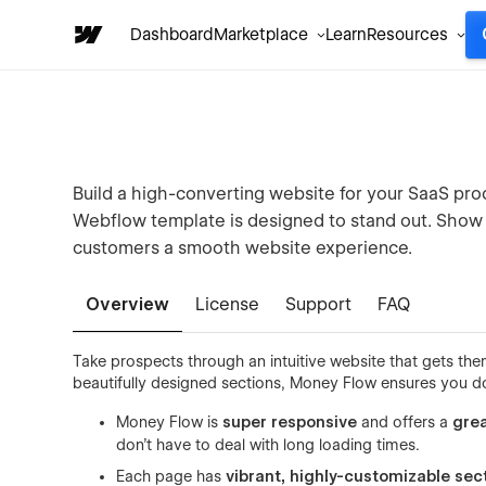
Dashboard
Marketplace
Learn
Resources
Build a high-converting website for your SaaS pr
Webflow template is designed to stand out. Show o
customers a smooth website experience.
Overview
License
Support
FAQ
Take prospects through an intuitive website that gets t
beautifully designed sections, Money Flow ensures you do
Money Flow is
super responsive
and offers a
grea
don’t have to deal with long loading times.
Each page has
vibrant, highly-customizable sec