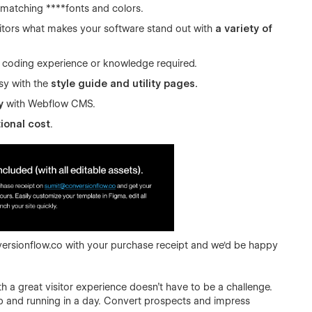
matching ****fonts and colors.
sitors what makes your software stand out with
a variety of
 coding experience or knowledge required.
sy with the
style guide and utility pages.
y
with Webflow CMS.
ional cost
.
ersionflow.co
with your purchase receipt and we'd be happy
h a great visitor experience doesn’t have to be a challenge.
p and running in a day. Convert prospects and impress