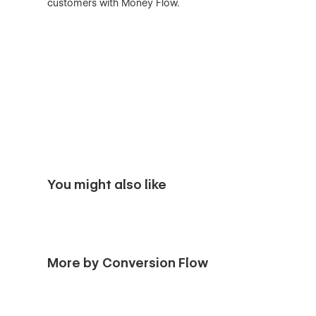
customers with Money Flow.
You might also like
More by Conversion Flow