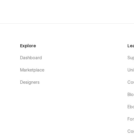
Explore
Le
Dashboard
Su
Marketplace
Uni
Designers
Co
Bl
Eb
Fo
Co