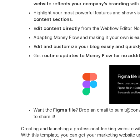
website reflects your company’s branding
with 
Highlight your most powerful features and show vi
content sections
.
Edit content directly
from the Webflow Editor. No
Adapting Money Flow and making it your own is ea
Edit and customize your blog easily and quickl
Get
routine updates to Money Flow for no addit
Want the
Figma file
? Drop an email to
sumit@conv
to share it!
Creating and launching a professional-looking website wit
With this template, you can get your marketing website u