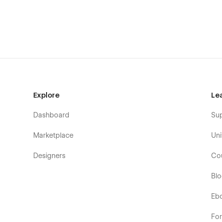
Blog Categories Template (CMS)
Team Members Template (CMS)
Products Template
Categories Template
Checkout
Checkout PayPal
Explore
Le
Order Confirmation
Password
Dashboard
Su
404
Marketplace
Uni
Search Results
Designers
Co
Style Guide
Licenses
Bl
Changelog
Eb
Empty Page
Fo
*The Sign In and Sign Up Pages are not part of Webflows