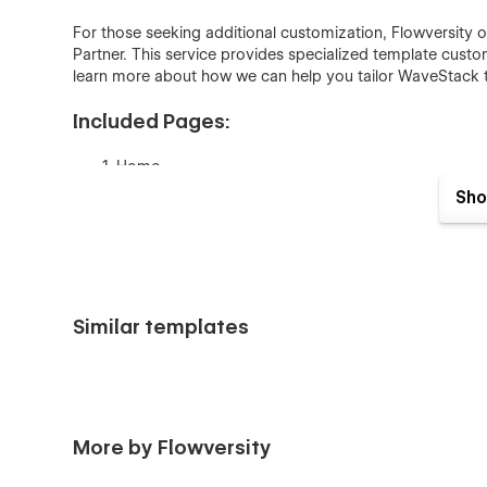
For those seeking additional customization, Flowversity o
Partner. This service provides specialized template cust
learn more about how we can help you tailor WaveStack t
Included Pages:
Home
Sho
Features
Pricing
About Us
Blog
Similar templates
Contact
Sign Up
Sign In
Privacy Policy
More by Flowversity
Terms of Service
Blog Posts Template (CMS)