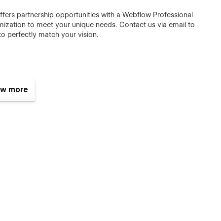
ffers partnership opportunities with a Webflow Professional
omization to meet your unique needs.
Contact us via email
to
o perfectly match your vision.
w more