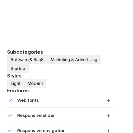
Subcategories
Software & SaaS
Marketing & Advertising
Startup
Styles
Light
Modern
Features
Web fonts
Uses fonts from Google's Web Font collection.
Responsive slider
Display images and text elegantly on every
Responsive navigation
device with our touch-friendly slider.