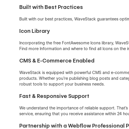
Built with Best Practices
Built with our best practices, WaveStack guarantees opti
Icon Library
Incorporating the free FontAwesome Icons library, WaveSt
Find more Information and where to find all Icons on the 
CMS & E-Commerce Enabled
WaveStack is equipped with powerful CMS and e-commerc
products. Whether you’re publishing blog posts and categ
robust tools to support your business needs.
Fast & Responsive Support
We understand the importance of reliable support. That
service, ensuring that you receive assistance within 24 ho
Partnership with a Webflow Professional 