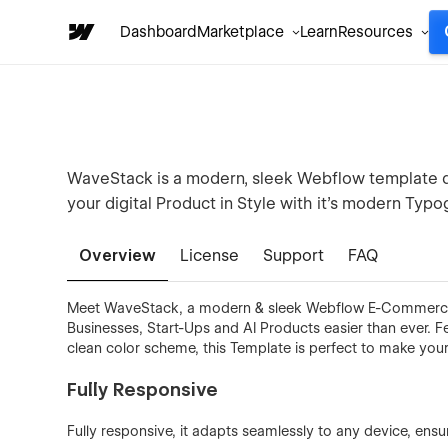
Dashboard
Marketplace
Learn
Resources
WaveStack is a modern, sleek Webflow template d
your digital Product in Style with it's modern Typ
Overview
License
Support
FAQ
Meet WaveStack, a modern & sleek Webflow E-Commerce
Businesses, Start-Ups and AI Products easier than ever. 
clean color scheme, this Template is perfect to make you
Fully Responsive
Fully responsive, it adapts seamlessly to any device, ens