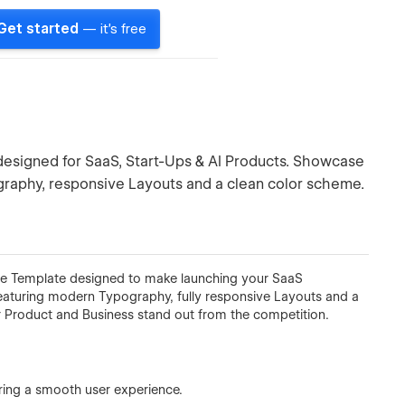
Get started
— it's free
esigned for SaaS, Start-Ups & AI Products. Showcase
ography, responsive Layouts and a clean color scheme.
 Template designed to make launching your SaaS
Featuring modern Typography, fully responsive Layouts and a
r Product and Business stand out from the competition.
uring a smooth user experience.