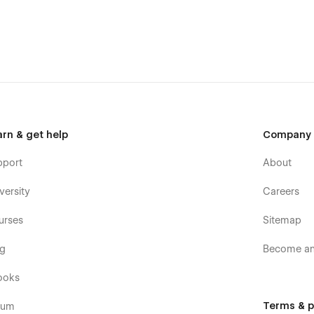
arn & get help
Company
pport
About
versity
Careers
urses
Sitemap
og
Become an 
ooks
Terms & p
rum
 built in Memberships Features.