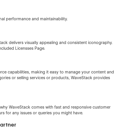
mal performance and maintainability.
ack delivers visually appealing and consistent iconography.
included Licensses Page.
e capabilities, making it easy to manage your content and
ories or selling services or products, WaveStack provides
’s why WaveStack comes with fast and responsive customer
urs for any issues or queries you might have.
Partner