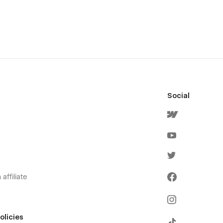
Social
affiliate
olicies