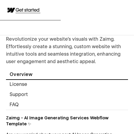
Get started
Revolutionize your website's visuals with Zaimg.
Effortlessly create a stunning, custom website with
intuitive tools and seamless integration, enhancing
user engagement and aesthetic appeal.
Overview
License
Support
FAQ
Zaimg - AI Image Generating Services Webflow
Template ✨