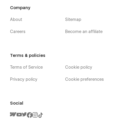
Company
About
Sitemap
Careers
Become an affiliate
Terms & policies
Terms of Service
Cookie policy
Privacy policy
Cookie preferences
Social