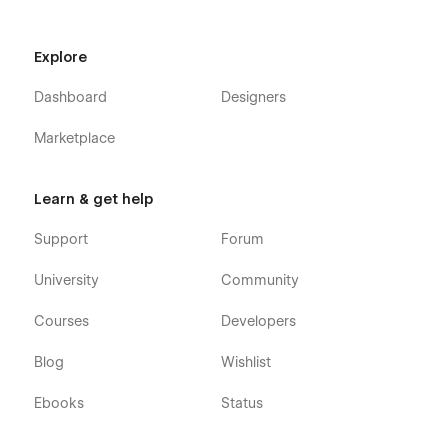
Explore
Dashboard
Designers
Marketplace
Learn & get help
Support
Forum
University
Community
Courses
Developers
Blog
Wishlist
Ebooks
Status