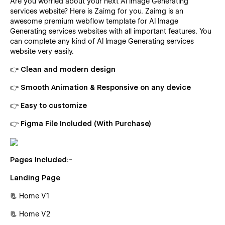
Are you worried about your next AI Image Generating
services website? Here is Zaimg for you. Zaimg is an
awesome premium webflow template for AI Image
Generating services websites with all important features. You
can complete any kind of AI Image Generating services
website very easily.
👉 Clean and modern design
👉 Smooth Animation & Responsive on any device
👉 Easy to customize
👉 Figma File Included (With Purchase)
Pages Included:-
Landing Page
📃 Home V1
📃 Home V2