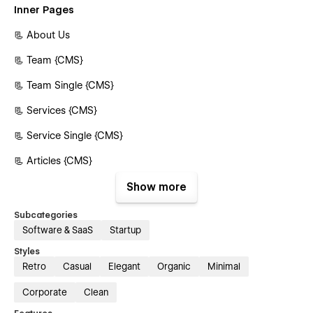
Inner Pages
📃 About Us
📃 Team {CMS}
📃 Team Single {CMS}
📃 Services {CMS}
📃 Service Single {CMS}
📃 Articles {CMS}
📃 Article Single {CMS}
Show more
📃 Pricing {E-commerce}
Subcategories
Software & SaaS
Startup
📃 Pricing Single {E-commerce}
Styles
📃 Image Result
Retro
Casual
Elegant
Organic
Minimal
📃 Contact Us
Corporate
Clean
Authentication Pages