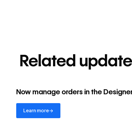
Related update
Now manage orders in the Designe
Learn more
→
Learn more