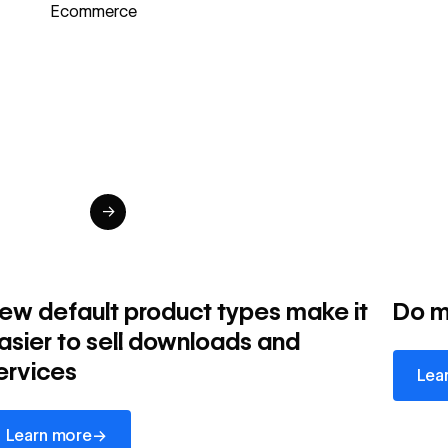
Ecommerce
→
ew default product types make it
Do m
asier to sell downloads and
Learn 
ervices
Lea
arn more
→
Learn more