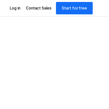
Start for free
Log in
Contact Sales