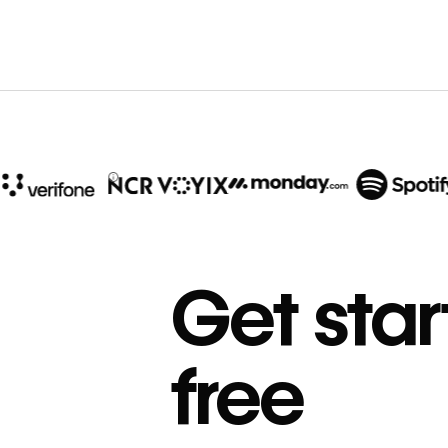
10x
In cost savings
Get star
annually
Read
→
free
story