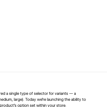
 a single type of selector for variants — a
edium, large). Today we're launching the ability to
 product's option set within your store.