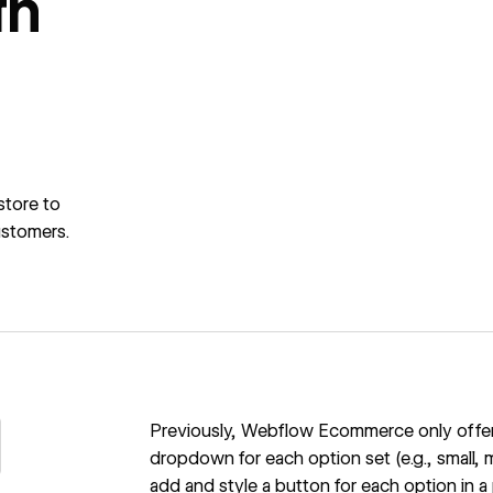
th
store to
ustomers.
Previously, Webflow Ecommerce only offered
dropdown for each option set (e.g., small, m
add and style a button for each option in a