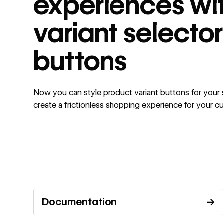
experiences wi
variant selector
buttons
Now you can style product variant buttons for your 
create a frictionless shopping experience for your c
Documentation
→
Read documentation