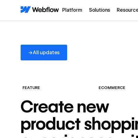
Platform
Solutions
Resourc
All updates
→
All updates
FEATURE
ECOMMERCE
Create new
product shoppi