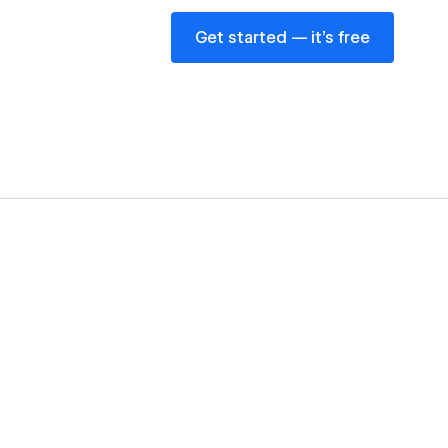
Get started — it’s free
Get started — it’s free