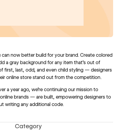
u can now better build for your brand. Create colored
add a gray background for any item that's out of
 first, last, odd, and even child styling — designers
r online store stand out from the competition.
er a year ago, we're continuing our mission to
nline brands — are built, empowering designers to
t writing any additional code.
Category