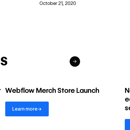
October 21, 2020
s
→
r
Webflow Merch Store Launch
N
e
Learn more
s
→
Learn more
Le