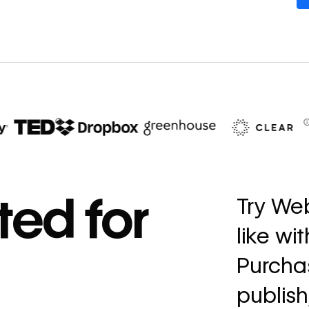
67%
decrease in dev
ted for
Try Web
ticketing
like wi
Read
→
story
Purchas
publish