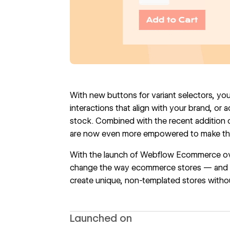
With new buttons for variant selectors, yo
interactions that align with your brand, or 
stock. Combined with the recent addition of
are now even more empowered to make thei
With the
launch of Webflow Ecommerce
ov
change the way ecommerce stores — and o
create unique, non-templated stores withou
Launched on