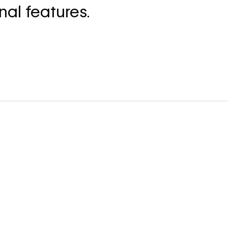
nal features.