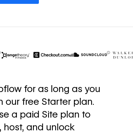
$6M
56%
in cost savings
increase i
flow for as long as you
annually
fills
th our free Starter plan.
Read
Read
→
story
story
e a paid Site plan to
, host, and unlock