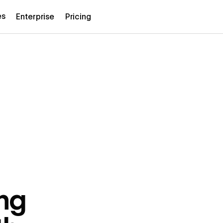
es
Enterprise
Pricing
ng