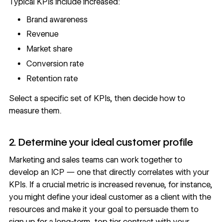
Typical KPIs include increased:
Brand awareness
Revenue
Market share
Conversion rate
Retention rate
Select a specific set of KPIs, then decide how to
measure them.
2. Determine your ideal customer profile
Marketing and sales teams can work together to
develop an ICP — one that directly correlates with your
KPIs. If a crucial metric is increased revenue, for instance,
you might define your ideal customer as a client with the
resources and make it your goal to persuade them to
sign up for a long-term, top tier contract with your