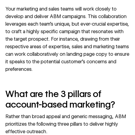
Your marketing and sales teams will work closely to
develop and deliver ABM campaigns. This collaboration
leverages each team’s unique, but ever-crucial expertise,
to craft a highly specific campaign that resonates with
the target prospect. For instance, drawing from their
respective areas of expertise, sales and marketing teams
can work collaboratively on landing page copy to ensure
it speaks to the potential customer’s concerns and
preferences.
What are the 3 pillars of
account-based marketing?
Rather than broad appeal and generic messaging, ABM
prioritizes the following three pillars to deliver highly
effective outreach.