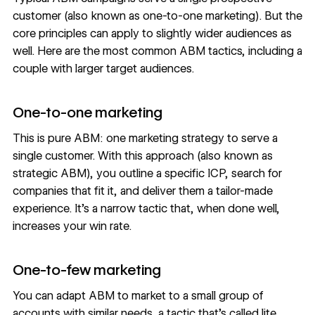
customer (also known as one-to-one marketing). But the
core principles can apply to slightly wider audiences as
well. Here are the most common ABM tactics, including a
couple with larger target audiences.
One-to-one marketing
This is pure ABM: one marketing strategy to serve a
single customer. With this approach (also known as
strategic ABM), you outline a specific ICP, search for
companies that fit it, and deliver them a tailor-made
experience. It’s a narrow tactic that, when done well,
increases your win rate
.
One-to-few marketing
You can adapt ABM to market to a small group of
accounts with similar needs, a tactic that’s called lite