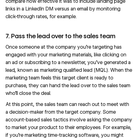
compare how effective it was to include landing page
links in a LinkedIn DM versus an email by monitoring
click-through rates, for example.
7. Pass the lead over to the sales team
Once someone at the company you’re targeting has
engaged with your marketing materials, like clicking on
an ad or subscribing to a newsletter, you’ve
generated a
lead
, known as marketing qualified lead (MQL). When the
marketing team feels this target client is ready to
purchase, they can hand the lead over to the sales team
who’ll close the deal.
At this point, the sales team can reach out to meet with
a decision-maker from the target company. Some
account-based sales tactics involve asking the company
to market your product to their employees. For example,
if you’re marketing time-tracking software, you might