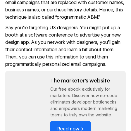
email campaigns that are replaced with customer names,
business names, or purchase history details. Hence, this
technique is also called “programmatic ABM.”
Say you’re targeting UX designers. You might put up a
booth at a software conference to advertise your new
design app. As you network with designers, you’ll gain
their contact information and learn a bit about them.
Then, you can use this information to send them
programmatically personalized email campaigns.
Read now
The marketer’s website
Our free ebook exclusively for
marketers. Discover how no-code
eliminates developer bottlenecks
and empowers modern marketing
teams to truly own the website.
→
Read now