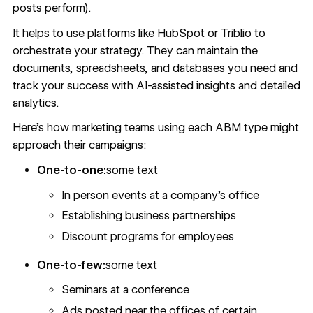
posts perform).
It helps to use platforms like HubSpot or Triblio to
orchestrate your strategy. They can maintain the
documents, spreadsheets, and databases you need and
track your success with AI-assisted insights and detailed
analytics.
Here’s how marketing teams using each ABM type might
approach their campaigns:
One-to-one:
some text
In person events at a company’s office
Establishing business partnerships
Discount programs for employees
One-to-few:
some text
Seminars at a conference
Ads posted near the offices of certain