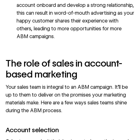
account onboard and develop a strong relationship,
this can result in word-of-mouth advertising as your
happy customer shares their experience with
others, leading to more opportunities for more
ABM campaigns.
The role of sales in account-
based marketing
Your sales team is integral to an ABM campaign. It’ll be
up to them to deliver on the promises your marketing
materials make. Here are a few ways sales teams shine
during the ABM process.
Account selection