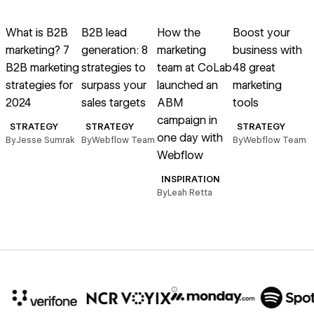
Read article
Read article
Read article
Read article
R
What is B2B
B2B lead
How the
Boost your
marketing? 7
generation: 8
marketing
business with
p
B2B marketing
strategies to
team at CoLab
48 great
strategies for
surpass your
launched an
marketing
y
2024
sales targets
ABM
tools
campaign in
STRATEGY
STRATEGY
STRATEGY
one day with
By
Jesse Sumrak
By
Webflow Team
By
Webflow Team
Webflow
B
INSPIRATION
By
Leah Retta