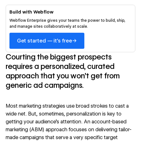
Build with Webflow
Webflow Enterprise gives your teams the power to build, ship,
and manage sites collaboratively at scale.
→
Get started — it's free
Courting the biggest prospects
requires a personalized, curated
approach that you won’t get from
generic ad campaigns.
Most marketing strategies use broad strokes to cast a
wide net. But, sometimes,
personalization
is key to
getting your audience’s attention. An account-based
marketing (ABM) approach focuses on delivering tailor-
made campaigns that serve a very specific target