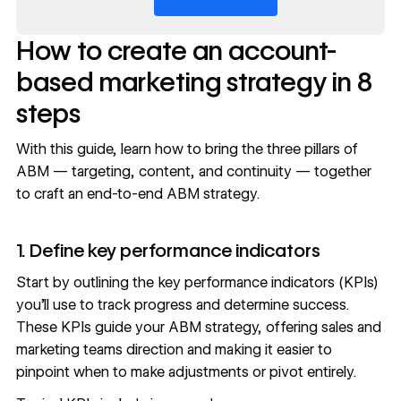
How to create an account-
based marketing strategy in 8
steps
With this guide, learn how to bring the three pillars of
ABM — targeting, content, and continuity — together
to craft an end-to-end ABM strategy.
1. Define key performance indicators
Start by outlining the
key performance indicators (KPIs)
you’ll use to track progress and determine success.
These KPIs guide your ABM strategy, offering sales and
marketing teams direction and making it easier to
pinpoint when to make adjustments or pivot entirely.