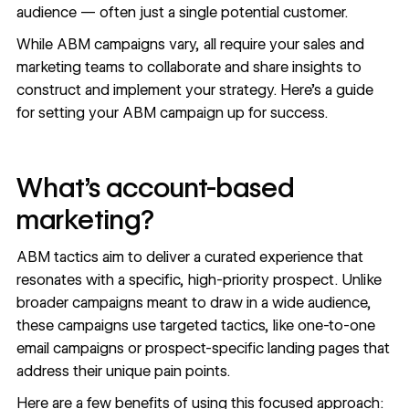
audience — often just a single potential customer.
While ABM campaigns vary, all require your sales and
marketing teams to collaborate and share insights to
construct and implement your strategy. Here’s a guide
for setting your ABM campaign up for success.
What’s account-based
marketing?
ABM tactics aim to deliver a curated experience that
resonates with a specific, high-priority prospect. Unlike
broader campaigns meant to draw in a wide audience,
these campaigns use targeted tactics, like one-to-one
email campaigns or
prospect-specific landing pages
that
address their unique pain points.
Here are a few benefits of using this focused approach: