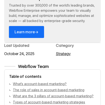
Trusted by over 300,000 of the world’s leading brands,
Webflow Enterprise empowers your team to visually
build, manage, and optimize sophisticated websites at
scale — all backed by enterprise-grade security.
→
Learn more
Last Updated
Category
October 24, 2025
Strategy
Webflow Team
View author profile
Table of contents
What’s account-based marketing?
The role of sales in account-based marketing
What are the 3 pillars of account-based marketing?
Types of account-based marketing strategies