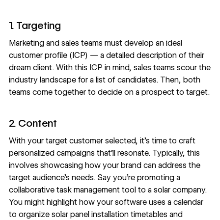
1. Targeting
Marketing and sales teams must develop an ideal
customer profile (ICP) — a detailed description of their
dream client. With this ICP in mind, sales teams scour the
industry landscape for a list of candidates. Then, both
teams come together to decide on a prospect to target.
2. Content
With your target customer selected, it’s time to craft
personalized campaigns that’ll resonate. Typically, this
involves showcasing how your brand can address the
target audience’s needs. Say you’re promoting a
collaborative task management tool
to a solar company.
You might highlight how your software uses a calendar
to organize solar panel installation timetables and