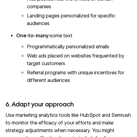
companies
Landing pages personalized for specific
audiences
One-to-many:
some text
Programmatically personalized emails
Web ads placed on websites frequented by
target customers
Referral programs with unique incentives for
different audiences
6. Adapt your approach
Use marketing analytics tools like HubSpot and Semrush
to monitor the efficacy of your efforts and make
strategy adjustments when necessary. You might