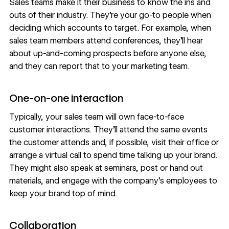
Sales teams make it their business to know the ins and
outs of their industry. They’re your go-to people when
deciding which accounts to target. For example, when
sales team members attend conferences, they’ll hear
about up-and-coming prospects before anyone else,
and they can report that to your marketing team.
One-on-one interaction
Typically, your sales team will own face-to-face
customer interactions. They’ll attend the same events
the customer attends and, if possible, visit their office or
arrange a virtual call to spend time talking up your brand.
They might also speak at seminars, post or hand out
materials, and engage with the company’s employees to
keep your brand top of mind.
Collaboration