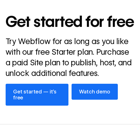
10x
In cost savings
Get started for free
annually
Read
Try Webflow for as long as you like
→
story
with our free Starter plan. Purchase
a paid Site plan to publish, host, and
unlock additional features.
Get started — it’s free
Watch demo
Get started — it’s
Watch demo
free