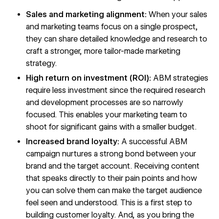
Sales and marketing alignment:
When your sales
and marketing teams focus on a single prospect,
they can share detailed knowledge and research to
craft a stronger, more tailor-made marketing
strategy.
High return on investment (ROI):
ABM strategies
require less investment since the required research
and development processes are so narrowly
focused. This enables your marketing team to
shoot for significant gains with a smaller budget.
Increased brand loyalty:
A successful ABM
campaign nurtures a strong bond between your
brand and the target account. Receiving content
that speaks directly to their pain points and how
you can solve them can make the target audience
feel seen and understood. This is a first step to
building customer loyalty. And, as you bring the