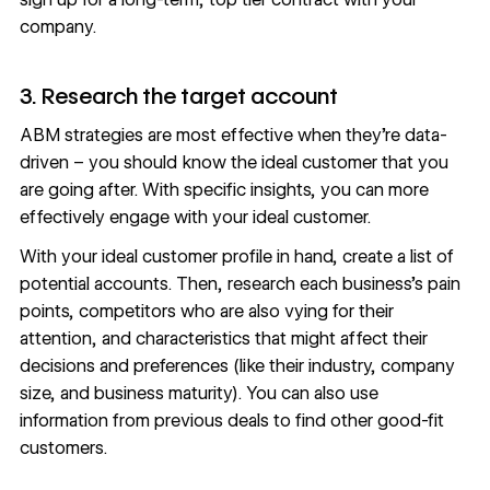
company.
3. Research the target account
ABM strategies are most effective when they’re
data-
driven
– you should know the ideal customer that you
are going after. With specific insights, you can more
effectively engage with your ideal customer.
With your ideal customer profile in hand, create a list of
potential accounts. Then, research each business’s pain
points, competitors who are also vying for their
attention, and characteristics that might affect their
decisions and preferences (like their industry, company
size, and business maturity). You can also use
information from previous deals to find other good-fit
customers.