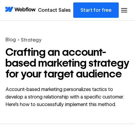
Contact Sales
Start for free
Blog
Strategy
Crafting an account-
based marketing strategy
for your target audience
Account-based marketing personalizes tactics to
develop a strong relationship with a specific customer.
Here’s how to successfully implement this method.