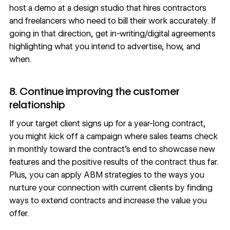
host a demo at a design studio that hires contractors
and freelancers who need to bill their work accurately. If
going in that direction, get in-writing/digital agreements
highlighting what you intend to advertise, how, and
when.
8. Continue improving the customer
relationship
If your target client signs up for a year-long contract,
you might kick off a campaign where sales teams check
in monthly toward the contract’s end to showcase new
features and the positive results of the contract thus far.
Plus, you can apply ABM strategies to the ways you
nurture your connection with current clients by finding
ways to extend contracts and increase the value you
offer.