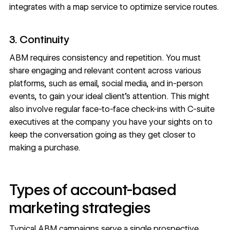
integrates with a map service to optimize service routes.
3. Continuity
ABM requires consistency and repetition. You must
share engaging and relevant content across various
platforms, such as email, social media, and in-person
events, to gain your ideal client’s attention. This might
also involve regular face-to-face check-ins with C-suite
executives at the company you have your sights on to
keep the conversation going as they get closer to
making a purchase.
Types of account-based
marketing strategies
Typical ABM campaigns serve a single prospective