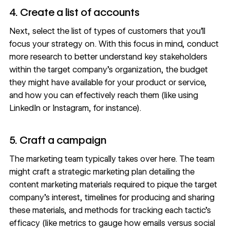
4. Create a list of accounts
Next, select the list of types of customers that you’ll
focus your strategy on. With this focus in mind, conduct
more research to better understand key stakeholders
within the target company’s organization, the budget
they might have available for your product or service,
and how you can effectively reach them (like using
LinkedIn or Instagram, for instance).
5. Craft a campaign
The marketing team typically takes over here. The team
might craft a
strategic marketing
plan detailing the
content marketing materials required to pique the target
company’s interest, timelines for producing and sharing
these materials, and methods for tracking each tactic’s
efficacy (like metrics to gauge how emails versus social