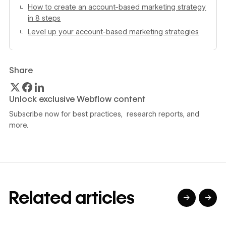
How to create an account-based marketing strategy
in 8 steps
Level up your account-based marketing strategies
Share
Unlock exclusive Webflow content
Subscribe now for best practices, research reports, and
more.
Related articles
→
→
→
→
→
→