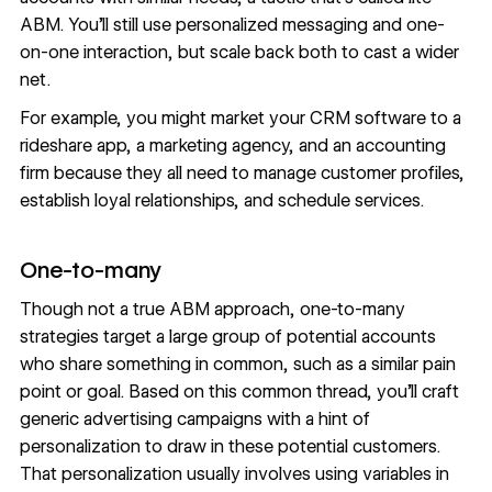
ABM. You’ll still use personalized messaging and one-
on-one interaction, but scale back both to cast a wider
net.
For example, you might market your CRM software to a
rideshare app, a marketing agency, and an accounting
firm because they all need to manage customer profiles,
establish loyal relationships, and schedule services.
One-to-many
Though not a true ABM approach, one-to-many
strategies target a large group of potential accounts
who share something in common, such as a similar pain
point or goal. Based on this common thread, you’ll craft
generic advertising campaigns with a hint of
personalization to draw in these potential customers.
That personalization usually involves using variables in