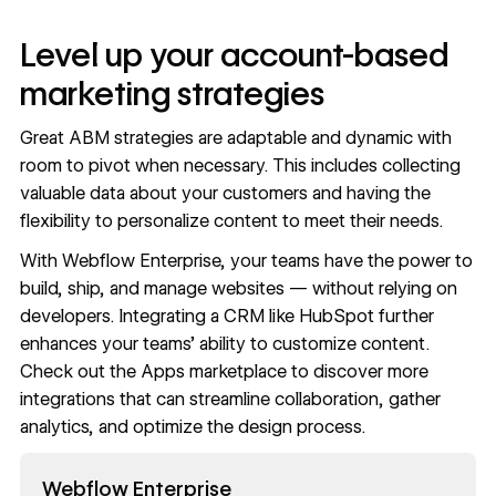
Level up your account-based
marketing strategies
Great ABM strategies are adaptable and dynamic with
room to pivot when necessary. This includes
collecting
valuable data
about your customers and having the
flexibility to
personalize content
to meet their needs.
With
Webflow Enterprise
, your teams have the power to
build, ship, and manage websites — without relying on
developers. Integrating a CRM like HubSpot further
enhances your teams’ ability to customize content.
Check out the
Apps marketplace
to discover more
integrations that can
streamline collaboration
, gather
analytics, and optimize the design process.
Read now
Webflow Enterprise