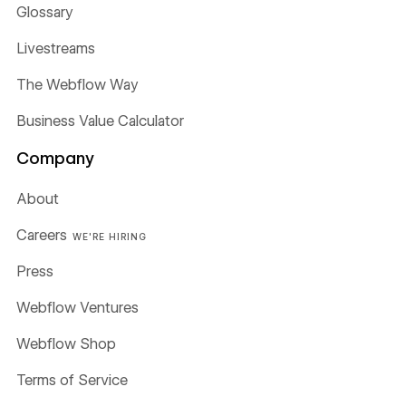
Glossary
Livestreams
The Webflow Way
Business Value Calculator
Company
About
Careers
WE'RE HIRING
Press
Webflow Ventures
Webflow Shop
Terms of Service