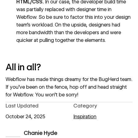
HTML/CSS.
In our case, the developer build time
was partially replaced with designer time in
Webflow. So be sure to factor this into your design
team’s workload. On the upside, designers had
more bandwidth than the developers and were
quicker at pulling together the elements.
All in all?
Webflow has made things dreamy for the BugHerd team.
If you’ve been on the fence, hop off and head straight
for Webflow. You won’t be sorry!
Last Updated
Category
October 24, 2025
Inspiration
Chanie Hyde