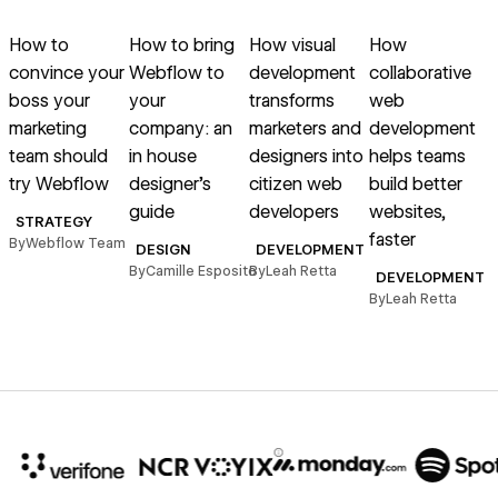
Read article
Read article
Read article
Read article
R
How to
How to bring
How visual
How
convince your
Webflow to
development
collaborative
boss your
your
transforms
web
marketing
company: an
marketers and
development
e
team should
in house
designers into
helps teams
s
try Webflow
designer’s
citizen web
build better
guide
developers
websites,
STRATEGY
faster
By
Webflow Team
B
DESIGN
DEVELOPMENT
By
Camille Esposito
By
Leah Retta
DEVELOPMENT
By
Leah Retta