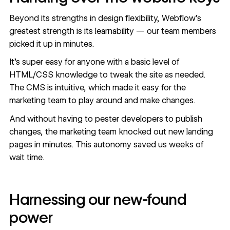
Beyond its strengths in design flexibility, Webflow’s
greatest strength is its learnability — our team members
picked it up in minutes.
It’s super easy for anyone with a basic level of
HTML/CSS knowledge to tweak the site as needed.
The CMS is intuitive, which made it easy for the
marketing team to play around and make changes.
And without having to pester developers to publish
changes, the marketing team knocked out new landing
pages in minutes. This autonomy saved us weeks of
wait time.
Harnessing our new-found
power