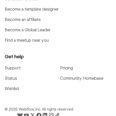
Become a template designer
Become an affiliate
Become a Global Leader
Find a meetup near you
Get help
Support
Pricing
Status
Community Homebase
Wishlist
©
2026
Webflow, Inc. All rights reserved