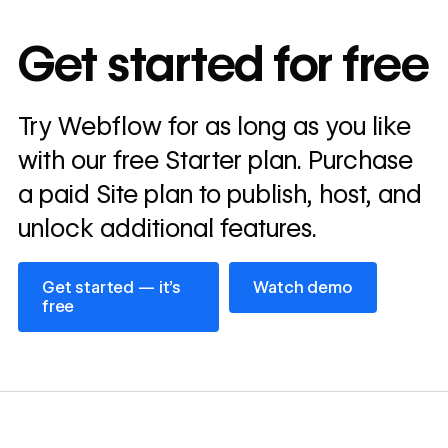
10x
In cost savings
Get started for free
annually
Read
Try Webflow for as long as you like
→
story
with our free Starter plan. Purchase
a paid Site plan to publish, host, and
unlock additional features.
Get started — it’s free
Watch demo
Get started — it’s
Watch demo
free