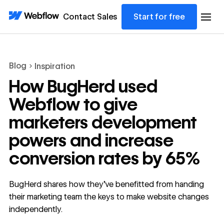
Contact Sales
Start for free
Blog
Inspiration
How BugHerd used
Webflow to give
marketers development
powers and increase
conversion rates by 65%
BugHerd shares how they’ve benefitted from handing
their marketing team the keys to make website changes
independently.