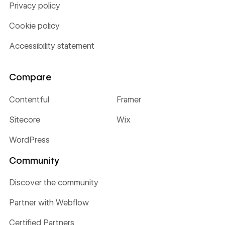
Privacy policy
Cookie policy
Accessibility statement
Compare
Contentful
Framer
Sitecore
Wix
WordPress
Community
Discover the community
Partner with Webflow
Certified Partners