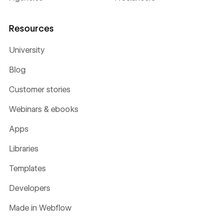
Resources
University
Blog
Customer stories
Webinars & ebooks
Apps
Libraries
Templates
Developers
Made in Webflow