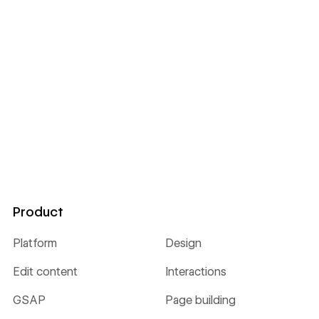
Product
Platform
Design
Edit content
Interactions
GSAP
Page building