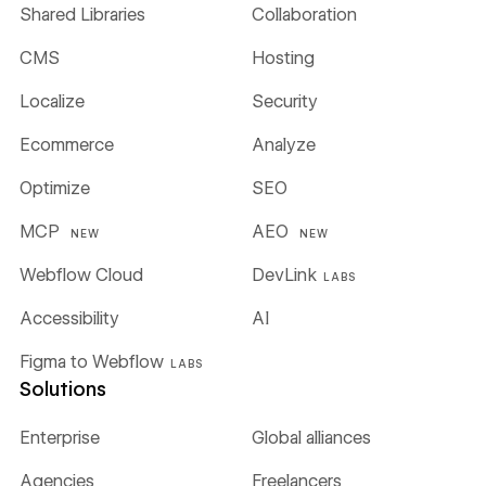
Shared Libraries
Collaboration
CMS
Hosting
Localize
Security
Ecommerce
Analyze
Optimize
SEO
MCP
AEO
NEW
NEW
Webflow Cloud
DevLink
LABS
Accessibility
AI
Figma to Webflow
LABS
Solutions
Enterprise
Global alliances
Agencies
Freelancers