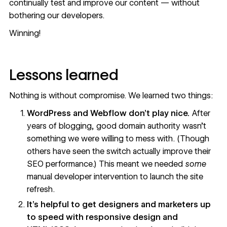
continually test and improve our content — without
bothering our developers.
Winning!
Lessons learned
Nothing is without compromise. We learned two things:
WordPress and Webflow don’t play nice.
After
years of blogging, good domain authority wasn’t
something we were willing to mess with. (Though
others have seen the switch actually
improve their
SEO performance
.) This meant we needed
some
manual developer intervention to launch the site
refresh.
It’s helpful to get designers and marketers up
to speed with responsive design and