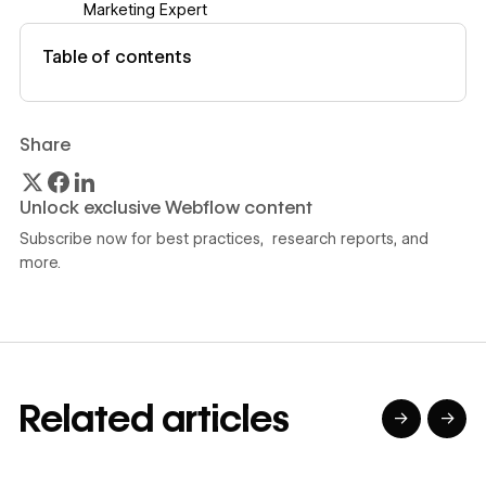
Marketing Expert
View author profile
Table of contents
Share
Unlock exclusive Webflow content
Subscribe now for best practices, research reports, and
more.
Related articles
→
→
→
→
→
→