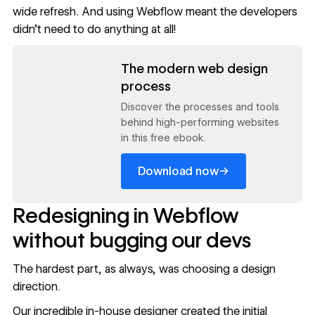
wide refresh. And using Webflow meant the developers
didn’t need to do anything at all!
Read now
The modern web design
process
Discover the processes and tools
behind high-performing websites
in this free ebook.
→
Download now
Redesigning in Webflow
without bugging our devs
The hardest part, as always, was choosing a design
direction.
Our incredible
in-house designer
created the initial