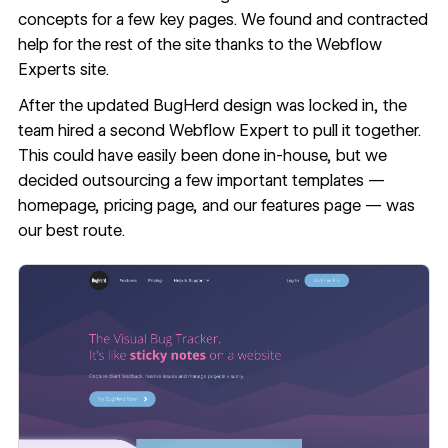
concepts for a few key pages. We found and contracted
help for the rest of the site thanks to the
Webflow
Experts
site.
After the updated BugHerd design was locked in, the
team hired a second Webflow Expert to pull it together.
This could have easily been done in-house, but we
decided outsourcing a few important templates —
homepage, pricing page, and our features page — was
our best route.