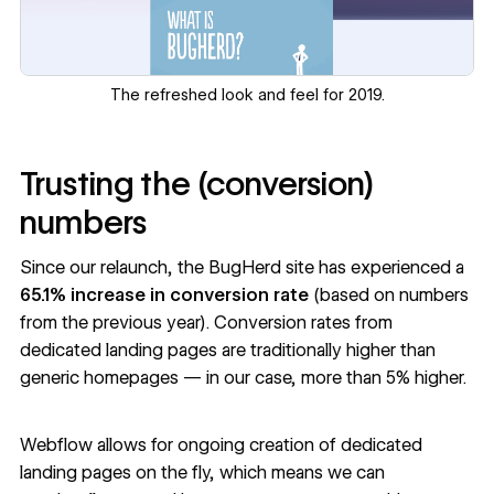
The refreshed look and feel for 2019.
Trusting the (conversion)
numbers
Since our relaunch, the BugHerd site has experienced a
65.1% increase in conversion rate
(based on numbers
from the previous year). Conversion rates from
dedicated landing pages are traditionally higher than
generic homepages — in our case, more than 5% higher.
Webflow allows for ongoing creation of dedicated
landing pages on the fly, which means we can