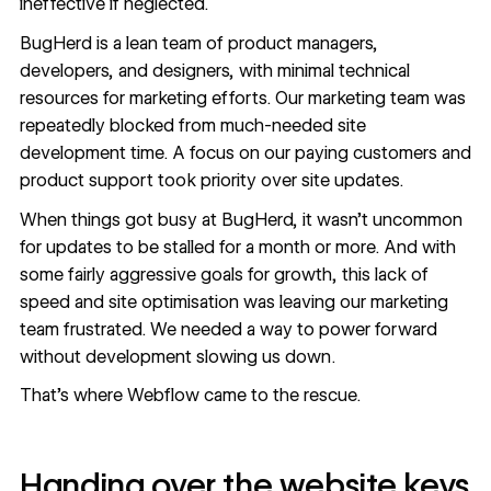
ineffective if neglected.
BugHerd
is a lean team of product managers,
developers, and designers, with minimal technical
resources for marketing
efforts. Our marketing team was
repeatedly blocked from much-needed site
development time. A focus on our paying customers and
product support took priority over site updates.
When things got busy at BugHerd, it wasn’t uncommon
for updates to be stalled for a month or more. And with
some fairly aggressive goals for growth, this lack of
speed and site optimisation was leaving our marketing
team frustrated. We needed a way to power forward
without development slowing us down.
That’s where Webflow came to the rescue.
Handing over the website keys