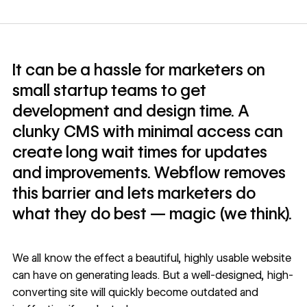
It can be a hassle for marketers on
small startup teams to get
development and design time. A
clunky CMS with minimal access can
create long wait times for updates
and improvements. Webflow removes
this barrier and lets marketers do
what they do best — magic (we think).
We all know the effect a beautiful, highly usable website
can have on generating leads. But a well-designed, high-
converting site will quickly become outdated and