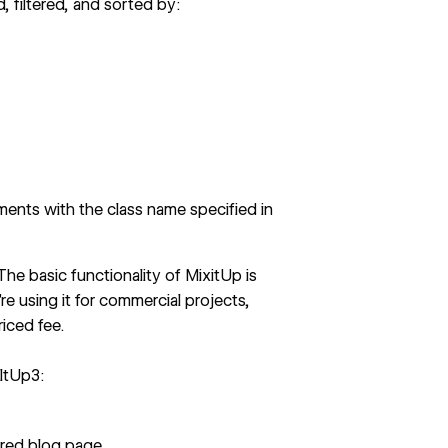
 filtered, and sorted by:
ements with the class name specified in
 The basic functionality of MixitUp is
re using it for commercial projects,
riced fee.
xItUp3:
ered blog page