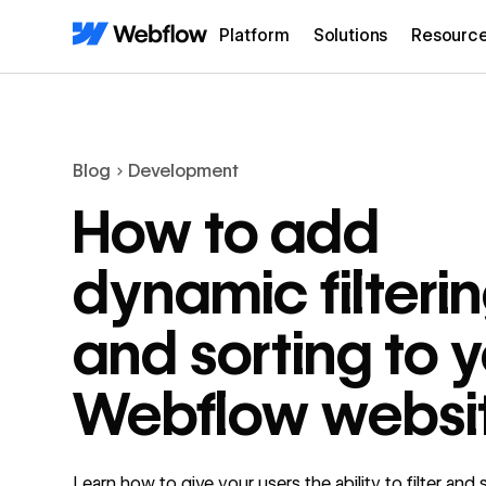
Platform
Solutions
Resourc
Blog
Development
How to add
dynamic filteri
and sorting to 
Webflow websi
Learn how to give your users the ability to filter and