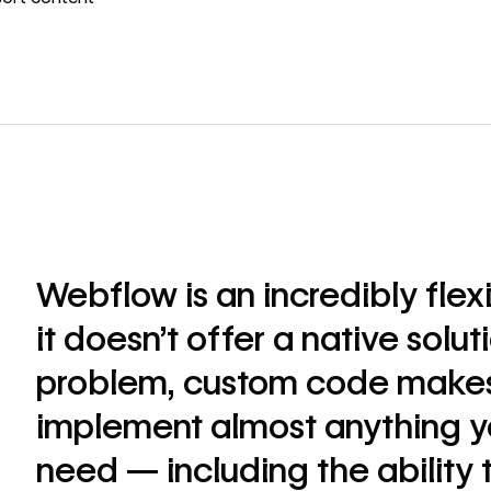
Webflow is an incredibly flex
it doesn’t offer a native solut
problem, custom code makes 
implement almost anything y
need — including the ability 