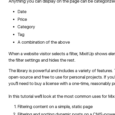
Anything you can display on the page can be categorized,
Date
Price
Category
Tag
A combination of the above
When a website visitor selects a filter, MixitUp shows el
the filter settings and hides the rest.
The library is powerful and includes a variety of features.
open-source and free to use for personal projects. If you’
you’ll need to buy a license with a one-time, reasonably p
In this tutorial we’ll look at the most common uses for Mi
Filtering content on a simple, static page
Filtering and sorting dynamic posts on a CMS-pow