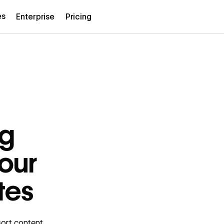
es
Enterprise
Pricing
ng
your
tes
 sort content