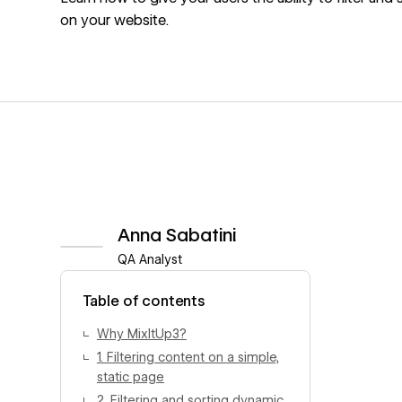
on your website.
Anna Sabatini
QA Analyst
View author profile
Table of contents
Why MixItUp3?
1. Filtering content on a simple,
static page
2. Filtering and sorting dynamic