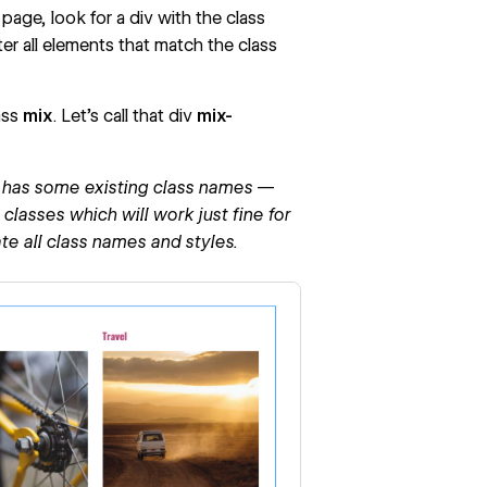
page, look for a div with the class
ter all elements that match the class
ass
mix
. Let’s call that div
mix-
dy has some existing class names —
lasses which will work just fine for
ate all class names and styles.