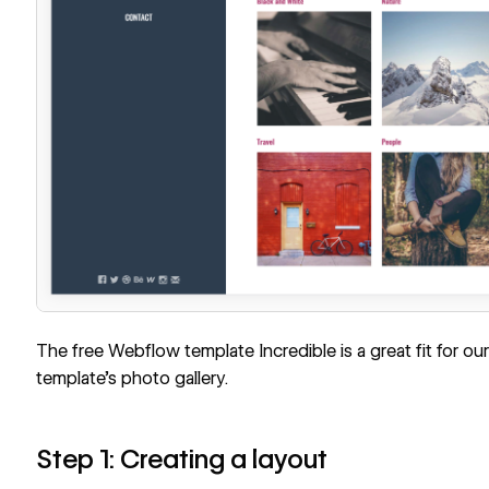
The free Webflow template
Incredible
is a great fit for our
template’s photo gallery.
Step 1: Creating a layout