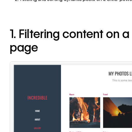
1. Filtering content on a
page