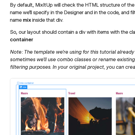
By default, MixItUp will check the HTML structure of the 
name we’ll specify in the Designer and in the code, and fil
name
mix
inside that div.
So, our layout should contain a div with items with the cl
container
Note: The template we’re using for this tutorial alrea
sometimes we’ll use combo classes or rename existing c
filtering purposes. In your original project, you can cre