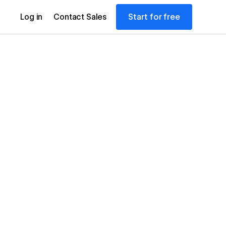
Start for free
Log in
Contact Sales