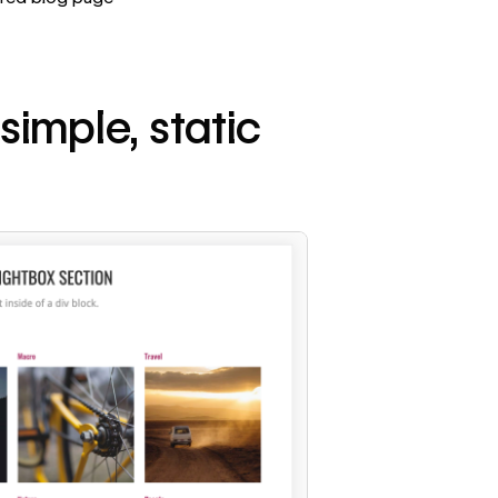
 simple, static