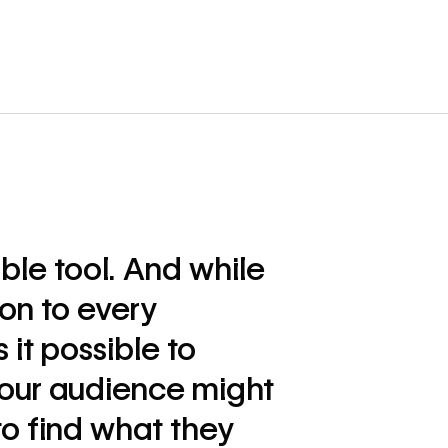
ible tool. And while
ion to every
it possible to
our audience might
to find what they