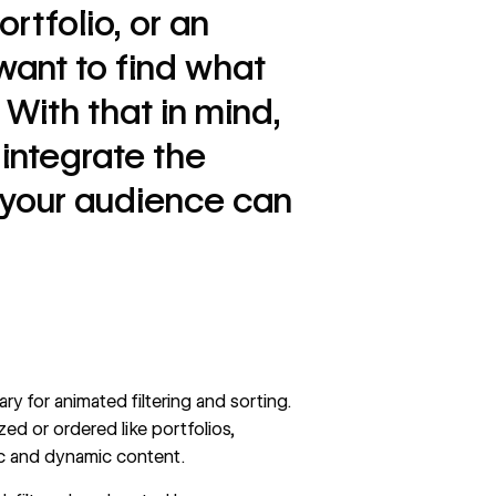
ortfolio, or an
ant to find what
 With that in mind,
integrate the
o your audience can
rary for animated filtering and sorting.
ed or ordered like portfolios,
tic and dynamic content.