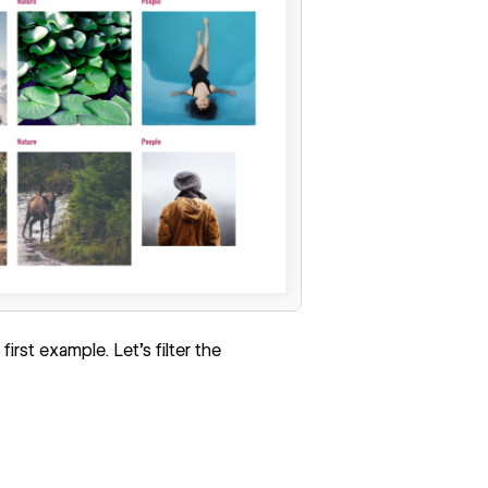
 first example. Let's filter the