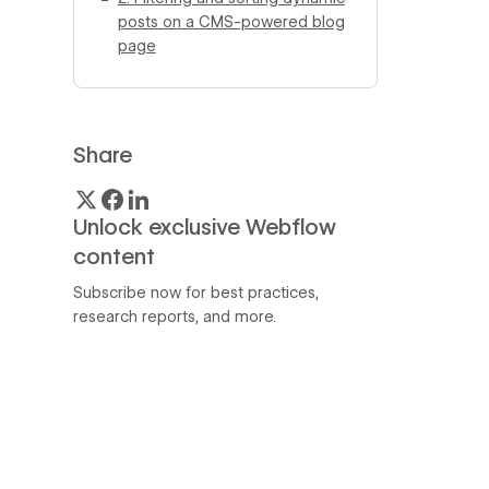
posts on a CMS-powered blog
page
Share
Unlock exclusive Webflow
content
Subscribe now for best practices,
research reports, and more.