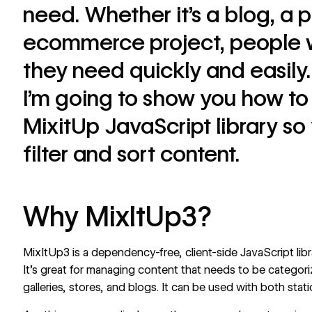
need. Whether it’s a blog, a p
ecommerce project, people w
they need quickly and easily.
I’m going to show you how to 
MixitUp JavaScript library s
filter and sort content.
Why MixItUp3?
MixItUp3 is a dependency-free, client-side
JavaScript
lib
It’s great for managing content that needs to be categoriz
galleries, stores, and blogs. It can be used with both sta