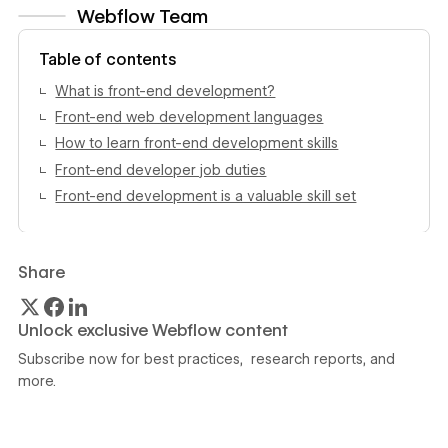
Webflow Team
View author profile
Table of contents
What is front-end development?
Front-end web development languages
How to learn front-end development skills
Front-end developer job duties
Front-end development is a valuable skill set
Share
Unlock exclusive Webflow content
Subscribe now for best practices, research reports, and
more.