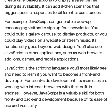
create time-based actions to display a sales banner
during its availability. It can add if-then scenarios that
trigger specific responses to different circumstances.
For example, JavaScript can generate a pop-up,
encouraging visitors to sign up for a newsletter. You
could build a gallery carousel to display products, or you
could play videos on a website or stream music. Its
functionality goes beyond web design. You’ll also see
JavaScript in other applications, such as web browser
add-ons, games, and mobile applications.
JavaScript is the scripting language you’ll most likely see
and need to learn if you want to become a front-end
developer. For client-side development, its main uses are
working with internet browsers with their built-in
engines. However, JavaScript is a valuable skill for both
front- and back-end development because of its ease of
use and versatility.