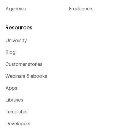
Agencies
Freelancers
Resources
University
Blog
Customer stories
Webinars & ebooks
Apps
Libraries
Templates
Developers