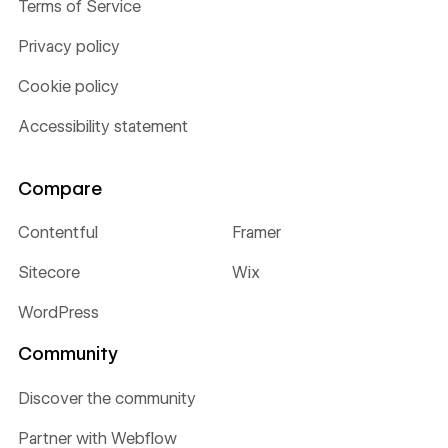
Terms of Service
Privacy policy
Cookie policy
Accessibility statement
Compare
Contentful
Framer
Sitecore
Wix
WordPress
Community
Discover the community
Partner with Webflow