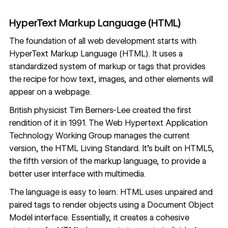
HyperText Markup Language (HTML)
The foundation of all web development starts with
HyperText Markup Language (HTML). It uses a
standardized system of markup or tags that provides
the recipe for how text, images, and other elements will
appear on a webpage.
British physicist
Tim Berners-Lee
created the first
rendition of it in 1991. The Web Hypertext Application
Technology Working Group manages the current
version, the HTML Living Standard. It’s built on HTML5,
the fifth version of the markup language, to provide a
better user interface with multimedia.
The language is easy to learn. HTML uses unpaired and
paired tags to render objects using a Document Object
Model interface. Essentially, it creates a cohesive