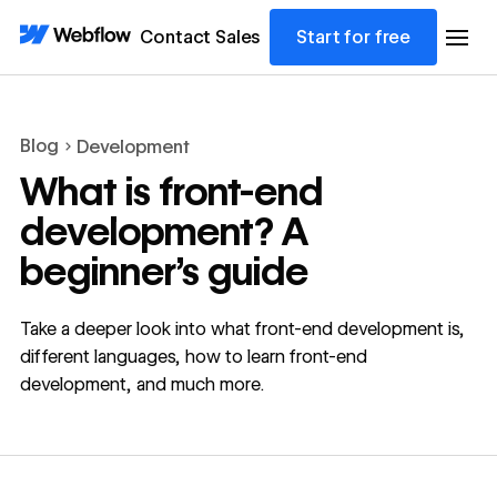
Contact Sales
Start for free
Blog
Development
What is front-end
development? A
beginner’s guide
Take a deeper look into what front-end development is,
different languages, how to learn front-end
development, and much more.