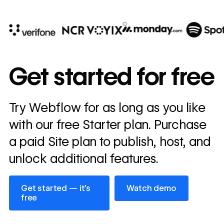
10x
In cost savings
Get started for free
annually
Read
Try Webflow for as long as you like
→
story
with our free Starter plan. Purchase
a paid Site plan to publish, host, and
unlock additional features.
Get started — it’s free
Watch demo
Get started — it’s
Watch demo
free