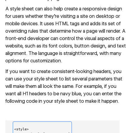
A style sheet can also help create a
responsive design
for users whether they’re visiting a site on desktop or
mobile devices. It uses HTML tags and adds its set of
overriding rules that determine how a page will render. A
front-end developer can control the visual aspects of a
website, such as its font colors, button design, and text
alignment. The language is straightforward, with many
options for customization.
If you want to create consistent-looking headers, you
can use your style sheet to list several parameters that
will make them all look the same. For example, if you
want all H1 headers to be navy blue, you can enter the
following code in your style sheet to make it happen.
<style>
