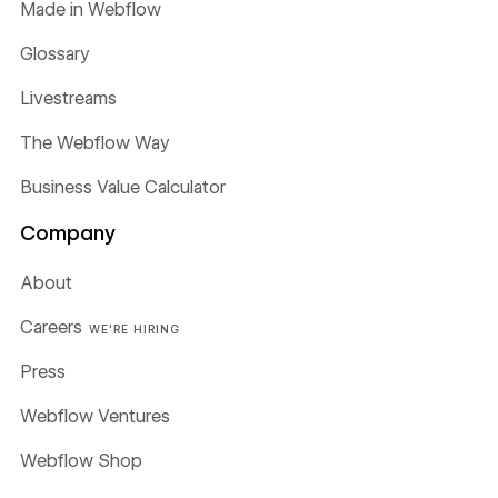
Made in Webflow
Glossary
Livestreams
The Webflow Way
Business Value Calculator
Company
About
Careers
WE'RE HIRING
Press
Webflow Ventures
Webflow Shop