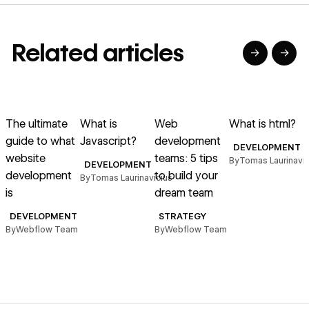
Related articles
→
→
→
→
→
→
Read article
Read article
Read article
Read article
R
The ultimate
What is
Web
What is html?
guide to what
Javascript?
development
DEVELOPMENT
website
teams: 5 tips
By
Tomas Laurinavic
DEVELOPMENT
development
to build your
n
By
Tomas Laurinavicius
is
dream team
e
DEVELOPMENT
STRATEGY
By
Webflow Team
By
Webflow Team
B