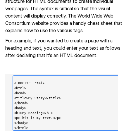
structure for HTML documents to create individual
webpages. The syntax is critical so that the visual
content will display correctly. The World Wide Web
Consortium website provides a
handy cheat sheet
that
explains how to use the various tags.
For example, if you wanted to create a page with a
heading and text, you could enter your text as follows
after declaring that it’s an HTML document:
<!DOCTYPE html>

<html>         

<head>                   

<title>My Story</title>

</head>

<body>                                       

<h1>My Heading</h1>                                       
<p>This is my text.</p>                              

</body>
