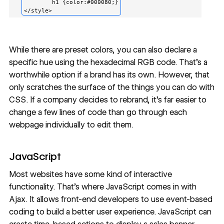
	h1 {color:#000080;}

While there are preset colors, you can also declare a
specific hue using the hexadecimal RGB code. That’s a
worthwhile option if a brand has its own. However, that
only scratches the surface of the things you can do with
CSS. If a company decides to rebrand, it’s far easier to
change a few lines of code than go through each
webpage individually to edit them.
JavaScript
Most websites have some kind of interactive
functionality. That’s where JavaScript comes in with
Ajax. It allows front-end developers to use event-based
coding to build a better user experience. JavaScript can