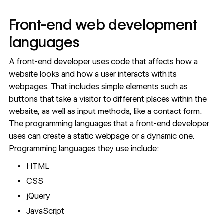
Front-end web development
languages
A front-end developer uses code that affects how a
website looks and how a user interacts with its
webpages. That includes simple elements such as
buttons that take a visitor to different places within the
website, as well as input methods, like a contact form.
The programming languages that a front-end developer
uses can create a static webpage or a dynamic one.
Programming languages they use include:
HTML
CSS
jQuery
JavaScript