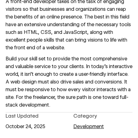
A front-end developer takes on the task of engaging
visitors so that businesses and organizations can reap
the benefits of an online presence. The best in this field
have an extensive understanding of the necessary tools
such as HTML, CSS, and JavaScript, along with
excellent people skills that can bring visions to life with
the front end of a website.
Build your skill set to provide the most comprehensive
and valuable service to your clients. In today’s interactive
world, it isn’t enough to create a user-friendly interface.
A web design must also drive sales and conversions. It
must be responsive to how every visitor interacts with a
site. For the freelancer, the sure path is one toward full-
stack development.
Last Updated
Category
October 24, 2025
Development