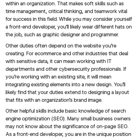
within an organization. That makes soft skills such as
time management, critical thinking, and teamwork vital
for success in this field. While you may consider yourself
a front-end developer, you’ll likely wear different hats on
the job, such as graphic designer and programmer.
Other duties often depend on the website you’re
creating. For ecommerce and other industries that deal
with sensitive data, it can mean working with IT
departments and other cybersecurity professionals. If
you’re working with an existing site, it will mean
integrating existing elements into a new design. You’ll
likely find that your duties extend to designing a layout
that fits with an organization’s brand image.
Other helpful skills include basic knowledge of
search
engine optimization (SEO)
. Many small business owners
may not know about the significance of on-page SEO.
As a front-end developer, you are in the unique position