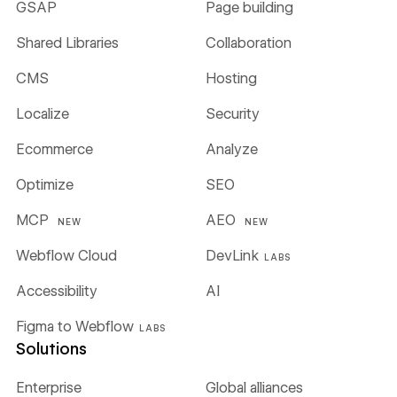
GSAP
Page building
Shared Libraries
Collaboration
CMS
Hosting
Localize
Security
Ecommerce
Analyze
Optimize
SEO
MCP
AEO
NEW
NEW
Webflow Cloud
DevLink
LABS
Accessibility
AI
Figma to Webflow
LABS
Solutions
Enterprise
Global alliances