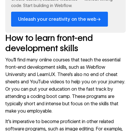
code. Start building in Webflow.
→
Unleash your creativity on the web
How to learn front-end
development skills
You’ll find
many online courses
that teach the essential
front-end development skills, such as
Webflow
University
and
LearnUX
. There’s also no end of cheat
sheets and YouTube videos to help you on your journey.
Or you can put your education on the fast track by
attending a coding boot camp. These programs are
typically short and intense but focus on the skills that
make you employable.
It’s imperative to become proficient in other related
software programs, such as image editing. For example,