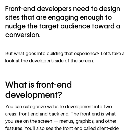
Front-end developers need to design
sites that are engaging enough to
nudge the target audience toward a
conversion.
But what goes into building that experience? Let’s take a
look at the developer’s side of the screen.
What is front-end
development?
You can categorize website development into two
areas: front end and back end. The front end is what
you see on the screen — menus, graphics, and other
features. You’ll also see the front end called client-side