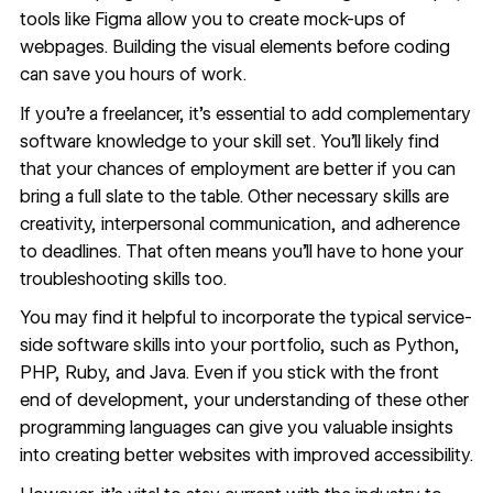
tools like Figma allow you to create mock-ups of
webpages
. Building the visual elements before coding
can save you hours of work.
If you’re a freelancer, it’s essential to add complementary
software knowledge to your skill set. You’ll likely find
that your
chances of employment
are better if you can
bring a full slate to the table. Other necessary skills are
creativity, interpersonal communication, and adherence
to deadlines. That often means you’ll have to hone your
troubleshooting skills too.
You may find it helpful to incorporate the typical service-
side software skills into your portfolio, such as Python,
PHP, Ruby, and Java. Even if you stick with the front
end of development, your understanding of these other
programming languages can give you valuable insights
into creating better websites with improved accessibility.