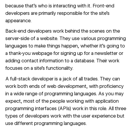
because that’s who is interacting with it. Front-end
developers are primarily responsible for the site’s
appearance.
Back-end developers work behind the scenes on the
server-side of a website. They use various programming
languages to make things happen, whether it’s going to
a thank-you webpage for signing up for a newsletter or
adding contact information to a database. Their work
focuses on a site’s functionality.
A full-stack developer is a jack of all trades. They can
work both ends of web development, with proficiency
in a wide range of programming languages. As you may
expect,
most of the people
working with application
programming interfaces (APIs) work in this role. All three
types of developers work with the user experience but
use different programming languages.