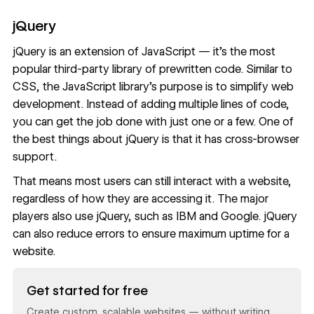
jQuery
jQuery is an extension of JavaScript — it’s the most
popular third-party library of prewritten code. Similar to
CSS, the JavaScript library’s purpose is to simplify web
development. Instead of adding multiple lines of code,
you can get the job done with just one or a few. One of
the best things about jQuery is that it has cross-browser
support.
That means most users can still interact with a website,
regardless of how they are accessing it. The major
players also use jQuery, such as IBM and Google. jQuery
can also reduce errors to ensure maximum uptime for a
website.
Read now
Get started for free
Create custom, scalable websites — without writing