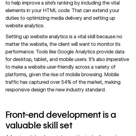
to help improve a site’s ranking by including the vital
elements in your HTML code. That can extend your
duties to optimizing media delivery and setting up
website analytics.
Setting up website analytics is a vital skill because no
matter the website, the client will want to monitor its
performance. Tools like Google Analytics provide data
for desktop, tablet, and mobile users. It’s also imperative
to make a website user-friendly across a variety of
platforms, given the rise of mobile browsing. Mobile
traffic has captured
over 54%
of the market, making
responsive design the new industry standard.
Front-end development is a
valuable skill set