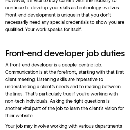
However, it’s vital to stay current with the industry to
continue to develop your skills as technology evolves.
Front-end development is unique in that you don’t
necessarily need any special credentials to show you are
qualified. Your work speaks for itself.
Front-end developer job duties
A front-end developer is a people-centric job.
Communication is at the forefront, starting with that first
client meeting. Listening skills are imperative to
understanding a client’s needs and to reading between
the lines. That’s particularly true if you’re working with
non-tech individuals. Asking the right questions is
another vital part of the job to learn the client’s vision for
their website.
Your job may involve working with various departments