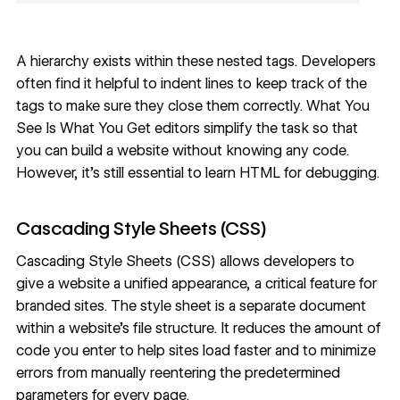
A hierarchy exists within these nested tags. Developers
often find it helpful to indent lines to keep track of the
tags to make sure they close them correctly. What You
See Is What You Get editors simplify the task so that
you can build a website without knowing any code.
However, it’s still essential to learn HTML for debugging.
Cascading Style Sheets (CSS)
Cascading Style Sheets (CSS)
allows developers to
give a website a unified appearance, a critical feature for
branded sites. The style sheet is a separate document
within a website’s file structure. It reduces the amount of
code you enter to help sites load faster and to minimize
errors from manually reentering the predetermined
parameters for every page.