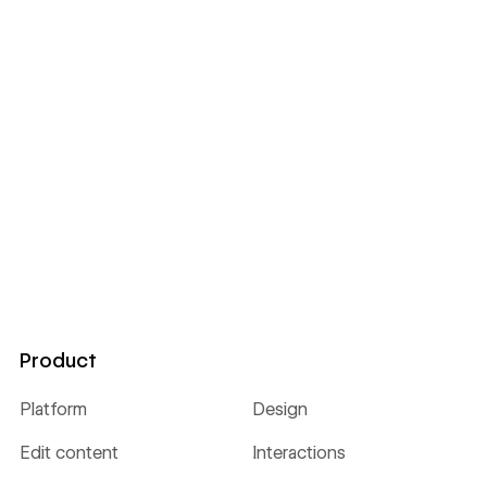
Product
Platform
Design
Edit content
Interactions