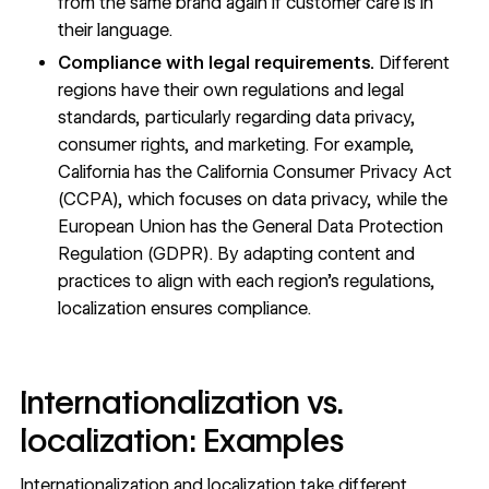
from the same brand again if customer care is in
their language.
Compliance with legal requirements.
Different
regions have their own regulations and legal
standards, particularly regarding data privacy,
consumer rights, and marketing. For example,
California has the California Consumer Privacy Act
(CCPA), which focuses on data privacy, while the
European Union has the General Data Protection
Regulation (GDPR). By adapting content and
practices to align with each region’s regulations,
localization ensures compliance.
Internationalization vs.
localization: Examples
Internationalization and localization take different