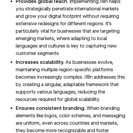
Provides global reach.
Implementing i18n helps
you strategically penetrate
international markets
and grow your digital footprint without requiring
extensive redesigns for different regions. It’s
particularly vital for businesses that are targeting
emerging markets, where adapting to local
languages and cultures is key to capturing new
customer segments.
Increases scalability.
As businesses evolve,
maintaining multiple region-specific platforms
becomes increasingly complex. i18n addresses this
by creating a singular, adaptable framework that
supports various languages, reducing the
resources required for global scalability.
Ensures consistent branding.
When branding
elements like logos, color schemes, and messaging
are uniform, even across countries and markets,
they become more recognizable and foster