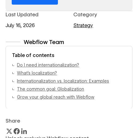
Last Updated
Category
July 16, 2026
Strategy
Webflow Team
View author profile
Table of contents
Do I need internationalization?
What’s localization?
Internationalization vs. localization: Examples
The common goal: Globalization
Grow your global reach with Webflow
Share