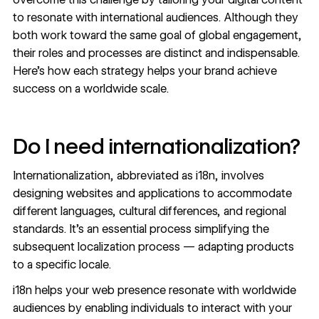
to resonate with international audiences. Although they
both work toward the same goal of global engagement,
their roles and processes are distinct and indispensable.
Here’s how each strategy helps your brand achieve
success on a worldwide scale.
Do I need internationalization?
Internationalization, abbreviated as i18n, involves
designing websites and applications to accommodate
different languages
, cultural differences, and regional
standards. It’s an essential process simplifying the
subsequent localization process — adapting products
to a specific locale.
i18n helps your web presence resonate with worldwide
audiences by enabling individuals to interact with your