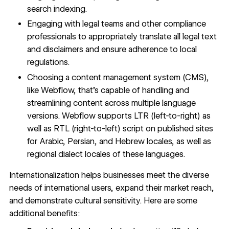
search indexing.
Engaging with legal teams and other compliance
professionals to appropriately translate all legal text
and disclaimers and ensure adherence to local
regulations.
Choosing a
content management system
(CMS),
like Webflow, that’s capable of handling and
streamlining content across multiple language
versions. Webflow supports LTR (left-to-right) as
well as RTL (right-to-left) script on published sites
for Arabic, Persian, and Hebrew locales, as well as
regional dialect locales of these languages.
Internationalization helps businesses meet the diverse
needs of international users, expand their market reach,
and demonstrate cultural sensitivity. Here are some
additional benefits: