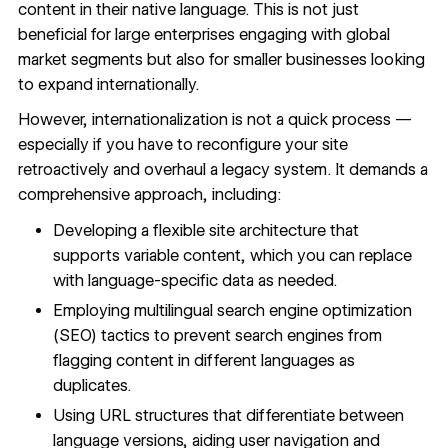
content in their native language. This is not just
beneficial for large enterprises engaging with global
market segments but also for smaller businesses looking
to expand internationally.
However, internationalization is not a quick process —
especially if you have to reconfigure your site
retroactively and overhaul a
legacy system
. It demands a
comprehensive approach, including:
Developing a flexible site architecture that
supports variable content, which you can replace
with language-specific data as needed.
Employing
multilingual search engine optimization
(SEO) tactics to prevent search engines from
flagging content in different languages as
duplicates.
Using URL structures that differentiate between
language versions, aiding user navigation and