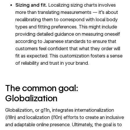
Sizing and fit.
Localizing sizing charts involves
more than translating measurements — it’s about
recalibrating them to correspond with local body
types and fitting preferences. This might include
providing detailed guidance on measuring oneself
according to Japanese standards to ensure that
customers feel confident that what they order will
fit as expected. This customization fosters a sense
of reliability and trust in your brand.
The common goal:
Globalization
Globalization, or g11n, integrates internationalization
(i18n) and localization (l10n) efforts to create an inclusive
and adaptable online presence. Ultimately, the goal is to