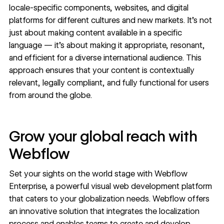
locale-specific components, websites, and digital
platforms for different cultures and new markets. It’s not
just about making content available in a specific
language — it’s about making it appropriate, resonant,
and efficient for a diverse international audience. This
approach ensures that your content is contextually
relevant, legally compliant, and fully functional for users
from around the globe.
Grow your global reach with
Webflow
Set your sights on the world stage with
Webflow
Enterprise
, a powerful visual web development platform
that caters to your globalization needs. Webflow offers
an innovative solution that integrates the localization
process and enables teams to create and develop