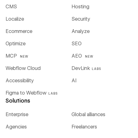
CMS
Hosting
Localize
Security
Ecommerce
Analyze
Optimize
SEO
MCP
AEO
NEW
NEW
Webflow Cloud
DevLink
LABS
Accessibility
AI
Figma to Webflow
LABS
Solutions
Enterprise
Global alliances
Agencies
Freelancers