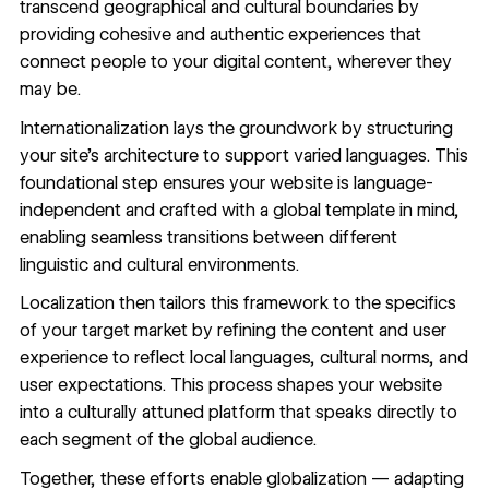
transcend geographical and cultural boundaries by
providing cohesive and authentic experiences that
connect people to your digital content, wherever they
may be.
Internationalization lays the groundwork by structuring
your site’s architecture to support varied languages. This
foundational step ensures your website is language-
independent and crafted with a global template in mind,
enabling seamless transitions between different
linguistic and cultural environments.
Localization then tailors this framework to the specifics
of your target market by refining the content and user
experience to reflect local languages, cultural norms, and
user expectations. This process shapes your website
into a culturally attuned platform that speaks directly to
each segment of the global audience.
Together, these efforts enable globalization — adapting