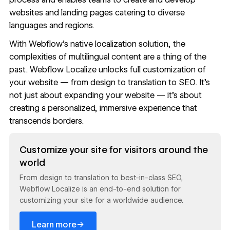
websites and landing pages catering to diverse
languages and regions.
With
Webflow’s native localization solution,
the
complexities of multilingual content are a thing of the
past. Webflow Localize unlocks full customization of
your website — from design to translation to SEO. It’s
not just about expanding your website — it’s about
creating a personalized, immersive experience that
transcends borders.
Read now
Customize your site for visitors around the
world
From design to translation to best-in-class SEO,
Webflow Localize is an end-to-end solution for
customizing your site for a worldwide audience.
→
Learn more