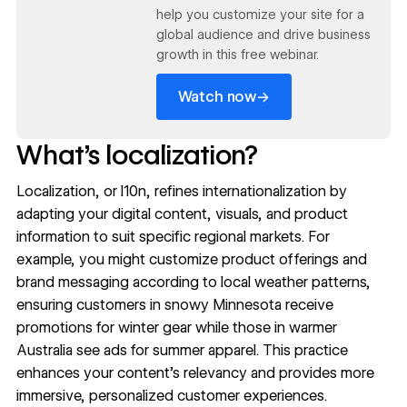
help you customize your site for a
global audience and drive business
growth in this free webinar.
→
Watch now
What’s localization?
Localization
, or l10n, refines internationalization by
adapting your digital content, visuals, and product
information to suit specific regional markets. For
example, you might customize product offerings and
brand messaging
according to local weather patterns,
ensuring customers in snowy Minnesota receive
promotions for winter gear while those in warmer
Australia see ads for summer apparel. This practice
enhances your content’s relevancy and provides more
immersive, personalized customer experiences.