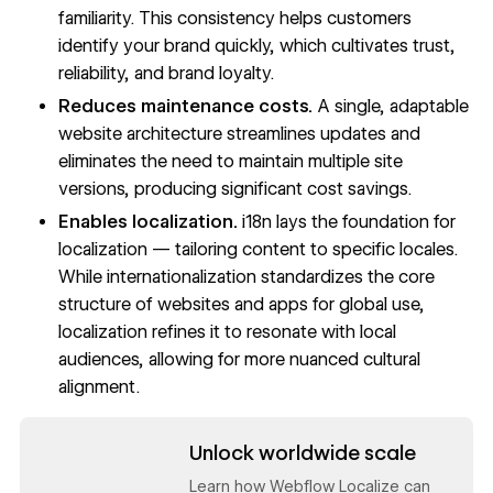
familiarity. This consistency helps customers
identify your brand quickly, which cultivates trust,
reliability, and brand loyalty.
Reduces maintenance costs.
A single, adaptable
website architecture streamlines updates and
eliminates the need to maintain multiple site
versions, producing significant cost savings.
Enables localization.
i18n lays the foundation for
localization — tailoring content to specific locales.
While internationalization standardizes the core
structure of websites and apps for global use,
localization refines it to resonate with local
audiences, allowing for more nuanced cultural
alignment.
Read now
Unlock worldwide scale
Learn how Webflow Localize can