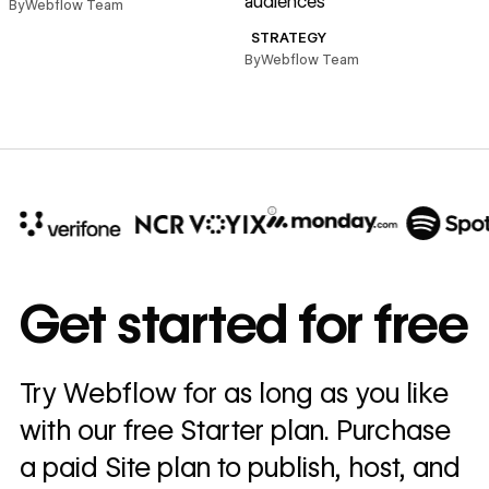
audiences
By
Webflow Team
B
STRATEGY
By
Webflow Team
10x
In cost savings
Get started for free
annually
Read
Try Webflow for as long as you like
→
story
with our free Starter plan. Purchase
a paid Site plan to publish, host, and