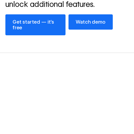
unlock additional features.
Get started — it’s free
Watch demo
Get started — it’s
Watch demo
free