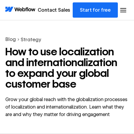
Contact Sales
Start for free
Blog
Strategy
How to use localization
and internationalization
to expand your global
customer base
Grow your global reach with the globalization processes
of localization and internationalization. Learn what they
are and why they matter for driving engagement