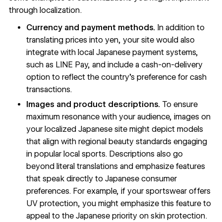
through localization.
Currency and payment methods.
In addition to
translating prices into yen, your site would also
integrate with local Japanese payment systems,
such as LINE Pay, and include a cash-on-delivery
option to reflect the country’s preference for cash
transactions.
Images and product descriptions.
To ensure
maximum resonance with your audience, images on
your localized Japanese site might depict models
that align with regional beauty standards engaging
in popular local sports. Descriptions also go
beyond literal translations and emphasize features
that speak directly to Japanese consumer
preferences. For example, if your sportswear offers
UV protection, you might emphasize this feature to
appeal to the Japanese priority on skin protection.