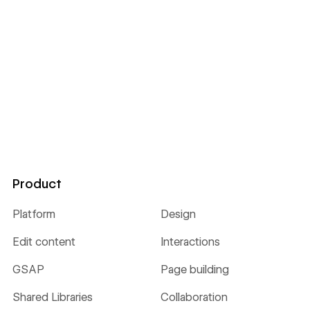
Product
Platform
Design
Edit content
Interactions
GSAP
Page building
Shared Libraries
Collaboration