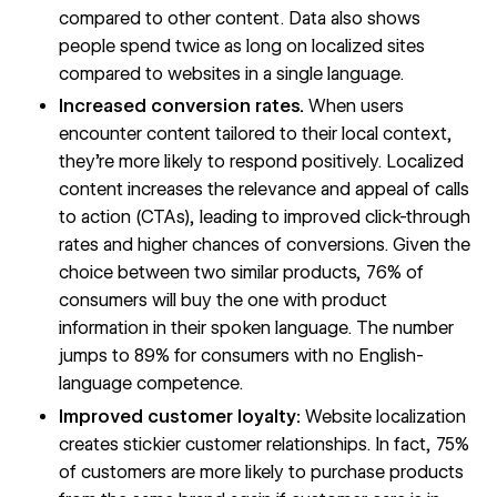
compared to other content.
Data also shows
people spend twice as long on localized sites
compared to websites in a single language.
Increased conversion rates.
When users
encounter content tailored to their local context,
they’re more likely to respond positively. Localized
content increases the relevance and appeal of calls
to action (CTAs), leading to improved click-through
rates and higher chances of conversions. Given the
choice between two similar products,
76%
of
consumers will buy the one with product
information in their spoken language. The number
jumps to
89%
for consumers with no English-
language competence.
Improved customer loyalty:
Website localization
creates stickier customer relationships. In fact,
75%
of customers are more likely to purchase products