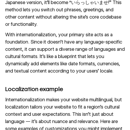
Japanese version, it’ll become “いらっしゃいませ!” This
method lets you switch out phrases, greetings, and
other content without altering the site’s core codebase
or functionality.
With internationalization, your primary site acts as a
foundation. Since it doesn’t have any language-specific
content, it can support a diverse range of languages and
cultural formats. It’s like a blueprint that lets you
dynamically add elements like date formats, currencies,
and textual content according to your users’ locale.
Localization example
Internationalization makes your website multilingual, but
localization tailors your website to fit a region’s cultural
context and user expectations. This isn’t just about
language — it’s about nuance and relevance. Here are
some examples of customizations you might implement