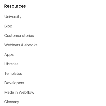
Resources
University
Blog
Customer stories
Webinars & ebooks
Apps
Libraries
Templates
Developers
Made in Webflow
Glossary