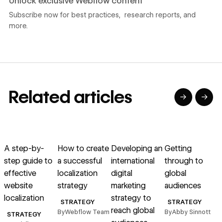
Unlock exclusive Webflow content
Subscribe now for best practices, research reports, and
more.
Related articles
→
→
→
→
→
→
Read article
Read article
Read article
Read article
R
A step-by-
How to create
Developing an
Getting
step guide to
a successful
international
through to
g
effective
localization
digital
global
website
strategy
marketing
audiences
localization
strategy to
t
STRATEGY
STRATEGY
reach global
By
Webflow Team
By
Abby Sinnott
STRATEGY