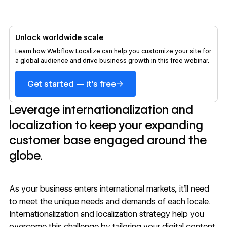
Unlock worldwide scale
Learn how Webflow Localize can help you customize your site for
a global audience and drive business growth in this free webinar.
→
Get started — it's free
Leverage internationalization and
localization to keep your expanding
customer base engaged around the
globe.
As your business enters international markets, it’ll need
to meet the unique needs and demands of each locale.
Internationalization and
localization strategy
help you
overcome this challenge by tailoring your digital content