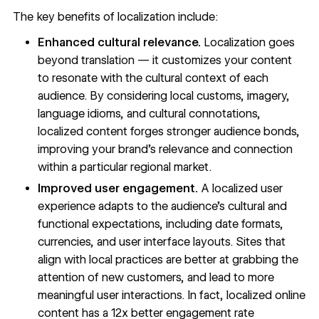
The key benefits of localization include:
Enhanced cultural relevance.
Localization goes
beyond translation — it customizes your content
to resonate with the cultural context of each
audience. By considering local customs, imagery,
language idioms, and cultural connotations,
localized content forges stronger audience bonds,
improving your brand’s relevance and connection
within a particular regional market.
Improved user engagement.
A localized user
experience adapts to the audience’s cultural and
functional expectations, including date formats,
currencies, and user interface layouts. Sites that
align with local practices are better at grabbing the
attention of new customers, and lead to more
meaningful user interactions. In fact, localized online
content has a 12x better engagement rate