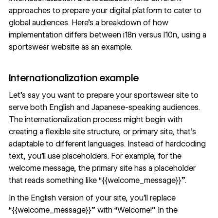
approaches to prepare your digital platform to cater to
global audiences. Here’s a breakdown of how
implementation differs between i18n versus l10n, using a
sportswear website as an example.
Internationalization example
Let’s say you want to prepare your sportswear site to
serve both English and Japanese-speaking audiences.
The internationalization process might begin with
creating a flexible site structure, or primary site, that’s
adaptable to different languages. Instead of hardcoding
text, you’ll use placeholders. For example, for the
welcome message, the primary site has a placeholder
that reads something like “{{welcome_message}}”.
In the English version of your site, you’ll replace
“{{welcome_message}}” with “Welcome!” In the