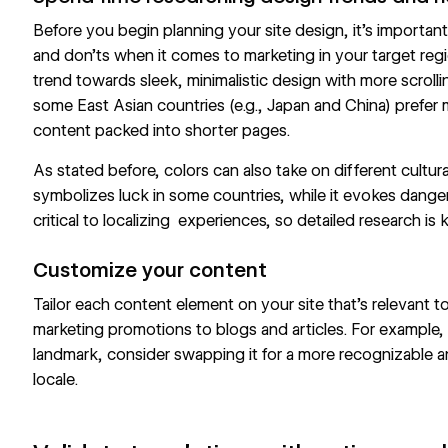
Before you begin planning your site design, it’s importan
and don’ts when it comes to marketing in your target reg
trend towards sleek, minimalistic design with more scroll
some East Asian countries (e.g., Japan and China) prefer
content packed into shorter pages.
As stated before, colors can also take on different cultur
symbolizes luck in some countries, while it evokes danger
critical to localizing experiences, so detailed research is k
Customize your content
Tailor each content element on your site that’s relevant 
marketing promotions to blogs and articles. For example, 
landmark, consider swapping it for a more recognizable a
locale.