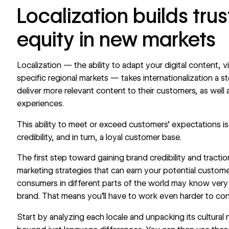
Localization builds tru
equity in new markets
Localization
— the ability to adapt your digital content, v
specific regional markets — takes
internationalization
a st
deliver more relevant content to their customers, as well 
experiences.
This ability to meet or exceed customers’ expectations is
credibility, and in turn, a loyal customer base.
The first step toward gaining brand credibility and tracti
marketing strategies that can earn your potential custom
consumers in different parts of the world may know very 
brand. That means you’ll have to work even harder to co
Start by analyzing each locale and unpacking its cultura