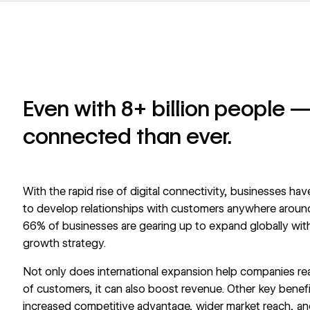
Even with 8+ billion people —
connected than ever.
With the rapid rise of digital connectivity, businesses h
to develop relationships with customers anywhere around
66%
of businesses are gearing up to expand globally with
growth strategy.
Not only does international expansion help companies re
of customers, it can also boost revenue. Other key benefi
increased competitive advantage, wider market reach, an