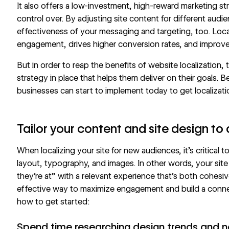
It also offers a low-investment, high-reward marketing st
control over. By adjusting site content for different aud
effectiveness of your messaging and targeting, too. Local
engagement, drives higher conversion rates, and improve
But in order to reap the benefits of website localization
strategy
in place that helps them deliver on their goals. B
businesses can start to implement today to get localizati
Tailor your content and site design to 
When localizing your site for new audiences, it’s critical 
layout, typography, and images. In other words, your site
they’re at” with a relevant experience that’s both cohesiv
effective way to maximize engagement and build a connec
how to get started:
Spend time researching design trends and n