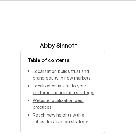
Abby Sinnott
View author profile
Table of contents
Localization builds trust and
brand equity in new markets
Localization is vital to your
customer acquisition strategy
Website localization best
practices
Reach new heights with a
robust localization strategy