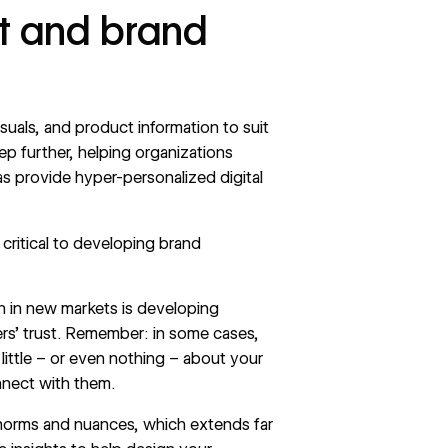
st and brand
isuals, and product information to suit
ep further, helping organizations
as provide hyper-personalized digital
 critical to developing brand
on in new markets is developing
ers’ trust. Remember: in some cases,
little – or even nothing – about your
nnect with them.
l norms and nuances, which extends far