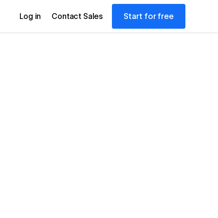
Start for free
Log in
Contact Sales