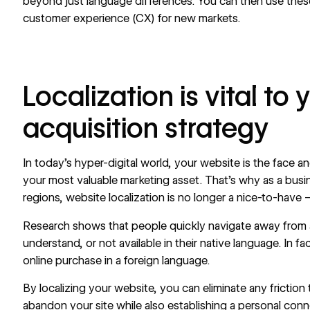
beyond just language differences. You can then use these
customer experience (CX) for new markets.
Localization is vital to
acquisition strategy
In today’s hyper-digital world, your website is the face a
your
most valuable marketing asset
. That’s why as a bus
regions, website localization is no longer a nice-to-have – i
Research shows that people quickly navigate away from a sit
understand, or not available in their native language. In fa
online purchase in a foreign language.
By localizing your website, you can eliminate any frictio
abandon your site while also establishing a personal con