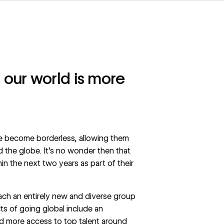
 our world is more
ave become borderless, allowing them
 the globe. It’s no wonder then that
in the next two years as part of their
ach an entirely new and diverse group
ts of going global include an
d more access to top talent around