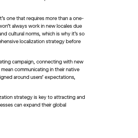
’s one that requires more than a one-
won’t always work in new locales due
and cultural norms, which is why it’s so
hensive localization strategy before
keting campaign, connecting with new
s mean communicating in their native
igned around users’ expectations,
zation strategy is key to attracting and
nesses can expand their global