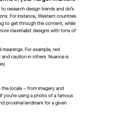
t to research
design trends
and do’s
ions. For instance, Western countries
ing to get through the content, while
 more
maximalist
designs with tons of
al meanings. For example, red
 and caution in others. Nuance is
ey.
to the locale – from imagery and
if you’re using a photo of a famous
nd proximal landmark for a given