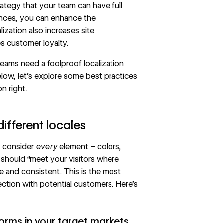
rategy that your team can have full
iences, you can enhance the
ization also increases site
s customer loyalty.
, teams need a foolproof
localization
elow, let’s explore some best practices
on right.
different locales
to consider
every
element – colors,
 should “meet your visitors where
e and consistent. This is the most
tion with potential customers. Here’s
orms in your target markets