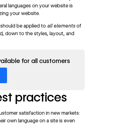
eral languages on your website is
lizing your website.
e should be applied to
all elements
of
, down to the styles, layout, and
ailable for all customers
est practices
customer satisfaction in new markets:
eir own language on a site is even