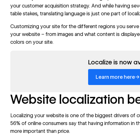
your customer acquisition strategy. And while having sev
table stakes, translating language is just one part of loca
Customizing your site for the different regions you serv
your website – from images and what content is displayed
colors
on your site.
Read now
Localize is now av
→
Learn more here
Website localization b
Localizing your website is one of the biggest drivers of 
56%
of online consumers say that having information in th
more important than price.