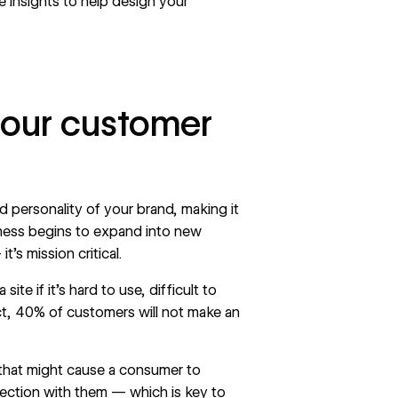
 insights to help design your
 your customer
nd personality of your brand, making it
iness begins to expand into new
t’s mission critical.
e if it’s hard to use, difficult to
ct,
40%
of customers will not make an
n that might cause a consumer to
nection with them — which is key to