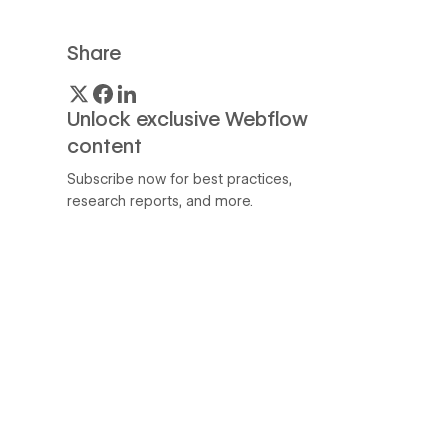
Share
Unlock exclusive Webflow
content
Subscribe now for best practices,
research reports, and more.