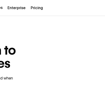
es
Enterprise
Pricing
 to
es
ind when
.