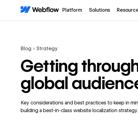
Platform
Solutions
Resourc
Blog
Strategy
Getting through
global audienc
Key considerations and best practices to keep in m
building a best-in-class website localization strategy