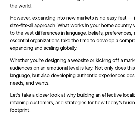
the world.
However, expanding into new markets is no easy feat — it
size-fits-all approach. What works in your home country 
to the vast differences in language, beliefs, preferences, 
essential organizations take the time to develop a compre
expanding and scaling globally.
Whether you’re designing a website or kicking off a mar
audiences on an emotional level is key. Not only does thi
language, but also developing authentic experiences des
needs, and wants.
Let’s take a closer look at why building an effective locali
retaining customers, and strategies for how today’s busi
footprint.