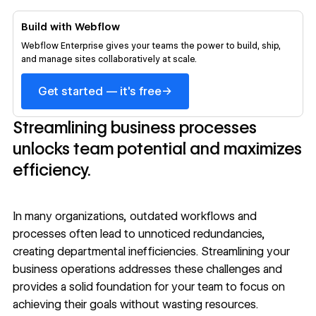
Build with Webflow
Webflow Enterprise gives your teams the power to build, ship,
and manage sites collaboratively at scale.
→
Get started — it's free
Streamlining business processes
unlocks team potential and maximizes
efficiency.
In many organizations, outdated workflows and
processes often lead to unnoticed redundancies,
creating departmental inefficiencies. Streamlining your
business operations addresses these challenges and
provides a solid foundation for your team to focus on
achieving their goals without wasting resources.