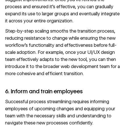
process and ensured it’s effective, you can gradually
expand its use to larger groups and eventually integrate
it across your entire organization.
Step-by-step scaling smooths the transition process,
reducing resistance to change while ensuring the new
workflow’s functionality and effectiveness before full-
scale adoption. For example, once your UI/UX design
team effectively adapts to the new tool, you can then
introduce it to the broader web development team for a
more cohesive and efficient transition.
6. Inform and train employees
Successful process streamlining requires informing
employees of upcoming changes and equipping your
team with the necessary skills and understanding to
navigate these new processes confidently.