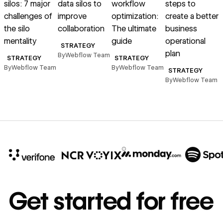
silos: 7 major
data silos to
workflow
steps to
s
challenges of
improve
optimization:
create a better
the silo
collaboration
The ultimate
business
mentality
guide
operational
STRATEGY
plan
By
Webflow Team
STRATEGY
STRATEGY
By
Webflow Team
By
Webflow Team
STRATEGY
By
Webflow Team
B
10x
In cost savings
Get started for free
annually