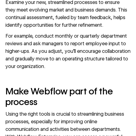
Examine your new, streamlined processes to ensure
they meet evolving market and business demands. This
continual assessment, fueled by team feedback, helps
identify opportunities for further refinement.
For example, conduct monthly or quarterly department
reviews and ask managers to report employee input to
higher-ups. As you adjust, you’ll encourage collaboration
and gradually move to an operating structure tailored to
your organization.
Make Webflow part of the
process
Using the right tools is crucial to streamlining business
processes, especially for improving online
communication and activities between departments.