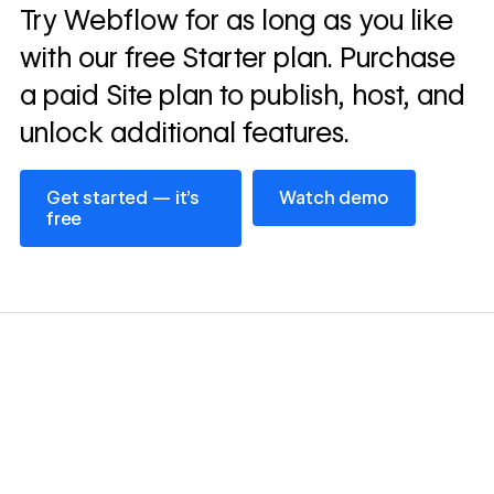
Read
Try Webflow for as long as you like
→
story
with our free Starter plan. Purchase
a paid Site plan to publish, host, and
unlock additional features.
Get started — it’s free
Watch demo
Get started — it’s
Watch demo
free