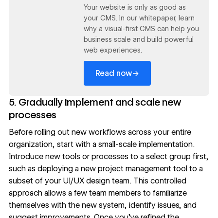
Your website is only as good as
your CMS. In our whitepaper, learn
why a visual-first CMS can help you
business scale and build powerful
web experiences.
→
Read now
5. Gradually implement and scale new
processes
Before rolling out new workflows across your entire
organization, start with a small-scale implementation.
Introduce new tools or processes to a select group first,
such as deploying a new project management tool to a
subset of your
UI/UX
design team. This controlled
approach allows a few team members to familiarize
themselves with the new system, identify issues, and
suggest improvements. Once you’ve refined the