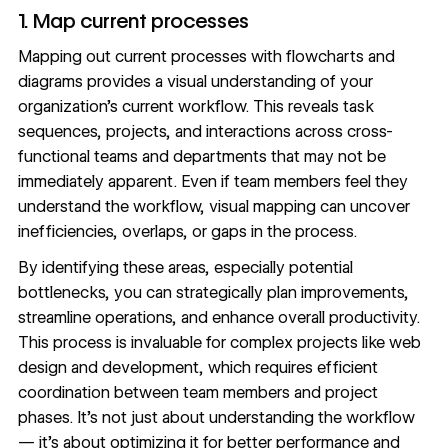
1. Map current processes
Mapping out current processes with flowcharts and
diagrams provides a visual understanding of your
organization’s current workflow. This reveals task
sequences, projects, and interactions across cross-
functional teams and departments that may not be
immediately apparent. Even if team members feel they
understand the workflow, visual mapping can uncover
inefficiencies, overlaps, or gaps in the process.
By identifying these areas, especially potential
bottlenecks, you can strategically plan improvements,
streamline operations, and enhance overall productivity.
This process is invaluable for complex projects like
web
design
and development, which requires efficient
coordination between team members and project
phases. It’s not just about understanding the workflow
— it’s about optimizing it for better performance and