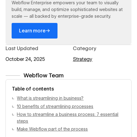
Webflow Enterprise empowers your team to visually
build, manage, and optimize sophisticated websites at
scale — all backed by enterprise-grade security.
→
Learn more
Last Updated
Category
October 24, 2025
Strategy
Webflow Team
View author profile
Table of contents
What is streamlining in business?
10 benefits of streamlining processes
How to streamline a business process: 7 essential
steps
Make Webflow part of the process