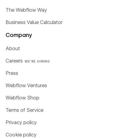
The Webflow Way
Business Value Calculator
Company
About
Careers
WE'RE HIRING
Press
Webflow Ventures
Webflow Shop
Terms of Service
Privacy policy
Cookie policy