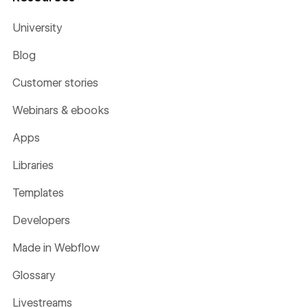
University
Blog
Customer stories
Webinars & ebooks
Apps
Libraries
Templates
Developers
Made in Webflow
Glossary
Livestreams