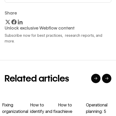
Share
Unlock exclusive Webflow content
Subscribe now for best practices, research reports, and
more.
Related articles
→
→
→
→
→
→
Read article
Read article
Read article
Read article
R
Fixing
How to
How to
Operational
organizational
identify and fix
achieve
planning: 5