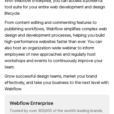
With
Webflow Enterprise
, you can access a powerful
tool suite for your entire web development and design
lifecycle.
From content editing and commenting features to
publishing workflows
, Webflow simplifies complex web
design and development processes, helping you
build
high-performance websites faster
than ever. You can
also
host an organization-wide webinar
to inform
employees of new approaches and regularly host
workshops and events to continuously improve your
team.
Grow successful design teams, market your brand
effectively, and take your business to the next level with
Webflow
.
Read now
Webflow Enterprise
Trusted by over 300,000 of the world’s leading brands,