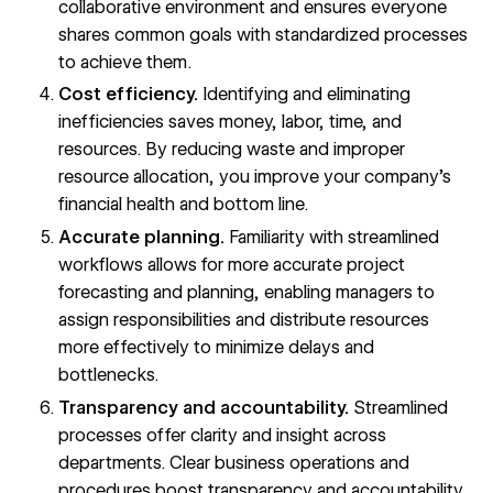
collaborative environment and ensures everyone
shares common goals with standardized processes
to achieve them.
Cost efficiency.
Identifying and eliminating
inefficiencies saves money, labor, time, and
resources. By reducing waste and improper
resource allocation, you improve your company’s
financial health and
bottom line
.
Accurate planning.
Familiarity with streamlined
workflows allows for more accurate project
forecasting and planning, enabling managers to
assign responsibilities and distribute resources
more effectively to minimize delays and
bottlenecks.
Transparency and accountability.
Streamlined
processes offer clarity and insight across
departments. Clear business operations and
procedures boost transparency and accountability,