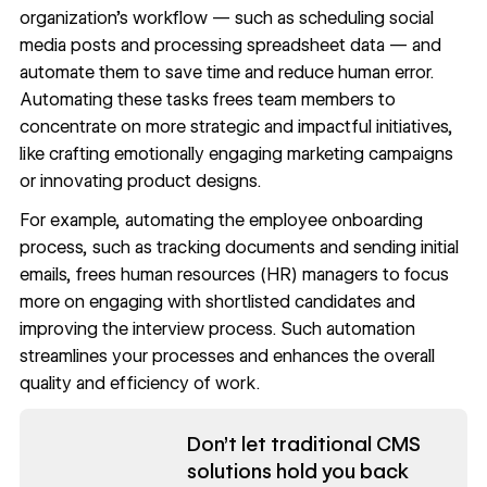
organization’s workflow — such as scheduling social
media posts and processing spreadsheet data — and
automate them to save time and reduce human error.
Automating these tasks frees team members to
concentrate on more strategic and impactful initiatives,
like crafting emotionally engaging marketing campaigns
or innovating product designs.
For example, automating the employee onboarding
process, such as tracking documents and sending initial
emails, frees human resources (HR) managers to focus
more on engaging with shortlisted candidates and
improving the interview process. Such automation
streamlines your processes and enhances the overall
quality and efficiency of work.
Read now
Don't let traditional CMS
solutions hold you back