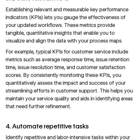
Establishing relevant and measurable key performance
indicators (KPIs) lets you gauge the effectiveness of
your updated workflows. These metrics provide
tangible, quantitative insights that enable you to
visualize and align the data with your process maps.
For example, typical KPIs for customer service include
metrics such as average response time, issue retention
time, issue resolution time, and customer satisfaction
scores. By consistently monitoring these KPIs, you
quantitatively assess the impact and success of your
streamlining efforts in customer support. This helps you
maintain your service quality and aids in identifying areas
that need further refinement.
4. Automate repetitive tasks
Identify repetitive and labor-intensive tasks within your