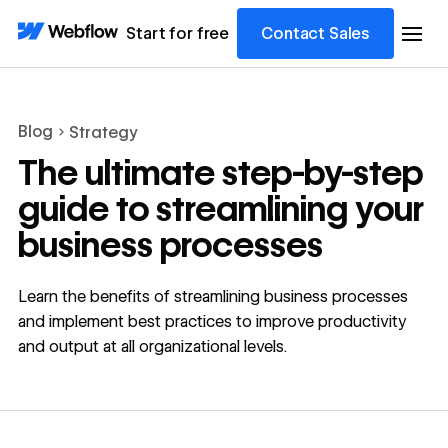
Start for free
Contact Sales
Blog
Strategy
The ultimate step-by-step
guide to streamlining your
business processes
Learn the benefits of streamlining business processes
and implement best practices to improve productivity
and output at all organizational levels.