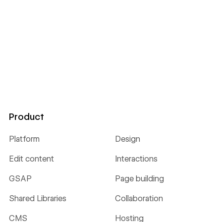
Product
Platform
Design
Edit content
Interactions
GSAP
Page building
Shared Libraries
Collaboration
CMS
Hosting