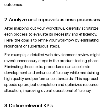
outcomes.
2. Analyze and improve business processes
After mapping out your workflows, carefully scrutinize
each process to evaluate its necessity and efficiency.
Here, the goal is to refine your workflow by eliminating
redundant or superfluous steps.
For example, a detailed web development review might
reveal unnecessary steps in the product testing phase.
Eliminating these extra procedures can accelerate
development and enhance efficiency while maintaining
high quality and performance standards. This approach
speeds up project completion and optimizes resource
allocation, improving overall operational efficiency.
3. Define relevant KPIs