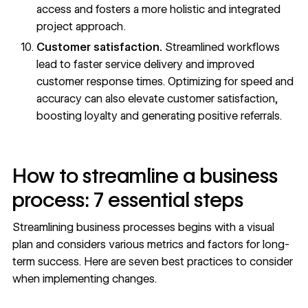
access and fosters a more holistic and integrated
project approach.
Customer satisfaction.
Streamlined workflows
lead to faster service delivery and improved
customer response times. Optimizing for speed and
accuracy can also elevate customer satisfaction,
boosting loyalty and generating positive referrals.
How to streamline a business
process: 7 essential steps
Streamlining business processes begins with a visual
plan and considers various metrics and factors for long-
term success. Here are seven best practices to consider
when implementing changes.