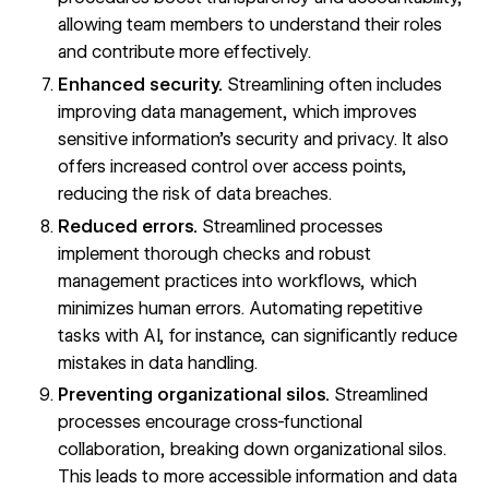
allowing team members to understand their roles
and contribute more effectively.
Enhanced security.
Streamlining often includes
improving data management, which improves
sensitive information’s security and privacy. It also
offers increased control over access points,
reducing the risk of data breaches.
Reduced errors.
Streamlined processes
implement thorough checks and robust
management practices into workflows, which
minimizes human errors. Automating repetitive
tasks with AI, for instance, can significantly reduce
mistakes in data handling.
Preventing organizational silos.
Streamlined
processes encourage cross-functional
collaboration,
breaking down organizational silos
.
This leads to more accessible information and data