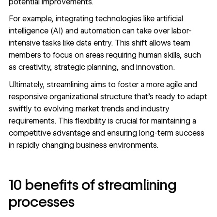
potential improvements.
For example, integrating technologies like artificial
intelligence (AI) and automation can take over labor-
intensive tasks like data entry. This shift allows team
members to focus on areas requiring human skills, such
as creativity, strategic planning, and innovation.
Ultimately, streamlining aims to foster a more agile and
responsive organizational structure that’s ready to adapt
swiftly to evolving market trends and industry
requirements. This flexibility is crucial for maintaining a
competitive advantage and ensuring long-term success
in rapidly changing business environments.
10 benefits of streamlining
processes