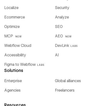
Localize
Security
Ecommerce
Analyze
Optimize
SEO
MCP
AEO
NEW
NEW
Webflow Cloud
DevLink
LABS
Accessibility
AI
Figma to Webflow
LABS
Solutions
Enterprise
Global alliances
Agencies
Freelancers
Resources