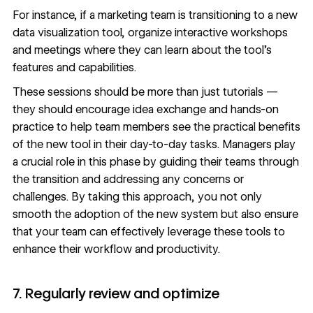
For instance, if a marketing team is transitioning to a new
data visualization tool
, organize interactive workshops
and meetings where they can learn about the tool’s
features and capabilities.
These sessions should be more than just tutorials —
they should encourage idea exchange and hands-on
practice to help team members see the practical benefits
of the new tool in their day-to-day tasks. Managers play
a crucial role in this phase by guiding their teams through
the transition and addressing any concerns or
challenges. By taking this approach, you not only
smooth the adoption of the new system but also ensure
that your team can effectively leverage these tools to
enhance their workflow and productivity.
7. Regularly review and optimize