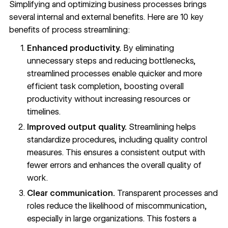
Simplifying and optimizing business processes brings
several internal and external benefits. Here are 10 key
benefits of process streamlining:
Enhanced productivity.
By eliminating
unnecessary steps and reducing bottlenecks,
streamlined processes enable quicker and more
efficient task completion, boosting overall
productivity without increasing resources or
timelines.
Improved output quality.
Streamlining helps
standardize procedures, including quality control
measures. This ensures a consistent output with
fewer errors and enhances the overall quality of
work.
Clear communication.
Transparent processes and
roles reduce the likelihood of miscommunication,
especially in large organizations. This fosters a