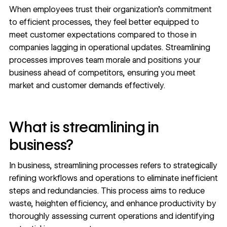
When employees trust their organization’s commitment
to efficient processes, they feel better
equipped
to
meet customer expectations compared to those in
companies lagging in operational updates. Streamlining
processes improves team morale and positions your
business ahead of competitors, ensuring you meet
market and customer demands effectively.
What is streamlining in
business?
In business, streamlining processes refers to strategically
refining workflows and operations to eliminate inefficient
steps and redundancies. This process aims to reduce
waste, heighten efficiency, and enhance productivity by
thoroughly assessing current operations and identifying