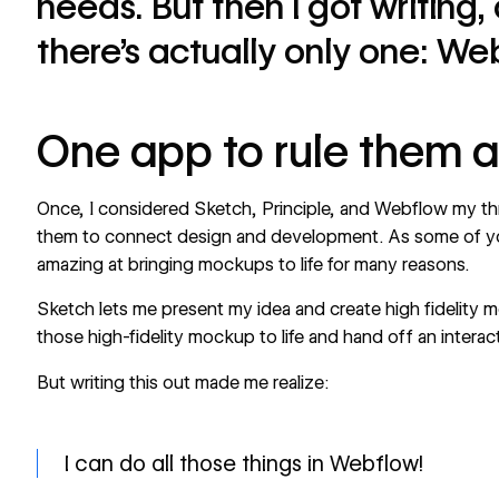
needs. But then I got writing, 
there’s actually only one: We
One app to rule them a
Once, I considered Sketch, Principle, and Webflow my thr
them to connect design and development. As some of y
amazing at bringing mockups to life for many reasons.
Sketch lets me present my idea and create high fidelity m
those high-fidelity mockup to life and hand off an intera
But writing this out made me realize:
I can do all those things in Webflow!