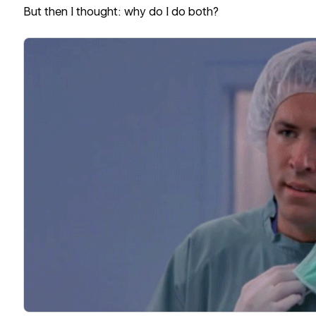
But then I thought: why do I do both?