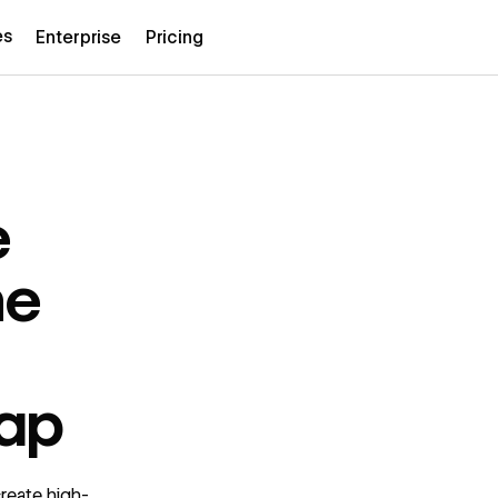
es
Enterprise
Pricing
e
he
ap
reate high-