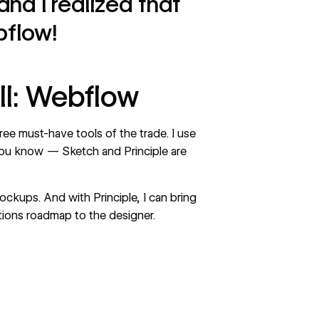
and I realized that
bflow!
ll: Webflow
ee must-have tools of the trade. I use
ou know — Sketch and Principle are
ockups. And with Principle, I can bring
ctions roadmap to the designer.