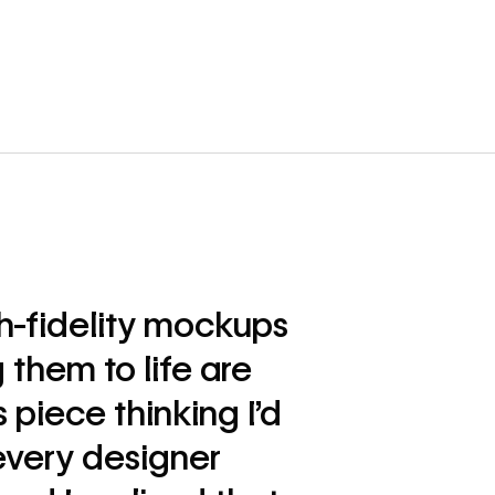
gh-fidelity mockups
 them to life are
s piece thinking I’d
every designer