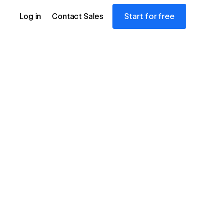
Start for free
Log in
Contact Sales