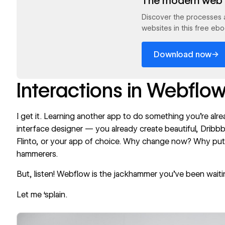
The modern web 
Discover the processes 
websites in this free ebo
→
Download now
Interactions in Webflo
I get it. Learning another app to do something you’re alrea
interface designer — you already create beautiful, Dribbbl
Flinto, or your app of choice. Why change now? Why pu
hammerers.
But, listen! Webflow is the jackhammer you’ve been waiti
Let me ‘splain.