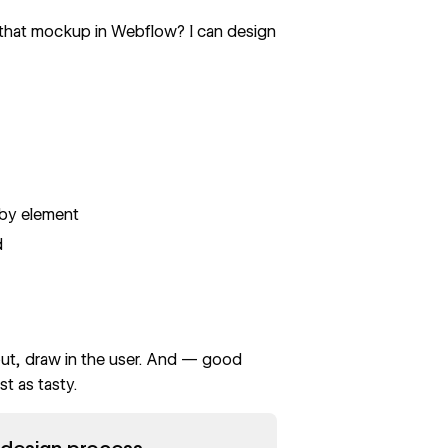
 that mockup in Webflow? I can design
t by element
d
 out, draw in the user. And — good
t as tasty.