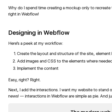
Why do I spend time creating a mockup only to recreate
right in Webflow!
Designing in Webflow
Here’s a peek at my workflow:
Create the layout and structure of the site , elemen
Add images and CSS to the elements where neede
Implement the content
Easy, right? Right.
Next, I add the interactions. I want my website to stand
news! — interactions in Webflow are simple as pie. And jus
Read now