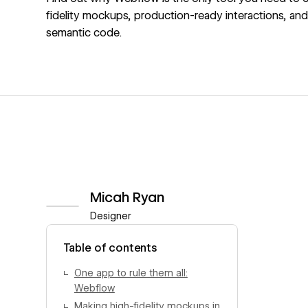
fidelity mockups, production-ready interactions, an
semantic code.
Micah Ryan
Designer
View author profile
Table of contents
One app to rule them all:
Webflow
Making high-fidelity mockups in