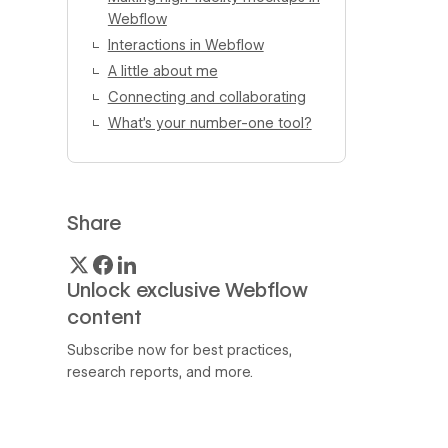
Webflow
Interactions in Webflow
A little about me
Connecting and collaborating
What’s your number-one tool?
Share
Unlock exclusive Webflow
content
Subscribe now for best practices,
research reports, and more.