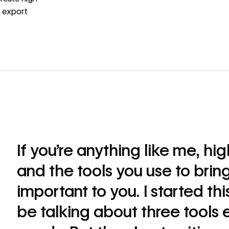
d export
If you’re anything like me, hi
and the tools you use to bring
important to you. I started thi
be talking about three tools 