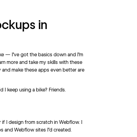
ockups in
bike — I’ve got the basics down and I’m
arn more and take my skills with these
ty and make these apps even better are
 I keep using a bike? Friends.
 if I design from scratch in Webflow. I
 and Webflow sites I’d created.