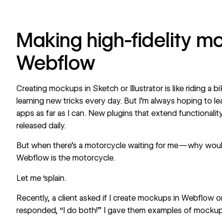
Making high-fidelity m
Webflow
Creating mockups in Sketch or Illustrator is like riding a 
learning new tricks every day. But I’m always hoping to le
apps as far as I can. New plugins that extend functionali
released daily.
But when there’s a motorcycle waiting for me — why would
Webflow is the motorcycle.
Let me ‘splain.
Recently, a client asked if I create mockups in Webflow or
responded, “I do both!” I gave them examples of mockups