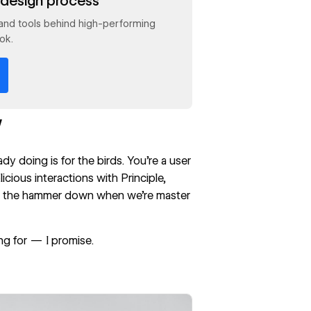
design process
and tools behind high-performing
ok.
w
dy doing is for the birds. You’re a user
icious interactions with Principle,
t the hammer down when we’re master
ng for — I promise.