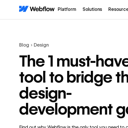
Platform
Solutions
Resourc
Blog
Design
The 1 must-hav
tool to bridge t
design-
development g
Find out why Webflow is the only tool you need to c