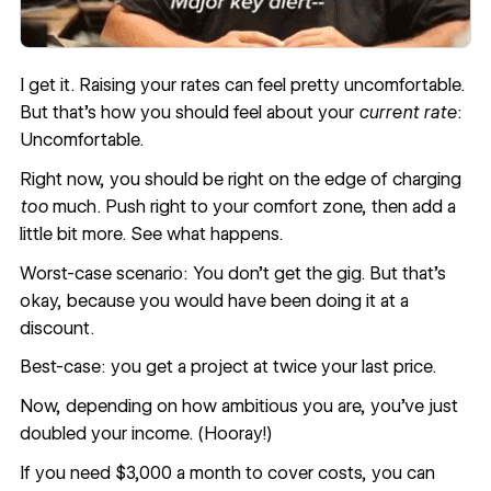
I get it. Raising your rates can feel pretty uncomfortable.
But that’s how you should feel about your
current rate
:
Uncomfortable.
Right now, you should be right on the edge of charging
too
much. Push right to your comfort zone, then add a
little bit more. See what happens.
Worst-case scenario: You don’t get the gig. But that’s
okay, because you would have been doing it at a
discount.
Best-case: you get a project at twice your last price.
Now, depending on how ambitious you are, you’ve just
doubled your income. (Hooray!)
If you need $3,000 a month to cover costs, you can