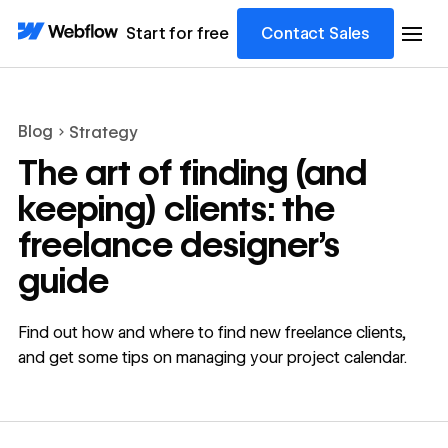
Start for free
Contact Sales
Blog
Strategy
The art of finding (and
keeping) clients: the
freelance designer’s
guide
Find out how and where to find new freelance clients,
and get some tips on managing your project calendar.