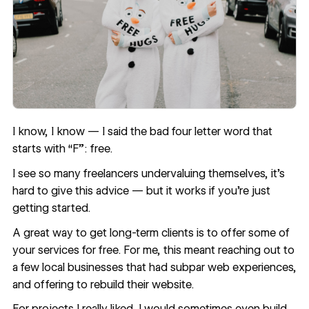
I know, I know — I said the bad four letter word that
starts with “F”: free.
I see so many
freelancers undervaluing themselves
, it’s
hard to give this advice — but it works if you’re just
getting started.
A great way to get long-term clients is to offer some of
your services for free. For me, this meant reaching out to
a few local businesses that had subpar web experiences,
and offering to rebuild their website.
For projects I really liked, I would sometimes even build