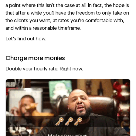
a point where this isn’t the case at all. In fact, the hope is
that after a while you’ll have the freedom to only take on
the clients you want, at rates you’re comfortable with,
and within a reasonable timeframe.
Let’s find out how.
Charge more monies
Double your hourly rate. Right now.