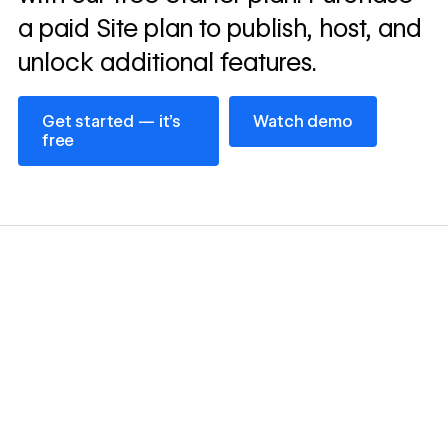
a paid Site plan to publish, host, and
unlock additional features.
Get started — it’s free
Watch demo
Get started — it’s
Watch demo
free