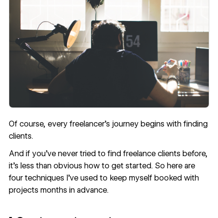
Of course, every freelancer’s journey begins with finding
clients.
And if you’ve never tried to find freelance clients before,
it’s less than obvious how to get started. So here are
four techniques I’ve used to keep myself booked with
projects months in advance.