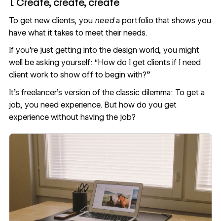
1. Create, create, create
To get new clients, you
need
a portfolio that shows you
have what it takes to meet their needs.
If you’re just getting into the design world, you might
well be asking yourself: “How do I get clients if I need
client work to show off to begin with?”
It’s freelancer’s version of the classic dilemma: To get a
job, you need experience. But how do you get
experience without having the job?