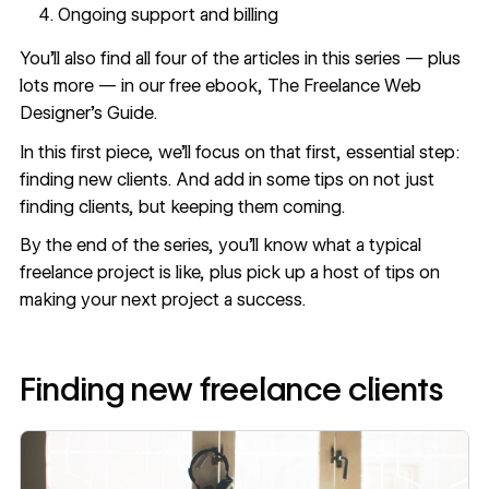
Ongoing support and billing
You’ll also find all four of the articles in this series — plus
lots more — in our free ebook, The
Freelance Web
Designer’s Guide
.
In this first piece, we’ll focus on that first, essential step:
finding new clients. And add in some tips on not just
finding clients, but keeping them coming.
By the end of the series, you’ll know what a typical
freelance project is like, plus pick up a host of tips on
making your next project a success.
Finding new freelance clients