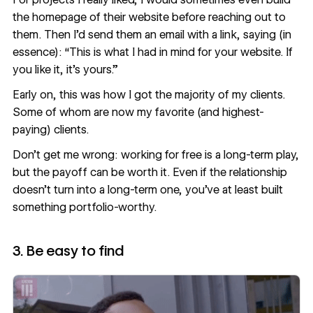
the homepage of their website before reaching out to
them. Then I’d send them an email with a link, saying (in
essence): “This is what I had in mind for your website. If
you like it, it’s yours.”
Early on, this was how I got the majority of my clients.
Some of whom are now my favorite (and highest-
paying) clients.
Don’t get me wrong: working for free is a long-term play,
but the payoff can be worth it. Even if the relationship
doesn’t turn into a long-term one, you’ve at least built
something portfolio-worthy.
3. Be easy to find