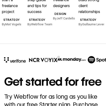
freelance
and tips for
designers
client
c
project
success
relationships
DESIGN
By
Jeff Cardello
STRATEGY
STRATEGY
STRATEGY
By
Mat Vogels
By
Webflow Team
By
Guillaume Leverd
B
10x
In cost savings
Get started for free
annually
Read
Try Webflow for as long as you like
→
story
with our free Starter plan. Purchase