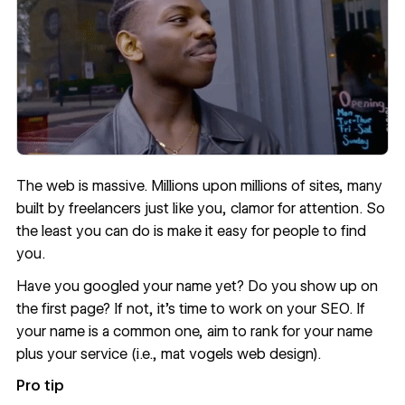
The web is massive. Millions upon millions of sites, many
built by freelancers just like you, clamor for attention. So
the least you can do is make it easy for people to find
you.
Have you googled your name yet? Do you show up on
the first page? If not, it’s time to work on your SEO. If
your name is a common one, aim to rank for your name
plus your service (i.e., mat vogels web design).
Pro tip