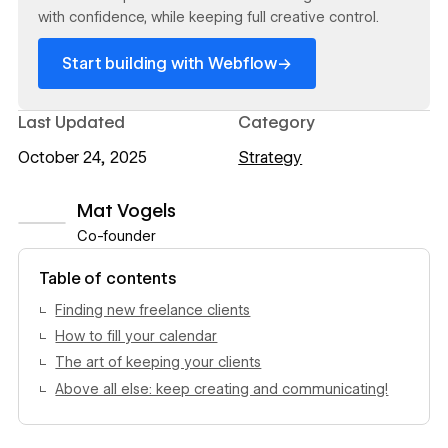
with confidence, while keeping full creative control.
→
Start building with Webflow
Last Updated
Category
October 24, 2025
Strategy
Mat Vogels
Co-founder
View author profile
Table of contents
Finding new freelance clients
How to fill your calendar
The art of keeping your clients
Above all else: keep creating and communicating!