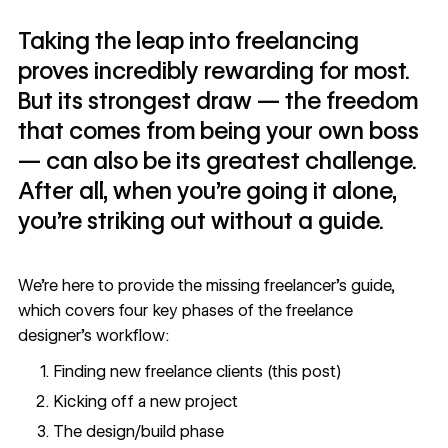
Taking the leap into freelancing
proves incredibly rewarding for most.
But its strongest draw — the freedom
that comes from being your own boss
— can also be its greatest challenge.
After all, when you’re going it alone,
you’re striking out without a guide.
We’re here to provide the missing
freelancer’s guide
,
which covers four key phases of the freelance
designer’s workflow:
Finding new freelance clients (this post)
Kicking off a new project
The design/build phase