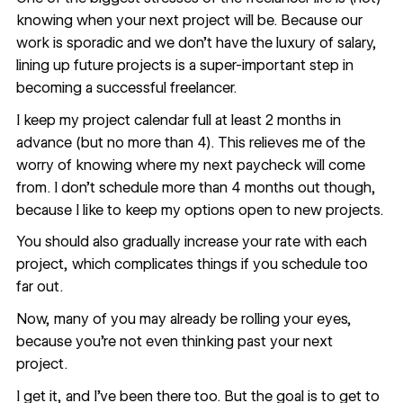
knowing when your next project will be. Because our
work is sporadic and we don’t have the luxury of salary,
lining up future projects is a super-important step in
becoming a successful freelancer.
I keep my project calendar full at least 2 months in
advance (but no more than 4). This relieves me of the
worry of knowing where my next paycheck will come
from. I don’t schedule more than 4 months out though,
because I like to keep my options open to new projects.
You should also gradually increase your rate with each
project, which complicates things if you schedule too
far out.
Now, many of you may already be rolling your eyes,
because you’re not even thinking past your next
project.
I get it, and I’ve been there too. But the goal is to get to