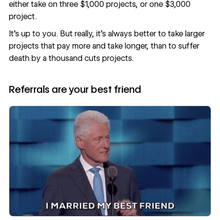
either take on three $1,000 projects, or one $3,000
project.
It’s up to you. But really, it’s always better to take larger
projects that pay more and take longer, than to suffer
death by a thousand cuts projects.
Referrals are your best friend