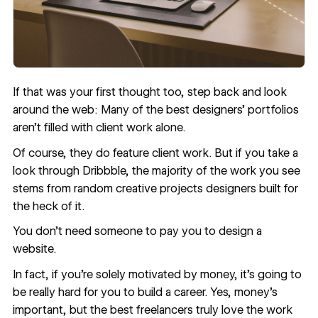
If that was your first thought too, step back and look
around the web: Many of the best designers’ portfolios
aren’t filled with client work alone.
Of course, they do feature client work. But if you take a
look through Dribbble, the majority of the work you see
stems from random creative projects designers built for
the heck of it.
You don’t need someone to pay you to design a
website.
In fact, if you’re solely motivated by money, it’s going to
be really hard for you to build a career. Yes, money’s
important, but the best freelancers truly love the work