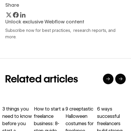
Share
Unlock exclusive Webflow content
Subscribe now for best practices, research reports, and
more.
Related articles
→
→
→
→
→
→
Read article
Read article
Read article
Read article
R
3 things you
How to start a
9 creeptastic
6 ways
need to know
freelance
Halloween
successful
f
before you
business: 8-
costumes for
freelancers
start a
step guide
freelance
build strong