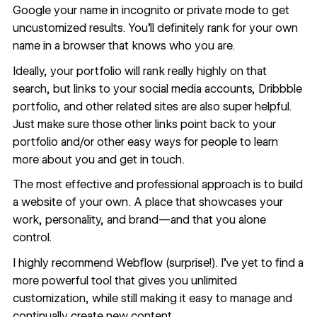
Google your name in incognito or private mode to get
uncustomized results. You’ll definitely rank for your own
name in a browser that knows who you are.
Ideally, your portfolio will rank really highly on that
search, but links to your social media accounts, Dribbble
portfolio, and other related sites are also super helpful.
Just make sure those other links point back to your
portfolio and/or other easy ways for people to learn
more about you and get in touch.
The most effective and professional approach is to build
a website of your own. A place that showcases your
work, personality, and brand—and that you alone
control.
I highly recommend
Webflow
(surprise!). I’ve yet to find a
more powerful tool that gives you
unlimited
customization
, while still making it easy to manage and
continually create new content
.