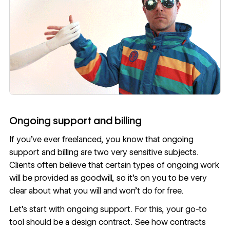
Ongoing support and billing
If you’ve ever freelanced, you know that ongoing
support and billing are two very sensitive subjects.
Clients often believe that certain types of ongoing work
will be provided as goodwill, so it’s on you to be very
clear about what you will and won’t do for free.
Let’s start with ongoing support. For this, your go-to
tool should be a design contract. See
how contracts