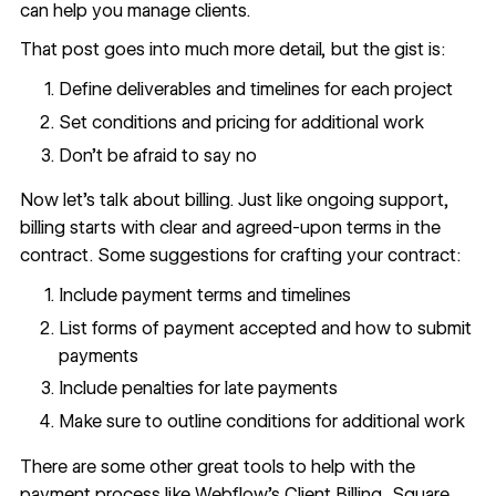
can help you manage clients
.
That post goes into much more detail, but the gist is:
Define deliverables and timelines for each project
Set conditions and pricing for additional work
Don’t be afraid to say no
Now let’s talk about billing. Just like ongoing support,
billing starts with clear and agreed-upon terms in the
contract. Some suggestions for crafting your contract:
Include payment terms and timelines
List forms of payment accepted and how to submit
payments
Include penalties for late payments
Make sure to outline conditions for additional work
There are some other great tools to help with the
payment process like Webflow’s Client Billing, Square