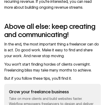
recurring revenue. If you’re interested, you can read
more about
building ongoing revenue streams
.
Above all else: keep creating
and communicating!
In the end, the most important thing a freelancer can do
is act. Do good work. Make it easy to find and share
your work. And never stop moving.
You won’t start finding hordes of clients overnight.
Freelancing bliss may take many months to achieve.
But if you follow these tips, you’ll find it.
Read now
Grow your freelance business
Take on more clients and build websites faster.
Webflow empowers freelancers to design and deliver