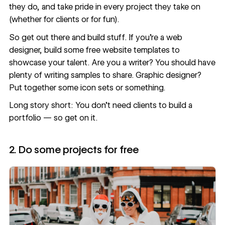
they do, and take pride in every project they take on
(whether for clients or for fun).
So get out there and build stuff. If you’re a web
designer, build some
free website templates
to
showcase your talent. Are you a writer? You should have
plenty of writing samples to share. Graphic designer?
Put together some icon sets or something.
Long story short: You don’t need clients to build a
portfolio — so get on it.
2. Do some projects for free