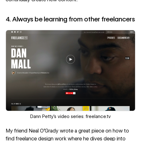
4. Always be learning from other freelancers
‍‍Dann Petty’s video series:
freelance.tv
My friend Neal O’Grady wrote a great piece on
how to
find freelance design work
where he dives deep into