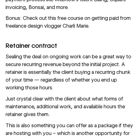
invoicing,
Bonsai, and more
.
Bonus: Check out this
free course on getting paid
from
freelance design vlogger Charli Marie.
Retainer contract
Sealing the deal on ongoing work can be a great way to
secure recurring revenue beyond the initial project. A
retainer is essentially the client buying a recurring chunk
of your time — regardless of whether you end up
working those hours.
Just crystal clear with the client about what forms of
maintenance, additional work, and available hours the
retainer gives them.
This is also something you can offer as a package if they
are hosting with you – which is another opportunity for