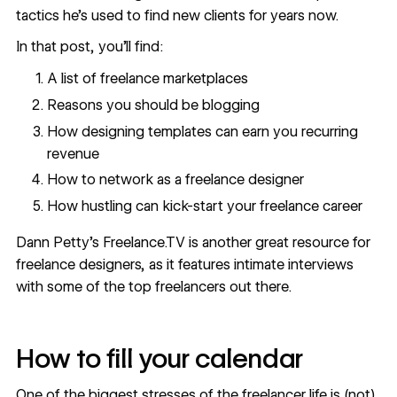
tactics he’s used to find new clients for years now.
In that post, you’ll find:
A list of freelance marketplaces
Reasons you should be blogging
How designing templates can earn you recurring
revenue
How to network as a freelance designer
How hustling can kick-start your freelance career
Dann Petty’s Freelance.TV is another great resource for
freelance designers, as it features intimate interviews
with some of the top freelancers out there.
How to fill your calendar
One of the biggest stresses of the freelancer life is (not)