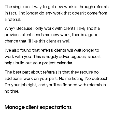
The single best way to get new work is through referrals.
In fact, I no longer do
any
work that doesn’t come from
a referral.
Why? Because I only work with clients I like, and if a
previous client sends me new work, there’s a good
chance that I’ll like this client as well.
I’ve also found that referral clients will wait longer to
work with you. This is hugely advantageous, since it
helps build out your project calendar.
The best part about referrals is that they require no
additional work on your part. No marketing. No outreach.
Do your job right, and you’ll be flooded with referrals in
no time.
Manage client expectations