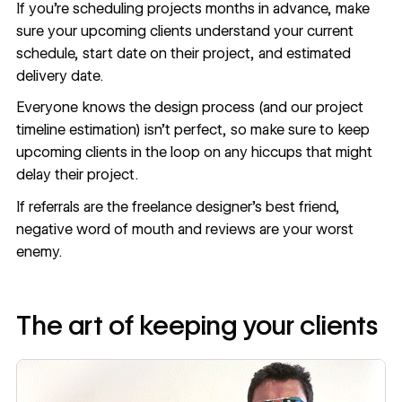
If you’re scheduling projects months in advance, make
sure your upcoming clients understand your current
schedule, start date on their project, and estimated
delivery date.
Everyone knows the design process (and our project
timeline estimation) isn’t perfect, so make sure to keep
upcoming clients in the loop on any hiccups that might
delay their project.
If referrals are the freelance designer’s best friend,
negative word of mouth and reviews are your worst
enemy.
The art of keeping your clients