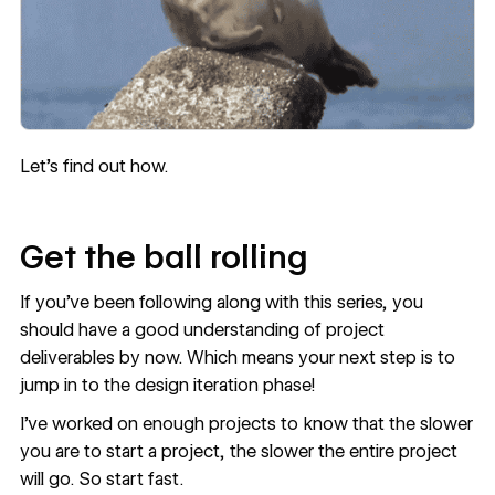
Let’s find out how.
Get the ball rolling
If you’ve been following along with this series, you
should have a
good understanding of project
deliverables
by now. Which means your next step is to
jump in to the design iteration phase!
I’ve worked on enough projects to know that the slower
you are to start a project, the slower the entire project
will go. So start fast.