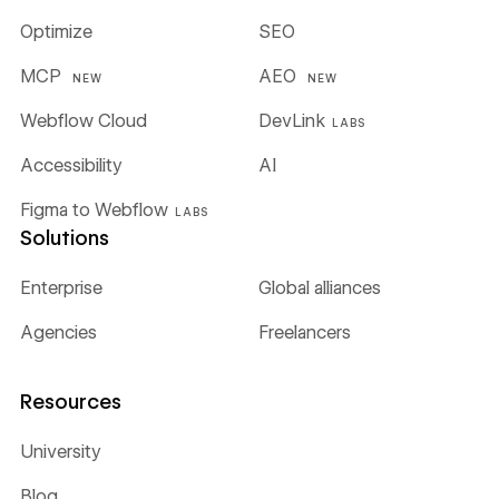
Optimize
SEO
MCP
AEO
NEW
NEW
Webflow Cloud
DevLink
LABS
Accessibility
AI
Figma to Webflow
LABS
Solutions
Enterprise
Global alliances
Agencies
Freelancers
Resources
University
Blog