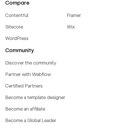
Compare
Contentful
Framer
Sitecore
Wix
WordPress
Community
Discover the community
Partner with Webflow
Certified Partners
Become a template designer
Become an affiliate
Become a Global Leader