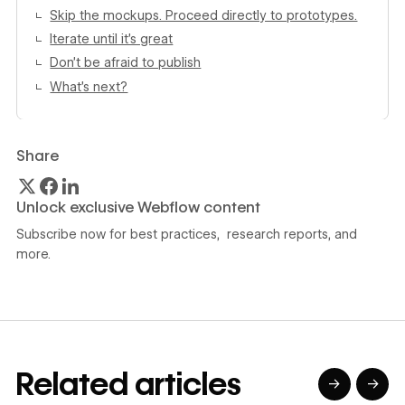
Skip the mockups. Proceed directly to prototypes.
Iterate until it’s great
Don’t be afraid to publish
What’s next?
Share
Unlock exclusive Webflow content
Subscribe now for best practices, research reports, and
more.
Related articles
→
→