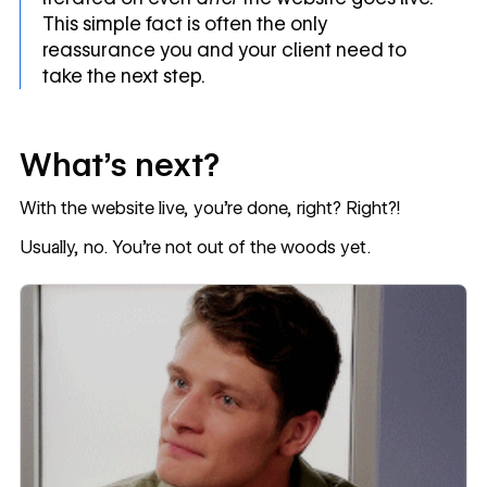
This simple fact is often the only
reassurance you and your client need to
take the next step.
What’s next?
With the website live, you’re done, right? Right?!
Usually, no. You’re not out of the woods yet.