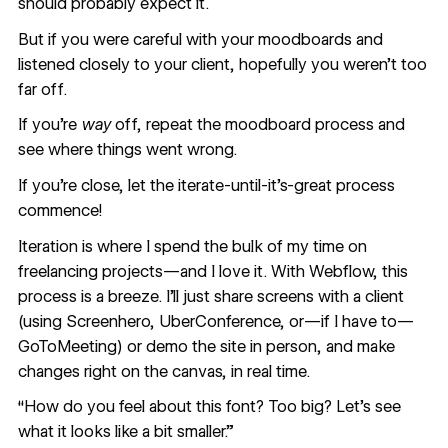
should probably expect it.
But if you were careful with your moodboards and
listened closely to your client, hopefully you weren’t too
far off.
If you’re
way
off, repeat the moodboard process and
see where things went wrong.
If you’re close, let the iterate-until-it’s-great process
commence!
Iteration is where I spend the bulk of my time on
freelancing projects—and I love it. With Webflow, this
process is a breeze. I’ll just share screens with a client
(using Screenhero, UberConference, or—if I have to—
GoToMeeting) or demo the site in person, and make
changes right on the canvas, in real time.
“How do you feel about this font? Too big? Let’s see
what it looks like a bit smaller.”