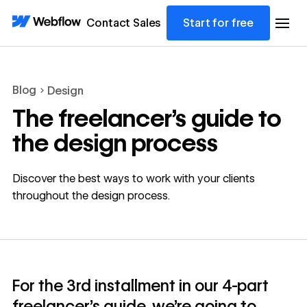
Contact Sales
Start for free
Blog
Design
The freelancer’s guide to
the design process
Discover the best ways to work with your clients
throughout the design process.
For the 3rd installment in our 4-part
freelancer’s guide, we’re going to