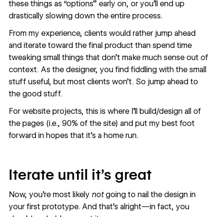
these things as “options” early on, or you’ll end up
drastically slowing down the entire process.
From my experience, clients would rather jump ahead
and iterate toward the final product than spend time
tweaking small things that don’t make much sense out of
context. As the designer, you find fiddling with the small
stuff useful, but most clients won’t. So jump ahead to
the good stuff.
For website projects, this is where I’ll build/design all of
the pages (i.e., 90% of the site) and put my best foot
forward in hopes that it’s a home run.
Iterate until it’s great
Now, you’re most likely
not
going to nail the design in
your first prototype. And that’s alright—in fact, you