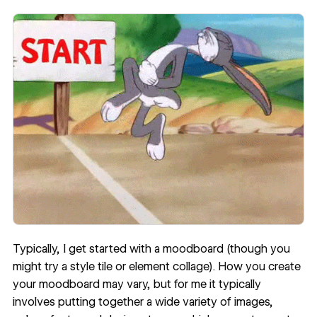
Typically, I get started with a moodboard (though you
might try a
style tile or element collage
). How you create
your moodboard may vary, but for me it typically
involves putting together a wide variety of images,