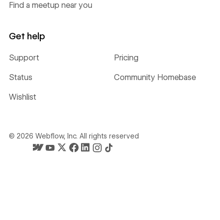
Find a meetup near you
Get help
Support
Pricing
Status
Community Homebase
Wishlist
©
2026
Webflow, Inc. All rights reserved
Webflow's homepage