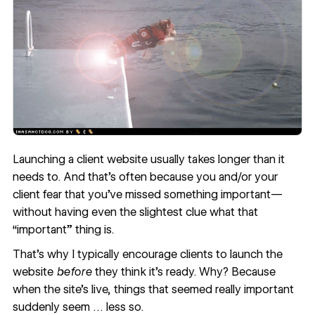
Launching a client website usually takes longer than it
needs to. And that’s often because you and/or your
client fear that you’ve missed something important—
without having even the slightest clue what that
“important” thing is.
That’s why I typically encourage clients to launch the
website
before
they think it’s ready. Why? Because
when the site’s live, things that seemed really important
suddenly seem … less so.