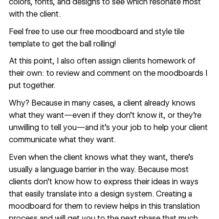
colors, fonts, and designs to see which resonate most
with the client.
Feel free to use our
free moodboard and style tile
template
to get the ball rolling!
At this point, I also often assign clients homework of
their own: to review and comment on the moodboards I
put together.
Why? Because in many cases, a client already knows
what they want—even if they don’t know it, or they’re
unwilling to tell you—and it’s your job to help your client
communicate what they want.
Even when the client knows what they want, there’s
usually a language barrier in the way. Because most
clients don’t know how to express their ideas in ways
that easily translate into a design system. Creating a
moodboard for them to review helps in this translation
process and will get you to the next phase that much