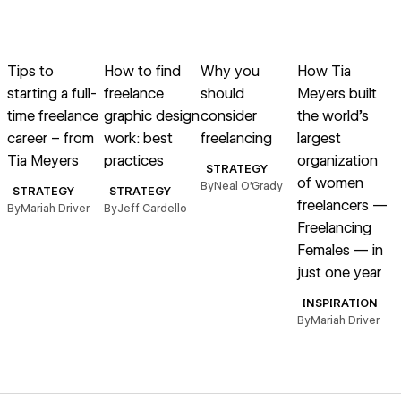
→
→
→
→
Read article
Read article
Read article
Read article
R
Tips to
How to find
Why you
How Tia
starting a full-
freelance
should
Meyers built
a
time freelance
graphic design
consider
the world’s
o
career – from
work: best
freelancing
largest
Tia Meyers
practices
organization
STRATEGY
of women
By
Neal O’Grady
B
STRATEGY
STRATEGY
freelancers —
By
Mariah Driver
By
Jeff Cardello
Freelancing
Females — in
just one year
INSPIRATION
By
Mariah Driver