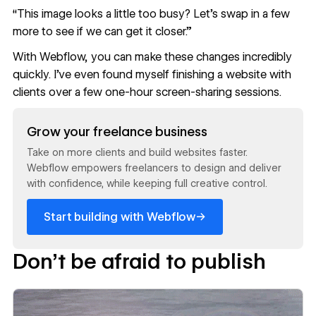
“This image looks a little too busy? Let’s swap in a few
more to see if we can get it closer.”
With Webflow, you can make these changes incredibly
quickly. I’ve even found myself finishing a website with
clients over a few one-hour screen-sharing sessions.
Read now
Grow your freelance business
Take on more clients and build websites faster.
Webflow empowers freelancers to design and deliver
with confidence, while keeping full creative control.
→
Start building with Webflow
Don’t be afraid to publish