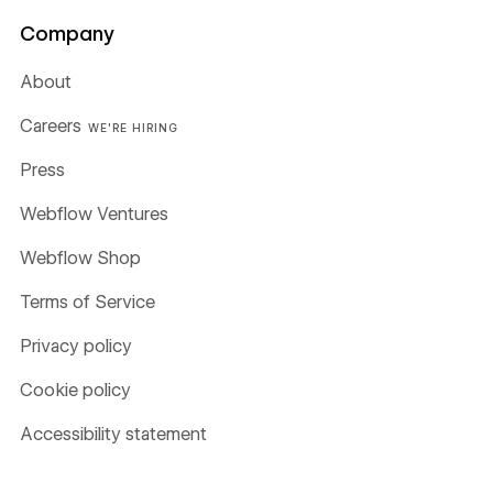
Company
About
Careers
WE'RE HIRING
Press
Webflow Ventures
Webflow Shop
Terms of Service
Privacy policy
Cookie policy
Accessibility statement