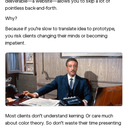
deliverable—a website—allows you to skip a lot of
pointless back-and-forth.
Why?
Because if you’re slow to translate idea to prototype,
you risk clients changing their minds or becoming
impatient.
Most clients don’t understand
kerning
. Or care much
about
color theory
. So don’t waste their time presenting