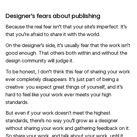
Designer's fears about publishing
Because the real fear isn’t that your site’s imperfect. It’s
that you’re afraid to share it with the world.
On the designer’s side, it’s usually fear that the work isn’t
good enough. That others both within and without the
design community will judge it.
To be honest, I don’t think this fear of sharing your work
ever completely disappears. It’s just part of being a
creative: you expect great things of yourself, and it’s
hard to feel like your work
ever
meets your high
standards.
But even if your work doesn't meet the highest
standards, there's no way you'll grow as a designer
without sharing your work and gathering feedback on it.
So share your work, and talk about your work, until it