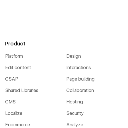
Product
Platform
Design
Edit content
Interactions
GSAP
Page building
Shared Libraries
Collaboration
CMS
Hosting
Localize
Security
Ecommerce
Analyze