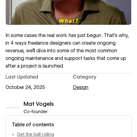
In some cases the real work
has
just begun. That’s why,
in
4 ways freelance designers can create ongoing
revenue
, we’ll dive into some of the most common
ongoing maintenance and support tasks that come up
after a project is launched.
Last Updated
Category
October 24, 2025
Design
Mat Vogels
Co-founder
View author profile
Table of contents
Get the ball rolling