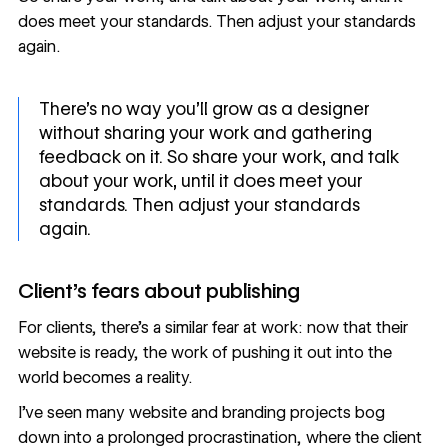
does meet your standards. Then adjust your standards
again.
There's no way you'll grow as a designer
without sharing your work and gathering
feedback on it. So share your work, and talk
about your work, until it does meet your
standards. Then adjust your standards
again.
Client's fears about publishing
For clients, there’s a similar fear at work: now that their
website is ready, the work of pushing it out into the
world becomes a reality.
I’ve seen many website and branding projects bog
down into a prolonged procrastination, where the client