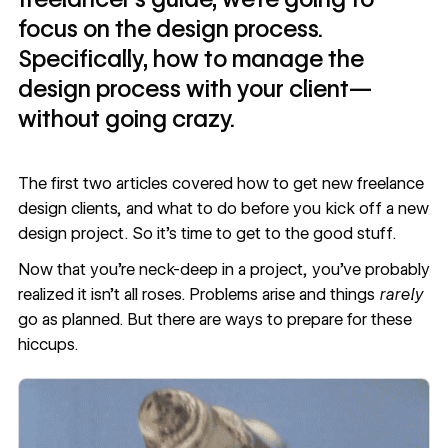
focus on the design process.
Specifically, how to manage the
design process with your client—
without going crazy.
The first two articles covered
how to get new freelance
design clients
, and
what to do before you kick off a new
design project
. So it’s time to get to the good stuff.
Now that you’re neck-deep in a project, you’ve probably
realized it isn’t all roses. Problems arise and things
rarely
go as planned. But there are ways to prepare for these
hiccups.