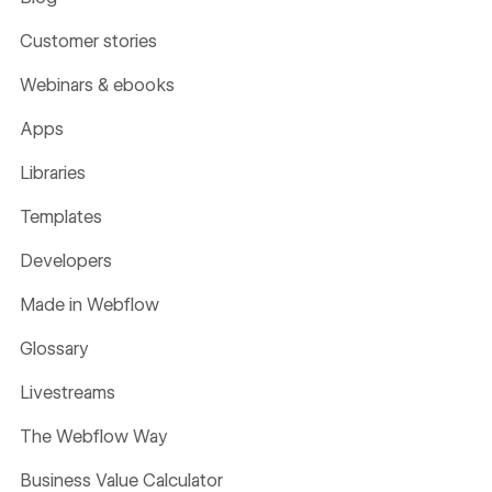
Customer stories
Webinars & ebooks
Apps
Libraries
Templates
Developers
Made in Webflow
Glossary
Livestreams
The Webflow Way
Business Value Calculator