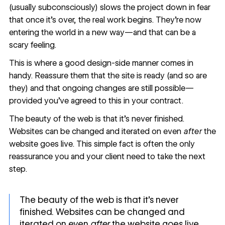
(usually subconsciously) slows the project down in fear
that once it’s over, the real work begins. They’re now
entering the world in a new way—and that can be a
scary feeling.
This is where a good design-side manner comes in
handy. Reassure them that the site is ready (and so are
they) and that ongoing changes are still possible—
provided you’ve agreed to this in your contract.
The beauty of the web is that it’s never finished.
Websites can be changed and iterated on even
after
the
website goes live. This simple fact is often the only
reassurance you and your client need to take the next
step.
The beauty of the web is that it’s never
finished. Websites can be changed and
iterated on even
after
the website goes live.