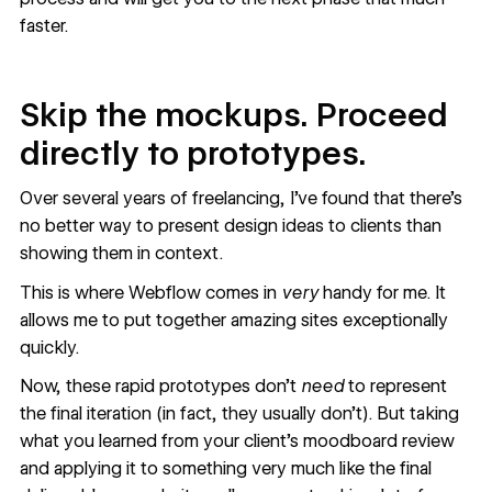
faster.
Skip the mockups. Proceed
directly to prototypes.
Over several years of freelancing, I’ve found that there’s
no better way to present design ideas
to clients than
showing them in context.
This is where
Webflow
comes in
very
handy for me. It
allows me to put together amazing sites exceptionally
quickly.
Now, these rapid prototypes don’t
need
to represent
the final iteration (in fact, they usually don’t). But taking
what you learned from your client’s moodboard review
and applying it to something very much like the final