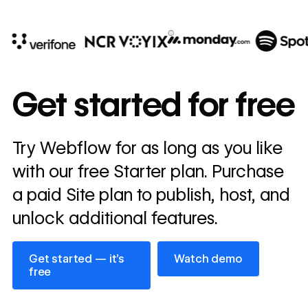
10x
In cost savings
Get started for free
annually
Read
Try Webflow for as long as you like
→
story
with our free Starter plan. Purchase
a paid Site plan to publish, host, and
unlock additional features.
Get started — it’s free
Watch demo
Get started — it’s
Watch demo
free