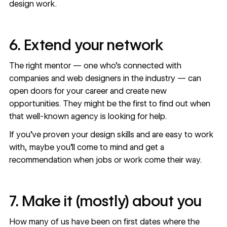
design work.
6. Extend your network
The right mentor — one who’s connected with
companies and web designers in the industry — can
open doors for your career and create new
opportunities. They might be the first to find out when
that well-known agency is looking for help.
If you’ve proven your design skills and are easy to work
with, maybe you’ll come to mind and get a
recommendation when jobs or work come their way.
7. Make it (mostly) about you
How many of us have been on first dates where the