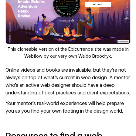
This
cloneable version
of the
Epicurrence
site was made in
Webflow by our very own
Waldo Broodryk
.
Online videos and books are invaluable, but they’re not
always on top of what’s current in web design. A mentor
who’s an active web designer should have a deep
understanding of best practices and client expectations.
Your mentor’s real-world experiences will help prepare
you as you find your own footing in the design world.
Resources to find a web