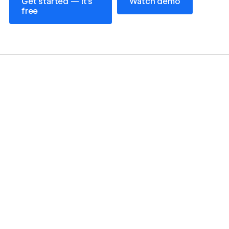
Get started — it’s
Watch demo
free