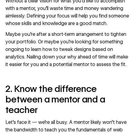
Without a clear vision for what you’d like to accomplish
with a mentor, you’ll waste time and money wandering
aimlessly. Defining your focus will help you find someone
whose skills and knowledge are a good match.
Maybe you’re after a short-term arrangement to tighten
your portfolio. Or maybe you’re looking for something
ongoing to learn how to tweak designs based on
analytics. Nailing down your why ahead of time will make
it easier for you and a potential mentor to assess the fit.
2. Know the difference
between a mentor and a
teacher
Let's face it — we're all busy. A mentor likely won’t have
the bandwidth to teach you the fundamentals of web