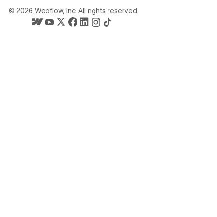
©
2026
Webflow, Inc. All rights reserved
Webflow's homepage