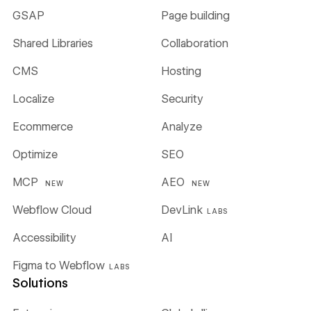
GSAP
Page building
Shared Libraries
Collaboration
CMS
Hosting
Localize
Security
Ecommerce
Analyze
Optimize
SEO
MCP
AEO
NEW
NEW
Webflow Cloud
DevLink
LABS
Accessibility
AI
Figma to Webflow
LABS
Solutions