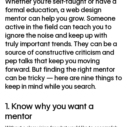
Whether you’re self-taught or have a
formal education, a web design
mentor can help you grow. Someone
active in the field can teach you to
ignore the noise and keep up with
truly important trends. They can be a
source of constructive criticism and
pep talks that keep you moving
forward. But finding the right mentor
can be tricky — here are nine things to
keep in mind while you search.
1. Know why you want a
mentor