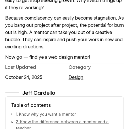
easy to get stop seeking growth. Why switch things up
if they’re working?
Because complacency can easily become stagnation. As
you bang out project after project, the potential for burn
out is high. A mentor can take you out of a creative
bubble. They can inspire and push your work in new and
exciting directions.
Now go — find ye a web design mentor!
Last Updated
Category
October 24, 2025
Design
Jeff Cardello
View author profile
Table of contents
1. Know why you want a mentor
2. Know the difference between a mentor and a
teacher