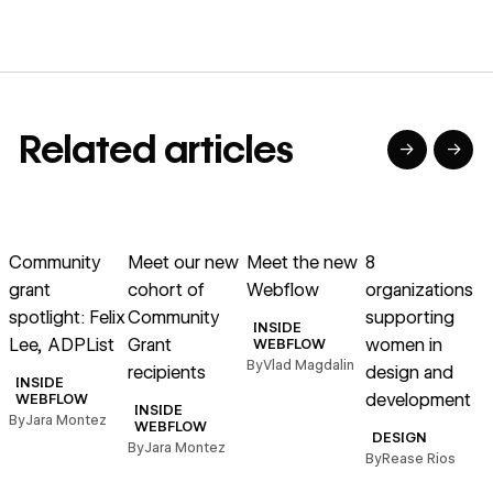
Related articles
→
→
→
→
→
→
Read article
Read article
Read article
Read article
R
Community
Meet our new
Meet the new
8
grant
cohort of
Webflow
organizations
spotlight: Felix
Community
supporting
s
INSIDE
Lee, ADPList
Grant
women in
WEBFLOW
By
Vlad Magdalin
recipients
design and
w
INSIDE
development
WEBFLOW
INSIDE
By
Jara Montez
WEBFLOW
DESIGN
By
Jara Montez
By
Rease Rios
B