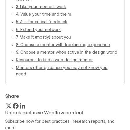
3. Like your mentor’s work
4. Value your time and theirs
5. Ask for critical feedback
6. Extend your network
7. Make it (mostly) about you
8. Choose a mentor with freelancing experience
9. Choose a mentor who’s active in the design world
Resources to find a web design mentor
Mentors offer guidance you may not know you
need
Share
Unlock exclusive Webflow content
Subscribe now for best practices, research reports, and
more.