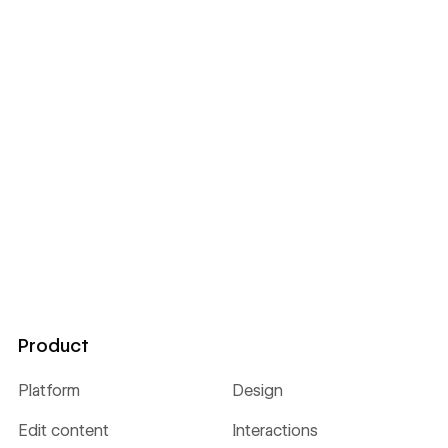
Product
Platform
Design
Edit content
Interactions