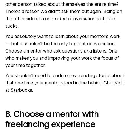
other person talked about themselves the entire time?
There’s a reason we didn’t ask them out again. Being on
the other side of a one-sided conversation just plain
sucks.
You absolutely want to learn about your mentor’s work
— but it shouldn’t be the only topic of conversation.
Choose a mentor who ask questions
and
listens. One
who makes you and improving your work the focus of
your time together.
You shouldn’t need to endure neverending stories about
that one time your mentor stood in line behind Chip Kidd
at Starbucks.
8. Choose a mentor with
freelancing experience