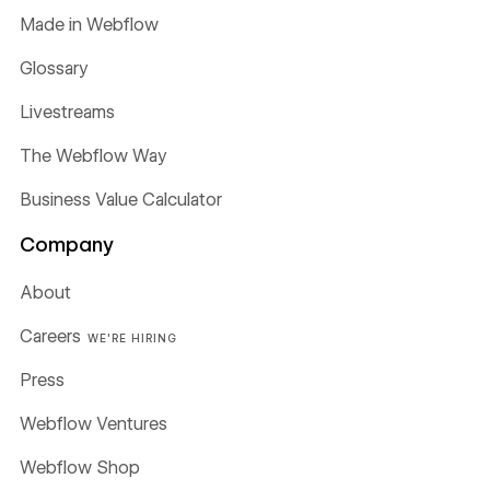
Made in Webflow
Glossary
Livestreams
The Webflow Way
Business Value Calculator
Company
About
Careers
WE'RE HIRING
Press
Webflow Ventures
Webflow Shop