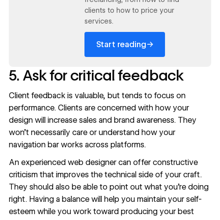
clients to how to price your
services.
→
Start reading
5. Ask for critical feedback
Client feedback is valuable, but tends to focus on
performance. Clients are concerned with how your
design will increase sales and brand awareness. They
won’t necessarily care or understand how your
navigation bar works across platforms.
An experienced web designer can offer constructive
criticism that improves the technical side of your craft.
They should also be able to point out what you’re doing
right. Having a balance will help you maintain your self-
esteem while you work toward producing your best