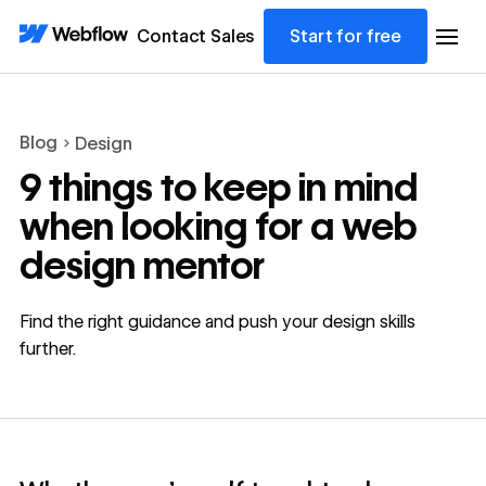
Contact Sales
Start for free
Blog
Design
9 things to keep in mind
when looking for a web
design mentor
Find the right guidance and push your design skills
further.