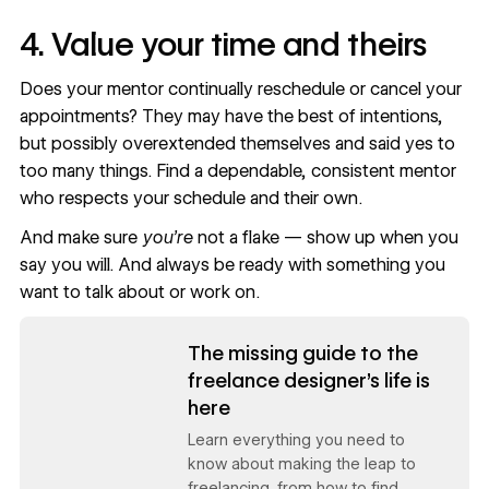
4. Value your time and theirs
Does your mentor continually reschedule or cancel your
appointments? They may have the best of intentions,
but possibly overextended themselves and said yes to
too many things. Find a dependable, consistent mentor
who respects your schedule and their own.
And make sure
you’re
not a flake — show up when you
say you will. And always be ready with something you
want to talk about or work on.
Read now
The missing guide to the
freelance designer's life is
here
Learn everything you need to
know about making the leap to
freelancing, from how to find