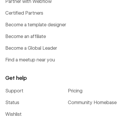
Partner with Webflow
Certified Partners
Become a template designer
Become an affiliate
Become a Global Leader
Find a meetup near you
Get help
Support
Pricing
Status
Community Homebase
Wishlist