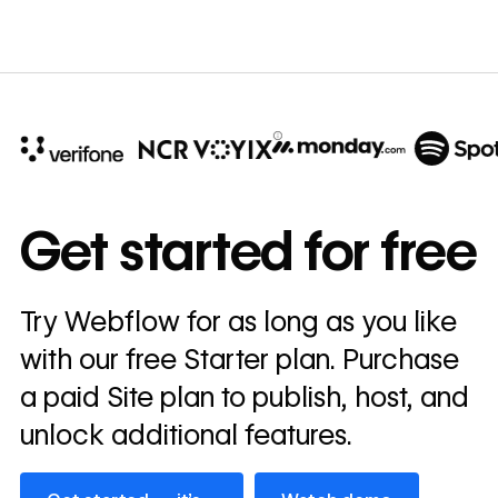
10x
In cost savings
Get started for free
annually
Read
Try Webflow for as long as you like
→
story
with our free Starter plan. Purchase
a paid Site plan to publish, host, and
unlock additional features.
Get started — it’s free
Watch demo