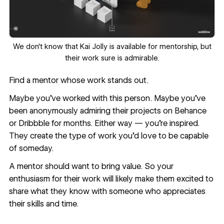
We don't know that
Kai Jolly
is available for mentorship, but
their work sure is admirable.
Find a mentor whose work stands out.
Maybe you’ve worked with this person. Maybe you’ve
been anonymously admiring their projects on Behance
or Dribbble for months. Either way — you’re inspired.
They create the type of work you’d love to be capable
of someday.
A mentor should want to bring value. So your
enthusiasm for their work will likely make them excited to
share what they know with someone who appreciates
their skills and time.