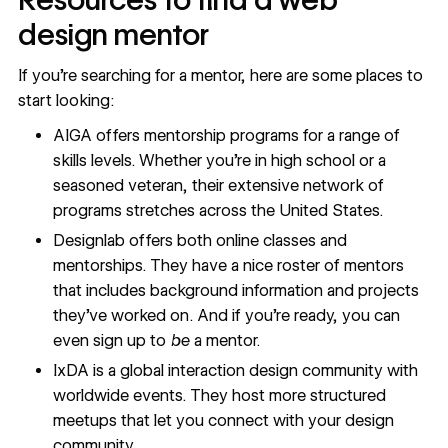
design mentor
If you’re searching for a mentor, here are some places to
start looking:
AIGA
offers mentorship programs for a range of
skills levels. Whether you’re in high school or a
seasoned veteran, their extensive network of
programs stretches across the United States.
Designlab
offers both online classes and
mentorships. They have a nice roster of mentors
that includes background information and projects
they’ve worked on. And if you’re ready, you can
even sign up to
be
a mentor.
IxDA
is a global interaction design community with
worldwide events. They host more structured
meetups that let you connect with your design
community.