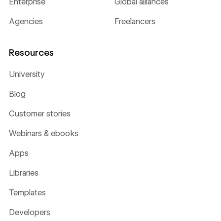
Enterprise
Global alliances
Agencies
Freelancers
Resources
University
Blog
Customer stories
Webinars & ebooks
Apps
Libraries
Templates
Developers