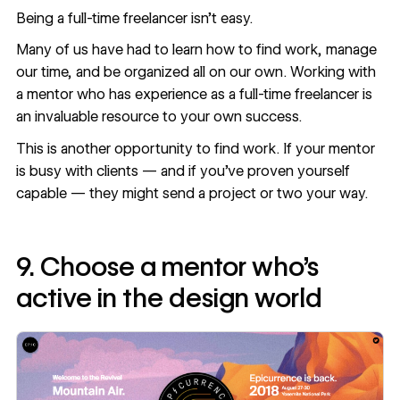
Being a full-time freelancer isn’t easy.
Many of us have had to learn how to find work, manage
our time, and be organized all on our own. Working with
a mentor who has experience as a full-time freelancer is
an invaluable resource to your own success.
This is another opportunity to find work. If your mentor
is busy with clients — and if you’ve proven yourself
capable — they might send a project or two your way.
9. Choose a mentor who’s
active in the design world