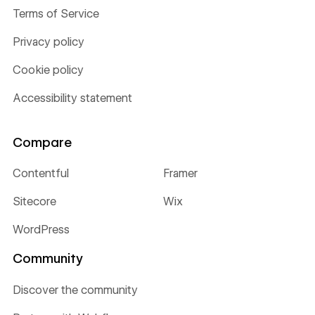
Terms of Service
Privacy policy
Cookie policy
Accessibility statement
Compare
Contentful
Framer
Sitecore
Wix
WordPress
Community
Discover the community