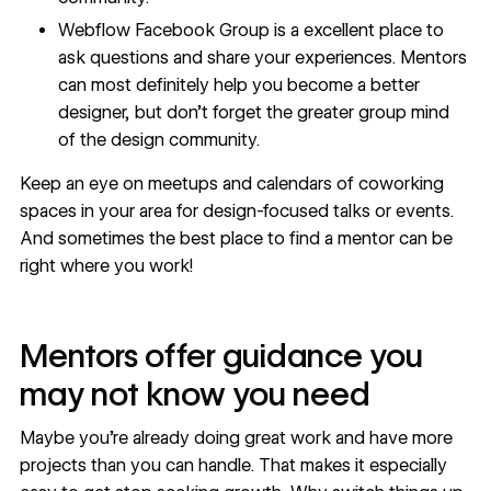
Webflow Facebook Group
is a excellent place to
ask questions and share your experiences. Mentors
can most definitely help you become a better
designer, but don’t forget the greater group mind
of the design community.
Keep an eye on meetups and calendars of coworking
spaces in your area for design-focused talks or events.
And sometimes the best place to find a mentor can be
right where you work!
Mentors offer guidance you
may not know you need
Maybe you’re already doing great work and have more
projects than you can handle. That makes it especially