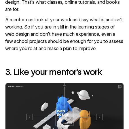
design. That's what classes, online tutorials, and books
are for.
A mentor can look at your work and say what is and isn’t
working. So if you
are
in still in the learning stages of
web design and don’t have much experience, even a
few school projects should be enough for you to assess
where you’re at and make a plan to improve.
3. Like your mentor’s work