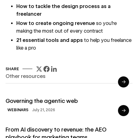
How to tackle the design process as a
freelancer
How to create ongoing revenue
so you're
making the most out of every contract
21 essential tools and apps
to help you freelance
like a pro
SHARE
Other resources
→
Read Webinars
Governing the agentic web
→
July 21, 2026
WEBINARS
Read Ebooks
From AI discovery to revenue: the AEO
playbook for marketing teams