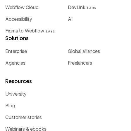
Webflow Cloud
DevLink
LABS
Accessibility
AI
Figma to Webflow
LABS
Solutions
Enterprise
Global alliances
Agencies
Freelancers
Resources
University
Blog
Customer stories
Webinars & ebooks