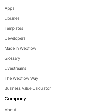
Apps
Libraries
Templates
Developers
Made in Webflow
Glossary
Livestreams
The Webflow Way
Business Value Calculator
Company
About