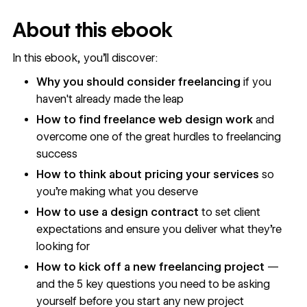
About this ebook
In this ebook, you’ll discover:
Why you should consider freelancing
if you
haven't already made the leap
How to find freelance web design work
and
overcome one of the great hurdles to freelancing
success
How to think about pricing your services
so
you're making what you deserve
How to use a design contract
to set client
expectations and ensure you deliver what they're
looking for
How to kick off a new freelancing project
—
and the 5 key questions you need to be asking
yourself before you start any new project