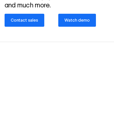
and much more.
Contact sales
Watch demo
Contact sales
Watch demo