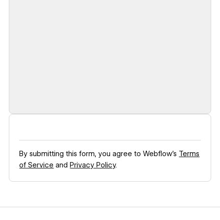
By submitting this form, you agree to Webflow’s
Terms
of Service
and
Privacy Policy
.