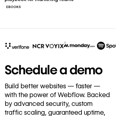
EBOOKS
10x
In cost savings
Schedule a demo
annually
Read
Build better websites — faster —
→
story
with the power of Webflow. Backed
by advanced security, custom
traffic scaling, guaranteed uptime,