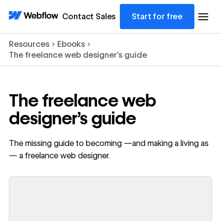
Contact Sales
Start for free
Resources
Ebooks
The freelance web designer's guide
The freelance web
designer's guide
The missing guide to becoming —and making a living as
— a freelance web designer.