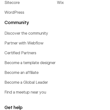
Sitecore
Wix
WordPress
Community
Discover the community
Partner with Webflow
Certified Partners
Become a template designer
Become an affiliate
Become a Global Leader
Find a meetup near you
Get help