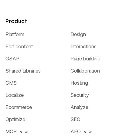
Product
Platform
Design
Edit content
Interactions
GSAP
Page building
Shared Libraries
Collaboration
CMS
Hosting
Localize
Security
Ecommerce
Analyze
Optimize
SEO
MCP
AEO
NEW
NEW