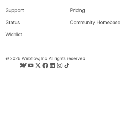
Support
Pricing
Status
Community Homebase
Wishlist
©
2026
Webflow, Inc. All rights reserved
Webflow's homepage