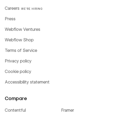
Careers
WE'RE HIRING
Press
Webflow Ventures
Webflow Shop
Terms of Service
Privacy policy
Cookie policy
Accessibility statement
Compare
Contentful
Framer