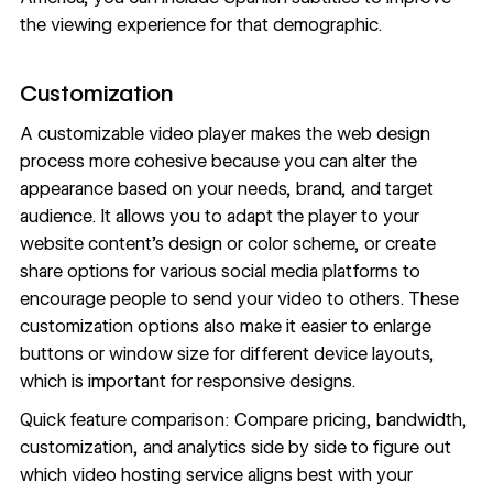
the viewing experience for that demographic.
Customization
A customizable video player makes the web design
process more cohesive because you can alter the
appearance based on your needs, brand, and target
audience. It allows you to adapt the player to your
website content
’s design or color scheme, or create
share options for various social media platforms to
encourage people to send your video to others. These
customization options also make it easier to enlarge
buttons or window size for different device layouts,
which is important for
responsive designs
.
Quick feature comparison: Compare pricing, bandwidth,
customization, and analytics side by side to figure out
which video hosting service aligns best with your