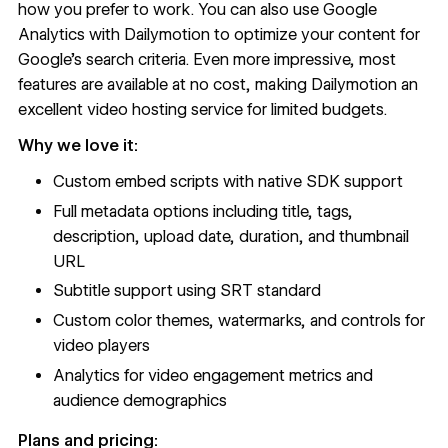
how you prefer to work. You can also use Google
Analytics with Dailymotion to optimize your content for
Google’s search criteria. Even more impressive, most
features are available at no cost, making Dailymotion an
excellent video hosting service for limited budgets.
Why we love it:
Custom embed scripts with native SDK support
Full metadata options including title, tags,
description, upload date, duration, and thumbnail
URL
Subtitle support using SRT standard
Custom color themes, watermarks, and controls for
video players
Analytics for video engagement metrics and
audience demographics
Plans and pricing: