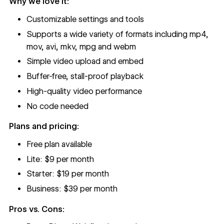
Why we love it:
Customizable settings and tools
Supports a wide variety of formats including mp4,
mov, avi, mkv, mpg and webm
Simple video upload and embed
Buffer-free, stall-proof playback
High-quality video performance
No code needed
Plans and pricing:
Free plan available
Lite: $9 per month
Starter: $19 per month
Business: $39 per month
Pros vs. Cons: