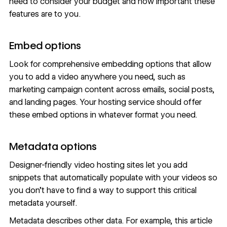
need to consider your budget and how important these
features are to you.
Embed options
Look for comprehensive embedding options that allow
you to add a video anywhere you need, such as
marketing campaign content across emails, social posts,
and landing pages. Your hosting service should offer
these embed options in whatever format you need.
Metadata options
Designer-friendly video hosting sites let you add
snippets that automatically populate with your videos so
you don’t have to find a way to support this critical
metadata yourself.
Metadata describes other data. For example, this article