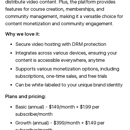
distribute video content. Plus, the platform provides
features for course creation, memberships, and
community management, making it a versatile choice for
content monetization and community engagement.
Why we love it:
Secure video hosting with DRM protection
Integrates across various devices, ensuring your
content is accessible everywhere, anytime
Supports various monetization options, including
subscriptions, one-time sales, and free trials
Can be white-labeled to your unique brand identity
Plans and pricing:
Basic (annual) - $149/month + $1.99 per
subscriber/month
Growth (annual) - $399/month + $1.49 per