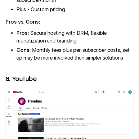
subscriber/month
Plus - Custom pricing
Pros vs. Cons:
Pros:
Secure hosting with DRM, flexible
monetization and branding
Cons:
Monthly fees plus per-subscriber costs, set
up may be more involved than simpler solutions
8. YouTube