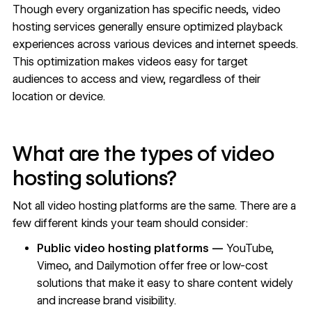
Though every organization has specific needs, video
hosting services generally ensure optimized playback
experiences across various devices and internet speeds.
This optimization makes videos easy for target
audiences to access and view, regardless of their
location or device.
What are the types of video
hosting solutions?
Not all video hosting platforms are the same. There are a
few different kinds your team should consider:
Public video hosting platforms —
YouTube,
Vimeo, and Dailymotion offer free or low-cost
solutions that make it easy to share content widely
and increase brand visibility.