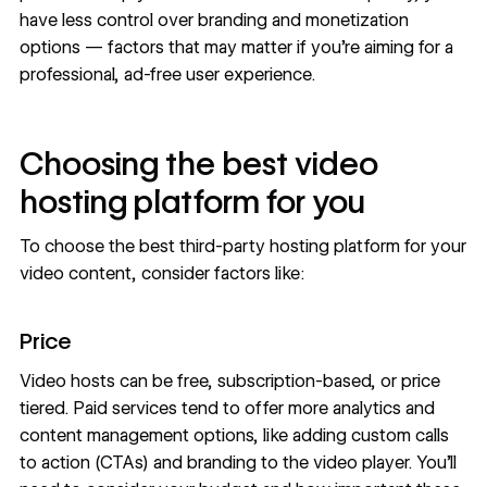
have less control over branding and monetization
options — factors that may matter if you’re aiming for a
professional, ad-free user experience.
Choosing the best video
hosting platform for you
To choose the best third-party hosting platform for your
video content, consider factors like:
Price
Video hosts can be free, subscription-based, or price
tiered. Paid services tend to offer more analytics and
content management options, like adding custom calls
to action (CTAs) and branding to the video player. You’ll