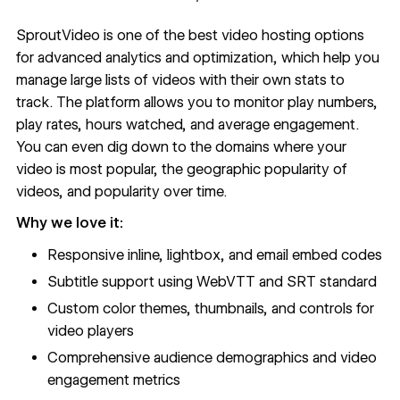
SproutVideo
is one of the best video hosting options
for advanced analytics and optimization, which help you
manage large lists of videos with their own stats to
track. The platform allows you to monitor play numbers,
play rates, hours watched, and average engagement.
You can even dig down to the domains where your
video is most popular, the geographic popularity of
videos, and popularity over time.
Why we love it:
Responsive inline, lightbox, and email embed codes
Subtitle support using WebVTT and SRT standard
Custom color themes, thumbnails, and controls for
video players
Comprehensive audience demographics and video
engagement metrics