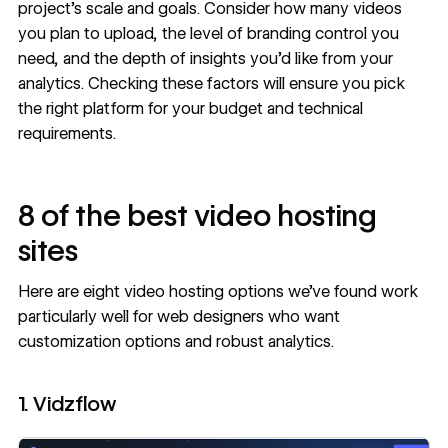
project's scale and goals. Consider how many videos
you plan to upload, the level of branding control you
need, and the depth of insights you’d like from your
analytics. Checking these factors will ensure you pick
the right platform for your budget and technical
requirements.
8 of the best video hosting
sites
Here are eight video hosting options we’ve found work
particularly well for web designers who want
customization options and robust analytics.
1. Vidzflow