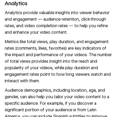
Analytics
Analytics provide valuable insights into viewer behavior
and engagement — audience retention, click-through
rates, and video completion rates — to help you refine
and enhance your video content.
Metrics like total views, play duration, and engagement
rates (comments, likes, favorites) are key indicators of
the impact and performance of your videos. The number
of total views provides insight into the reach and
popularity of your videos, while play duration and
engagement rates point to how long viewers watch and
interact with them.
Audience demographics, including location, age, and
gender, can also help you tailor your video content to a
specific audience. For example, if you discover a
significant portion of your audience is from Latin
America, you can include Spanish subtitles to improve