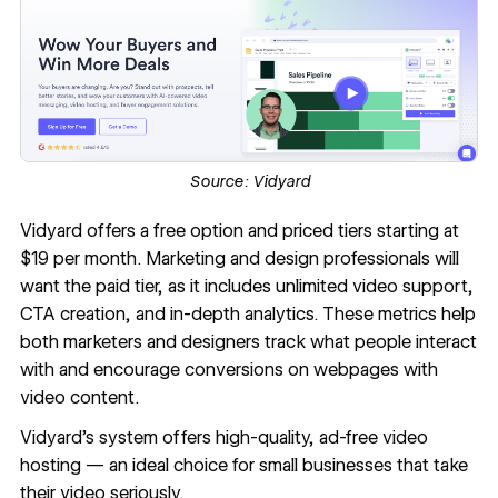
Source:
Vidyard
Vidyard
offers a free option and priced tiers starting at
$19 per month. Marketing and design professionals will
want the paid tier, as it includes unlimited video support,
CTA creation, and in-depth analytics. These metrics help
both marketers and designers track what people interact
with and encourage conversions on webpages with
video content.
Vidyard’s system offers high-quality, ad-free video
hosting — an ideal choice for small businesses that take
their video seriously.