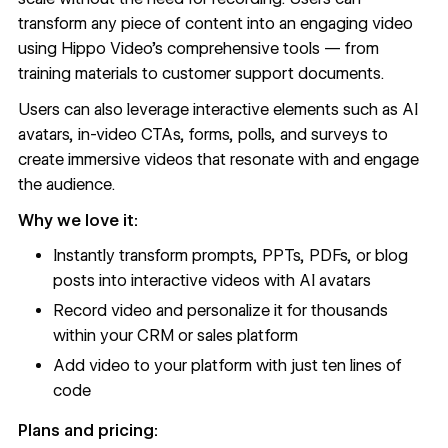
transform any piece of content into an engaging video
using Hippo Video's comprehensive tools — from
training materials to customer support documents.
Users can also leverage interactive elements such as AI
avatars, in-video CTAs, forms, polls, and surveys to
create immersive videos that resonate with and engage
the audience.
Why we love it:
Instantly transform prompts, PPTs, PDFs, or blog
posts into interactive videos with AI avatars
Record video and personalize it for thousands
within your CRM or sales platform
Add video to your platform with just ten lines of
code
Plans and pricing: