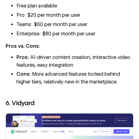
Free plan available
Pro: $20 per month per user
Teams: $60 per month per user
Enterprise: $80 per month per user
Pros vs. Cons:
Pros:
AI-driven content creation, interactive video
features, easy integration
Cons:
More advanced features locked behind
higher tiers, relatively new in the marketplace
6. Vidyard