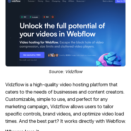
Source:
Vidzflow
Vidzflow
is a high-quality video hosting platform that
caters to the needs of businesses and content creators.
Customizable, simple to use, and perfect for any
marketing campaign, Vidzflow allows users to tailor
specific controls, brand videos, and optimize video load
times. And the best part? It works directly with Webflow.