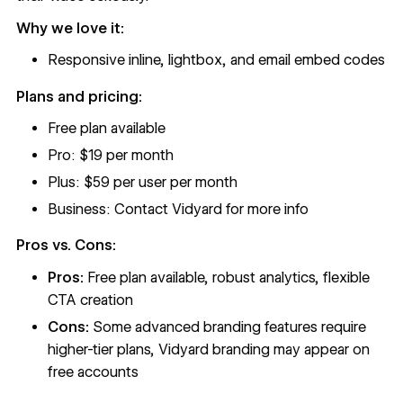
Why we love it:
Responsive inline, lightbox, and email embed codes
Plans and pricing:
Free plan available
Pro: $19 per month
Plus: $59 per user per month
Business: Contact Vidyard for more info
Pros vs. Cons:
Pros:
Free plan available, robust analytics, flexible
CTA creation
Cons:
Some advanced branding features require
higher-tier plans, Vidyard branding may appear on
free accounts