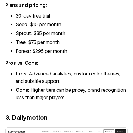
Plans and pricing:
30-day free trial
Seed: $10 per month
Sprout: $35 per month
Tree: $75 per month
Forest: $295 per month
Pros vs. Cons:
Pros:
Advanced analytics, custom color themes,
and subtitle support
Cons:
Higher tiers can be pricey, brand recognition
less than major players
3. Dailymotion