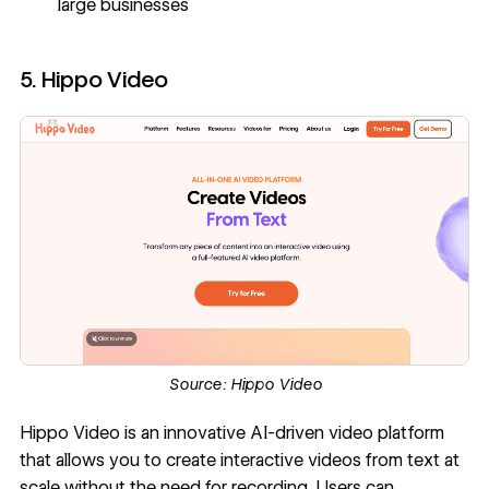
large businesses
5. Hippo Video
Source:
Hippo Video
Hippo Video
is an innovative AI-driven video platform
that allows you to create interactive videos from text at
scale without the need for recording. Users can