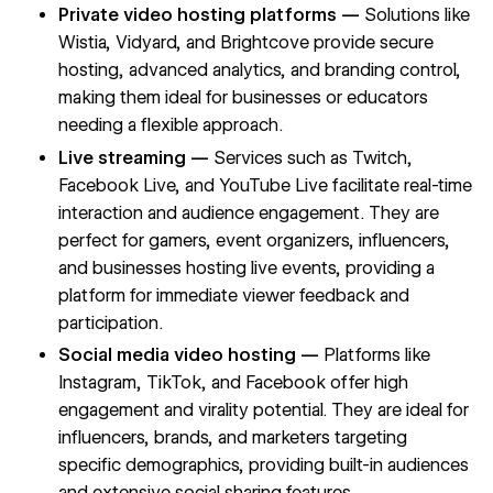
Private video hosting platforms —
Solutions like
Wistia, Vidyard, and Brightcove provide secure
hosting, advanced analytics, and branding control,
making them ideal for businesses or educators
needing a flexible approach.
Live streaming —
Services such as Twitch,
Facebook Live, and YouTube Live facilitate real-time
interaction and audience engagement. They are
perfect for gamers, event organizers, influencers,
and businesses hosting live events, providing a
platform for immediate viewer feedback and
participation.
Social media video hosting —
Platforms like
Instagram, TikTok, and Facebook offer high
engagement and virality potential. They are ideal for
influencers, brands, and marketers targeting
specific demographics, providing built-in audiences
and extensive social sharing features.