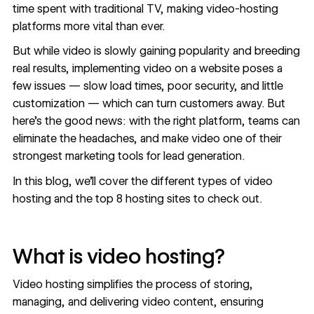
time spent with traditional TV, making video-hosting
platforms more vital than ever.
But while video is slowly gaining popularity and breeding
real results, implementing video on a website poses a
few issues — slow load times, poor security, and little
customization — which can turn customers away. But
here’s the good news: with the right platform, teams can
eliminate the headaches, and make video one of their
strongest marketing tools for
lead generation
.
In this blog, we’ll cover the different types of video
hosting and the top 8 hosting sites to check out.
What is video hosting?
Video hosting simplifies the process of storing,
managing, and delivering video content, ensuring