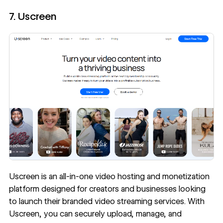
7. Uscreen
Uscreen
is an all-in-one video hosting and monetization
platform designed for creators and businesses looking
to launch their branded video streaming services. With
Uscreen, you can securely upload, manage, and