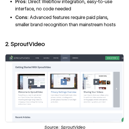
Pros:
Direct Webflow integration, easy-to-use
interface, no code needed
Cons:
Advanced features require paid plans,
smaller brand recognition than mainstream hosts
2. SproutVideo
Source:
SproutVideo