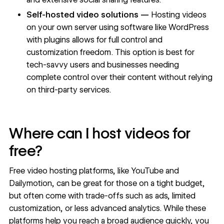
Self-hosted video solutions —
Hosting videos
on your own server using software like WordPress
with plugins allows for full control and
customization freedom. This option is best for
tech-savvy users and businesses needing
complete control over their content without relying
on third-party services.
Where can I host videos for
free?
Free video hosting platforms, like YouTube and
Dailymotion, can be great for those on a tight budget,
but often come with trade-offs such as ads, limited
customization, or less advanced analytics. While these
platforms help you reach a broad audience quickly, you