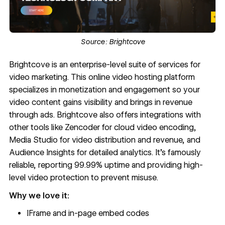
Source:
Brightcove
Brightcove
is an enterprise-level suite of services for
video marketing. This online video hosting platform
specializes in monetization and engagement so your
video content gains visibility and brings in revenue
through ads. Brightcove also offers integrations with
other tools like Zencoder for cloud video encoding,
Media Studio for video distribution and revenue, and
Audience Insights for detailed analytics. It’s famously
reliable,
reporting 99.99% uptime
and providing high-
level video protection to prevent misuse.
Why we love it:
IFrame and in-page embed codes