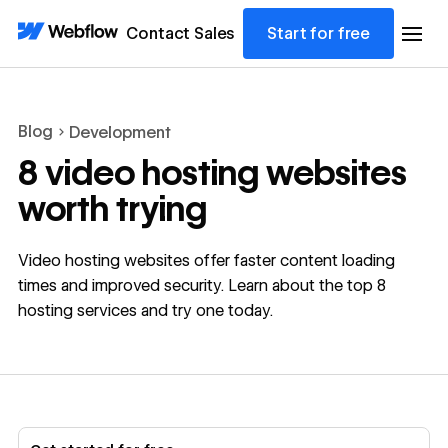
Contact Sales
Start for free
Blog
Development
8 video hosting websites
worth trying
Video hosting websites offer faster content loading
times and improved security. Learn about the top 8
hosting services and try one today.