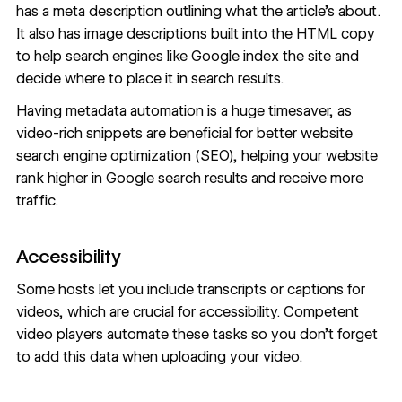
has a meta description outlining what the article’s about.
It also has image descriptions built into the HTML copy
to help search engines like
Google index the site
and
decide where to place it in search results.
Having metadata automation is a huge timesaver, as
video-rich snippets are beneficial for better
website
search engine optimization (SEO)
, helping your website
rank higher in Google search results and receive more
traffic.
Accessibility
Some hosts let you include transcripts or captions for
videos, which are crucial for
accessibility
. Competent
video players automate these tasks so you don’t forget
to add this data when uploading your video.