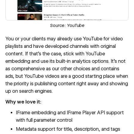
Source:
YouTube
You or your clients may already use
YouTube
for video
playlists and have developed channels with original
content. If that’s the case, stick with YouTube
embedding and use its
built-in analytics
options. It’s not
as comprehensive as our other choices and contains
ads, but YouTube videos are a good starting place when
the priority is publishing content right away and showing
up on search engines.
Why we love it:
IFrame embedding and IFrame Player API support
with full parameter control
Metadata support for title, description, and tags