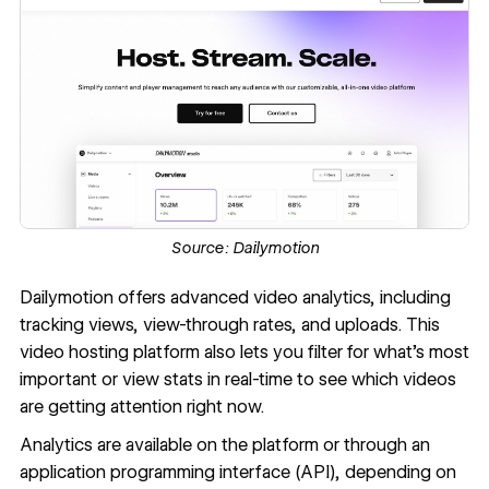
Source:
Dailymotion
Dailymotion
offers advanced video analytics, including
tracking views, view-through rates, and uploads. This
video hosting platform also lets you filter for what’s most
important or view stats in real-time to see which videos
are getting attention right now.
Analytics are available on the platform or through an
application programming interface (API), depending on