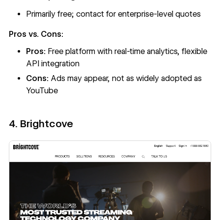
Primarily free; contact for enterprise-level quotes
Pros vs. Cons:
Pros:
Free platform with real-time analytics, flexible
API integration
Cons:
Ads may appear, not as widely adopted as
YouTube
4. Brightcove