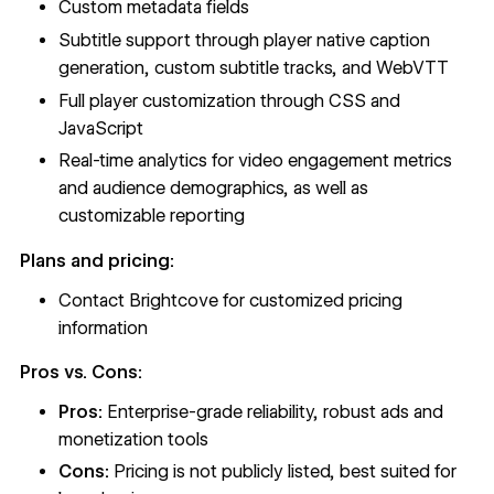
Custom metadata fields
Subtitle support through player native caption
generation, custom subtitle tracks, and WebVTT
Full player customization through CSS and
JavaScript
Real-time analytics for video engagement metrics
and audience demographics, as well as
customizable reporting
Plans and pricing:
Contact Brightcove for customized pricing
information
Pros vs. Cons:
Pros:
Enterprise-grade reliability, robust ads and
monetization tools
Cons:
Pricing is not publicly listed, best suited for