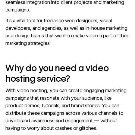
seamless integration into client projects and marketing
campaigns.
It's a vital tool for freelance web designers, visual
developers, and agencies, as well as in-house marketing
and design teams that want to make video a part of their
marketing strategies.
Why do you need a video
hosting service?
With video hosting, you can create engaging marketing
campaigns that resonate with your audience, like
product demos, tutorials, and brand stories. You can
distribute these campaigns across various channels to
drive brand awareness and engagement — without
having to worry about crashes or glitches.