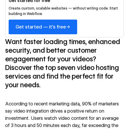
Get started for free
Create custom, scalable websites — without writing code. Start
building in Webflow.
→
Get started — it's free
Want faster loading times, enhanced
security, and better customer
engagement for your videos?
Discover the top seven video hosting
services and find the perfect fit for
your needs.
According to recent marketing data,
90% of marketers
say video integration drives a positive return on
investment. Users watch video content for an
average
of 3 hours and 50 minutes
each day, far exceeding the