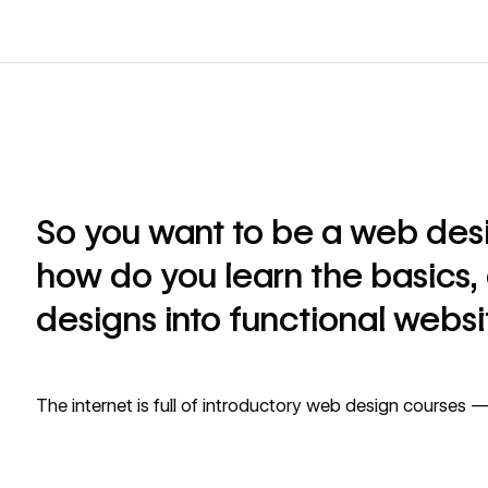
So you want to be a web desi
how do you learn the basics, 
designs into functional websi
The internet is full of introductory web design courses — 