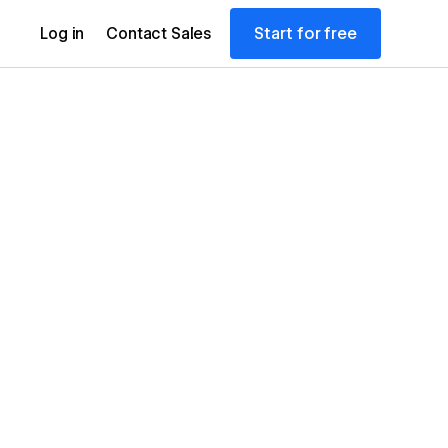
Start for free
Log in
Contact Sales