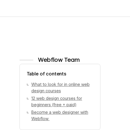
Webflow Team
View author profile
Table of contents
What to look for in online web
design courses
12 web design courses for
beginners (free + paid)
Become a web designer with
Webflow