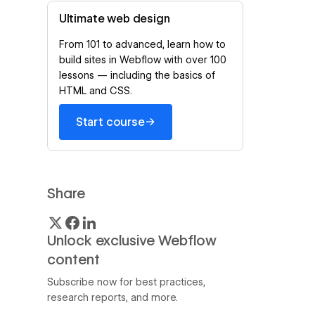
Ultimate web design
From 101 to advanced, learn how to
build sites in Webflow with over 100
lessons — including the basics of
HTML and CSS.
→
Start course
Share
Unlock exclusive Webflow
content
Subscribe now for best practices,
research reports, and more.