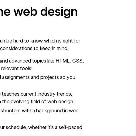
line web design
n be hard to know which is right for
 considerations to keep in mind:
 and advanced topics like HTML, CSS,
relevant tools.
al assignments and projects so you
e teaches current industry trends,
 the evolving field of web design.
instructors with a background in web
 schedule, whether it's a self-paced