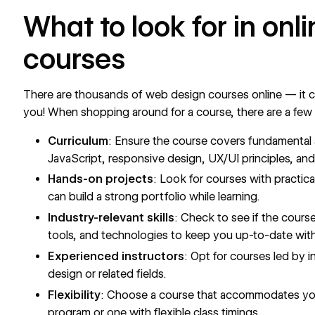
What to look for in on
courses
There are thousands of web design courses online — it ca
you! When shopping around for a course, there are a few
Curriculum
:
Ensure the course covers fundamental
JavaScript, responsive design, UX/UI principles, and 
Hands-on projects
: Look for courses with practic
can build a strong portfolio while learning.
Industry-relevant skills
: Check to see if the cours
tools, and technologies to keep you up-to-date with
Experienced instructors
: Opt for courses led by 
design or related fields.
Flexibility
: Choose a course that accommodates your
program or one with flexible class timings.