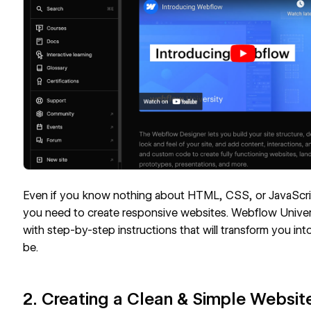
Even if you know nothing about HTML, CSS, or JavaScri
you need to create responsive websites. Webflow Univer
with step-by-step instructions that will transform you in
be.
2. Creating a Clean & Simple Websi