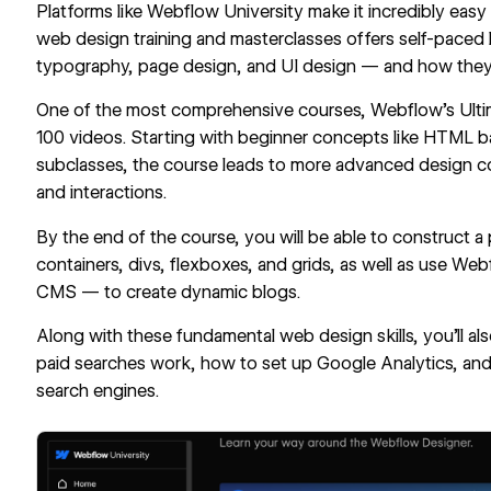
Platforms like
Webflow University
make it incredibly easy
web design training and
masterclasses
offers self-paced l
typography, page design, and UI design — and how they 
One of the most comprehensive courses, Webflow’s
Ult
100 videos. Starting with beginner concepts like HTML 
subclasses, the course leads to more advanced design co
and interactions.
By the end of the course, you will be able to construct a
containers, divs, flexboxes, and grids, as well as use W
CMS — to create dynamic blogs.
Along with these fundamental
web design skills
, you’ll 
paid searches work, how to set up Google Analytics, and
search engines.