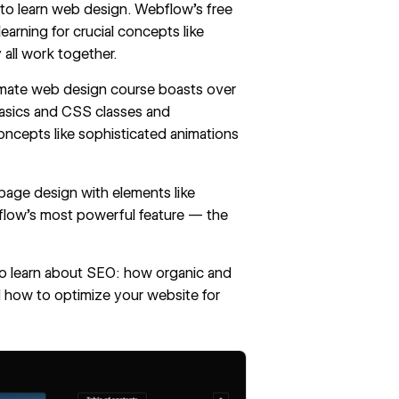
 to
learn web design
. Webflow’s free
earning for crucial concepts like
all work together.
imate web design course
boasts over
basics and CSS classes and
ncepts like sophisticated animations
 page design with elements like
ebflow's most powerful feature — the
also learn about SEO: how organic and
 how to optimize your website for