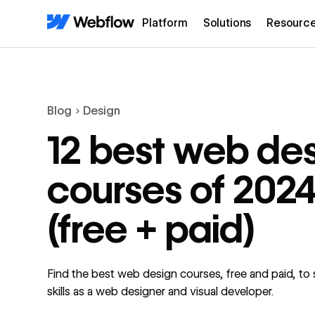
Platform
Solutions
Resourc
Blog
Design
12 best web de
courses of 202
(free + paid)
Find the best web design courses, free and paid, to
skills as a web designer and visual developer.