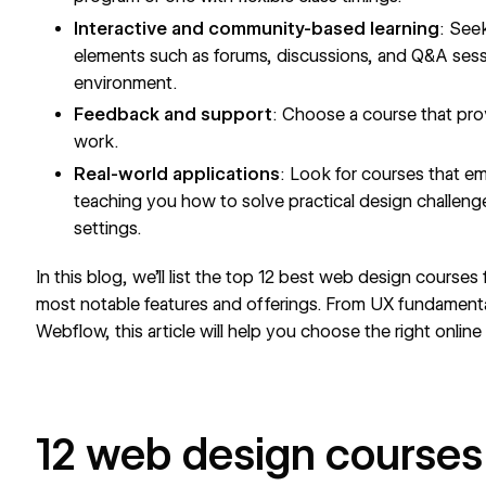
Interactive and community-based learning
: See
elements such as forums, discussions, and Q&A sessio
environment.
Feedback and support
: Choose a course that pr
work.
Real-world applications
: Look for courses that em
teaching you how to solve practical design challeng
settings.
In this blog, we’ll list the top 12 best web design courses
most notable features and offerings. From UX fundamental
Webflow, this article will help you choose the right onlin
12 web design courses