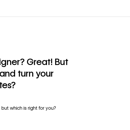
gner? Great! But
and turn your
tes?
but which is right for you?