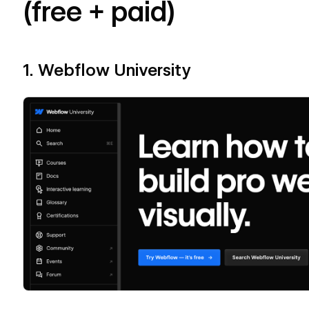
(free + paid)
1. Webflow University