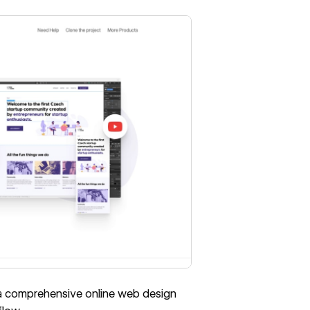
 a comprehensive online web design