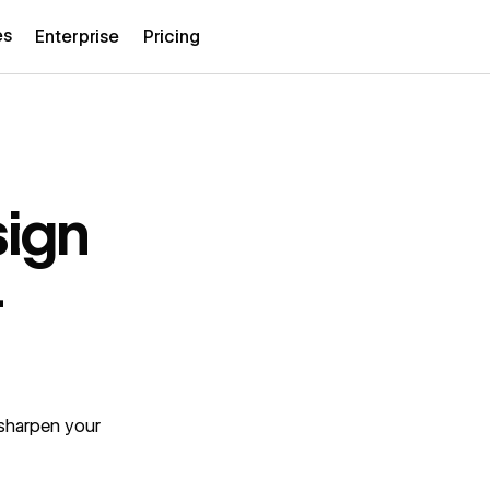
es
Enterprise
Pricing
sign
4
 sharpen your