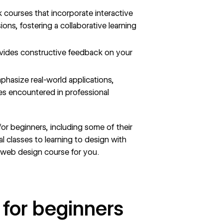
k courses that incorporate interactive
ns, fostering a collaborative learning
ovides constructive feedback on your
phasize real-world applications,
es encountered in professional
 for beginners, including some of their
 classes to learning to design with
e web design course for you.
 for beginners