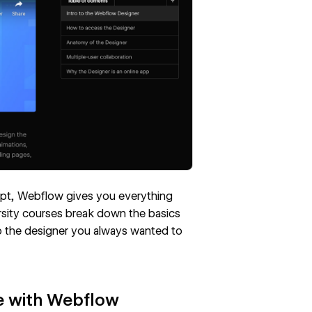
pt, Webflow gives you everything
sity courses break down the basics
to the designer you always wanted to
te with Webflow