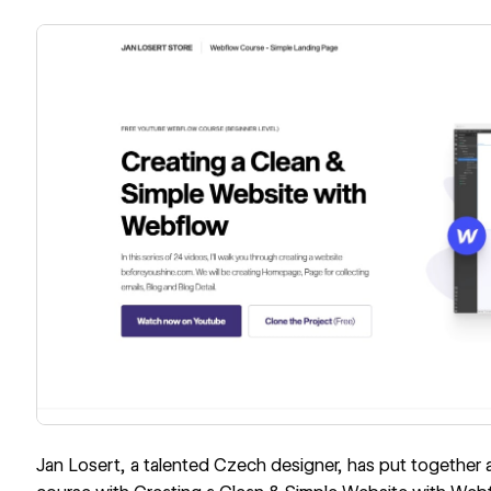
Jan Losert, a talented Czech designer, has put together