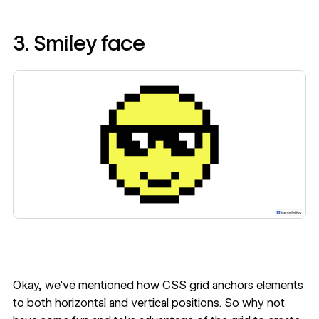
3. Smiley face
Okay, we've mentioned how CSS grid anchors elements
to both horizontal and vertical positions. So why not