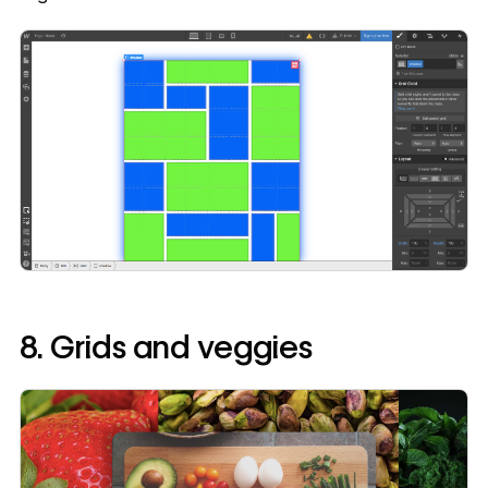
8. Grids and veggies