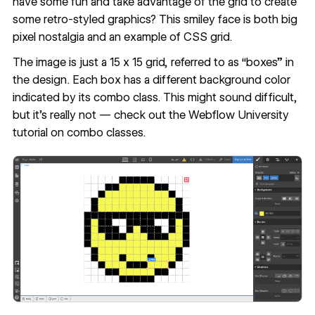
have some fun and take advantage of the grid to create
some retro-styled graphics? This
smiley face
is both big
pixel nostalgia and an example of CSS grid.
The image is just a 15 x 15 grid, referred to as “boxes” in
the design. Each box has a different background color
indicated by its combo class. This might sound difficult,
but it’s really not — check out the
Webflow University
tutorial on combo classes
.