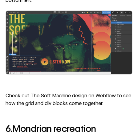
bottom left.
Check out
The Soft Machine design on Webflow
to see
how the grid and div blocks come together.
6.Mondrian recreation