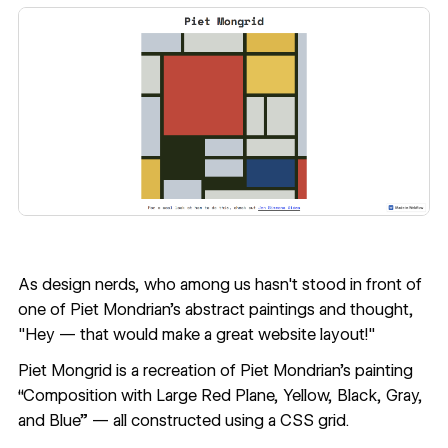
As design nerds, who among us hasn't stood in front of
one of Piet Mondrian's abstract paintings and thought,
"Hey — that would make a great website layout!"
Piet Mongrid
is a recreation of Piet Mondrian's painting
“Composition with Large Red Plane, Yellow, Black, Gray,
and Blue” — all constructed using a CSS grid.