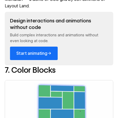
Layout Land.
Read now
Design interactions and animations
without code
Build complex interactions and animations without
even looking at code.
→
Start animating
7. Color Blocks