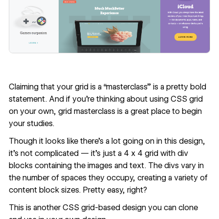
Claiming that your grid is a “masterclass” is a pretty bold
statement. And if you're thinking about using CSS grid
on your own,
grid masterclass
is a great place to begin
your studies.
Though it looks like there’s a lot going on in this design,
it’s not complicated — it’s just a 4 x 4 grid with div
blocks containing the images and text. The divs vary in
the number of spaces they occupy, creating a variety of
content block sizes. Pretty easy, right?
This is
another CSS grid-based design you can clone