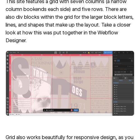
This site features a grid with seven columns (a narrow
column bookends each side) and five rows. There are
also div blocks within the grid for the larger block letters,
lines, and shapes that make up the layout. Take a closer
look at how this was put together in the
Webflow
Designer
.
Grid also works beautifully for responsive design, as you