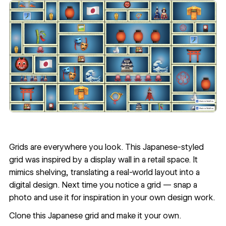
Grids are everywhere you look. This
Japanese-styled
grid
was inspired by a display wall in a retail space. It
mimics shelving, translating a real-world layout into a
digital design. Next time you notice a grid — snap a
photo and use it for inspiration in your own design work.
Clone this Japanese grid
and make it your own.