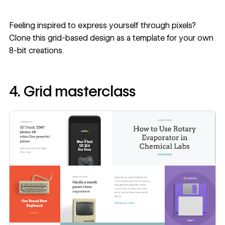
Feeling inspired to express yourself through pixels?
Clone this
grid-based design
as a template for your own
8-bit creations.
4. Grid masterclass