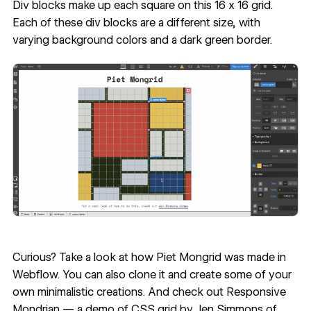
Div blocks make up each square on this 16 x 16 grid.
Each of these div blocks are a different size, with
varying background colors and a dark green border.
Curious? Take a look at
how Piet Mongrid was made in
Webflow
. You can also clone it and create some of your
own minimalistic creations. And check out
Responsive
Mondrian — a demo of CSS grid
by Jen Simmons of