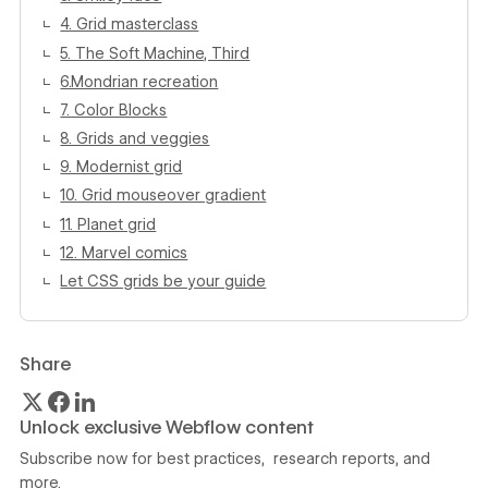
4. Grid masterclass
5. The Soft Machine, Third
6.Mondrian recreation
7. Color Blocks
8. Grids and veggies
9. Modernist grid
10. Grid mouseover gradient
11. Planet grid
12. Marvel comics
Let CSS grids be your guide
Share
Unlock exclusive Webflow content
Subscribe now for best practices, research reports, and
more.