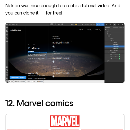
Nelson was nice enough to create a
tutorial video
. And
you can
clone
it — for free!
12. Marvel comics