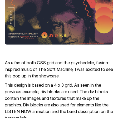
As a fan of both CSS grid and the psychedelic, fusion-
inspired music of The Soft Machine, I was excited to see
this pop up in
the showcase
.
This design is based on a 4 x 3 grid. As seen in the
previous example, div blocks are used. The div blocks
contain the images and textures that make up the
graphics. Div blocks are also used for elements like the
LISTEN NOW animation and the band description on the