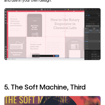
and use in your own design.
5. The Soft Machine, Third