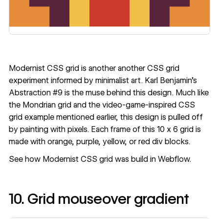
Modernist CSS grid
is another another CSS grid
experiment informed by minimalist art. Karl Benjamin’s
Abstraction #9 is the muse behind this design. Much like
the Mondrian grid and the video-game-inspired CSS
grid example mentioned earlier, this design is pulled off
by painting with pixels. Each frame of this 10 x 6 grid is
made with orange, purple, yellow, or red div blocks.
See how
Modernist CSS grid
was build in Webflow.
10. Grid mouseover gradient