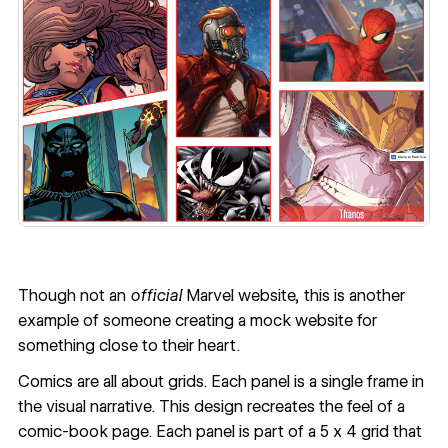
Though
not an
official
Marvel website
, this is another
example of someone creating a mock website for
something close to their heart.
Comics are all about grids. Each panel is a single frame in
the visual narrative. This design recreates the feel of a
comic-book page. Each panel is part of a 5 x 4 grid that