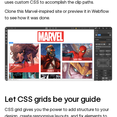
uses custom CSS to accomplish the clip paths.
Clone this Marvel-inspired site
or
preview it in Webflow
to see how it was done.
Let CSS grids be your guide
CSS grid gives you the power to add structure to your
design, create responsive layouts, and fix elements to