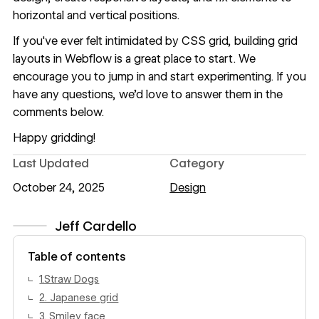
horizontal and vertical positions.
If you've ever felt intimidated by CSS grid,
building grid
layouts in Webflow
is a great place to start. We
encourage you to jump in and start experimenting. If you
have any questions, we’d love to answer them in the
comments below.
Happy gridding!
Last Updated
Category
October 24, 2025
Design
Jeff Cardello
View author profile
Table of contents
1.Straw Dogs
2. Japanese grid
3. Smiley face