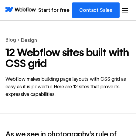
Start for free
Contact Sales
Blog
Design
12 Webflow sites built with
CSS grid
Webflow makes building page layouts with CSS grid as
easy as it is powerful. Here are 12 sites that prove its
expressive capabilities.
As we see in photography’s rule of