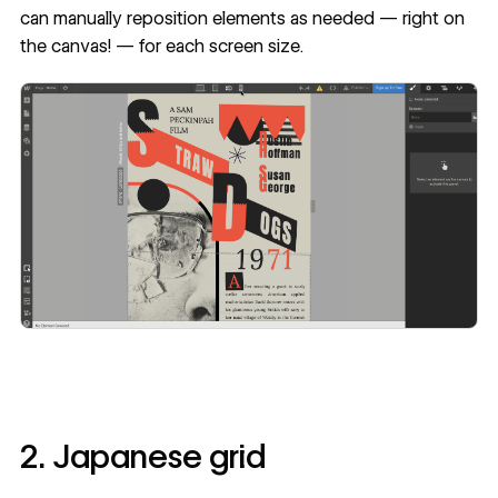
can manually reposition elements as needed — right on
the canvas! — for each screen size.
2. Japanese grid