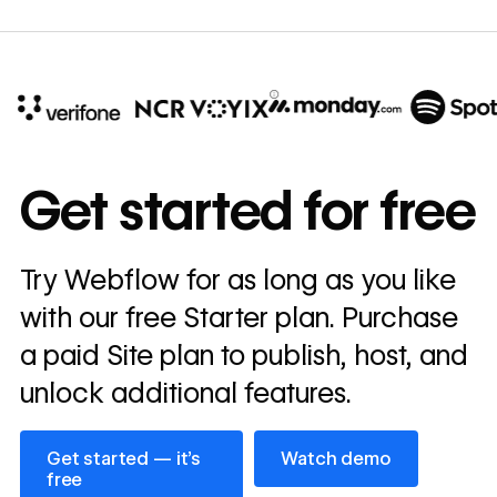
10x
In cost savings
Get started for free
annually
Read
Try Webflow for as long as you like
→
story
with our free Starter plan. Purchase
a paid Site plan to publish, host, and
unlock additional features.
Get started — it’s free
Watch demo
Get started — it’s
Watch demo
free