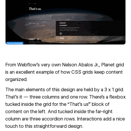
From Webflow's very own
Nelson Abalos Jr.
,
Planet grid
is an excellent example of how CSS grids keep content
organized.
The main elements of this design are held by a 3 x 1 grid.
That's it — three columns and one row. There’s a flexbox
tucked inside the grid for the “That's us” block of
content on the left. And tucked inside the far-right
column are three accordion rows. Interactions add a nice
touch to this straightforward design.