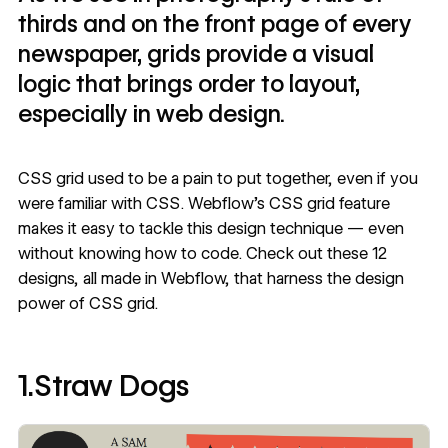
thirds and on the front page of every
newspaper, grids provide a visual
logic that brings order to layout,
especially in web design.
CSS grid used to be a pain to put together, even if you
were familiar with CSS. Webflow's CSS grid feature
makes it easy to tackle this design technique — even
without knowing how to code. Check out these 12
designs, all made in Webflow, that harness the design
power of CSS grid.
1.Straw Dogs