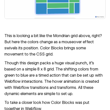
This is looking a bit like the Mondrian grid above, right?
But here the colors change as a mouseover effect
swivels its position.
Color Blocks
brings some
movement to the CSS grid.
Though this design packs a huge visual punch, it’s
based on a simple 8 x 8 grid. The shifting colors from
green to blue are a timed action that can be set up with
Webflow interactions. The hover animation is created
with Webflow transitions and transforms. All these
dynamic elements are simple to set up.
To take a closer look
how Color Blocks was put
together in Webflow
.