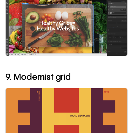
9. Modernist grid