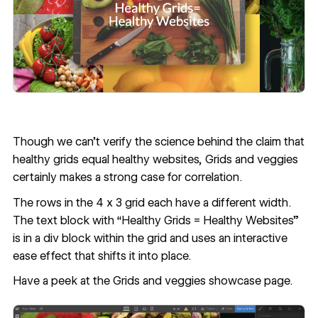
Though we can’t verify the science behind the claim that
healthy grids equal healthy websites,
Grids and veggies
certainly makes a strong case for correlation.
The rows in the 4 x 3 grid each have a different width.
The text block with “Healthy Grids = Healthy Websites”
is in a div block within the grid and uses an interactive
ease effect that shifts it into place.
Have a peek at the
Grids and veggies showcase page
.