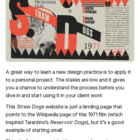
A great way to learn a new design practice is to apply it
to a personal project. The stakes are low and it gives
you a chance to understand the process before you
dive in and start using it in your client work.
This
Straw Dogs
website is just a landing page that
points to the Wikipedia page of this 1971 film (which
inspired Tarantino’s
Reservoir Dogs
), but it’s a good
example of starting small.