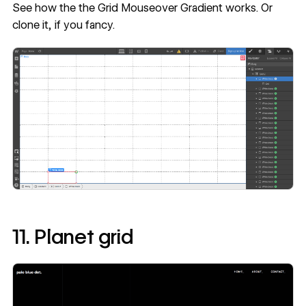
See how the
the Grid Mouseover Gradient
works. Or
clone it
, if you fancy.
11. Planet grid