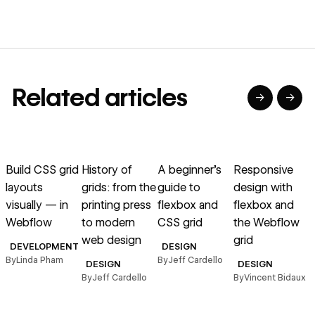
Related articles
→
→
→
→
→
→
Read article
Read article
Read article
Read article
R
Build CSS grid
History of
A beginner’s
Responsive
C
layouts
grids: from the
guide to
design with
l
visually — in
printing press
flexbox and
flexbox and
Webflow
to modern
CSS grid
the Webflow
web design
grid
B
DEVELOPMENT
DESIGN
By
Linda Pham
By
Jeff Cardello
DESIGN
DESIGN
By
Jeff Cardello
By
Vincent Bidaux