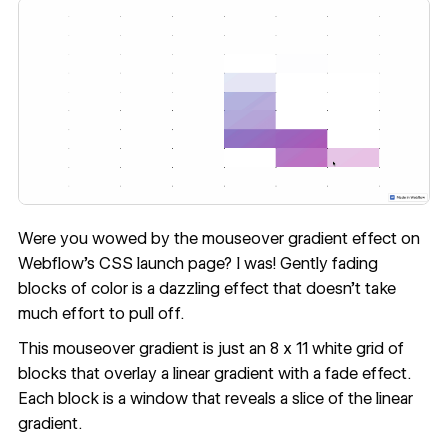
Were you wowed by the mouseover gradient effect on
Webflow's CSS launch page
? I was! Gently fading
blocks of color is a dazzling effect that doesn’t take
much effort to pull off.
This mouseover gradient is just an 8 x 11 white grid of
blocks that overlay a linear gradient with a fade effect.
Each block is a window that reveals a slice of the linear
gradient.