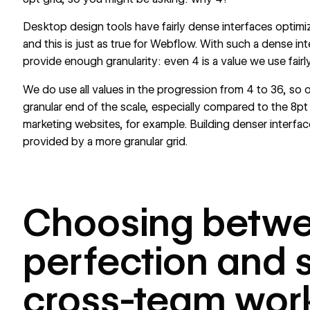
Desktop design tools have fairly dense interfaces optimi
and this is just as true for Webflow. With such a dense in
provide enough granularity: even 4 is a value we use fairly
We do use all values in the progression from 4 to 36, so o
granular end of the scale, especially compared to the 8p
marketing websites, for example. Building denser interfaces
provided by a more granular grid.
Choosing betwe
perfection and
cross-team wor