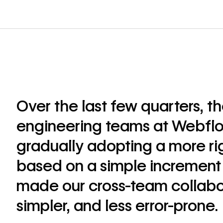
Over the last few quarters, t
engineering teams at Webfl
gradually adopting a more rig
based on a simple increment 
made our cross-team collabor
simpler, and less error-prone.