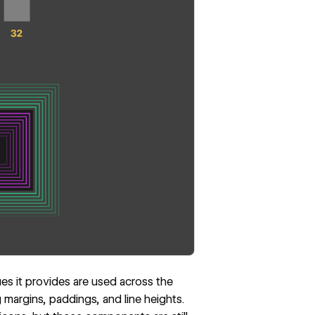
ues it provides are used across the
 margins, paddings, and line heights.