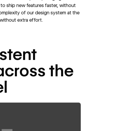
 to ship new features faster, without
omplexity of our design system at the
without extra effort.
stent
across the
l