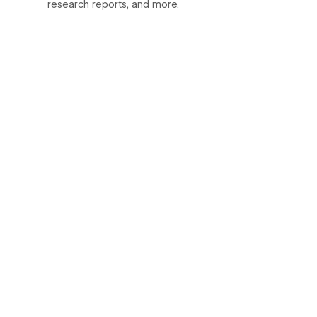
research reports, and more.