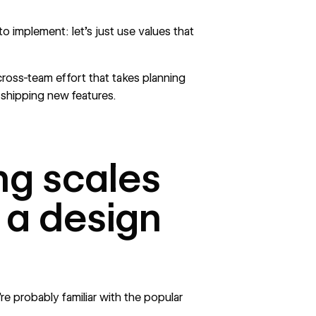
to implement: let’s just use values that
cross-team effort that takes planning
o
shipping new features.
ng scales
f a design
e probably familiar with the popular