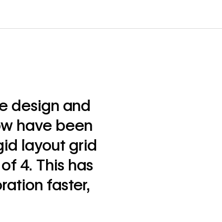
he design and
ow have been
id layout grid
of 4. This has
ation faster,