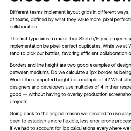
Different teams implement layout grids in different ways
of teams, defined by what they value more: pixel perfect
collaboration.
The first type aims to make their Sketch/Figma projects a
implementation be pixel-perfect duplicates. While we at 
tend to pick our battles, favoring efficient collaboration 
Borders and line height are two good examples of design
between mediums. Do we calculate a 1px border as bein
Would the computed height be a multiple of 4? What ultim
designers and developers use multiples of 4 in their resp
good — without having to overlay production screenshot
projects.
Going back to the original reason we decided to use a lay
been to establish a more flexible, less error-prone proces
If we had to account for 1px calculations everywhere we 