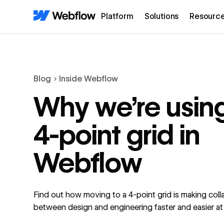
Platform
Solutions
Resourc
Blog
Inside Webflow
Why we’re usin
4-point grid in
Webflow
Find out how moving to a 4-point grid is making coll
between design and engineering faster and easier a