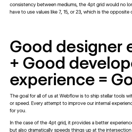
consistency between mediums, the 4pt grid would no lon
have to use values like 7, 15, or 23, which is the opposite o
Good designer 
+ Good develop
experience = G
The goal for all of us at Webflow is to ship stellar tools w
or speed. Every attempt to improve our internal experie
for you.
In the case of the 4pt grid, it provides a better experien
but also dramatically speeds things up at the intersection