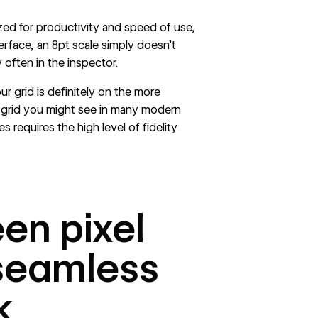
zed for productivity and speed of use,
terface, an 8pt scale simply doesn’t
 often in the inspector.
ur grid is definitely on the more
t grid you might see in many modern
 requires the high level of fidelity
en pixel
 seamless
k