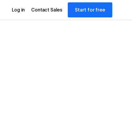
Start for free
Log in
Contact Sales