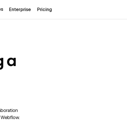
es
Enterprise
Pricing
g a
aboration
t Webflow.