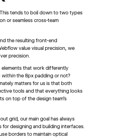
. This tends to boil down to two types
ion or seamless cross-team
nd the resulting front-end
Webflow value visual precision, we
over precision.
 elements that work differently
g
within
the 8px padding or not?
ately matters for us is that both
ective tools and that everything looks
s on top of the design team’s
out grid, our main goal has always
s for designing and building interfaces.
use borders to maintain optical