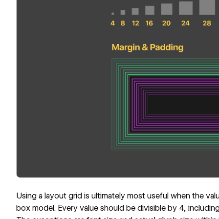
Using a layout grid is ultimately most useful when the val
box model. Every value should be divisible by 4, including