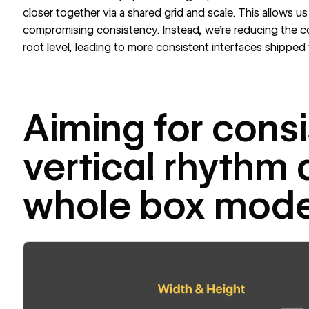
closer together via a shared grid and scale. This allows us
compromising consistency. Instead, we’re reducing the c
root level, leading to more consistent interfaces shipped 
Aiming for consi
vertical rhythm 
whole box mode