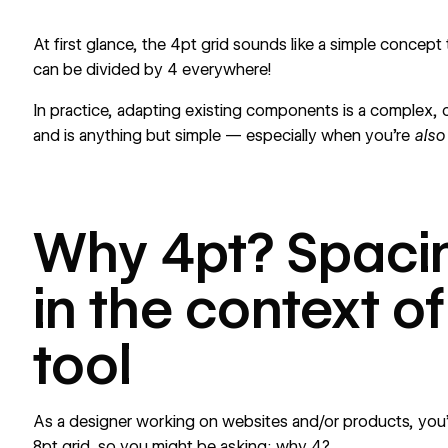
At first glance, the 4pt grid sounds like a simple concept 
can be divided by 4 everywhere!
In practice, adapting existing components is a complex, 
and is anything but simple — especially when you’re
als
Why 4pt? Spaci
in the context o
tool
As a designer working on websites and/or products, you’r
8pt grid, so you might be asking: why 4?