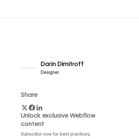
Darin Dimitroff
Designer
View author profile
Share
Unlock exclusive Webflow
content
Subscribe now for best practices,