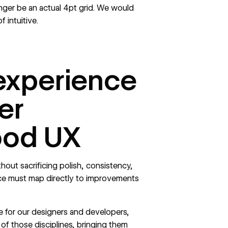
ger be an actual 4pt grid. We would
f intuitive.
experience
er
ood UX
ithout sacrificing polish, consistency,
nce must map directly to improvements
ce for our designers and developers,
 of those disciplines, bringing them