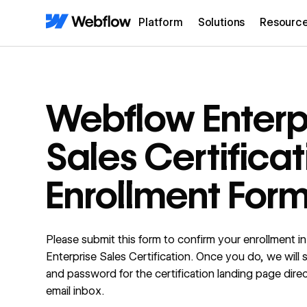
Platform
Solutions
Resourc
Webflow Enterp
Sales Certificat
Enrollment For
Please submit this form to confirm your enrollment 
Enterprise Sales Certification. Once you do, we will 
and password for the certification landing page direc
email inbox.