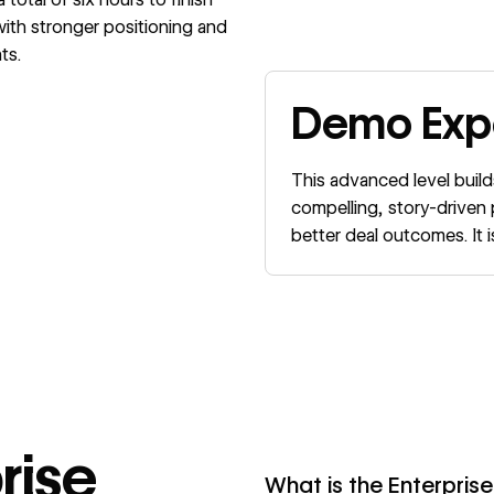
 with stronger positioning and
ts.
Demo Expe
This advanced level build
compelling, story-drive
better deal outcomes. It
rise
What is the Enterprise