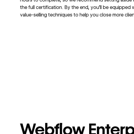
the full certification. By the end, you’ll be equipped
value-selling techniques to help you close more clien
Webflow Enterp