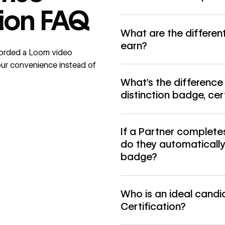
tion FAQ
What are the differen
earn?
corded a
Loom video
 your convenience instead of
What’s the differenc
distinction badge, ce
If a Partner completes
do they automatically 
badge?
Who is an ideal candi
Certification?