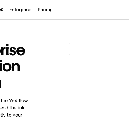
es
Enterprise
Pricing
rise
ion
m
in the Webflow
send the link
tly to your