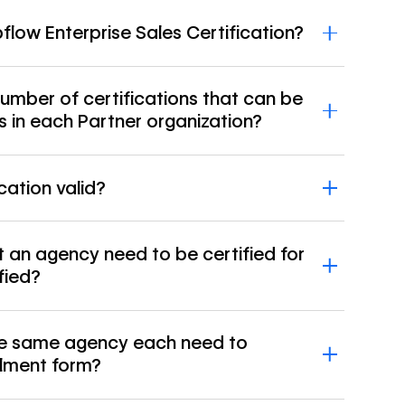
low Enterprise Sales Certification?
 number of certifications that can be
s in each Partner organization?
cation valid?
an agency need to be certified for
fied?
the same agency each need to
llment form?