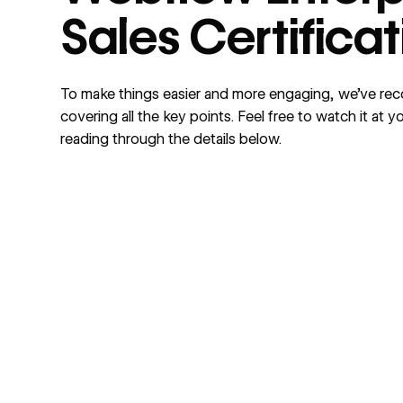
Sales Certifica
To make things easier and more engaging, we’ve re
covering all the key points. Feel free to watch it at
reading through the details below.