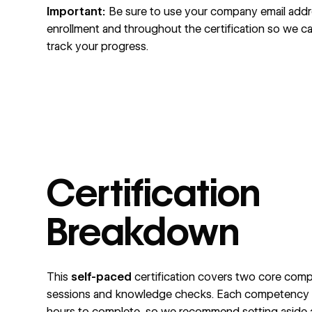
Important:
Be sure to use your company email addr
enrollment and throughout the certification so we c
track your progress.
Certification
Breakdown
This
self-paced
certification covers two core comp
sessions and knowledge checks. Each competency t
hours to complete, so we recommend setting aside a t