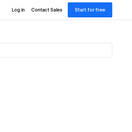
Start for free
Log in
Contact Sales