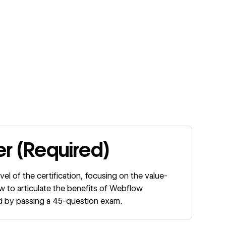
er (Required)
evel of the certification, focusing on the value-
w to articulate the benefits of Webflow
ted by passing a 45-question exam.