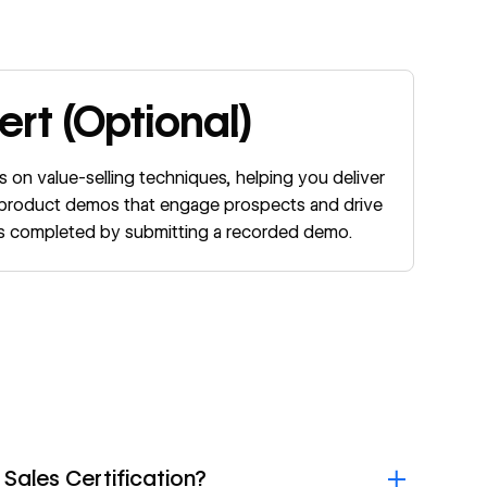
rt (Optional)
s on value-selling techniques, helping you deliver
n product demos that engage prospects and drive
 is completed by submitting a recorded demo.
 Sales Certification?