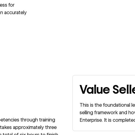
ess for
an accurately
Value Sell
This is the foundational l
selling framework and ho
etencies through training
Enterprise. It is comple
akes approximately three
otal of six hours to finish