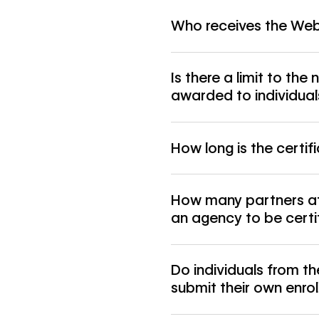
Who receives the Webf
Is there a limit to the
awarded to individual
How long is the certifi
How many partners at 
an agency to be certi
Do individuals from 
submit their own enro