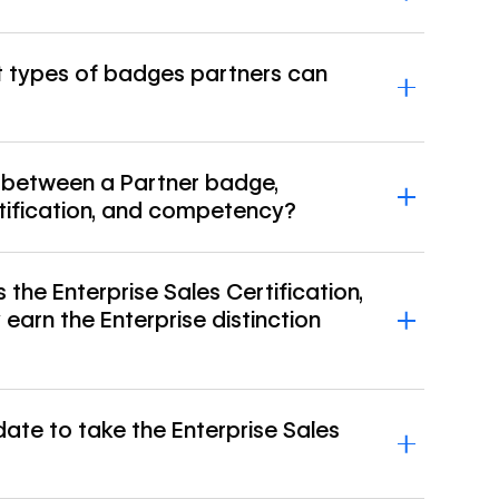
t types of badges partners can
e between a Partner badge,
rtification, and competency?
 the Enterprise Sales Certification,
earn the Enterprise distinction
date to take the Enterprise Sales