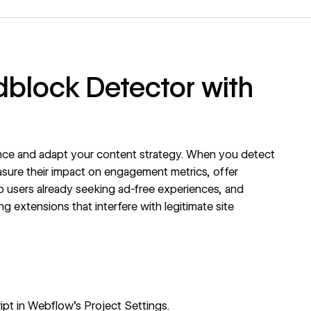
dblock Detector with
ce and adapt your content strategy. When you detect
sure their impact on engagement metrics, offer
to users already seeking ad-free experiences, and
 extensions that interfere with legitimate site
pt in Webflow's Project Settings.