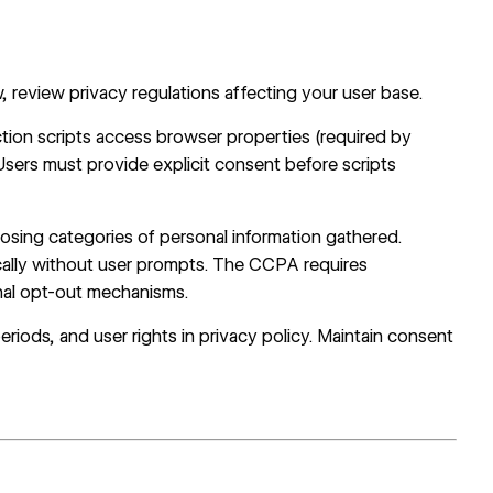
review privacy regulations affecting your user base.
tion scripts access browser properties (required by
 Users must provide explicit consent before scripts
closing categories of personal information gathered.
cally without user prompts. The CCPA requires
onal opt-out mechanisms.
periods, and user rights in privacy policy. Maintain consent