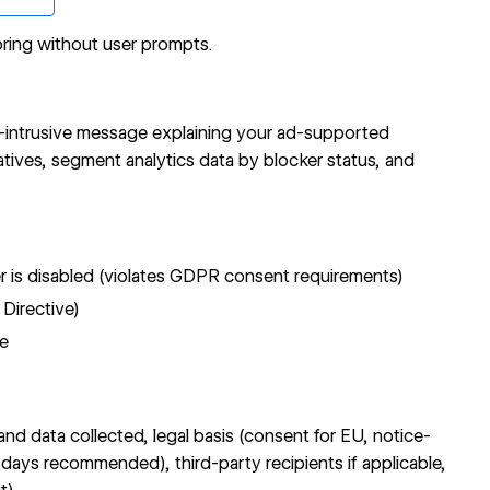
ring without user prompts.
n-intrusive message explaining your ad-supported
atives, segment analytics data by blocker status, and
er is disabled (violates GDPR consent requirements)
 Directive)
re
d data collected, legal basis (consent for EU, notice-
 days recommended), third-party recipients if applicable,