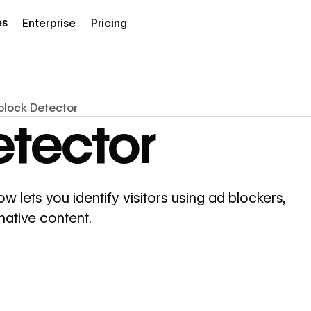
es
Enterprise
Pricing
lock Detector
tector
lets you identify visitors using ad blockers,
native content.