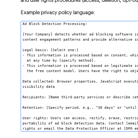
and user rights procedures (access, deletion, opt-ou
Example privacy policy language:
Ad Block Detection Processing:

[Your Company] detects whether ad blocking software is
content engagement patterns and provide alternative su
Legal basis: [Select one:]

- This information is processed based on consent, whic
  at any time by [specify method].

- This information is processed based on legitimate in
  the free content model. Users have the right to obje
Data collected: Browser properties, JavaScript executi
visibility data

Recipients: [Name third-party services or describe cat
Retention: [Specify period, e.g., "30 days" or "until 
User rights: Users can access, rectify, erase, restric
portability of ad block detection data. Contact [email