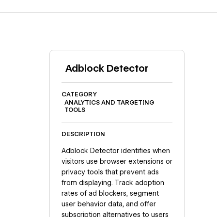
Adblock Detector
CATEGORY
ANALYTICS AND TARGETING
TOOLS
DESCRIPTION
Adblock Detector identifies when
visitors use browser extensions or
privacy tools that prevent ads
from displaying. Track adoption
rates of ad blockers, segment
user behavior data, and offer
subscription alternatives to users