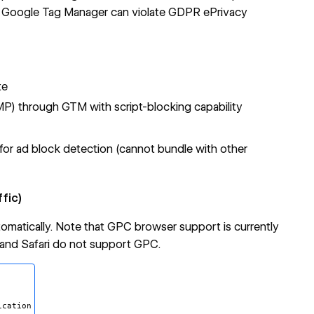
 Google Tag Manager can violate GDPR ePrivacy
te
) through GTM with script-blocking capability
 for ad block detection (cannot bundle with other
fic)
utomatically. Note that GPC browser support is currently
 and Safari do not support GPC.
cation
