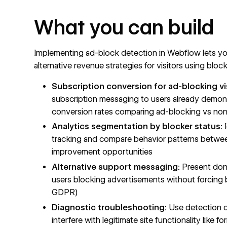
What you can build
Implementing ad-block detection in Webflow lets yo
alternative revenue strategies for visitors using block
Subscription conversion for ad-blocking vi
subscription messaging to users already demons
conversion rates comparing ad-blocking vs non-
Analytics segmentation by blocker status:
I
tracking and compare behavior patterns betwee
improvement opportunities
Alternative support messaging:
Present dona
users blocking advertisements without forcing b
GDPR)
Diagnostic troubleshooting:
Use detection d
interfere with legitimate site functionality lik