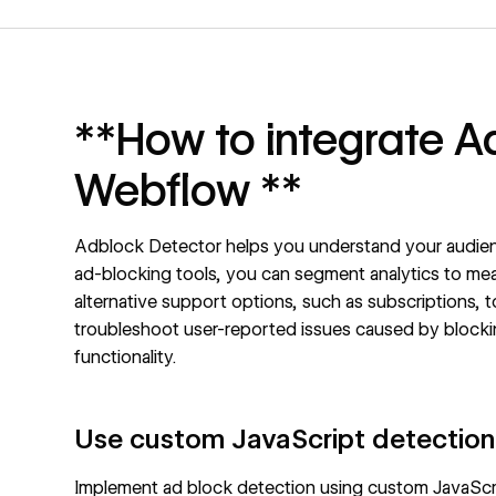
**How to integrate A
Webflow **
Adblock Detector helps you understand your audien
ad-blocking tools, you can segment analytics to mea
alternative support options, such as subscriptions, 
troubleshoot user-reported issues caused by blocking
functionality.
Use custom JavaScript detection
Implement ad block detection using custom JavaScri