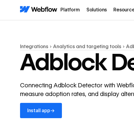
Platform
Solutions
Resourc
Integrations
Analytics and targeting tools
Adb
Adblock De
Connecting Adblock Detector with Webflow 
measure adoption rates, and display alter
Install app
→
Install app