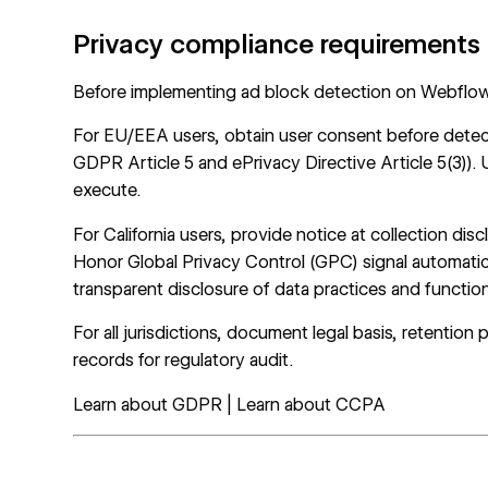
Privacy compliance requirements
Before implementing ad block detection on Webflow, 
For EU/EEA users, obtain user consent before detec
GDPR Article 5 and ePrivacy Directive Article 5(3)).
execute.
For California users, provide notice at collection dis
Honor Global Privacy Control (GPC) signal automati
transparent disclosure of data practices and functi
For all jurisdictions, document legal basis, retention 
records for regulatory audit.
Learn about GDPR
|
Learn about CCPA