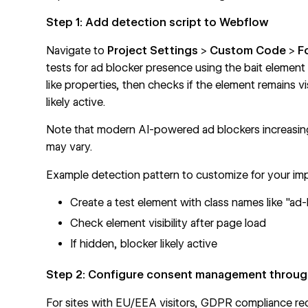
Step 1: Add detection script to Webflow
Navigate to
Project Settings
>
Custom Code
>
F
tests for ad blocker presence using the bait element
like properties, then checks if the element remains vis
likely active.
Note that modern AI-powered ad blockers increasing
may vary.
Example detection pattern to customize for your im
Create a test element with class names like "ad
Check element visibility after page load
If hidden, blocker likely active
Step 2: Configure consent management through
For sites with EU/EEA visitors, GDPR compliance req