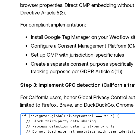
browser properties. Direct CMP embedding without
Directive Article 5(3).
For compliant implementation:
Install Google Tag Manager on your Webflow si
Configure a Consent Management Platform (CMP
Set up CMP with jurisdiction-specific rules
Create a separate consent purpose specifically
tracking purposes per GDPR Article 4(11))
Step 3: Implement GPC detection (California traf
For California users, honor Global Privacy Control a
limited to Firefox, Brave, and DuckDuckGo. Chrome
if (navigator.globalPrivacyControl === true) {

  // Block third-party data sharing

  // Process detection data first-party only

  // Do not load external analytics with user identifi