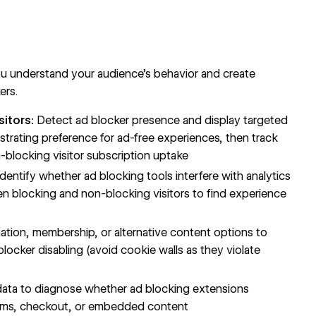
u understand your audience's behavior and create
ers.
sitors:
Detect ad blocker presence and display targeted
trating preference for ad-free experiences, then track
blocking visitor subscription uptake
dentify whether ad blocking tools interfere with analytics
n blocking and non-blocking visitors to find experience
tion, membership, or alternative content options to
locker disabling (avoid cookie walls as they violate
ata to diagnose whether ad blocking extensions
e forms, checkout, or embedded content