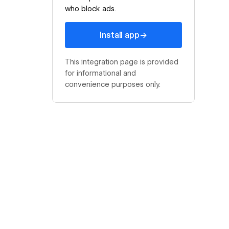
who block ads.
Install app
→
Install app
This integration page is provided
for informational and
convenience purposes only.