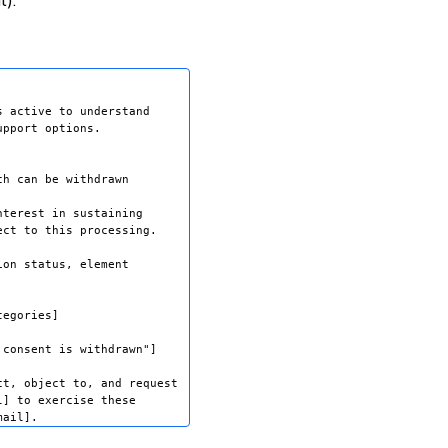
t).
 active to understand 

pport options.

h can be withdrawn 

terest in sustaining 

ct to this processing.

on status, element 

egories]

consent is withdrawn"]

t, object to, and request 

] to exercise these 
