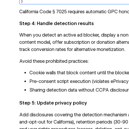
California Code § 7025 requires automatic GPC hono
Step 4: Handle detection results
When you detect an active ad blocker, display a no
content model, offer subscription or donation altern
track conversion rates for alternative monetization.
Avoid these prohibited practices:
Cookie walls that block content until the block
Pre-consent script execution (violates ePrivacy
Sharing detection data without CCPA disclosu
Step 5: Update privacy policy
Add disclosures covering the detection mechanism an
and-opt-out for California), retention periods (30-90