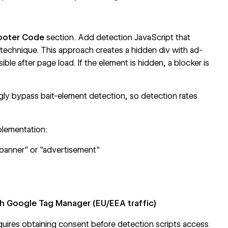
ooter Code
section. Add detection JavaScript that
 technique. This approach creates a hidden div with ad-
ible after page load. If the element is hidden, a blocker is
ly bypass bait-element detection, so detection rates
plementation:
-banner" or "advertisement"
 Google Tag Manager (EU/EEA traffic)
uires obtaining consent before detection scripts access