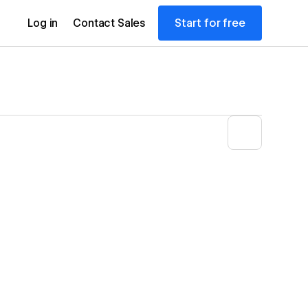
Start for free
Log in
Contact Sales