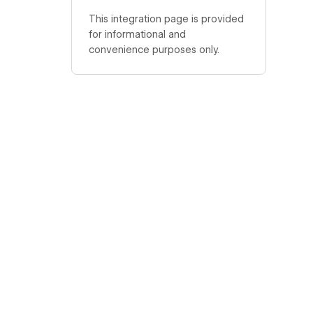
This integration page is provided
for informational and
convenience purposes only.