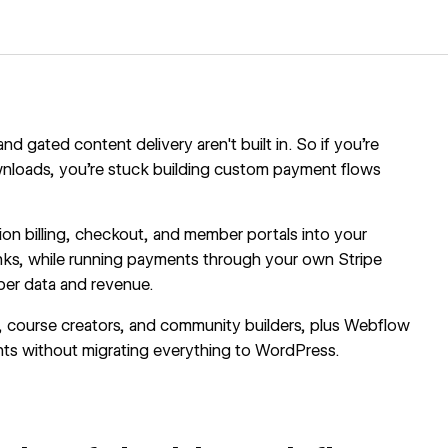
 gated content delivery aren't built in. So if you're
ownloads, you're stuck building custom payment flows
ion billing, checkout, and member portals into your
ks, while running payments through your own Stripe
ber data and revenue.
ers, course creators, and community builders, plus Webflow
nts without migrating everything to WordPress.