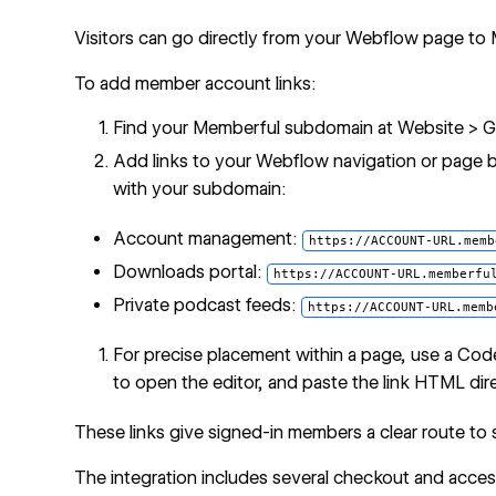
Visitors can go directly from your Webflow page to
To add member account links:
Find your Memberful subdomain at Website > Ge
Add links to your Webflow navigation or page 
with your subdomain:
Account management:
https://ACCOUNT-URL.memb
Downloads portal:
https://ACCOUNT-URL.memberfu
Private podcast feeds:
https://ACCOUNT-URL.memb
For precise placement within a page, use a
Cod
to open the editor, and paste the link HTML dire
These links give signed-in members a clear route to
The integration includes several checkout and access