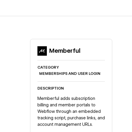
Memberful
CATEGORY
MEMBERSHIPS AND USER LOGIN
DESCRIPTION
Memberful adds subscription
billing and member portals to
Webflow through an embedded
tracking script, purchase links, and
account management URLs.