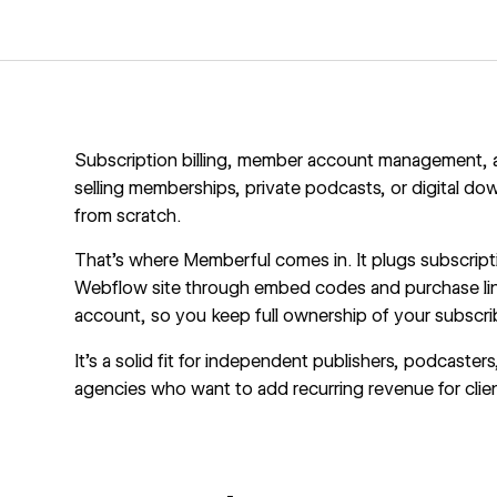
Subscription billing, member account management, and
selling memberships, private podcasts, or digital d
from scratch.
That's where
Memberful
comes in. It plugs subscript
Webflow site through embed codes and purchase lin
account, so you keep full ownership of your subscri
It's a solid fit for independent publishers, podcast
agencies who want to add recurring revenue for clie