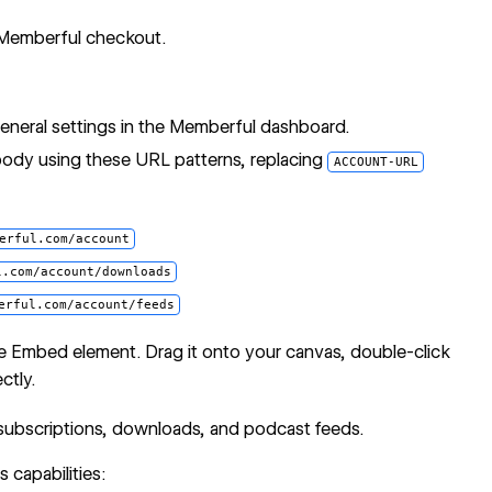
 Memberful checkout.
neral settings in the Memberful dashboard.
body using these URL patterns, replacing
ACCOUNT-URL
erful.com/account
l.com/account/downloads
erful.com/account/feeds
e Embed
element. Drag it onto your canvas, double-click
ctly.
 subscriptions, downloads, and podcast feeds.
 capabilities: