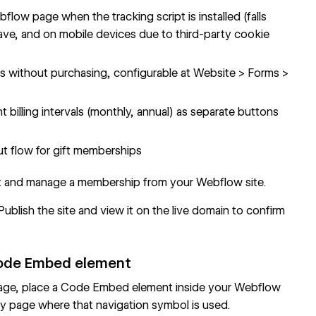
ow page when the tracking script is installed (falls
 Brave, and on mobile devices due to third-party cookie
unts without purchasing, configurable at Website > Forms >
ent billing intervals (monthly, annual) as separate buttons
ut flow for gift memberships
rt and manage a membership from your Webflow site.
blish the site and view it on the live domain to confirm
 Code Embed element
 page, place a Code Embed element inside your Webflow
 page where that navigation symbol is used.