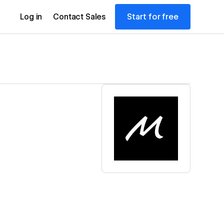
Start for free
Log in
Contact Sales