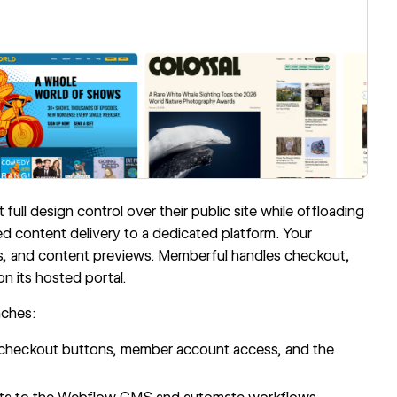
ll design control over their public site while offloading
ed content delivery to a dedicated platform. Your
es, and content previews. Memberful handles checkout,
 its hosted portal.
aches:
checkout buttons, member account access, and the