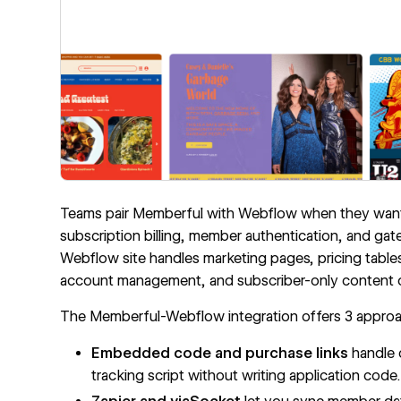
Teams pair Memberful with Webflow when they want fu
subscription billing, member authentication, and gat
Webflow site handles marketing pages, pricing tabl
account management, and subscriber-only content on
The Memberful-Webflow integration offers 3 appro
Embedded code and purchase links
handle 
tracking script without writing application code.