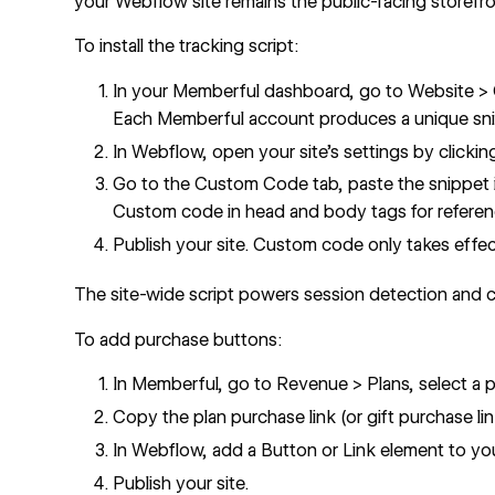
your Webflow site remains the public-facing storefro
To install the tracking script:
In your Memberful dashboard, go to Website >
Each Memberful account produces a unique sn
In Webflow, open your site's settings by clickin
Go to the Custom Code tab, paste the snippet 
Custom code in head and body tags
for referen
Publish your site. Custom code only takes effect
The site-wide script powers session detection and 
To add purchase buttons:
In Memberful, go to Revenue > Plans, select a pl
Copy the plan purchase link (or gift purchase lin
In Webflow, add a Button or Link element to yo
Publish your site.