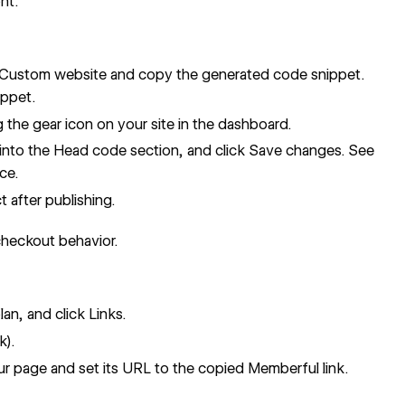
nt.
 Custom website and copy the generated code snippet.
ippet.
g the gear icon on your site in the dashboard.
into the Head code section, and click Save changes. See
ce.
 after publishing.
checkout behavior.
an, and click Links.
k).
ur page and set its URL to the copied Memberful link.