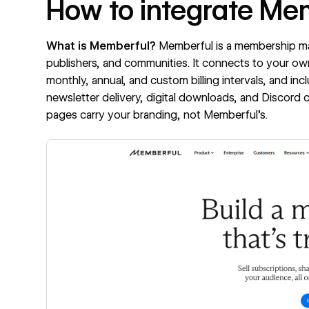
How to integrate Me
What is Memberful?
Memberful
is a membership ma
publishers, and communities. It connects to your ow
monthly, annual, and custom billing intervals, and inc
newsletter delivery, digital downloads, and Discor
pages carry your branding, not Memberful's.