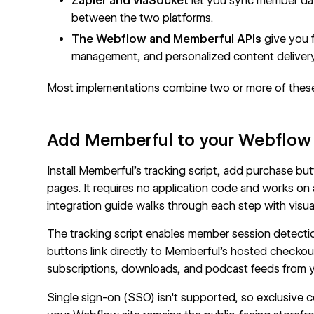
Zapier and viaSocket
let you sync member da
between the two platforms.
The Webflow and Memberful APIs
give you f
management, and personalized content delivery
Most implementations combine two or more of thes
Add Memberful to your Webflow
Install Memberful's tracking script, add purchase 
pages. It requires no application code and works on
integration guide
walks through each step with visua
The tracking script enables member session detecti
buttons link directly to Memberful's hosted checko
subscriptions, downloads, and podcast feeds from yo
Single sign-on (SSO) isn't supported, so exclusive