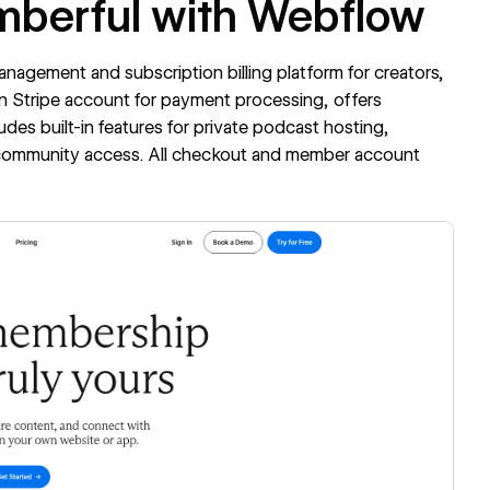
mberful with Webflow
nagement and subscription billing platform for creators,
n Stripe account for payment processing, offers
ludes built-in features for private podcast hosting,
d community access. All checkout and member account