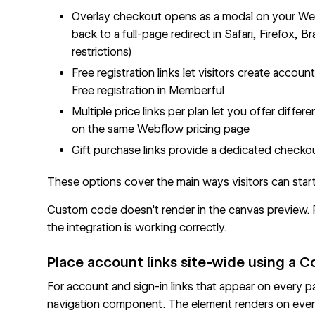
Overlay checkout opens as a modal on your Webfl
back to a full-page redirect in Safari, Firefox,
restrictions)
Free registration links let visitors create acco
Free registration in Memberful
Multiple price links per plan let you offer differ
on the same Webflow pricing page
Gift purchase links provide a dedicated checko
These options cover the main ways visitors can sta
Custom code doesn't render in the canvas preview. Pu
the integration is working correctly.
Place account links site-wide using a
For account and sign-in links that appear on every
navigation component. The element renders on every