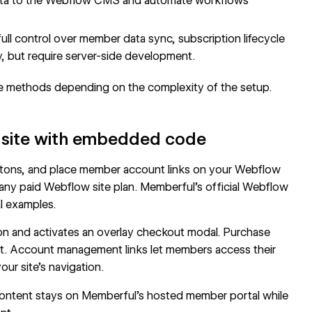
ta to the
Webflow CMS
and automate workflows
ull control over member data sync, subscription lifecycle
, but require server-side development.
e methods depending on the complexity of the setup.
 site with embedded code
buttons, and place member account links on your Webflow
 any paid Webflow site plan. Memberful's
official Webflow
l examples.
on and activates an overlay checkout modal. Purchase
ut. Account management links let members access their
ur site's navigation.
 content stays on Memberful's hosted member portal while