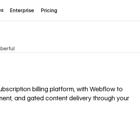
es
Enterprise
Pricing
berful
cription billing platform, with Webflow to
t, and gated content delivery through your