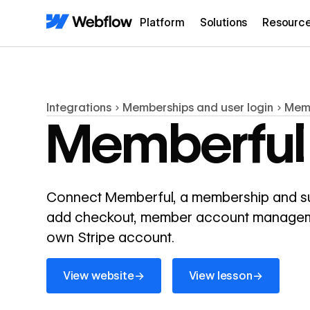
Platform
Solutions
Resourc
Integrations
Memberships and user login
Mem
Memberful
Connect Memberful, a membership and subs
add checkout, member account managemen
own Stripe account.
View website
View lesson
→
→
View website
View lesson