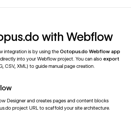
topus.do with Webflow
integration is by using the
Octopus.do Webflow app
s directly into your Webflow project. You can also
export
, CSV, XML) to guide manual page creation.
flow
ow Designer and creates pages and content blocks
s.do project URL to scaffold your site architecture.