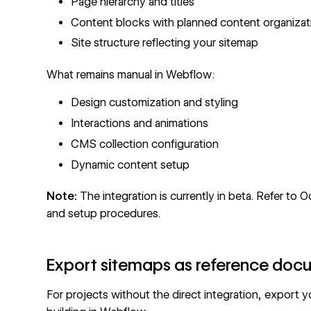
Page hierarchy and titles
Content blocks with planned content organizat
Site structure reflecting your sitemap
What remains manual in Webflow:
Design customization and styling
Interactions and animations
CMS collection
configuration
Dynamic content setup
Note:
The integration is currently in beta. Refer to
Oc
and setup procedures.
Export sitemaps as reference doc
For projects without the direct integration, export 