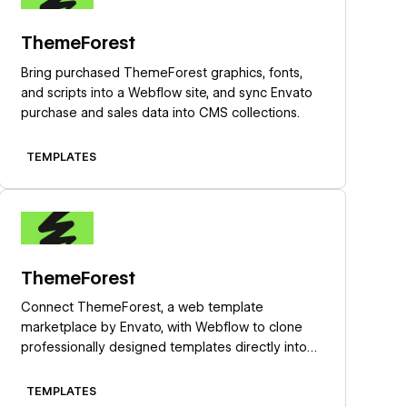
ThemeForest
Bring purchased ThemeForest graphics, fonts,
and scripts into a Webflow site, and sync Envato
purchase and sales data into CMS collections.
TEMPLATES
Learn more
ThemeForest
Connect ThemeForest, a web template
marketplace by Envato, with Webflow to clone
professionally designed templates directly into
your dashboard as fully editable sites with pre-
built layouts, CMS structures, and components.
TEMPLATES