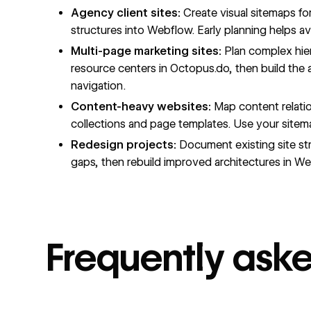
Agency client sites:
Create visual sitemaps fo
structures into Webflow. Early planning helps av
Multi-page marketing sites:
Plan complex hier
resource centers in Octopus.do, then build the
navigation.
Content-heavy websites:
Map content relati
collections and page templates. Use your sitema
Redesign projects:
Document existing site str
gaps, then rebuild improved architectures in W
Frequently ask