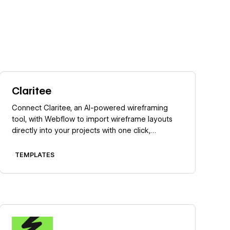
Learn more
Claritee
Connect Claritee, an AI-powered wireframing
tool, with Webflow to import wireframe layouts
directly into your projects with one click,
preserving structure while creating editable
pages ready for styling.
TEMPLATES
Learn more