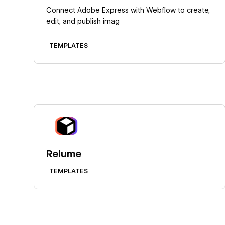
Connect Adobe Express with Webflow to create,
edit, and publish imag
TEMPLATES
Learn more
Relume
TEMPLATES