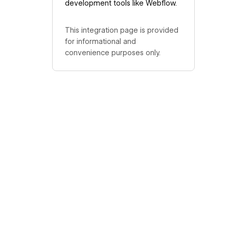
development tools like Webflow.
This integration page is provided
for informational and
convenience purposes only.