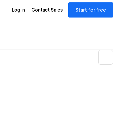
Start for free
Log in
Contact Sales