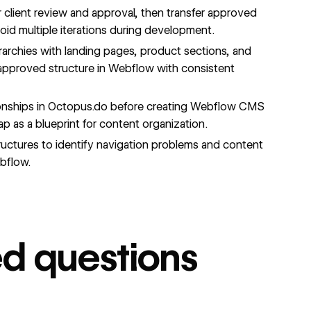
r client review and approval, then transfer approved
oid multiple iterations during development.
archies with landing pages, product sections, and
 approved structure in Webflow with consistent
onships in Octopus.do before creating Webflow CMS
p as a blueprint for content organization.
uctures to identify navigation problems and content
ebflow.
ed questions