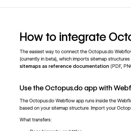
How to integrate Oc
The easiest way to connect the Octopus.do Webflow 
(currently in beta), which imports sitemap structure
sitemaps as reference documentation
(PDF, PNG
Use the Octopus.do app with Web
The Octopus.do Webflow app runs inside the Webfl
based on your sitemap structure. Import your Octopu
What transfers: