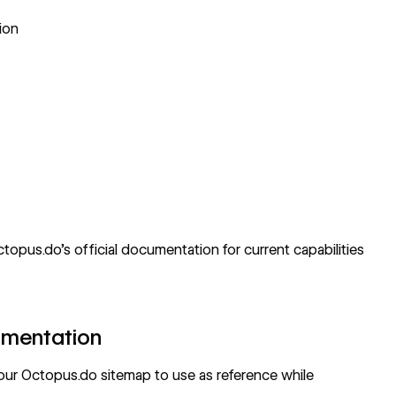
ion
topus.do's official documentation
for current capabilities
umentation
your Octopus.do sitemap to use as reference while