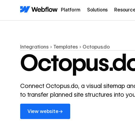
Platform
Solutions
Resourc
Integrations
Templates
Octopus.do
Octopus.d
Connect Octopus.do, a visual sitemap and
to transfer planned site structures into 
View website
→
View website