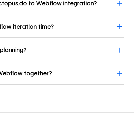
ctopus.do to Webflow integration?
ow iteration time?
planning?
Webflow together?