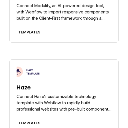
Connect Modulify, an AI-powered design tool,
with Webflow to import responsive components
built on the Client-First framework through a
marketplace app or copy-paste workflow.
TEMPLATES
Learn more
Haze
Connect Haze's customizable technology
template with Webflow to rapidly build
professional websites with pre-built components,
responsive design, and full CMS capabilities.
TEMPLATES