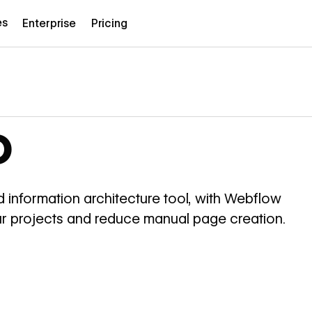
es
Enterprise
Pricing
o
 information architecture tool, with Webflow
your projects and reduce manual page creation.