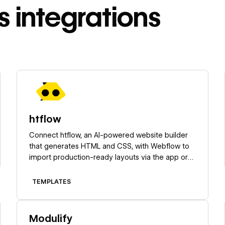
s
integrations
Learn more
htflow
Connect htflow, an AI-powered website builder
that generates HTML and CSS, with Webflow to
import production-ready layouts via the app or
Code Embed elements.
TEMPLATES
Learn more
Modulify