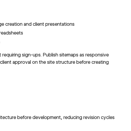
 creation and client presentations
preadsheets
n
 requiring sign-ups. Publish sitemaps as responsive
lient approval on the site structure before creating
itecture before development, reducing revision cycles