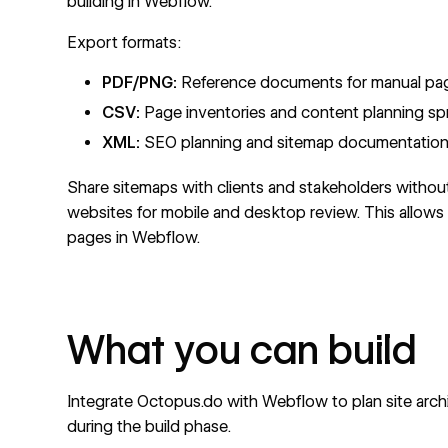
building in Webflow.
Export formats:
PDF/PNG:
Reference documents for manual page
CSV:
Page inventories and content planning s
XML:
SEO planning and sitemap documentatio
Share sitemaps with clients and stakeholders without
websites for mobile and desktop review. This allows c
pages in Webflow.
What you can build
Integrate Octopus.do with Webflow to plan site arch
during the build phase.