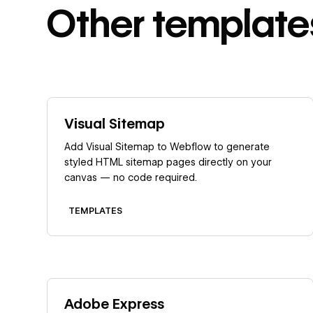
Other
template
Learn more
Visual Sitemap
Add Visual Sitemap to Webflow to generate
styled HTML sitemap pages directly on your
canvas — no code required.
TEMPLATES
Learn more
Adobe Express