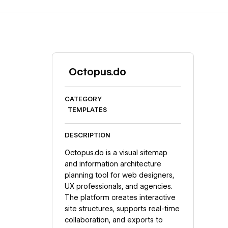
Octopus.do
CATEGORY
TEMPLATES
DESCRIPTION
Octopus.do is a visual sitemap
and information architecture
planning tool for web designers,
UX professionals, and agencies.
The platform creates interactive
site structures, supports real-time
collaboration, and exports to