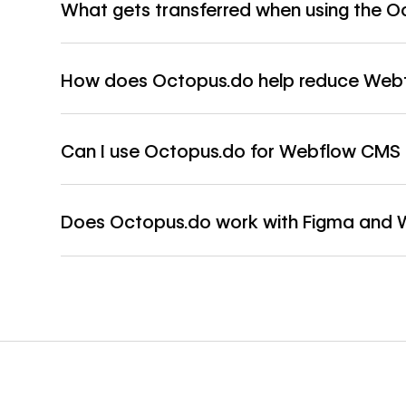
What gets transferred when using the O
How does Octopus.do help reduce Webfl
Can I use Octopus.do for Webflow CMS 
Does Octopus.do work with Figma and 